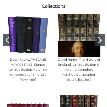
Collections
Dean Koontz THE JANE
David Hume "The History of
HAWK SERIES, Signed
England" Limited Edition 6-
Limited Edition Matching
Volume Complete
Numbers Set #34 of 250
Matched Set, Leather-
[Very Fine]
Bound [Sealed]