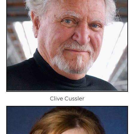
Clive Cussler