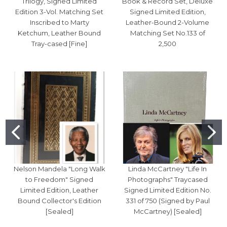
Trilogy, Signed Limited
Book & Record Set, Deluxe
Edition 3-Vol. Matching Set
Signed Limited Edition,
Inscribed to Marty
Leather-Bound 2-Volume
Ketchum, Leather Bound
Matching Set No.133 of
Tray-cased [Fine]
2,500
Nelson Mandela "Long Walk
Linda McCartney "Life In
to Freedom" Signed
Photographs" Traycased
Limited Edition, Leather
Signed Limited Edition No.
Bound Collector's Edition
331 of 750 (Signed by Paul
[Sealed]
McCartney) [Sealed]