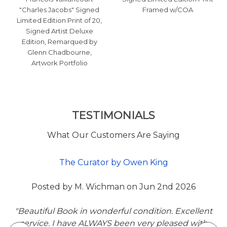
"Charles Jacobs" Signed
Framed w/COA
Limited Edition Print of 20,
Signed Artist Deluxe
Edition, Remarqued by
Glenn Chadbourne,
Artwork Portfolio
TESTIMONIALS
What Our Customers Are Saying
Posted by CP Thomas on Jun 5th 2026
6
"My first purchase off Veryfinebooks is a superb 1
Slipcased first edition of My Pretty Pony by Step
llent
King. The design is vibrant red that attracts the ey
with
it is I'm pristine sealed condition. The overseas