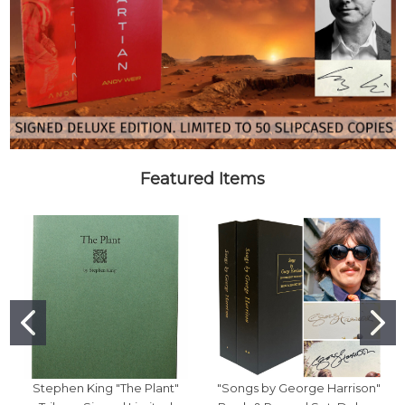
Featured Items
Stephen King "The Plant"
"Songs by George Harrison"