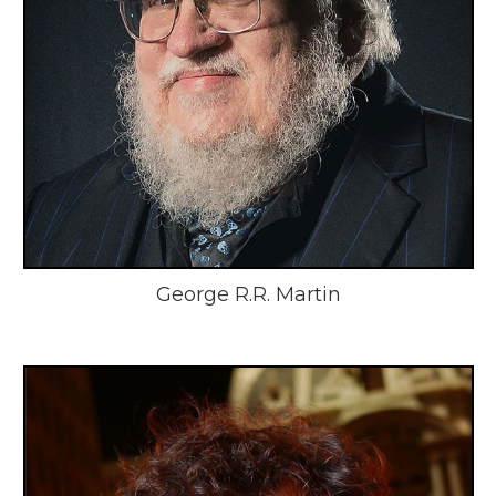
George R.R. Martin