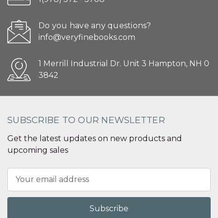
Do you have any questions?
info@veryfinebooks.com
1 Merrill Industrial Dr. Unit 3 Hampton, NH 0
3842
SUBSCRIBE TO OUR NEWSLETTER
Get the latest updates on new products and
upcoming sales
Email
Address