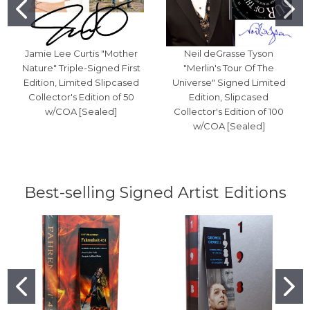
Jamie Lee Curtis "Mother
Neil deGrasse Tyson
Nature" Triple-Signed First
"Merlin's Tour Of The
Edition, Limited Slipcased
Universe" Signed Limited
Collector's Edition of 50
Edition, Slipcased
w/COA [Sealed]
Collector's Edition of 100
w/COA [Sealed]
Best-selling Signed Artist Editions