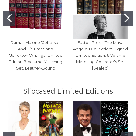
Dumas Malone "Jefferson
Easton Press "The Maya
And His Time" and
Angelou Collection" Signed
"Jefferson Writings" Limited
Limited Edition, 6 Volume
Edition 8-Volume Matching
Matching Collector's Set
Set, Leather-Bound
[Sealed]
Slipcased Limited Editions