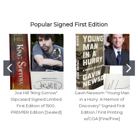
Popular Signed First Edition
Joe Hill "King Sorrow"
Gavin Newsom "Young Man
Slipcased Signed Limited
in a Hurry: A Memoir of
First Edition of 1500,
Discovery" Signed First
PREM1ER Edition [Sealed]
Edition / First Printing
w/COA [Fine/Fine]