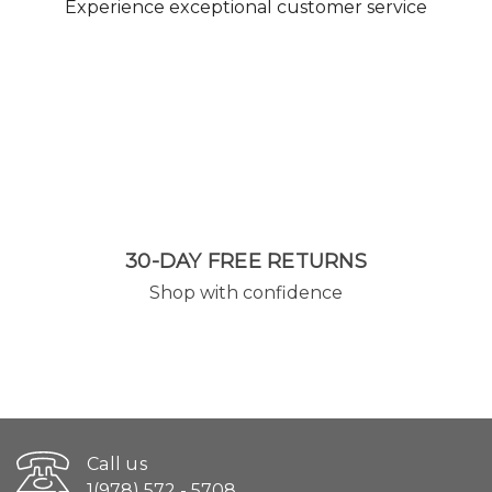
Experience exceptional customer service
30-DAY FREE RETURNS
Shop with confidence
Call us
1(978) 572 - 5708