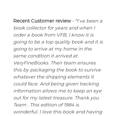
Recent Customer review
- "I'
ve been a
book collector for years and when I
order a book from VFB, I know it is
going to be a top quality book and it is
going to arrive at my home in the
same condition it arrived at
VeryFineBooks. Their team ensures
this by packaging the book to survive
whatever the shipping elements it
could face. And being given tracking
information allows me to keep an eye
out for my latest treasure. Thank you
Team .
This edition of 1984 is
wonderful. I love this book and having