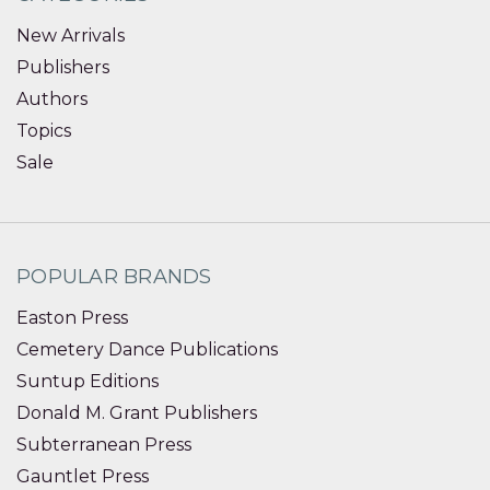
New Arrivals
Publishers
Authors
Topics
Sale
POPULAR BRANDS
Easton Press
Cemetery Dance Publications
Suntup Editions
Donald M. Grant Publishers
Subterranean Press
Gauntlet Press