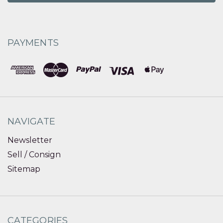
PAYMENTS
NAVIGATE
Newsletter
Sell / Consign
Sitemap
CATEGORIES