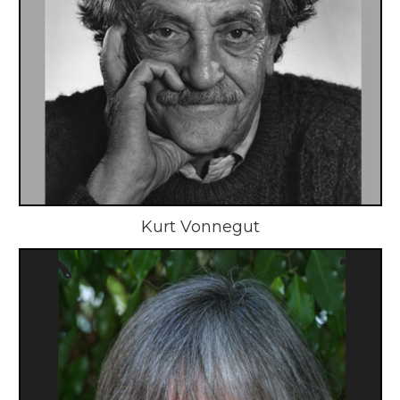
Kurt Vonnegut