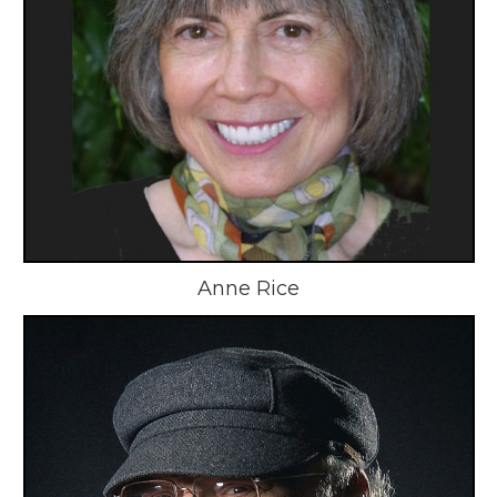
Anne Rice