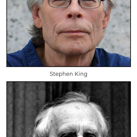
Stephen King