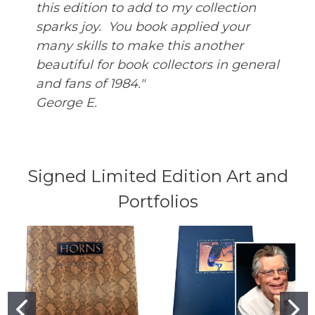
this edition to add to my collection
sparks joy. You book applied your
many skills to make this another
beautiful for book collectors in general
and fans of 1984."
George E.
Signed Limited Edition Art and
Portfolios