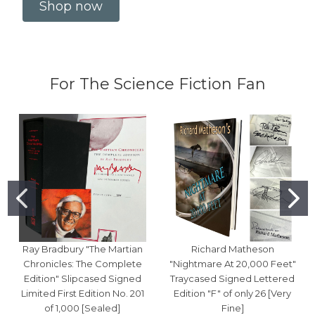
Shop now
For The Science Fiction Fan
Ray Bradbury "The Martian
Richard Matheson
Chronicles: The Complete
"Nightmare At 20,000 Feet"
Edition" Slipcased Signed
Traycased Signed Lettered
Limited First Edition No. 201
Edition "F" of only 26 [Very
of 1,000 [Sealed]
Fine]