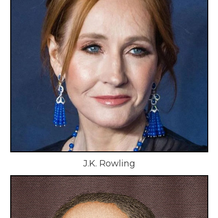
J.K. Rowling