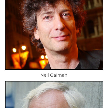
Neil Gaiman