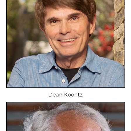
Dean Koontz