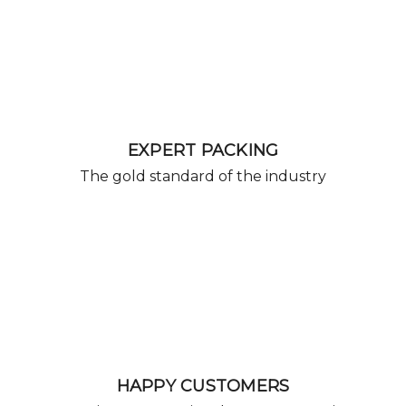
EXPERT PACKING
The gold standard of the industry
HAPPY CUSTOMERS