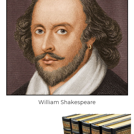
William Shakespeare