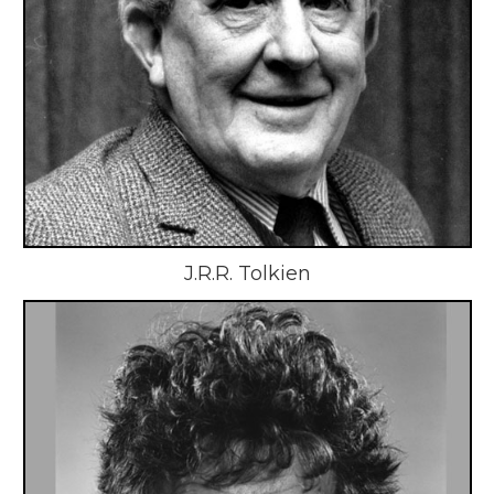
J.R.R. Tolkien