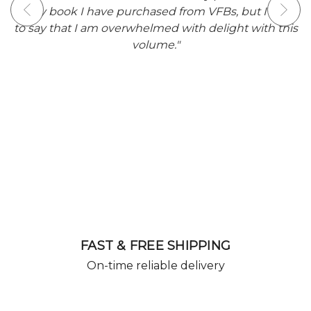
I have
delivery was within 7 days and the edition
th this
beautifully packaged keeping it secure and saf
from potential damage in transit. It is hugely
satisfying to eventually find this edition as this sh
story is one of my all time favourites by Stephe
King and will have pride of place in my Stephe
King collection."
FAST & FREE SHIPPING
On-time reliable delivery