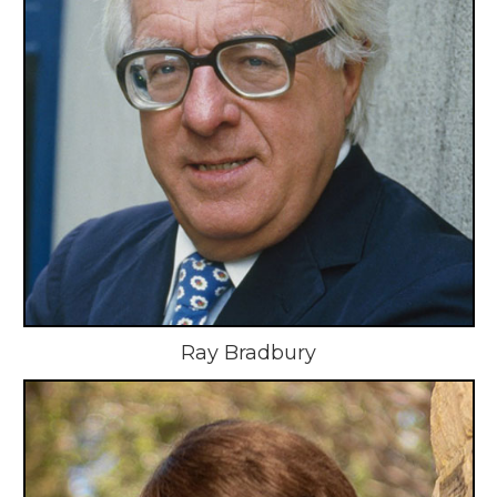
Ray Bradbury