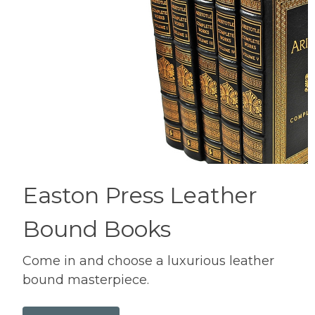
Easton Press Leather
Bound Books
Come in and choose a luxurious leather
bound masterpiece.