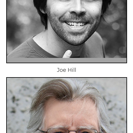
Joe Hill