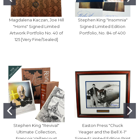
Magdalena Kaczan, Joe Hill
Stephen King "Insomnia"
"Horns" Signed Limited
Signed Limited Edition
Artwork Portfolio No. 40 of
Portfolio, No. 84 of 400
125 [Very Fine/Sealed]
Stephen King "Revival"
Easton Press "Chuck
Ultimate Collection,
Yeager and the Bell X-1"
Francois Vaillancourt
Signed Limited Edition Print