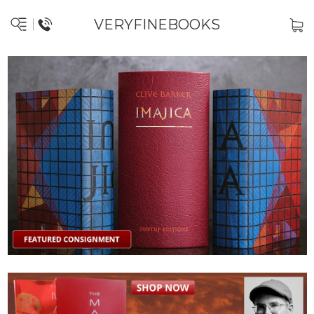
VERYFINEBOOKS