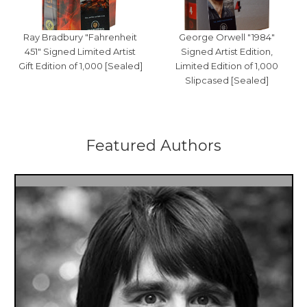
Ray Bradbury "Fahrenheit
George Orwell "1984"
451" Signed Limited Artist
Signed Artist Edition,
Gift Edition of 1,000 [Sealed]
Limited Edition of 1,000
Slipcased [Sealed]
Featured Authors