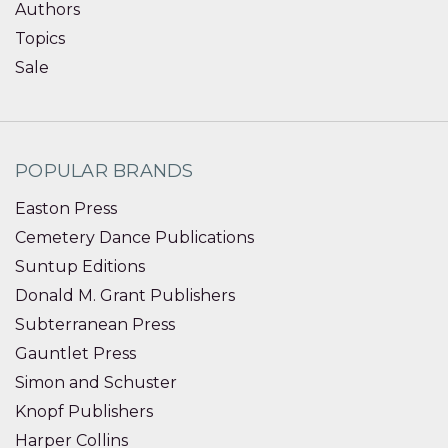
Authors
Topics
Sale
POPULAR BRANDS
Easton Press
Cemetery Dance Publications
Suntup Editions
Donald M. Grant Publishers
Subterranean Press
Gauntlet Press
Simon and Schuster
Knopf Publishers
Harper Collins