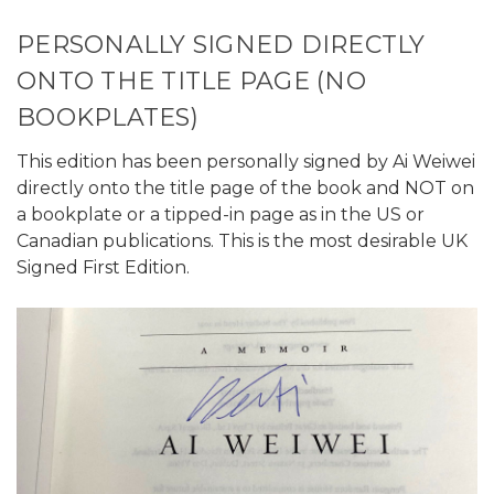
PERSONALLY SIGNED DIRECTLY
ONTO THE TITLE PAGE (NO
BOOKPLATES)
This edition has been personally signed by Ai Weiwei
directly onto the title page of the book and NOT on
a bookplate or a tipped-in page as in the US or
Canadian publications. This is the most desirable UK
Signed First Edition.