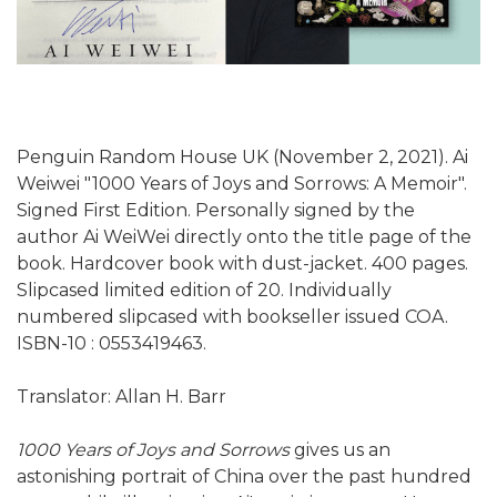
Penguin Random House UK (November 2, 2021). Ai
Weiwei "1000 Years of Joys and Sorrows: A Memoir".
Signed First Edition. Personally signed by the
author Ai WeiWei directly onto the title page of the
book. Hardcover book with dust-jacket. 400 pages.
Slipcased limited edition of 20. Individually
numbered slipcased with bookseller issued COA.
ISBN-10 :‎ 0553419463.
Translator: Allan H. Barr
1000 Years of Joys and Sorrows
gives us an
astonishing portrait of China over the past hundred