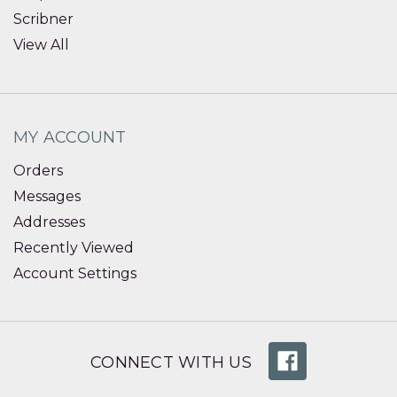
Scribner
View All
MY ACCOUNT
Orders
Messages
Addresses
Recently Viewed
Account Settings
CONNECT WITH US