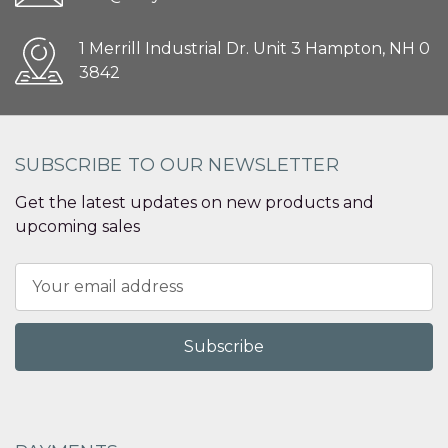
1 Merrill Industrial Dr. Unit 3 Hampton, NH 0
3842
SUBSCRIBE TO OUR NEWSLETTER
Get the latest updates on new products and
upcoming sales
Email
Address