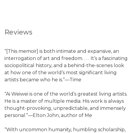
Reviews
“[This memoir] is both intimate and expansive, an
interrogation of art and freedom. . . . It’s a fascinating
sociopolitical history, and a behind-the-scenes look
at how one of the world’s most significant living
artists became who he is.”—Time
“Ai Weiwei is one of the world’s greatest living artists.
He is a master of multiple media. His work is always
thought-provoking, unpredictable, and immensely
personal.”—Elton John, author of Me
“With uncommon humanity, humbling scholarship,