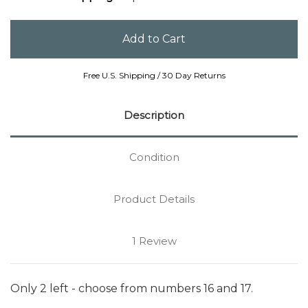
Free U.S. Shipping / 30 Day Returns
Description
Condition
Product Details
1 Review
Only 2 left - choose from numbers 16 and 17.