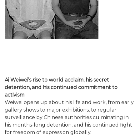
Ai Weiwei’s rise to world acclaim, his secret
detention, and his continued commitment to
activism
Weiwei opens up about his life and work, from early
gallery shows to major exhibitions, to regular
surveillance by Chinese authorities culminating in
his months-long detention, and his continued fight
for freedom of expression globally.