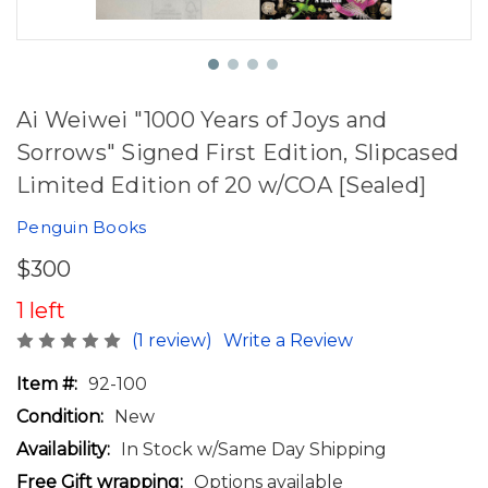
Ai Weiwei "1000 Years of Joys and
Sorrows" Signed First Edition, Slipcased
Limited Edition of 20 w/COA [Sealed]
Penguin Books
$300
1 left
(1 review)
Write a Review
Item #:
92-100
Condition:
New
Availability:
In Stock w/Same Day Shipping
Free Gift wrapping:
Options available