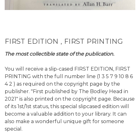
FIRST EDITION , FIRST PRINTING
The most collectible state of the publication.
You will receive a slip-cased FIRST EDITION, FIRST
PRINTING with the full number line (1 3 5 7 9 10 8 6
4 2 ) as required on the copyright page by the
publisher. "First published by The Bodley Head in
2021" is also printed on the copyright page. Because
of its 1st/1st status, this special slipcased edition will
become a valuable addition to your library. It can
also make a wonderful unique gift for someone
special.