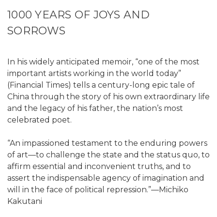
1000 YEARS OF JOYS AND
SORROWS
In his widely anticipated memoir, “one of the most
important artists working in the world today”
(Financial Times) tells a century-long epic tale of
China through the story of his own extraordinary life
and the legacy of his father, the nation’s most
celebrated poet.
“An impassioned testament to the enduring powers
of art—to challenge the state and the status quo, to
affirm essential and inconvenient truths, and to
assert the indispensable agency of imagination and
will in the face of political repression.”—Michiko
Kakutani