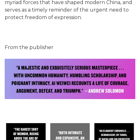
myriad forces that have shaped modern China, and
serves as a timely reminder of the urgent need to
protect freedom of expression.
From the publisher