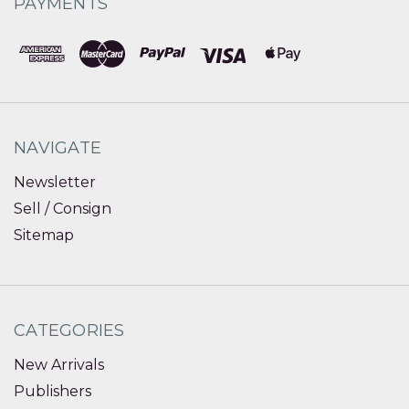
PAYMENTS
NAVIGATE
Newsletter
Sell / Consign
Sitemap
CATEGORIES
New Arrivals
Publishers