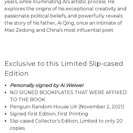
years, while illuminating Ai's artistic process. He
explores the origins of his exceptional creativity and
passionate political beliefs, and powerfully reveals
the story of his father, Ai Qing, once an intimate of
Mao Zedong and China’s most influential poet.
Exclusive to this Limited Slip-cased
Edition
Personally signed by Ai Weiwei
NO SIGNED BOOKPLATES THAT WERE AFFIXED
TO THE BOOK
Penguin Random House UK (November 2, 2021)
Signed First Edition, First Printing
Slip-cased Collector's Edition, Limited to only 20
copies.