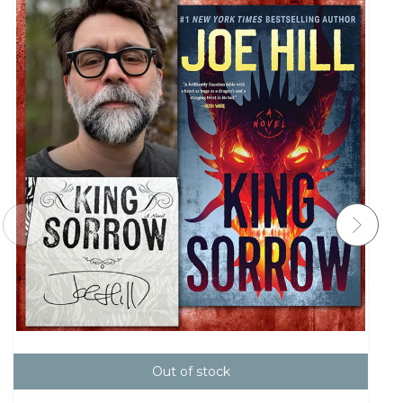
Out of stock