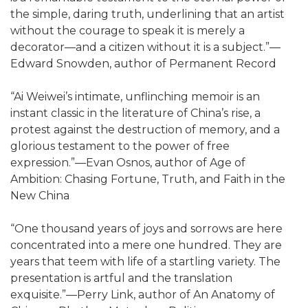
the simple, daring truth, underlining that an artist
without the courage to speak it is merely a
decorator—and a citizen without it is a subject.”—
Edward Snowden, author of Permanent Record
“Ai Weiwei’s intimate, unflinching memoir is an
instant classic in the literature of China’s rise, a
protest against the destruction of memory, and a
glorious testament to the power of free
expression.”—Evan Osnos, author of Age of
Ambition: Chasing Fortune, Truth, and Faith in the
New China
“One thousand years of joys and sorrows are here
concentrated into a mere one hundred. They are
years that teem with life of a startling variety. The
presentation is artful and the translation
exquisite.”—Perry Link, author of An Anatomy of