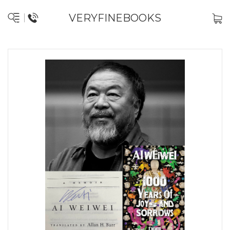
VERYFINEBOOKS