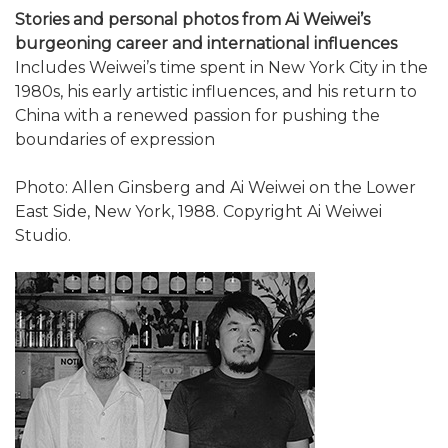
Stories and personal photos from Ai Weiwei’s
burgeoning career and international influences
Includes Weiwei’s time spent in New York City in the
1980s, his early artistic influences, and his return to
China with a renewed passion for pushing the
boundaries of expression
Photo: Allen Ginsberg and Ai Weiwei on the Lower
East Side, New York, 1988. Copyright Ai Weiwei
Studio.