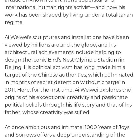
international human rights activist—and how his
work has been shaped by living under a totalitarian
regime.
Ai Weiwei’s sculptures and installations have been
viewed by millions around the globe, and his
architectural achievements include helping to
design the iconic Bird’s Nest Olympic Stadium in
Beijing. His political activism has long made him a
target of the Chinese authorities, which culminated
in months of secret detention without charge in
2011. Here, for the first time, Ai Weiwei explores the
origins of his exceptional creativity and passionate
political beliefs through his life story and that of his
father, whose creativity was stifled.
At once ambitious and intimate, 1000 Years of Joys
and Sorrows offers a deep understanding of the