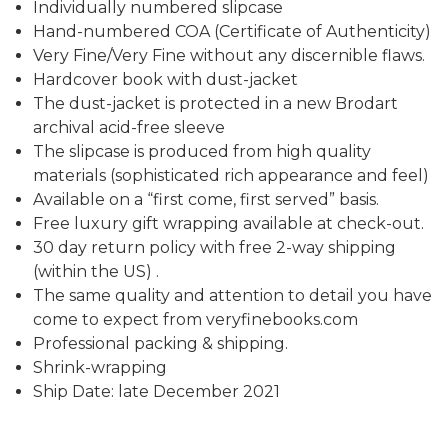
Individually numbered slipcase
Hand-numbered COA (Certificate of Authenticity)
Very Fine/Very Fine without any discernible flaws.
Hardcover book with dust-jacket
The dust-jacket is protected in a new Brodart
archival acid-free sleeve
The slipcase is produced from high quality
materials (sophisticated rich appearance and feel)
Available on a “first come, first served” basis.
Free luxury gift wrapping available at check-out.
30 day return policy with free 2-way shipping
(within the US) .
The same quality and attention to detail you have
come to expect from veryfinebooks.com
Professional packing & shipping.
Shrink-wrapping
Ship Date: late December 2021