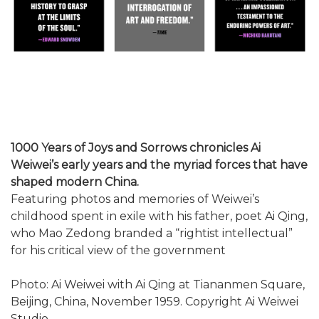
1000 Years of Joys and Sorrows chronicles Ai
Weiwei’s early years and the myriad forces that have
shaped modern China.
Featuring photos and memories of Weiwei’s
childhood spent in exile with his father, poet Ai Qing,
who Mao Zedong branded a “rightist intellectual”
for his critical view of the government
Photo: Ai Weiwei with Ai Qing at Tiananmen Square,
Beijing, China, November 1959. Copyright Ai Weiwei
Studio.