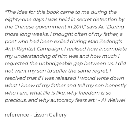
"The idea for this book came to me during the
eighty-one days I was held in secret detention by
the Chinese government in 2011," says Ai. "During
those long weeks, I thought often of my father, a
poet who had been exiled during Mao Zedong’s
Anti-Rightist Campaign. I realised how incomplete
my understanding of him was and how much I
regretted the unbridgeable gap between us. I did
not want my son to suffer the same regret. I
resolved that if I was released I would write down
what I knew of my father and tell my son honestly
who I am, what life is like, why freedom is so
precious, and why autocracy fears art." -
Ai Weiwei
reference - Lisson Gallery