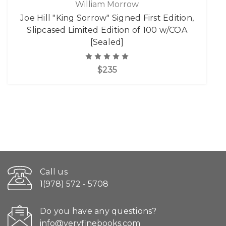
William Morrow
Joe Hill "King Sorrow" Signed First Edition,
Slipcased Limited Edition of 100 w/COA
[Sealed]
$235
Call us
1(978) 572 - 5708
Do you have any questions?
info@veryfinebooks.com