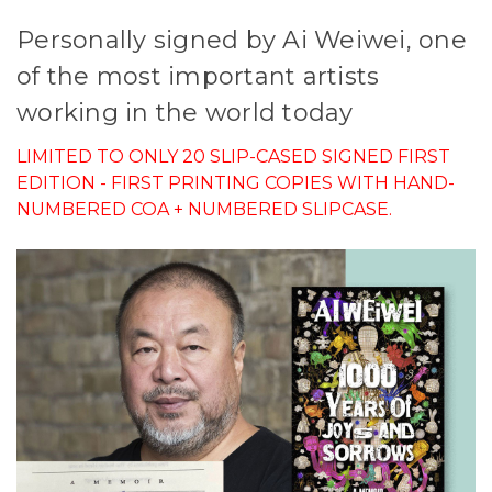
Personally signed by Ai Weiwei, one
of the most important artists
working in the world today
LIMITED TO ONLY 20 SLIP-CASED SIGNED FIRST
EDITION - FIRST PRINTING COPIES WITH HAND-
NUMBERED COA + NUMBERED SLIPCASE.