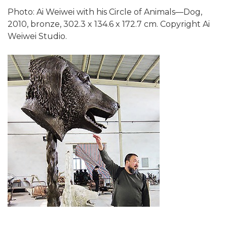
Photo: Ai Weiwei with his Circle of Animals—Dog,
2010, bronze, 302.3 x 134.6 x 172.7 cm. Copyright Ai
Weiwei Studio.