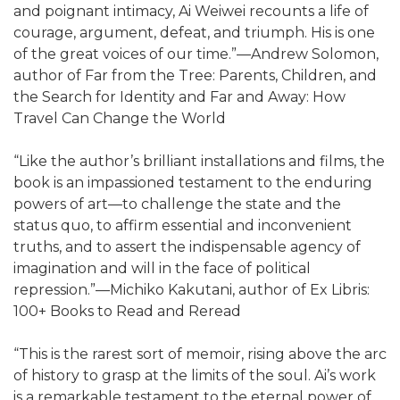
and poignant intimacy, Ai Weiwei recounts a life of
courage, argument, defeat, and triumph. His is one
of the great voices of our time.”—Andrew Solomon,
author of Far from the Tree: Parents, Children, and
the Search for Identity and Far and Away: How
Travel Can Change the World
“Like the author’s brilliant installations and films, the
book is an impassioned testament to the enduring
powers of art—to challenge the state and the
status quo, to affirm essential and inconvenient
truths, and to assert the indispensable agency of
imagination and will in the face of political
repression.”—Michiko Kakutani, author of Ex Libris:
100+ Books to Read and Reread
“This is the rarest sort of memoir, rising above the arc
of history to grasp at the limits of the soul. Ai’s work
is a remarkable testament to the eternal power of