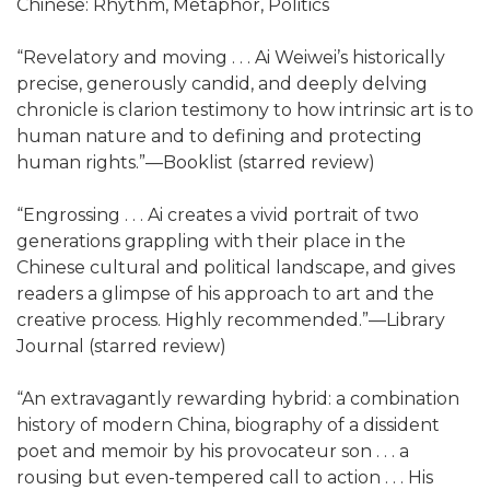
Chinese: Rhythm, Metaphor, Politics
“Revelatory and moving . . . Ai Weiwei’s historically
precise, generously candid, and deeply delving
chronicle is clarion testimony to how intrinsic art is to
human nature and to defining and protecting
human rights.”—Booklist (starred review)
“Engrossing . . . Ai creates a vivid portrait of two
generations grappling with their place in the
Chinese cultural and political landscape, and gives
readers a glimpse of his approach to art and the
creative process. Highly recommended.”—Library
Journal (starred review)
“An extravagantly rewarding hybrid: a combination
history of modern China, biography of a dissident
poet and memoir by his provocateur son . . . a
rousing but even-tempered call to action . . . His