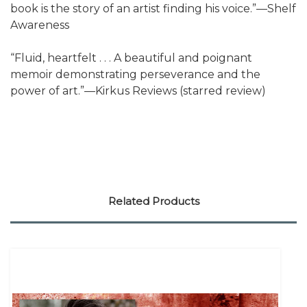
book is the story of an artist finding his voice.”—Shelf
Awareness
“Fluid, heartfelt . . . A beautiful and poignant
memoir demonstrating perseverance and the
power of art.”—Kirkus Reviews (starred review)
Related Products