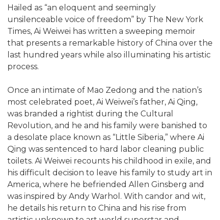
Hailed as “an eloquent and seemingly
unsilenceable voice of freedom” by The New York
Times, Ai Weiwei has written a sweeping memoir
that presents a remarkable history of China over the
last hundred years while also illuminating his artistic
process.
Once an intimate of Mao Zedong and the nation’s
most celebrated poet, Ai Weiwei’s father, Ai Qing,
was branded a rightist during the Cultural
Revolution, and he and his family were banished to
a desolate place known as “Little Siberia,” where Ai
Qing was sentenced to hard labor cleaning public
toilets. Ai Weiwei recounts his childhood in exile, and
his difficult decision to leave his family to study art in
America, where he befriended Allen Ginsberg and
was inspired by Andy Warhol. With candor and wit,
he details his return to China and his rise from
artistic unknown to art world superstar and