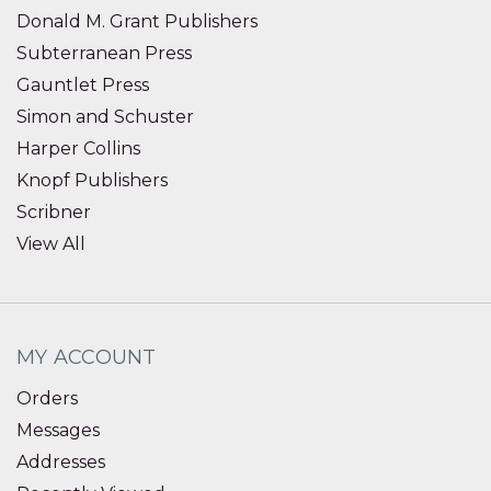
Donald M. Grant Publishers
Subterranean Press
Gauntlet Press
Simon and Schuster
Harper Collins
Knopf Publishers
Scribner
View All
MY ACCOUNT
Orders
Messages
Addresses