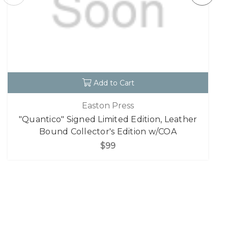
Add to Cart
Easton Press
"Quantico" Signed Limited Edition, Leather
Bound Collector's Edition w/COA
$99