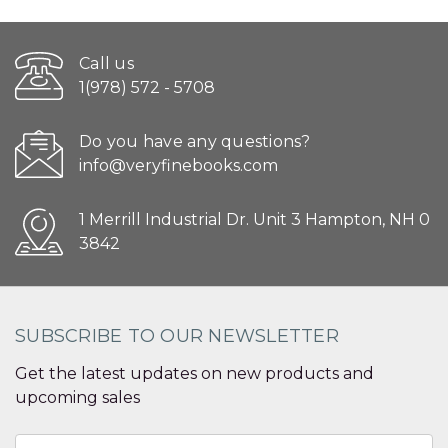
Call us
1(978) 572 - 5708
Do you have any questions?
info@veryfinebooks.com
1 Merrill Industrial Dr. Unit 3 Hampton, NH 0
3842
SUBSCRIBE TO OUR NEWSLETTER
Get the latest updates on new products and
upcoming sales
Email