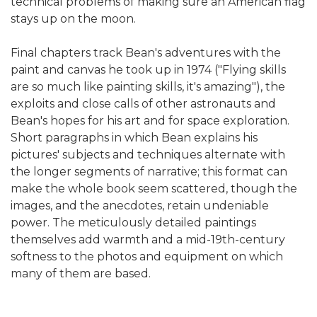
technical problems of making sure an American flag
stays up on the moon.
Final chapters track Bean's adventures with the
paint and canvas he took up in 1974 ("Flying skills
are so much like painting skills, it's amazing"), the
exploits and close calls of other astronauts and
Bean's hopes for his art and for space exploration.
Short paragraphs in which Bean explains his
pictures' subjects and techniques alternate with
the longer segments of narrative; this format can
make the whole book seem scattered, though the
images, and the anecdotes, retain undeniable
power. The meticulously detailed paintings
themselves add warmth and a mid-19th-century
softness to the photos and equipment on which
many of them are based.