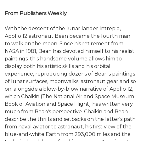
From Publishers Weekly
With the descent of the lunar lander Intrepid,
Apollo 12 astronaut Bean became the fourth man
to walk on the moon. Since his retirement from
NASA in 1981, Bean has devoted himself to his realist
paintings; this handsome volume allows him to
display both his artistic skills and his orbital
experience, reproducing dozens of Bean's paintings
of lunar surfaces, moonwalks, astronaut gear and so
on, alongside a blow-by-blow narrative of Apollo 12,
which Chaikin (The National Air and Space Museum
Book of Aviation and Space Flight) has written very
much from Bean's perspective. Chaikin and Bean
describe the thrills and setbacks on the latter's path
from naval aviator to astronaut, his first view of the
blue-and-white Earth from 293,000 miles and the