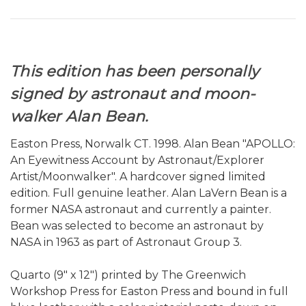
This edition has been personally
signed by astronaut and moon-
walker Alan Bean.
Easton Press, Norwalk CT. 1998. Alan Bean "APOLLO:
An Eyewitness Account by Astronaut/Explorer
Artist/Moonwalker". A hardcover signed limited
edition. Full genuine leather. Alan LaVern Bean is a
former NASA astronaut and currently a painter.
Bean was selected to become an astronaut by
NASA in 1963 as part of Astronaut Group 3.
Quarto (9" x 12") printed by The Greenwich
Workshop Press for Easton Press and bound in full