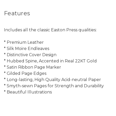
Features
Includes all the classic Easton Press qualities:
* Premium Leather
* Silk Moire Endleaves
* Distinctive Cover Design
* Hubbed Spine, Accented in Real 22KT Gold
* Satin Ribbon Page Marker
* Gilded Page Edges
* Long-lasting, High Quality Acid-neutral Paper
* Smyth-sewn Pages for Strength and Durability
* Beautiful Illustrations