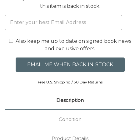
this item is back in stock.
Also keep me up to date on signed book news
and exclusive offers.
Free U.S. Shipping / 30 Day Returns
Description
Condition
Product Details