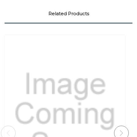
Related Products