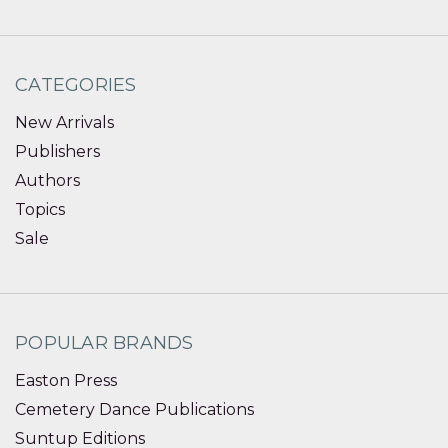
CATEGORIES
New Arrivals
Publishers
Authors
Topics
Sale
POPULAR BRANDS
Easton Press
Cemetery Dance Publications
Suntup Editions