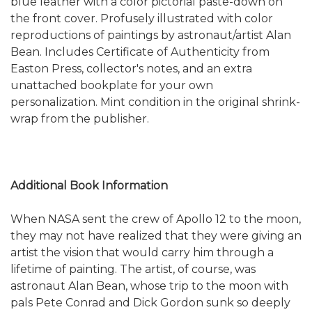
blue leather with a color pictorial paste-down on
the front cover. Profusely illustrated with color
reproductions of paintings by astronaut/artist Alan
Bean. Includes Certificate of Authenticity from
Easton Press, collector's notes, and an extra
unattached bookplate for your own
personalization. Mint condition in the original shrink-
wrap from the publisher.
Additional Book Information
When NASA sent the crew of Apollo 12 to the moon,
they may not have realized that they were giving an
artist the vision that would carry him through a
lifetime of painting. The artist, of course, was
astronaut Alan Bean, whose trip to the moon with
pals Pete Conrad and Dick Gordon sunk so deeply