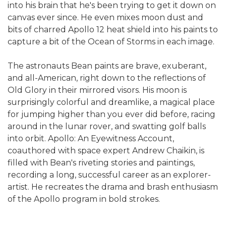
into his brain that he's been trying to get it down on
canvas ever since. He even mixes moon dust and
bits of charred Apollo 12 heat shield into his paints to
capture a bit of the Ocean of Storms in each image.
The astronauts Bean paints are brave, exuberant,
and all-American, right down to the reflections of
Old Glory in their mirrored visors. His moon is
surprisingly colorful and dreamlike, a magical place
for jumping higher than you ever did before, racing
around in the lunar rover, and swatting golf balls
into orbit. Apollo: An Eyewitness Account,
coauthored with space expert Andrew Chaikin, is
filled with Bean's riveting stories and paintings,
recording a long, successful career as an explorer-
artist. He recreates the drama and brash enthusiasm
of the Apollo program in bold strokes.