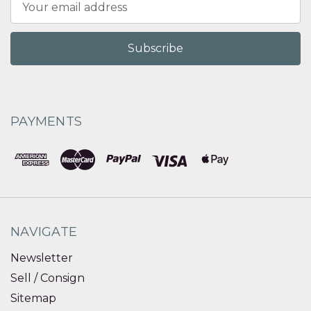
Address
PAYMENTS
NAVIGATE
Newsletter
Sell / Consign
Sitemap