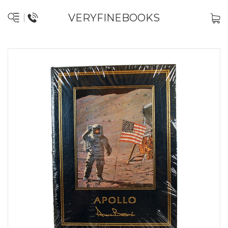
VERYFINEBOOKS