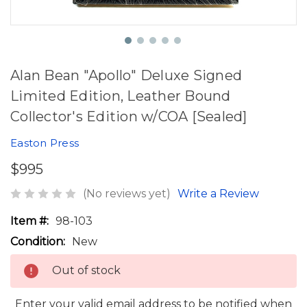
Alan Bean "Apollo" Deluxe Signed
Limited Edition, Leather Bound
Collector's Edition w/COA [Sealed]
Easton Press
$995
(No reviews yet)
Write a Review
Item #:
98-103
Condition:
New
Out of stock
Enter your valid email address to be notified when