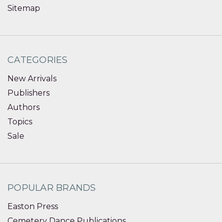
Sitemap
CATEGORIES
New Arrivals
Publishers
Authors
Topics
Sale
POPULAR BRANDS
Easton Press
Cemetery Dance Publications