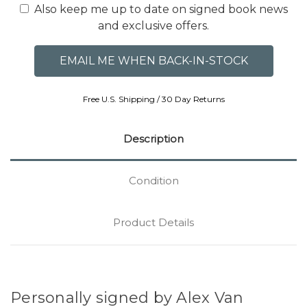
Also keep me up to date on signed book news
and exclusive offers.
Free U.S. Shipping / 30 Day Returns
Description
Condition
Product Details
Personally signed by Alex Van