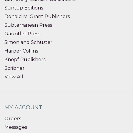
Suntup Editions
Donald M. Grant Publishers
Subterranean Press
Gauntlet Press
Simon and Schuster
Harper Collins
Knopf Publishers
Scribner
View All
MY ACCOUNT
Orders
Messages