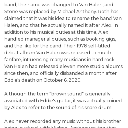
band, the name was changed to Van Halen, and
Stone was replaced by Michael Anthony. Roth has
claimed that it was his idea to rename the band Van
Halen, and that he actually named it after Alex. In
addition to his musical duties at this time, Alex
handled managerial duties, such as booking gigs,
and the like for the band. Their 1978 self-titled
debut album Van Halen was released to much
fanfare, influencing many musicians in hard rock.
Van Halen had released eleven more studio albums
since then, and officially disbanded a month after
Eddie's death on October 6, 2020.
Although the term "brown sound" is generally
associated with Eddie's guitar, it was actually coined
by Alex to refer to the sound of his snare drum.
Alex never recorded any music without his brother