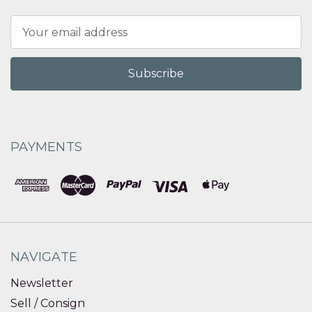
Email
Address
PAYMENTS
NAVIGATE
Newsletter
Sell / Consign