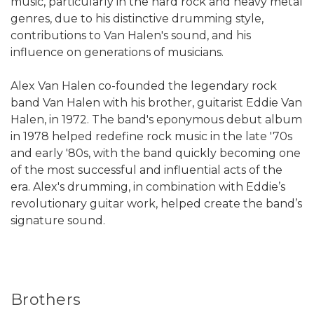
music, particularly in the hard rock and heavy metal
genres, due to his distinctive drumming style,
contributions to Van Halen's sound, and his
influence on generations of musicians.
Alex Van Halen co-founded the legendary rock
band Van Halen with his brother, guitarist Eddie Van
Halen, in 1972. The band's eponymous debut album
in 1978 helped redefine rock music in the late '70s
and early '80s, with the band quickly becoming one
of the most successful and influential acts of the
era. Alex's drumming, in combination with Eddie’s
revolutionary guitar work, helped create the band’s
signature sound.
Brothers