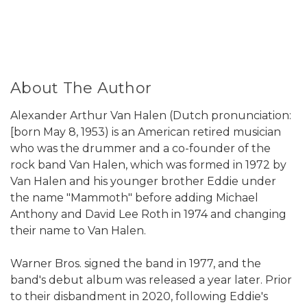
About The Author
Alexander Arthur Van Halen (Dutch pronunciation:
[born May 8, 1953) is an American retired musician
who was the drummer and a co-founder of the
rock band Van Halen, which was formed in 1972 by
Van Halen and his younger brother Eddie under
the name "Mammoth" before adding Michael
Anthony and David Lee Roth in 1974 and changing
their name to Van Halen.
Warner Bros. signed the band in 1977, and the
band's debut album was released a year later. Prior
to their disbandment in 2020, following Eddie's