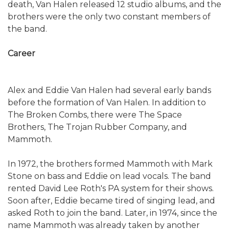
death, Van Halen released 12 studio albums, and the
brothers were the only two constant members of
the band.
Career
Alex and Eddie Van Halen had several early bands
before the formation of Van Halen. In addition to
The Broken Combs, there were The Space
Brothers, The Trojan Rubber Company, and
Mammoth.
In 1972, the brothers formed Mammoth with Mark
Stone on bass and Eddie on lead vocals. The band
rented David Lee Roth's PA system for their shows.
Soon after, Eddie became tired of singing lead, and
asked Roth to join the band. Later, in 1974, since the
name Mammoth was already taken by another