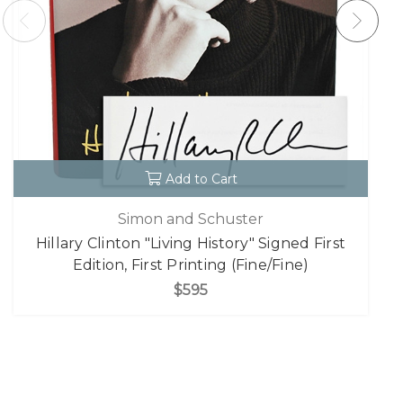
Add to Cart
Simon and Schuster
Hillary Clinton "Living History" Signed First
Edition, First Printing (Fine/Fine)
$595