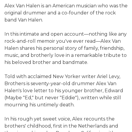
Alex Van Halen is an American musician who was the
original drummer and a co-founder of the rock
band Van Halen.
In this intimate and open account—nothing like any
rock-and-roll memoir you've ever read—Alex Van
Halen shares his personal story of family, friendship,
music, and brotherly love in a remarkable tribute to
his beloved brother and bandmate.
Told with acclaimed New Yorker writer Ariel Levy,
Brothers is seventy-year-old drummer Alex Van
Halen's love letter to his younger brother, Edward
(Maybe "Ed," but never "Eddie"), written while still
mourning his untimely death.
In his rough yet sweet voice, Alex recounts the
brothers' childhood, first in the Netherlands and