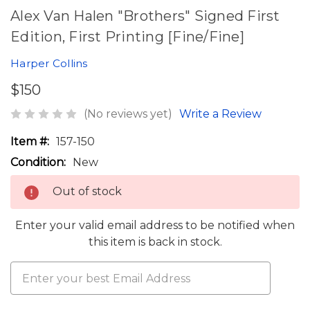
Alex Van Halen "Brothers" Signed First
Edition, First Printing [Fine/Fine]
Harper Collins
$150
(No reviews yet)
Write a Review
Item #:
157-150
Condition:
New
Out of stock
Enter your valid email address to be notified when
this item is back in stock.