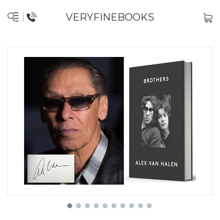
VERYFINEBOOKS