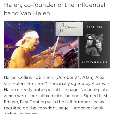
Halen, co-founder of the influential
band Van Halen.
HarperCollins Publishers (October 24, 2024). Alex
Van Halen "Brothers". Personally signed by Alex Van
Halen directly onto special title page. No bookplates
which were then affixed into the book. Signed First
Edition, First Printing with the full number line as
required on the copyright page. Hardcover book