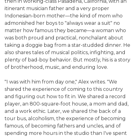
then in working-class Pasadena, California, with an
itinerant musician father and a very proper
Indonesian-born mother—the kind of mom who
admonished her boys to "always wear a suit" no
matter how famous they became—a woman who
was both proud and practical, nonchalant about
taking a doggie bag from a star-studded dinner. He
also shares tales of musical politics, infighting, and
plenty of bad-boy behavior. But mostly, his is a story
of brotherhood, music, and enduring love.
"I was with him from day one," Alex writes. "We
shared the experience of coming to this country
and figuring out how to fit in. We shared a record
player, an 800-square-foot house, a mom and dad,
and a work ethic. Later, we shared the back of a
tour bus, alcoholism, the experience of becoming
famous, of becoming fathers and uncles, and of
spending more hours in the studio than I've spent