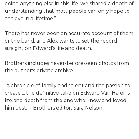
doing anything else in this life. We shared a depth of
understanding that most people can only hope to
achieve in a lifetime.”
There has never been an accurate account of them
or the band, and Alex wants to set the record
straight on Edward's life and death.
Brothers includes never-before-seen photos from
the author's private archive.
"A chronicle of family and talent and the passion to
create ... the definitive take on Edward Van Halen's
life and death from the one who knew and loved
him best." - Brothers editor, Sara Nelson