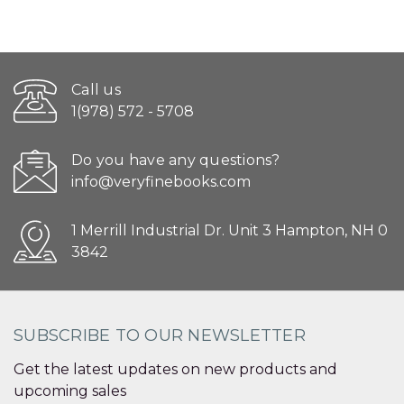
Call us
1(978) 572 - 5708
Do you have any questions?
info@veryfinebooks.com
1 Merrill Industrial Dr. Unit 3 Hampton, NH 0
3842
SUBSCRIBE TO OUR NEWSLETTER
Get the latest updates on new products and
upcoming sales