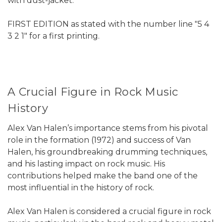
with dust-jacket.
FIRST EDITION as stated with the number line "5 4
3 2 1" for a first printing.
A Crucial Figure in Rock Music
History
Alex Van Halen’s importance stems from his pivotal
role in the formation (1972) and success of Van
Halen, his groundbreaking drumming techniques,
and his lasting impact on rock music. His
contributions helped make the band one of the
most influential in the history of rock.
Alex Van Halen is considered a crucial figure in rock