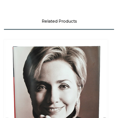
Related Products