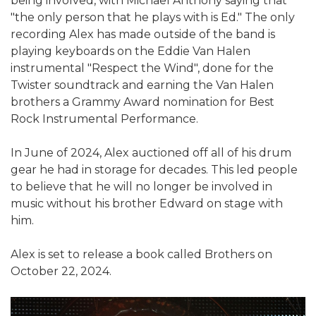
being involved, with Michael Anthony saying that
"the only person that he plays with is Ed." The only
recording Alex has made outside of the band is
playing keyboards on the Eddie Van Halen
instrumental "Respect the Wind", done for the
Twister soundtrack and earning the Van Halen
brothers a Grammy Award nomination for Best
Rock Instrumental Performance.
In June of 2024, Alex auctioned off all of his drum
gear he had in storage for decades. This led people
to believe that he will no longer be involved in
music without his brother Edward on stage with
him.
Alex is set to release a book called Brothers on
October 22, 2024.