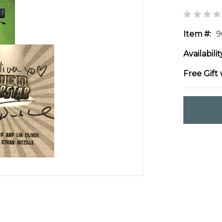
Item #:
9
Availabilit
Free Gift