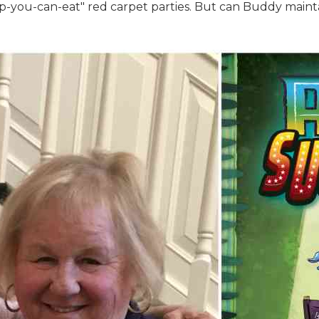
-you-can-eat" red carpet parties. But can Buddy maintain