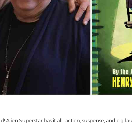
! Alien Superstar has it all...action, suspense, and big la