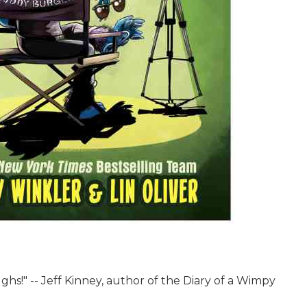
ughs!" -- Jeff Kinney, author of the Diary of a Wimpy