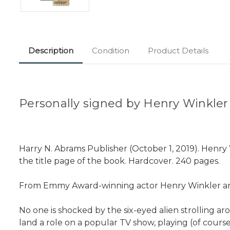
Description
Condition
Product Details
Personally signed by Henry Winkler a
Harry N. Abrams Publisher (October 1, 2019). Henry 
the title page of the book. Hardcover. 240 pages.
From Emmy Award-winning actor Henry Winkler and 
No one is shocked by the six-eyed alien strolling aro
land a role on a popular TV show, playing (of cours