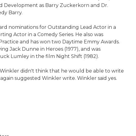
sted Development as Barry Zuckerkorn and Dr.
dy Barry.
d nominations for Outstanding Lead Actor in a
ting Actor in a Comedy Series. He also was
e Practice and has won two Daytime Emmy Awards.
ying Jack Dunne in Heroes (1977), and was
ck Lumley in the film Night Shift (1982).
 Winkler didn't think that he would be able to write
e again suggested Winkler write. Winkler said yes.