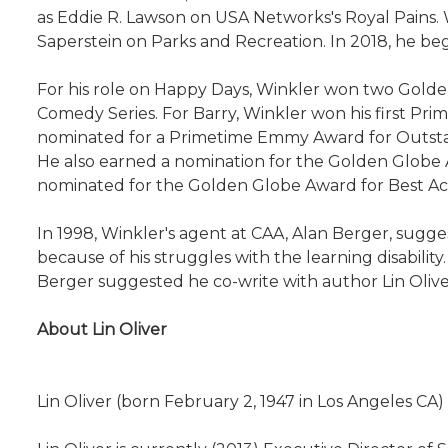
as Eddie R. Lawson on USA Networks's Royal Pains.
Saperstein on Parks and Recreation. In 2018, he 
For his role on Happy Days, Winkler won two Gold
Comedy Series. For Barry, Winkler won his first P
nominated for a Primetime Emmy Award for Outstan
He also earned a nomination for the Golden Globe A
nominated for the Golden Globe Award for Best Acto
In 1998, Winkler's agent at CAA, Alan Berger, sugge
because of his struggles with the learning disability
Berger suggested he co-write with author Lin Oliver
About Lin Oliver
Lin Oliver (born February 2, 1947 in Los Angeles CA)