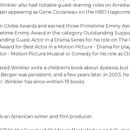
 Winkler also had notable guest-starring roles on Arre
began appearing as Gene Cousineau on the HBO tragicome
en Globe Awards and earned three Primetime Emmy Awar
rimetime Emmy Award in the category Outstanding Suppor
ding Guest Actor in a Drama Series for his role on Th
ward for Best Actor in a Motion Picture - Drama for pla
r - Motion Picture Musical or Comedy for his role as Chu
sted Winkler write a children's book about dyslexia, but
. Berger was persistent, and a few years later, in 2003, h
. Winkler has since written 19 books.
 is an American writer and film producer.