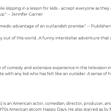
 slipping in a lesson for kids - accept everyone as they a
p." -- Jennifer Garner
omedic advantage of an outlandish premise." -- Publishe
ly out of this world...A funny interstellar adventure tha
of comedy and extensive experience in the television indu
te with any kid who has felt like an outsider. A sense o
 is an American actor, comedian, director, producer, an
1970s American sitcom Happy Days. He also starred as Sy