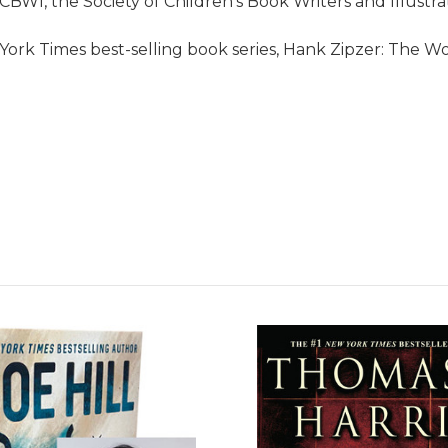
SCBWI, the Society of Children's Book Writers and Illustra
ork Times best-selling book series, Hank Zipzer: The Wo