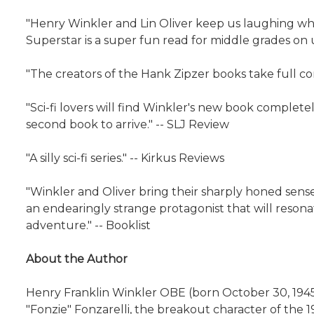
"Henry Winkler and Lin Oliver keep us laughing while
Superstar is a super fun read for middle grades on u
"The creators of the Hank Zipzer books take full c
"Sci-fi lovers will find Winkler's new book complete
second book to arrive." -- SLJ Review
"A silly sci-fi series." -- Kirkus Reviews
"Winkler and Oliver bring their sharply honed sense 
an endearingly strange protagonist that will resona
adventure." -- Booklist
About the Author
Henry Franklin Winkler OBE (born October 30, 1945)
"Fonzie" Fonzarelli, the breakout character of the 