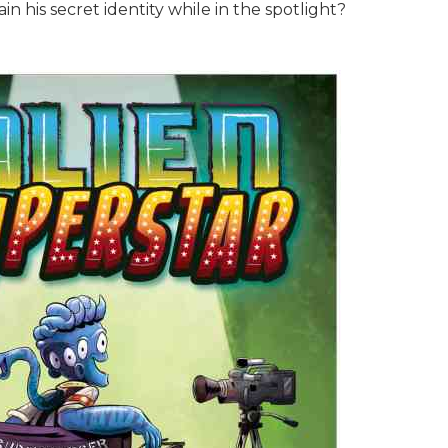
 his secret identity while in the spotlight?