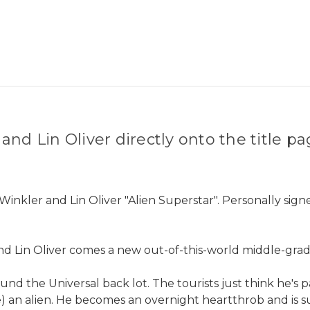
nd Lin Oliver directly onto the title p
Winkler and Lin Oliver "Alien Superstar". Personally sig
Lin Oliver comes a new out-of-this-world middle-grade
und the Universal back lot. The tourists just think he's 
e) an alien. He becomes an overnight heartthrob and is su