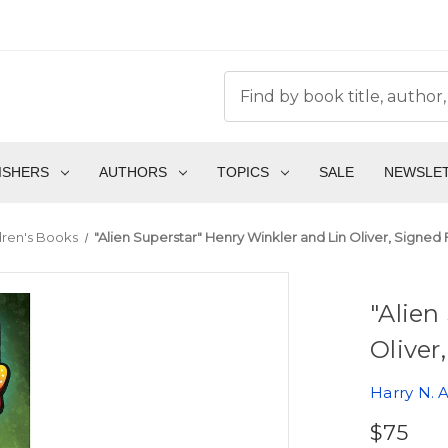
ISHERS
AUTHORS
TOPICS
SALE
NEWSLE
dren's Books
"Alien Superstar" Henry Winkler and Lin Oliver, Signed Fi
"Alien
Oliver
Harry N. 
$75