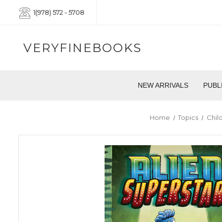
1(978) 572 - 5708
VERYFINEBOOKS
NEW ARRIVALS
PUBL
Home
Topics
Chil