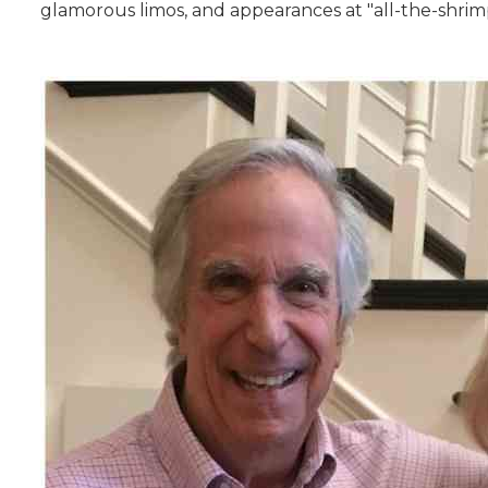
glamorous limos, and appearances at "all-the-shrimp