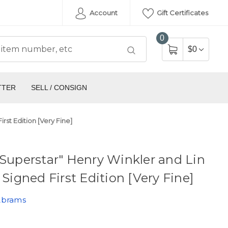
Account
Gift Certificates
0
$0
TTER
SELL / CONSIGN
rst Edition [Very Fine]
 Superstar" Henry Winkler and Lin
, Signed First Edition [Very Fine]
Abrams