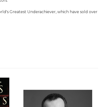
tors.
rld's Greatest Underachiever, which have sold over