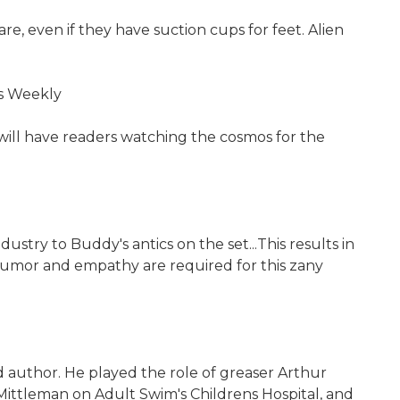
re, even if they have suction cups for feet. Alien
rs Weekly
t will have readers watching the cosmos for the
stry to Buddy's antics on the set...This results in
f humor and empathy are required for this zany
d author. He played the role of greaser Arthur
 Mittleman on Adult Swim's Childrens Hospital, and