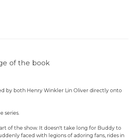
age of the book
ned by both Henry Winkler Lin Oliver directly onto
 series.
part of the show. It doesn't take long for Buddy to
ddenly faced with legions of adoring fans, rides in