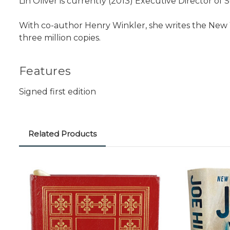
Lin Oliver is currently (2013) Executive Director of 
With co-author Henry Winkler, she writes the New Y
three million copies.
Features
Signed first edition
Related Products