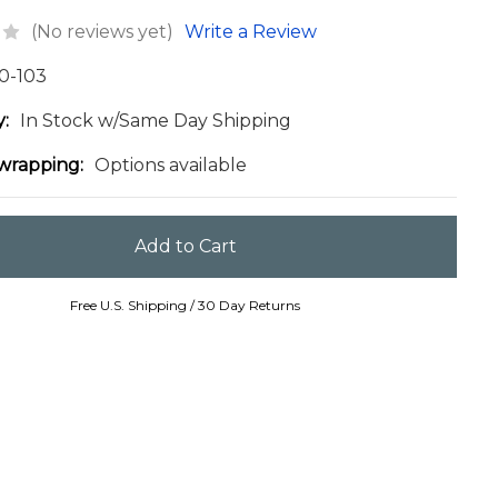
(No reviews yet)
Write a Review
0-103
y:
In Stock w/Same Day Shipping
 wrapping:
Options available
Free U.S. Shipping / 30 Day Returns