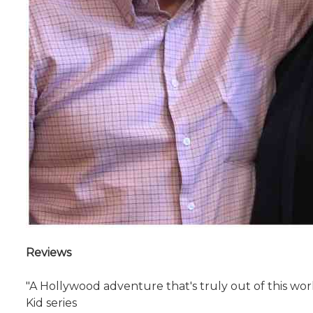
Reviews
"A Hollywood adventure that's truly out of this world
Kid series