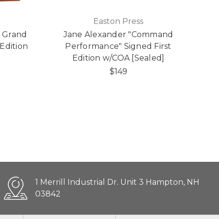
Easton Press
e Grand
Jane Alexander "Command
Edition
Performance" Signed First
Edition w/COA [Sealed]
$149
1 Merrill Industrial Dr. Unit 3 Hampton, NH
03842