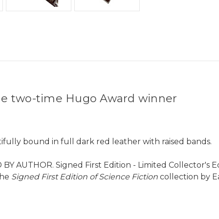
 the two-time Hugo Award winner
fully bound in full dark red leather with raised bands.
Y AUTHOR. Signed First Edition - Limited Collector's Edit
the
Signed First Edition of Science Fiction
collection by E