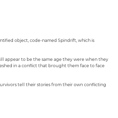
ntified object, code-named Spindrift, which is
still appear to be the same age they were when they
shed in a conflict that brought them face to face
rvivors tell their stories from their own conflicting