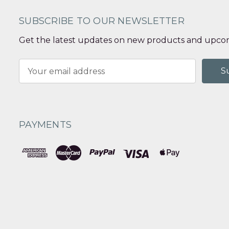
SUBSCRIBE TO OUR NEWSLETTER
Get the latest updates on new products and upcom
Email
Address
PAYMENTS