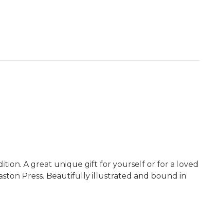
ion. A great unique gift for yourself or for a loved
aston Press. Beautifully illustrated and bound in