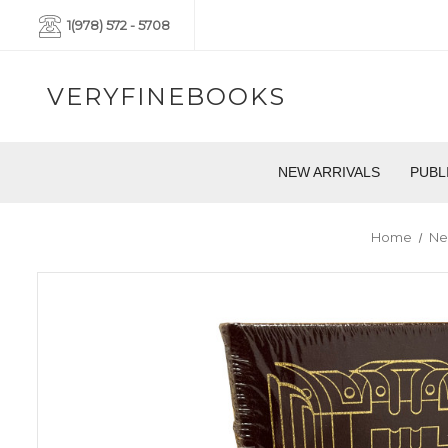
1(978) 572 - 5708
VERYFINEBOOKS
NEW ARRIVALS
PUBL
Home
Ne