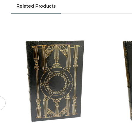
Related Products