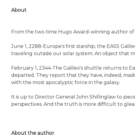
About
From the two-time Hugo Award-winning author of t
June 1, 2288-Europe's first starship, the EASS Galil
traveling outside our solar system. An object that ma
February 1, 2344-The Galileo's shuttle returns to 
departed. They report that they have, indeed, made
with the most apocalyptic force in the galaxy.
It is up to Director General John Shillinglaw to piec
perspectives. And the truth is more difficult to glea
About the author