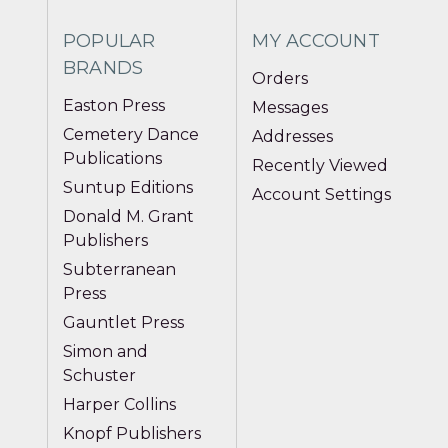
POPULAR
MY ACCOUNT
BRANDS
Orders
Easton Press
Messages
Cemetery Dance
Addresses
Publications
Recently Viewed
Suntup Editions
Account Settings
Donald M. Grant
Publishers
Subterranean
Press
Gauntlet Press
Simon and
Schuster
Harper Collins
Knopf Publishers