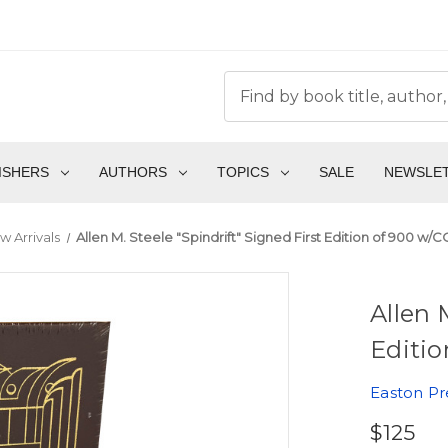
ISHERS
AUTHORS
TOPICS
SALE
NEWSLE
w Arrivals
Allen M. Steele "Spindrift" Signed First Edition of 900 w/
Allen 
Editio
Easton Pr
$125