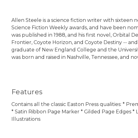
Allen Steele is a science fiction writer with sixteen 
Science Fiction Weekly awards, and have been nomina
was published in 1988, and his first novel, Orbital 
Frontier, Coyote Horizon, and Coyote Destiny -- and 
graduate of New England College and the University
was born and raised in Nashville, Tennessee, and no
Features
Contains all the classic Easton Press qualities: * 
* Satin Ribbon Page Marker * Gilded Page Edges * L
Illustrations