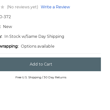
(No reviews yet)
Write a Review
0-372
:
New
y:
In Stock w/Same Day Shipping
 wrapping:
Options available
Free U.S. Shipping / 30 Day Returns