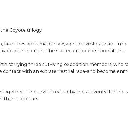
he Coyote trilogy.
eo, launches on its maiden voyage to investigate an unide
y be alien in origin. The Galileo disappears soon after...
Earth carrying three surviving expedition members, who 
 contact with an extraterrestrial race-and become enme
e together the puzzle created by these events- for the su
n than it appears.