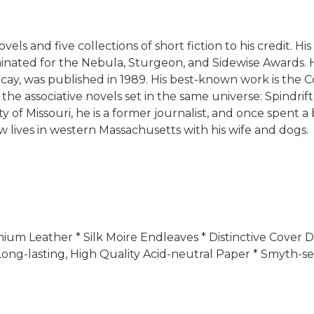
novels and five collections of short fiction to his credit.
ted for the Nebula, Sturgeon, and Sidewise Awards. His 
Decay, was published in 1989. His best-known work is the C
the associative novels set in the same universe: Spindri
 of Missouri, he is a former journalist, and once spent 
w lives in western Massachusetts with his wife and dogs.
Premium Leather * Silk Moire Endleaves * Distinctive Cove
ong-lasting, High Quality Acid-neutral Paper * Smyth-se