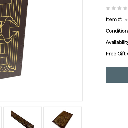
Item #:
4
Condition
Availabilit
Free Gift