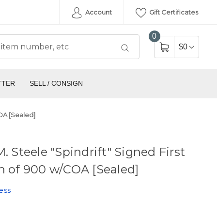
Account
Gift Certificates
0
$0
TTER
SELL / CONSIGN
COA [Sealed]
M. Steele "Spindrift" Signed First
n of 900 w/COA [Sealed]
ess