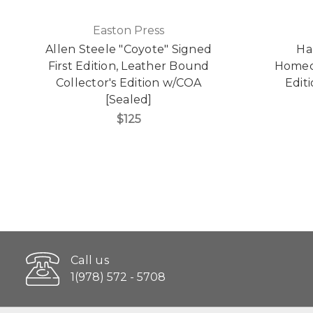
Easton Press
Allen Steele "Coyote" Signed
Ha
First Edition, Leather Bound
Homeco
Collector's Edition w/COA
Edit
[Sealed]
$125
Call us
1(978) 572 - 5708