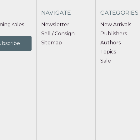
NAVIGATE
CATEGORIES
ing sales
Newsletter
New Arrivals
Sell / Consign
Publishers
Sitemap
Authors
Topics
Sale