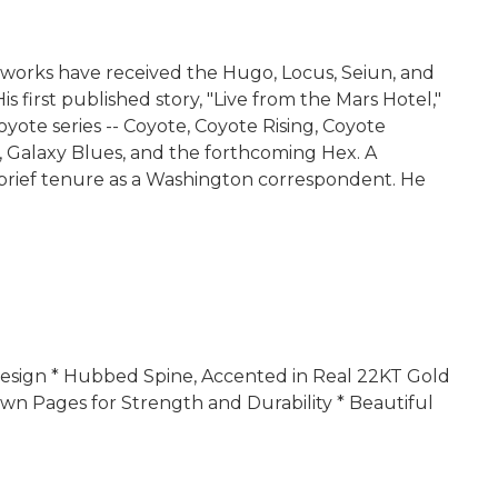
 His works have received the Hugo, Locus, Seiun, and
first published story, "Live from the Mars Hotel,"
oyote series -- Coyote, Coyote Rising, Coyote
ft, Galaxy Blues, and the forthcoming Hex. A
a brief tenure as a Washington correspondent. He
r Design * Hubbed Spine, Accented in Real 22KT Gold
wn Pages for Strength and Durability * Beautiful