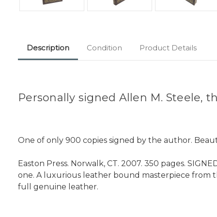
Description
Condition
Product Details
Personally signed Allen M. Steele,
One of only 900 copies signed by the author. Beauti
Easton Press. Norwalk, CT. 2007. 350 pages. SIGNED B
one. A luxurious leather bound masterpiece from 
full genuine leather.