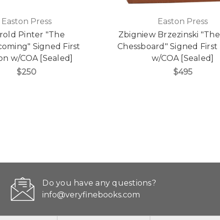
Easton Press
Easton Press
rold Pinter "The
Zbigniew Brzezinski "Th
ming" Signed First
Chessboard" Signed First 
ion w/COA [Sealed]
w/COA [Sealed]
$250
$495
Do you have any questions?
info@veryfinebooks.com