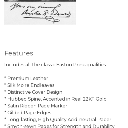
Features
Includes all the classic Easton Press qualities:
* Premium Leather
* Silk Moire Endleaves
* Distinctive Cover Design
* Hubbed Spine, Accented in Real 22KT Gold
* Satin Ribbon Page Marker
* Gilded Page Edges
* Long-lasting, High Quality Acid-neutral Paper
* Smyth-sewn Pages for Strength and Durability