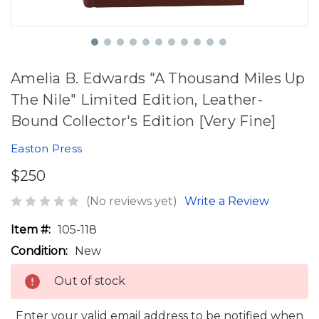
Amelia B. Edwards "A Thousand Miles Up
The Nile" Limited Edition, Leather-
Bound Collector's Edition [Very Fine]
Easton Press
$250
(No reviews yet)
Write a Review
Item #:
105-118
Condition:
New
Out of stock
Enter your valid email address to be notified when