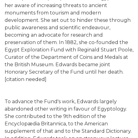
her aware of increasing threats to ancient
monuments from tourism and modern
development. She set out to hinder these through
public awareness and scientific endeavour,
becoming an advocate for research and
preservation of them. In 1882, she co-founded the
Egypt Exploration Fund with Reginald Stuart Poole,
Curator of the Department of Coins and Medals at
the British Museum. Edwards became joint
Honorary Secretary of the Fund until her death.
[citation needed]
To advance the Fund's work, Edwards largely
abandoned other writing in favour of Egyptology.
She contributed to the 9th edition of the
Encyclopædia Britannica, to the American
supplement of that and to the Standard Dictionary.