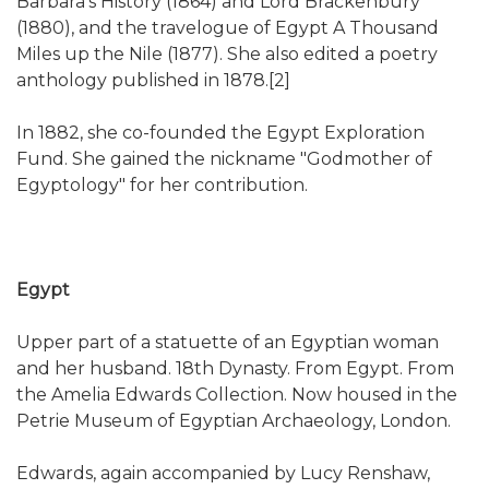
Barbara's History (1864) and Lord Brackenbury
(1880), and the travelogue of Egypt A Thousand
Miles up the Nile (1877). She also edited a poetry
anthology published in 1878.[2]
In 1882, she co-founded the Egypt Exploration
Fund. She gained the nickname "Godmother of
Egyptology" for her contribution.
Egypt
Upper part of a statuette of an Egyptian woman
and her husband. 18th Dynasty. From Egypt. From
the Amelia Edwards Collection. Now housed in the
Petrie Museum of Egyptian Archaeology, London.
Edwards, again accompanied by Lucy Renshaw,