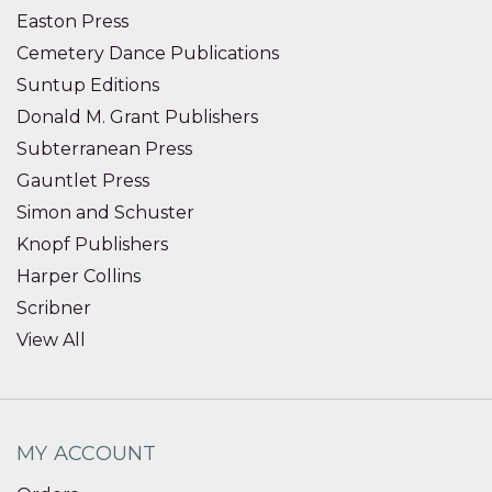
Easton Press
Cemetery Dance Publications
Suntup Editions
Donald M. Grant Publishers
Subterranean Press
Gauntlet Press
Simon and Schuster
Knopf Publishers
Harper Collins
Scribner
View All
MY ACCOUNT