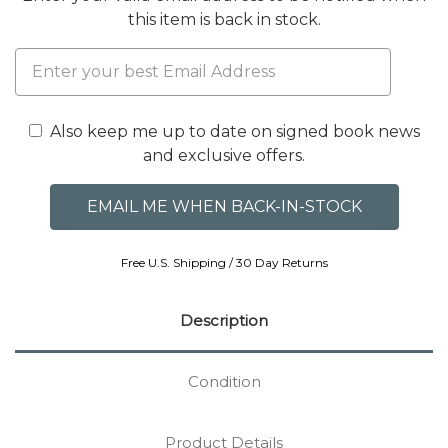
this item is back in stock.
Also keep me up to date on signed book news
and exclusive offers.
Free U.S. Shipping / 30 Day Returns
Description
Condition
Product Details