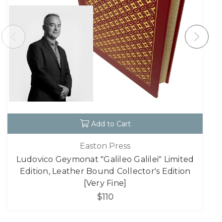
Add to Cart
Easton Press
Ludovico Geymonat "Galileo Galilei" Limited
Edition, Leather Bound Collector's Edition
[Very Fine]
$110