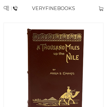
VERYFINEBOOKS