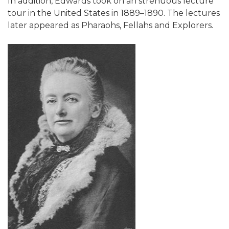
In addition, Edwards took on an strenuous lecture
tour in the United States in 1889–1890. The lectures
later appeared as Pharaohs, Fellahs and Explorers.