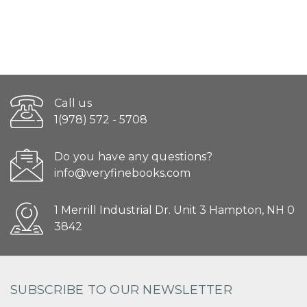
Call us
1(978) 572 - 5708
Do you have any questions?
info@veryfinebooks.com
1 Merrill Industrial Dr. Unit 3 Hampton, NH 0
3842
SUBSCRIBE TO OUR NEWSLETTER