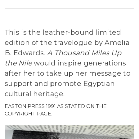
This is the leather-bound limited
edition of the travelogue by Amelia
B. Edwards.
A Thousand Miles Up
the Nile
would inspire generations
after her to take up her message to
support and promote Egyptian
cultural heritage.
EASTON PRESS 1991 AS STATED ON THE
COPYRIGHT PAGE.