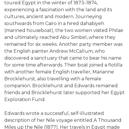
toured Egypt in the winter of 1873–1874,
experiencing a fascination with the land and its
cultures, ancient and modern. Journeying
southwards from Cairo in a hired dahabiyeh
(manned houseboat), the two women visited Philae
and ultimately reached Abu Simbel, where they
remained for six weeks. Another party member was
the English painter Andrew McCallum, who
discovered a sanctuary that came to bear his name
for some time afterwards. Their boat joined a flotilla
with another female English traveller, Marianne
Brocklehurst, also travelling with a female
companion. Brocklehurst and Edwards remained
friends and Brocklehurst later supported her Egypt
Exploration Fund.
Edwards wrote a successful, self-illustrated
description of her Nile voyage entitled A Thousand
Miles up the Nile (1877). Her travels in Egypt made