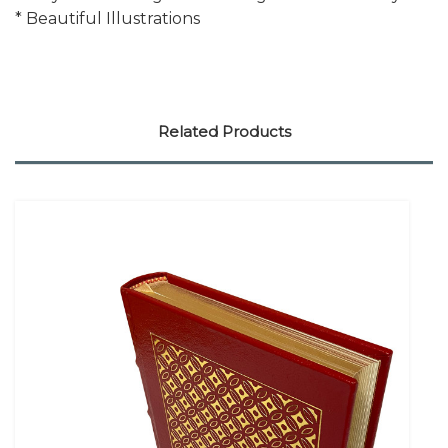
* Beautiful Illustrations
Related Products