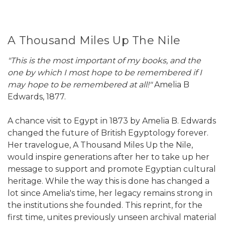
A Thousand Miles Up The Nile
"This is the most important of my books, and the
one by which I most hope to be remembered if I
may hope to be remembered at all!"
Amelia B
Edwards, 1877.
A chance visit to Egypt in 1873 by Amelia B. Edwards
changed the future of British Egyptology forever.
Her travelogue, A Thousand Miles Up the Nile,
would inspire generations after her to take up her
message to support and promote Egyptian cultural
heritage. While the way this is done has changed a
lot since Amelia's time, her legacy remains strong in
the institutions she founded. This reprint, for the
first time, unites previously unseen archival material