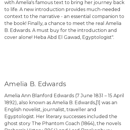
with Amelia's famous text to bring her journey back
to life. A new introduction provides much-needed
context to the narrative - an essential companion to
the book! Finally, a chance to meet the real Amelia
B. Edwards. A must buy for the introduction and
cover alone! Heba Abd El Gawad, Egyptologist".
Amelia B. Edwards
Amelia Ann Blanford Edwards (7 June 1831 – 15 April
1892), also known as Amelia B. Edwards,[1] was an
English novelist, journalist, traveller and
Egyptologist. Her literary successes included the
ghost story The Phantom Coach (1864), the novels