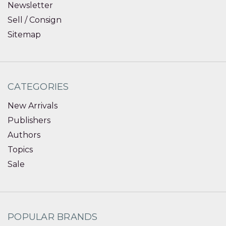
Newsletter
Sell / Consign
Sitemap
CATEGORIES
New Arrivals
Publishers
Authors
Topics
Sale
POPULAR BRANDS