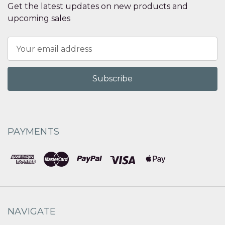
Get the latest updates on new products and
upcoming sales
Email
Address
PAYMENTS
NAVIGATE