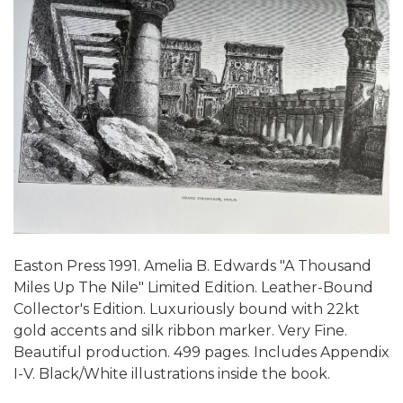
Easton Press 1991. Amelia B. Edwards "A Thousand
Miles Up The Nile" Limited Edition. Leather-Bound
Collector's Edition. Luxuriously bound with 22kt
gold accents and silk ribbon marker. Very Fine.
Beautiful production. 499 pages. Includes Appendix
I-V. Black/White illustrations inside the book.