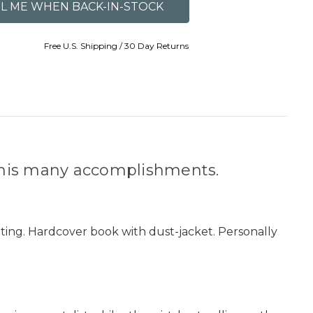
Free U.S. Shipping / 30 Day Returns
r his many accomplishments.
nting. Hardcover book with dust-jacket. Personally