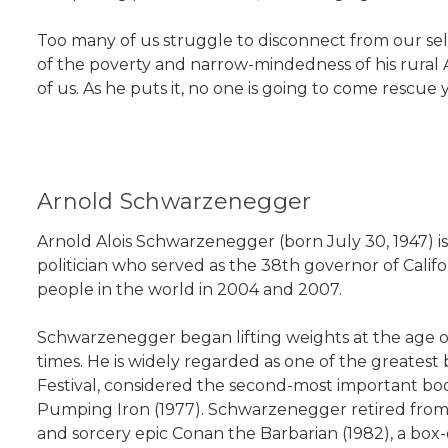
Too many of us struggle to disconnect from our sel
of the poverty and narrow-mindedness of his rural
of us. As he puts it, no one is going to come rescue
Arnold Schwarzenegger
Arnold Alois Schwarzenegger (born July 30, 1947) i
politician who served as the 38th governor of Cal
people in the world in 2004 and 2007.
Schwarzenegger began lifting weights at the age of
times. He is widely regarded as one of the greatest
Festival, considered the second-most important bo
Pumping Iron (1977). Schwarzenegger retired from 
and sorcery epic Conan the Barbarian (1982), a box-o