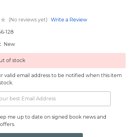
(No reviews yet)
Write a Review
56-128
:
New
t of stock
r valid email address to be notified when this item
 stock.
eep me up to date on signed book news and
offers.