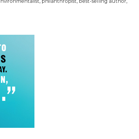
ironmentalist, philanthropist, best-selling author,