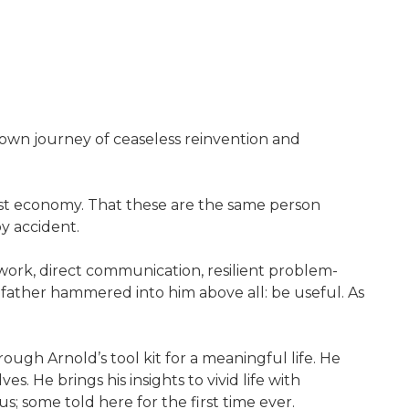
 own journey of ceaseless reinvention and
gest economy. That these are the same person
by accident.
d work, direct communication, resilient problem-
s father hammered into him above all: be useful. As
ough Arnold’s tool kit for a meaningful life. He
. He brings his insights to vivid life with
; some told here for the first time ever.