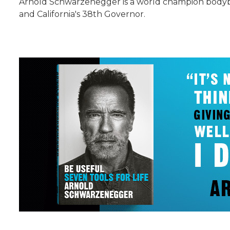
Arnold Schwarzenegger is a world champion bodybuil
and California's 38th Governor.