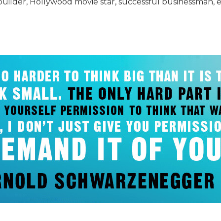
der, Hollywood movie star, successful businessman, env