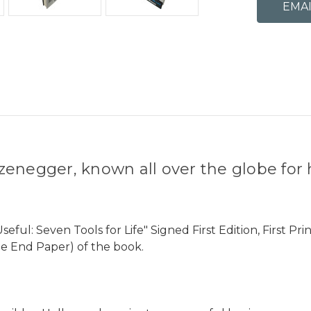
zenegger, known all over the globe fo
l: Seven Tools for Life" Signed First Edition, First Pri
ee End Paper) of the book.