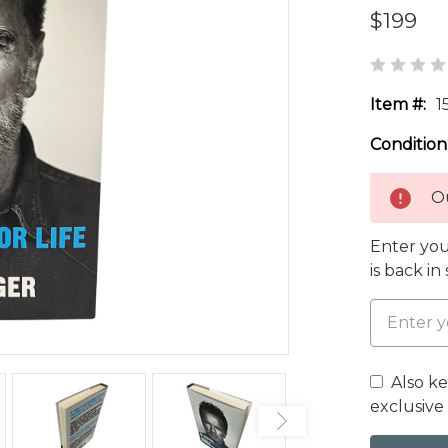
$199
Item #:
1
Condition
Ou
Enter you
is back in
Also k
exclusive 