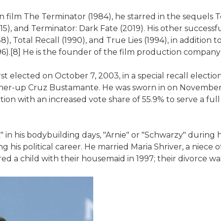
tion film The Terminator (1984), he starred in the sequels
15), and Terminator: Dark Fate (2019). His other success
, Total Recall (1990), and True Lies (1994), in addition 
1996).[8] He is the founder of the film production compan
 elected on October 7, 2003, in a special recall electi
nner-up Cruz Bustamante. He was sworn in on November 1
tion with an increased vote share of 55.9% to serve a full
 his bodybuilding days, "Arnie" or "Schwarzy" during his
his political career. He married Maria Shriver, a niece o
d a child with their housemaid in 1997; their divorce was