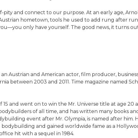
f-pity and connect to our purpose. At an early age, Arno
 Austrian hometown, tools he used to add rung after run
 you—you only have yourself. The good news, it turns out,
s an Austrian and American actor, film producer, busines
ifornia between 2003 and 2011. Time magazine named Sch
 15 and went on to win the Mr. Universe title at age 20
 bodybuilders of all time, and has written many books an
dybuilding event after Mr. Olympia, is named after him
bodybuilding and gained worldwide fame as a Hollywood
ffice hit with a sequel in 1984.