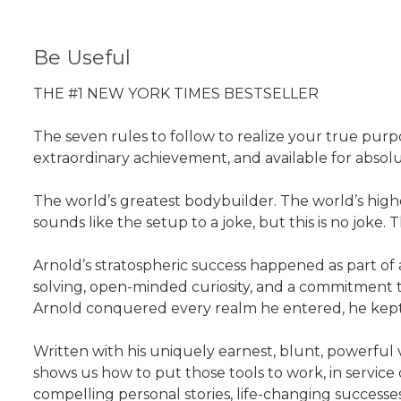
Be Useful
THE #1 NEW YORK TIMES BESTSELLER
The seven rules to follow to realize your true pur
extraordinary achievement, and available for absol
The world’s greatest bodybuilder. The world’s high
sounds like the setup to a joke, but this is no joke
Arnold’s stratospheric success happened as part of a
solving, open-minded curiosity, and a commitment to
Arnold conquered every realm he entered, he kept hi
Written with his uniquely earnest, blunt, powerful v
shows us how to put those tools to work, in service o
compelling personal stories, life-changing successe