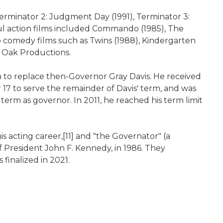
 Terminator 2: Judgment Day (1991), Terminator 3:
ful action films included Commando (1985), The
to comedy films such as Twins (1988), Kindergarten
y Oak Productions.
on to replace then-Governor Gray Davis. He received
7 to serve the remainder of Davis' term, and was
 term as governor. In 2011, he reached his term limit
 acting career,[11] and "the Governator" (a
f President John F. Kennedy, in 1986. They
 finalized in 2021.