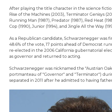
After playing the title character in the science fic
Rise of the Machines (2003), Terminator Genisys (20
Running Man (1987), Predator (1987), Red Heat (1988)
Cop (1990), Junior (1994), and Jingle All the Way (
As a Republican candidate, Schwarzenegger was first
48.6% of the vote, 17 points ahead of Democrat ru
re-elected in the 2006 California gubernatorial elec
as governor and returned to acting.
Schwarzenegger was nicknamed the "Austrian Oak" in
portmanteau of "Governor" and "Terminator") during 
separated in 2011 after he admitted to having fathere