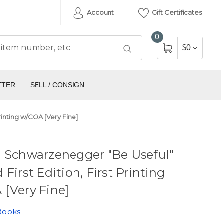
Account
Gift Certificates
0
$0
TTER
SELL / CONSIGN
rinting w/COA [Very Fine]
d Schwarzenegger "Be Useful"
 First Edition, First Printing
[Very Fine]
Books