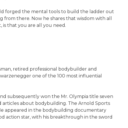
ld forged the mental tools to build the ladder out
g from there. Now he shares that wisdom with all
 is that you are all you need.
sman, retired professional bodybuilder and
warzenegger one of the 100 most influential
 and subsequently won the Mr. Olympia title seven
d articles about bodybuilding. The Arnold Sports
. He appeared in the bodybuilding documentary
 action star, with his breakthrough in the sword