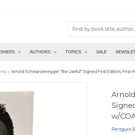
ISHERS
AUTHORS
TOPICS
SALE
NEWSLE
tems
Arnold Schwarzenegger "Be Useful" Signed First Edition, First P
Arnol
Signed
w/COA 
Penguin 