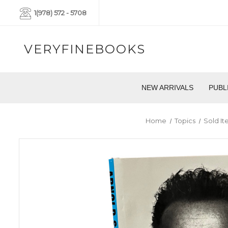
1(978) 572 - 5708
VERYFINEBOOKS
NEW ARRIVALS
PUBL
Home
Topics
Sold I