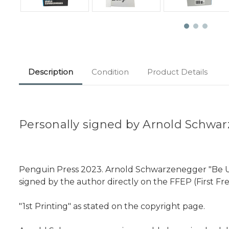
Description
Condition
Product Details
Personally signed by Arnold Schwar
Penguin Press 2023. Arnold Schwarzenegger "Be Usefu
signed by the author directly on the FFEP (First Fr
"1st Printing" as stated on the copyright page.