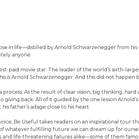
pose in life—distilled by Arnold Schwarzenegger from his
utely anyone.
est-paid movie star. The leader of the world’s sixth-lar
. This is Arnold Schwarzenegger. And this did not happen 
 process. As the result of clear vision, big thinking, har
 giving back. All of it guided by the one lesson Arnold’
s father’s adage close to his heart.
oice, Be Useful takes readers on an inspirational tour thr
f whatever fulfilling future we can dream up for ourselves
s and life-threatening failures alike—some of them famous