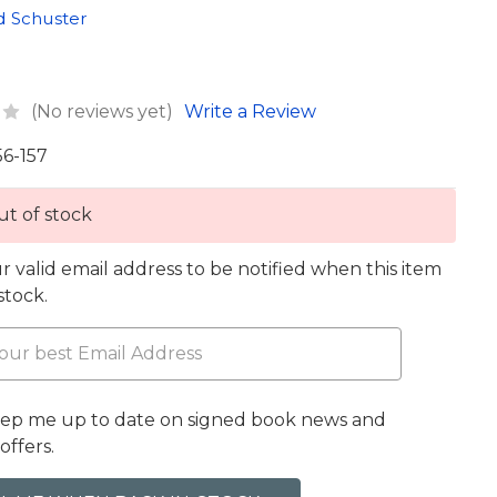
d Schuster
(No reviews yet)
Write a Review
56-157
t of stock
r valid email address to be notified when this item
 stock.
eep me up to date on signed book news and
offers.