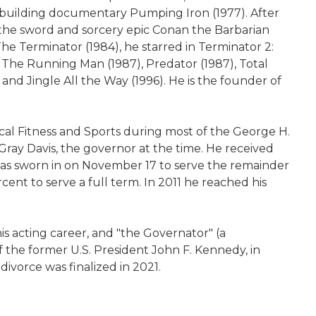
ybuilding documentary Pumping Iron (1977). After
 the sword and sorcery epic Conan the Barbarian
m The Terminator (1984), he starred in Terminator 2:
 The Running Man (1987), Predator (1987), Total
 and Jingle All the Way (1996). He is the founder of
al Fitness and Sports during most of the George H.
 Gray Davis, the governor at the time. He received
was sworn in on November 17 to serve the remainder
cent to serve a full term. In 2011 he reached his
s acting career, and "the Governator" (a
f the former U.S. President John F. Kennedy, in
divorce was finalized in 2021.