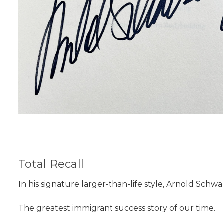
Total Recall
In his signature larger-than-life style, Arnold Schwarz
The greatest immigrant success story of our time.