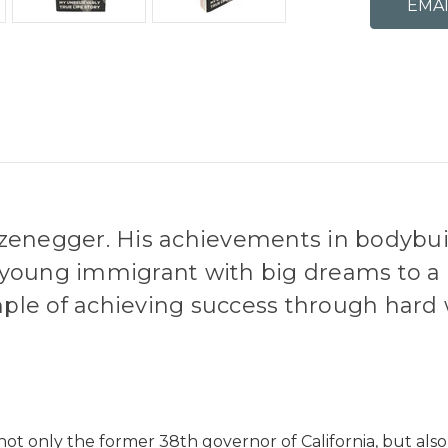
zenegger. His achievements in bodybuil
 a young immigrant with big dreams to a
ple of achieving success through hard
t only the former 38th governor of California, but also o