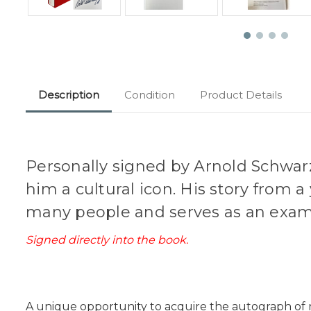
Description
Condition
Product Details
Personally signed by Arnold Schwar
him a cultural icon. His story from
many people and serves as an exam
Signed directly into the book.
A unique opportunity to acquire the autograph of no