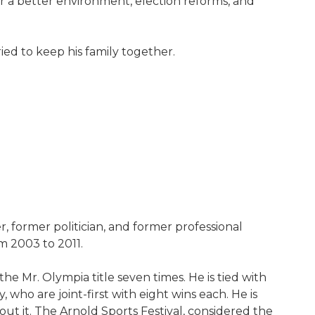
for a better environment, election reforms, and
ied to keep his family together.
 former politician, and former professional
om 2003 to 2011.
e Mr. Olympia title seven times. He is tied with
ho are joint-first with eight wins each. He is
ut it. The Arnold Sports Festival, considered the