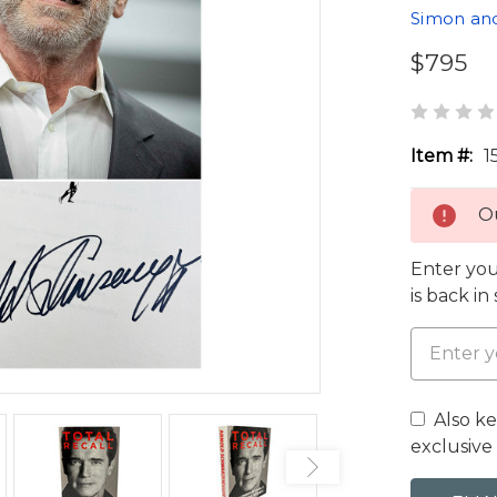
Simon an
$795
Item #:
1
Ou
Enter you
is back in
Also k
exclusive 