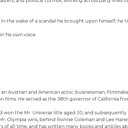
asters, and political turmoil, working across party lines 
n. In the wake of a scandal he brought upon himself, he tr
 in his own voice.
 an Austrian and American actor, businessman, filmmaker,
on films. He served as the 38th governor of California fr
won the Mr. Universe title aged 20, and subsequently th
Mr. Olympia wins, behind Ronnie Coleman and Lee Haney, w
 of all time, and has written many books and articles abo