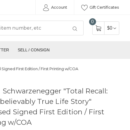
Account
Gift Certificates
0
$0
TTER
SELL / CONSIGN
igned First Edition / First Printing w/COA
 Schwarzenegger "Total Recall:
elievably True Life Story"
sed Signed First Edition / First
ing w/COA