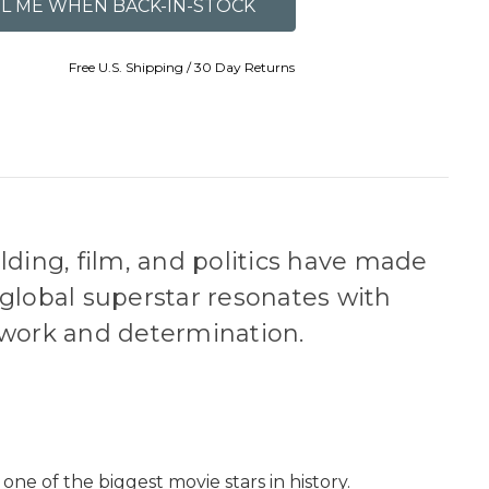
Free U.S. Shipping / 30 Day Returns
ding, film, and politics have made
 global superstar resonates with
 work and determination.
ne of the biggest movie stars in history.