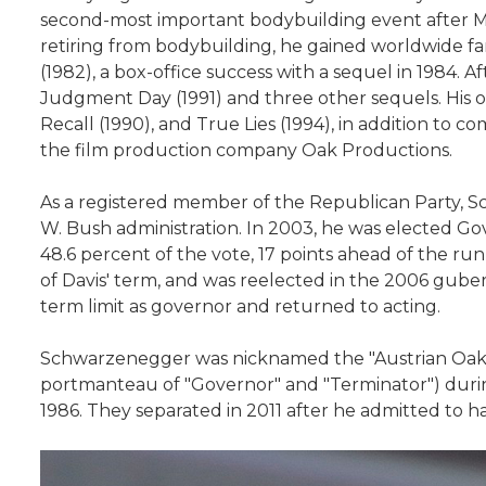
second-most important bodybuilding event after Mr
retiring from bodybuilding, he gained worldwide fa
(1982), a box-office success with a sequel in 1984. Af
Judgment Day (1991) and three other sequels. His o
Recall (1990), and True Lies (1994), in addition to 
the film production company Oak Productions.
As a registered member of the Republican Party, S
W. Bush administration. In 2003, he was elected Gove
48.6 percent of the vote, 17 points ahead of the 
of Davis' term, and was reelected in the 2006 gubern
term limit as governor and returned to acting.
Schwarzenegger was nicknamed the "Austrian Oak" in
portmanteau of "Governor" and "Terminator") during 
1986. They separated in 2011 after he admitted to ha