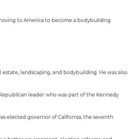
of moving to America to become a bodybuilding
al estate, landscaping, and bodybuilding. He was also
g Republican leader who was part of the Kennedy
as elected governor of California, the seventh