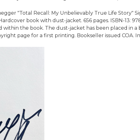
er "Total Recall: My Unbelievably True Life Story" Signe
rdcover book with dust-jacket. 656 pages. ISBN-13: 97814
ithin the book. The dust-jacket has been placed in a b
yright page for a first printing. Bookseller issued COA.