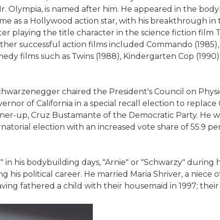
. Olympia, is named after him. He appeared in the bod
me as a Hollywood action star, with his breakthrough in
ter playing the title character in the science fiction fil
ther successful action films included Commando (1985),
comedy films such as Twins (1988), Kindergarten Cop (1990)
chwarzenegger chaired the President's Council on Physic
rnor of California in a special recall election to replace
runner-up, Cruz Bustamante of the Democratic Party. He 
atorial election with an increased vote share of 55.9 per
 his bodybuilding days, "Arnie" or "Schwarzy" during hi
his political career. He married Maria Shriver, a niece o
ving fathered a child with their housemaid in 1997; their 