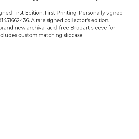
d First Edition, First Printing. Personally signed
51662436. A rare signed collector's edition.
rand new archival acid-free Brodart sleeve for
 Includes custom matching slipcase.