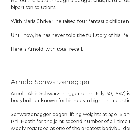
He led the state through a budget crisis, natural dis
bipartisan solutions.
With Maria Shriver, he raised four fantastic childre
Until now, he has never told the full story of his life,
Here is Arnold, with total recall.
Arnold Schwarzenegger
Arnold Alois Schwarzenegger (born July 30, 1947) is
bodybuilder known for his roles in high-profile acti
Schwarzenegger began lifting weights at age 15 and 
Phil Heath for the joint-second number of all-time 
widely regarded as one of the greatest bodybuilders