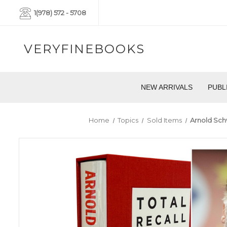
1(978) 572 - 5708
VERYFINEBOOKS
NEW ARRIVALS
PUBL
Home
Topics
Sold Items
Arnold Schw