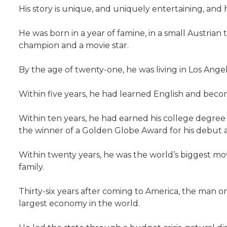
His story is unique, and uniquely entertaining, and he 
He was born in a year of famine, in a small Austria
champion and a movie star.
By the age of twenty-one, he was living in Los Ang
Within five years, he had learned English and beco
Within ten years, he had earned his college degree a
the winner of a Golden Globe Award for his debut a
Within twenty years, he was the world’s biggest m
family.
Thirty-six years after coming to America, the man o
largest economy in the world.