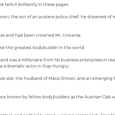
tells it brilliantly in these pages.
n town, the son of an austere police chief. He dreamed 
eles and had been crowned Mr. Universe.
me the greatest bodybuilder in the world.
nd was a millionaire from his business enterprises in re
s a dramatic actor in Stay Hungry.
ovie star, the husband of Maria Shriver, and an emergin
nce known by fellow body­builders as the Austrian Oak w