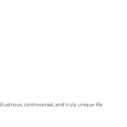
llustrious, controversial, and truly unique life.