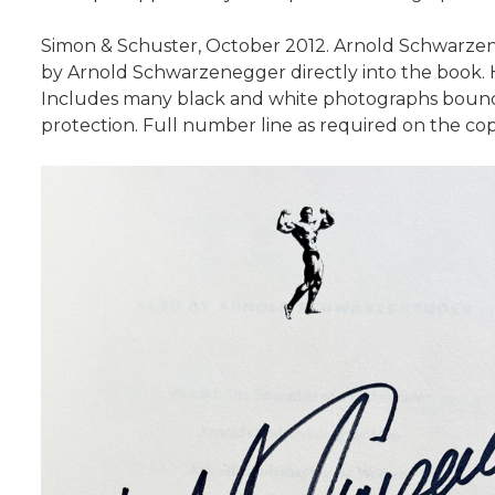
Simon & Schuster, October 2012. Arnold Schwarzenegg
by Arnold Schwarzenegger directly into the book. Ha
Includes many black and white photographs bound w
protection. Full number line as required on the cop