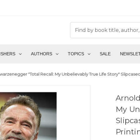
ISHERS
AUTHORS
TOPICS
SALE
NEWSLE
arzenegger "Total Recall: My Unbelievably True Life Story" Slipcased S
Arnold
My Unb
Slipca
Print