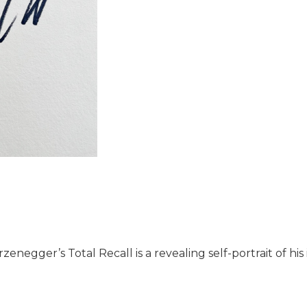
enegger’s Total Recall is a revealing self-portrait of his i