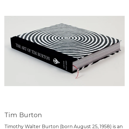
Tim Burton
Timothy Walter Burton (born August 25, 1958) is an