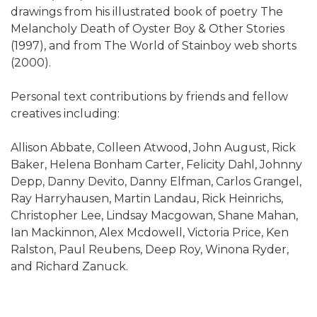
drawings from his illustrated book of poetry The
Melancholy Death of Oyster Boy & Other Stories
(1997), and from The World of Stainboy web shorts
(2000).
Personal text contributions by friends and fellow
creatives including:
Allison Abbate, Colleen Atwood, John August, Rick
Baker, Helena Bonham Carter, Felicity Dahl, Johnny
Depp, Danny Devito, Danny Elfman, Carlos Grangel,
Ray Harryhausen, Martin Landau, Rick Heinrichs,
Christopher Lee, Lindsay Macgowan, Shane Mahan,
Ian Mackinnon, Alex Mcdowell, Victoria Price, Ken
Ralston, Paul Reubens, Deep Roy, Winona Ryder,
and Richard Zanuck.