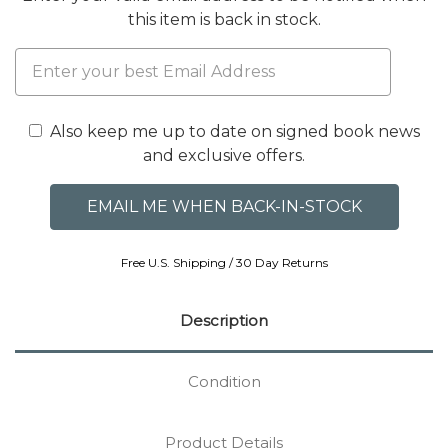
this item is back in stock.
Also keep me up to date on signed book news
and exclusive offers.
Free U.S. Shipping / 30 Day Returns
Description
Condition
Product Details