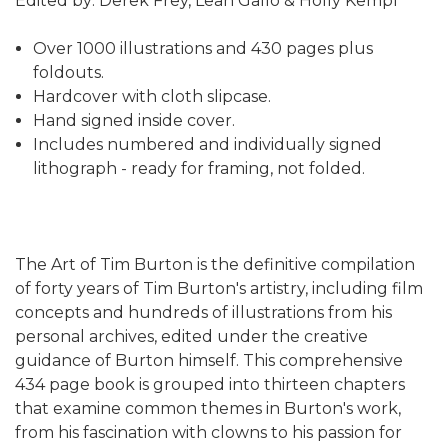
Edited by: Derek Frey, Leah Gallo & Holly Kempf
Over 1000 illustrations and 430 pages plus
foldouts.
Hardcover with cloth slipcase.
Hand signed inside cover.
Includes numbered and individually signed
lithograph - ready for framing, not folded.
The Art of Tim Burton is the definitive compilation
of forty years of Tim Burton's artistry, including film
concepts and hundreds of illustrations from his
personal archives, edited under the creative
guidance of Burton himself. This comprehensive
434 page book is grouped into thirteen chapters
that examine common themes in Burton's work,
from his fascination with clowns to his passion for