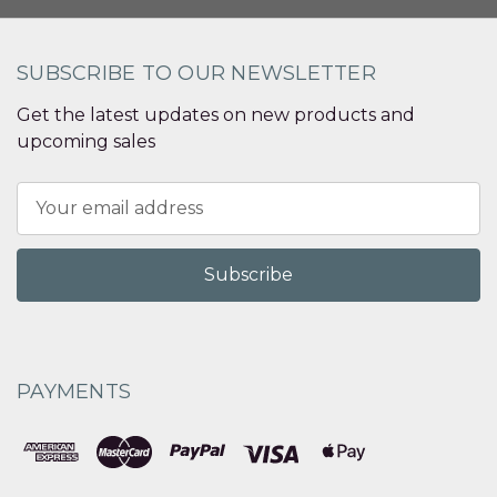
SUBSCRIBE TO OUR NEWSLETTER
Get the latest updates on new products and
upcoming sales
Email
Address
PAYMENTS