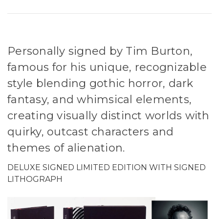
Personally signed by Tim Burton,
famous for his unique, recognizable
style blending gothic horror, dark
fantasy, and whimsical elements,
creating visually distinct worlds with
quirky, outcast characters and
themes of alienation.
DELUXE SIGNED LIMITED EDITION WITH SIGNED
LITHOGRAPH