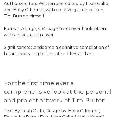
Authors/Editors: Written and edited by Leah Gallo
and Holly C. Kempf, with creative guidance from
Tim Burton himself.
Format: A large, 434-page hardcover book, often
with a black cloth cover.
Significance: Considered a definitive compilation of
his art, appealing to fans of his films and art.
For the first time ever a
comprehensive look at the personal
and project artwork of Tim Burton.
Text By: Leah Gallo, Design by: Holly C. Kempf,