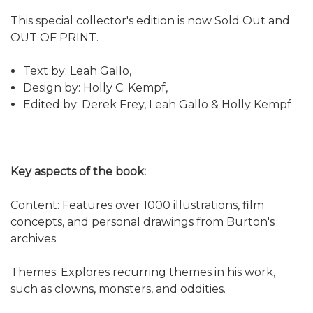
This special collector's edition is now Sold Out and
OUT OF PRINT.
Text by: Leah Gallo,
Design by: Holly C. Kempf,
Edited by: Derek Frey, Leah Gallo & Holly Kempf
Key aspects of the book:
Content: Features over 1000 illustrations, film
concepts, and personal drawings from Burton's
archives.
Themes: Explores recurring themes in his work,
such as clowns, monsters, and oddities.