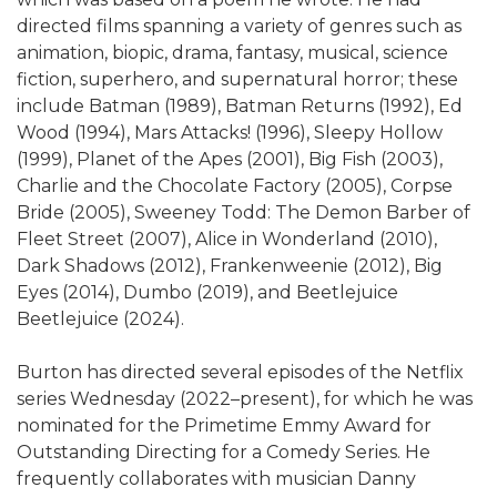
directed films spanning a variety of genres such as
animation, biopic, drama, fantasy, musical, science
fiction, superhero, and supernatural horror; these
include Batman (1989), Batman Returns (1992), Ed
Wood (1994), Mars Attacks! (1996), Sleepy Hollow
(1999), Planet of the Apes (2001), Big Fish (2003),
Charlie and the Chocolate Factory (2005), Corpse
Bride (2005), Sweeney Todd: The Demon Barber of
Fleet Street (2007), Alice in Wonderland (2010),
Dark Shadows (2012), Frankenweenie (2012), Big
Eyes (2014), Dumbo (2019), and Beetlejuice
Beetlejuice (2024).
Burton has directed several episodes of the Netflix
series Wednesday (2022–present), for which he was
nominated for the Primetime Emmy Award for
Outstanding Directing for a Comedy Series. He
frequently collaborates with musician Danny