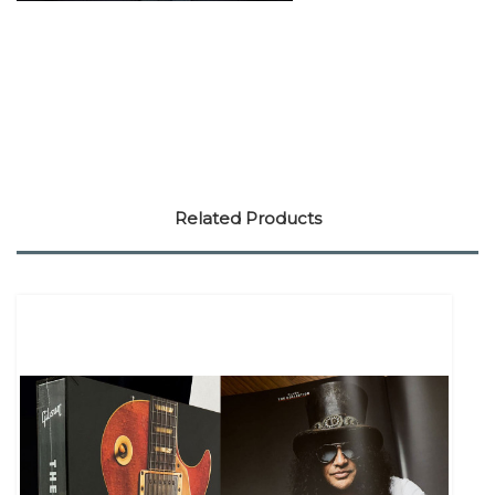
Related Products