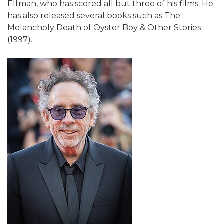
Elfman, who has scored all but three of his films. He
has also released several books such as The
Melancholy Death of Oyster Boy & Other Stories
(1997).