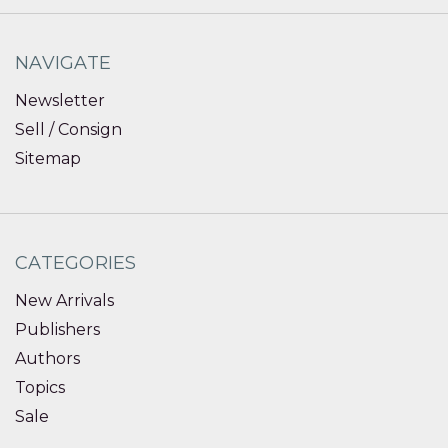
NAVIGATE
Newsletter
Sell / Consign
Sitemap
CATEGORIES
New Arrivals
Publishers
Authors
Topics
Sale