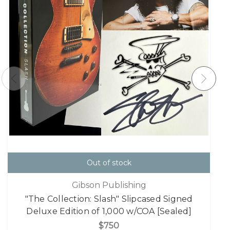
Out of stock
Gibson Publishing
"The Collection: Slash" Slipcased Signed
Deluxe Edition of 1,000 w/COA [Sealed]
$750