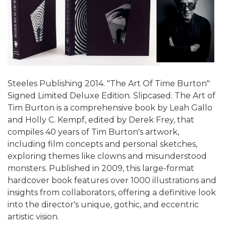
Steeles Publishing 2014. "The Art Of Time Burton"
Signed Limited Deluxe Edition. Slipcased. The Art of
Tim Burton is a comprehensive book by Leah Gallo
and Holly C. Kempf, edited by Derek Frey, that
compiles 40 years of Tim Burton's artwork,
including film concepts and personal sketches,
exploring themes like clowns and misunderstood
monsters. Published in 2009, this large-format
hardcover book features over 1000 illustrations and
insights from collaborators, offering a definitive look
into the director's unique, gothic, and eccentric
artistic vision.