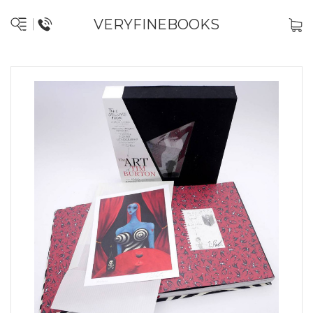
VERYFINEBOOKS