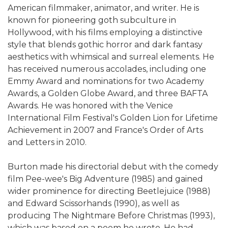
American filmmaker, animator, and writer. He is
known for pioneering goth subculture in
Hollywood, with his films employing a distinctive
style that blends gothic horror and dark fantasy
aesthetics with whimsical and surreal elements. He
has received numerous accolades, including one
Emmy Award and nominations for two Academy
Awards, a Golden Globe Award, and three BAFTA
Awards. He was honored with the Venice
International Film Festival's Golden Lion for Lifetime
Achievement in 2007 and France's Order of Arts
and Letters in 2010.
Burton made his directorial debut with the comedy
film Pee-wee's Big Adventure (1985) and gained
wider prominence for directing Beetlejuice (1988)
and Edward Scissorhands (1990), as well as
producing The Nightmare Before Christmas (1993),
which was based on a poem he wrote. He had