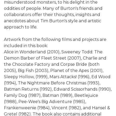
misunderstood monsters, to his delight in the
oddities of people. Many of Burton's friends and
collaborators offer their thoughts, insights and
anecdotes about Tim Burton's style and artistic
approach to life.
Artwork from the following films and projects are
included in this book:
Alice in Wonderland (2010), Sweeney Todd: The
Demon Barber of Fleet Street (2007), Charlie and
the Chocolate Factory and Corpse Bride (both
2005), Big Fish (2003), Planet of the Apes (2001),
Sleepy Hollow, (1999), Mars Attacks! (1996), Ed Wood
(1994), The Nightmare Before Christmas (1993),
Batman Returns (1992), Edward Scissorhands (1990),
Family Dog (1987), Batman (1989), Beetlejuice
(1988), Pee-Wee's Big Adventure (1985),
Frankenweenie (1984), Vincent (1982), and Hansel &
Gretel (1982). The book also contains additional