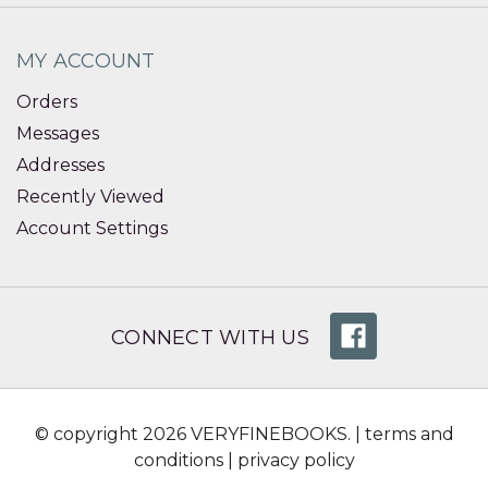
MY ACCOUNT
Orders
Messages
Addresses
Recently Viewed
Account Settings
CONNECT WITH US
© copyright 2026 VERYFINEBOOKS. |
terms and
conditions
|
privacy policy