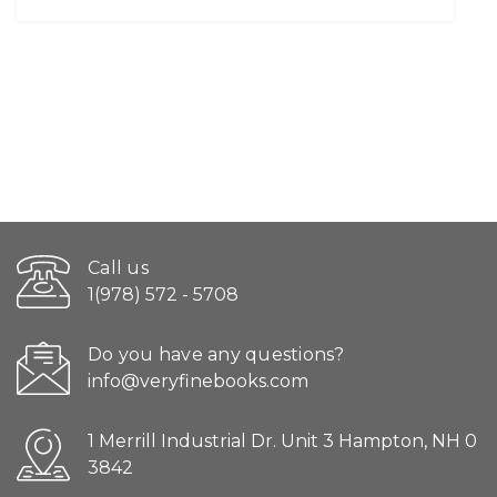
Call us
1(978) 572 - 5708
Do you have any questions?
info@veryfinebooks.com
1 Merrill Industrial Dr. Unit 3 Hampton, NH 0
3842