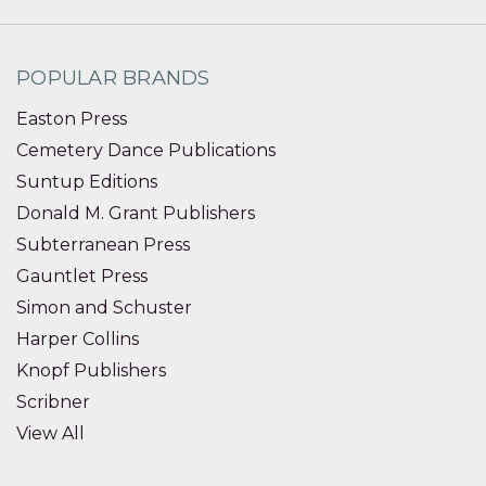
POPULAR BRANDS
Easton Press
Cemetery Dance Publications
Suntup Editions
Donald M. Grant Publishers
Subterranean Press
Gauntlet Press
Simon and Schuster
Harper Collins
Knopf Publishers
Scribner
View All