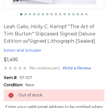
Leah Gallo, Holly C. Kempf "The Art of
Tim Burton" Slipcased Signed Deluxe
Edition w/Signed Lithograph [Sealed]
Simon and Schuster
$1,495
(No reviews yet)
Write a Review
Item #:
97-107
Condition:
New
Out of stock
Enter your valid email address to be notified when