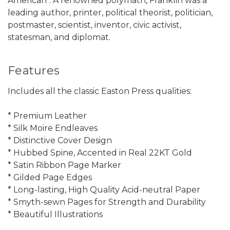
American". A renowned polymath, Franklin was a
leading author, printer, political theorist, politician,
postmaster, scientist, inventor, civic activist,
statesman, and diplomat.
Features
Includes all the classic Easton Press qualities:
* Premium Leather
* Silk Moire Endleaves
* Distinctive Cover Design
* Hubbed Spine, Accented in Real 22KT Gold
* Satin Ribbon Page Marker
* Gilded Page Edges
* Long-lasting, High Quality Acid-neutral Paper
* Smyth-sewn Pages for Strength and Durability
* Beautiful Illustrations