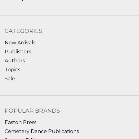
CATEGORIES
New Arrivals
Publishers
Authors
Topics
Sale
POPULAR BRANDS
Easton Press
Cemetery Dance Publications