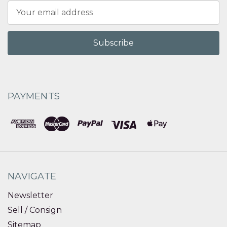
Email
Address
PAYMENTS
NAVIGATE
Newsletter
Sell / Consign
Sitemap