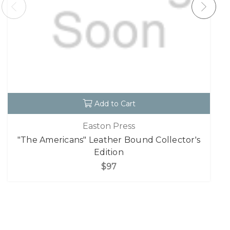
Add to Cart
Easton Press
"The Americans" Leather Bound Collector's
Edition
$97