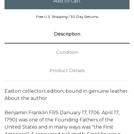
Free U.S. Shipping / 30 Day Returns
Description
Condition
Product Details
Easton collectors edition, bound in genuine leather.
About the author
Benjamin Franklin FRS (January 17, 1706  April 17,
1790) was one of the Founding Fathers of the
United States and in many ways was "the First