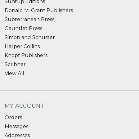
Suntup Editions
Donald M. Grant Publishers
Subterranean Press
Gauntlet Press
Simon and Schuster
Harper Collins
Knopf Publishers
Scribner
View All
MY ACCOUNT
Orders
Messages
Addresses