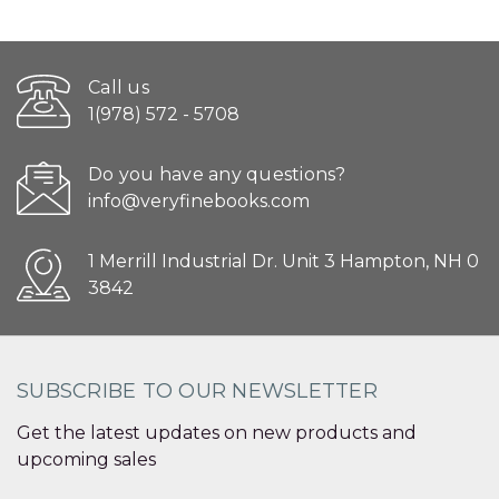
Call us
1(978) 572 - 5708
Do you have any questions?
info@veryfinebooks.com
1 Merrill Industrial Dr. Unit 3 Hampton, NH 0
3842
SUBSCRIBE TO OUR NEWSLETTER
Get the latest updates on new products and
upcoming sales