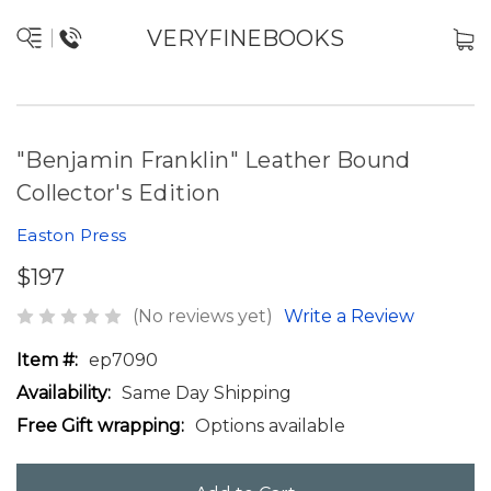
VERYFINEBOOKS
"Benjamin Franklin" Leather Bound
Collector's Edition
Easton Press
$197
(No reviews yet)
Write a Review
Item #:
ep7090
Availability:
Same Day Shipping
Free Gift wrapping:
Options available