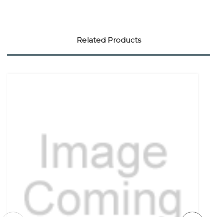
Related Products