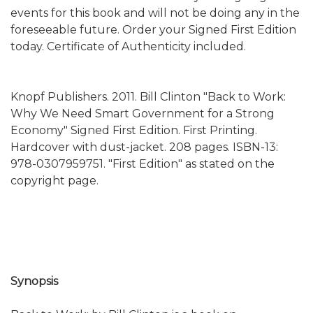
events for this book and will not be doing any in the
foreseeable future. Order your Signed First Edition
today. Certificate of Authenticity included.
Knopf Publishers. 2011. Bill Clinton "Back to Work:
Why We Need Smart Government for a Strong
Economy" Signed First Edition. First Printing.
Hardcover with dust-jacket. 208 pages. ISBN-13:
978-0307959751. "First Edition" as stated on the
copyright page.
Synopsis