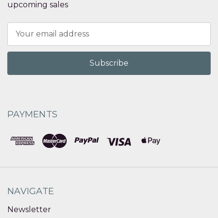
upcoming sales
Email
Address
PAYMENTS
NAVIGATE
Newsletter