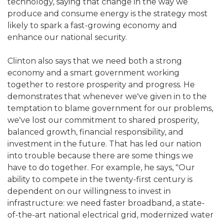
technology, saying that change in the way we
produce and consume energy is the strategy most
likely to spark a fast-growing economy and
enhance our national security.
Clinton also says that we need both a strong
economy and a smart government working
together to restore prosperity and progress. He
demonstrates that whenever we've given in to the
temptation to blame government for our problems,
we've lost our commitment to shared prosperity,
balanced growth, financial responsibility, and
investment in the future. That has led our nation
into trouble because there are some things we
have to do together. For example, he says, "Our
ability to compete in the twenty-first century is
dependent on our willingness to invest in
infrastructure: we need faster broadband, a state-
of-the-art national electrical grid, modernized water