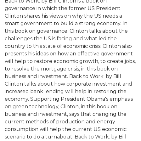
Back to Work: by Bill Clinton is a book on
governance in which the former US President
Clinton shares his views on why the US needs a
smart government to build a strong economy. In
this book on governance, Clinton talks about the
challenges the US is facing and what led the
country to this state of economic crisis. Clinton also
presents his ideas on how an effective government
will help to restore economic growth, to create jobs,
to resolve the mortgage crisis, in this book on
business and investment. Back to Work: by Bill
Clinton talks about how corporate investment and
increased bank lending will help in restoring the
economy. Supporting President Obama's emphasis
on green technology, Clinton, in this book on
business and investment, says that changing the
current methods of production and energy
consumption will help the current US economic
scenario to do a turnabout. Back to Work: by Bill