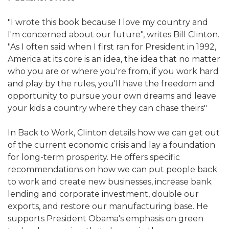
"I wrote this book because I love my country and
I'm concerned about our future", writes Bill Clinton.
"As I often said when I first ran for President in 1992,
America at its core is an idea, the idea that no matter
who you are or where you're from, if you work hard
and play by the rules, you'll have the freedom and
opportunity to pursue your own dreams and leave
your kids a country where they can chase theirs"
In Back to Work, Clinton details how we can get out
of the current economic crisis and lay a foundation
for long-term prosperity. He offers specific
recommendations on how we can put people back
to work and create new businesses, increase bank
lending and corporate investment, double our
exports, and restore our manufacturing base. He
supports President Obama's emphasis on green