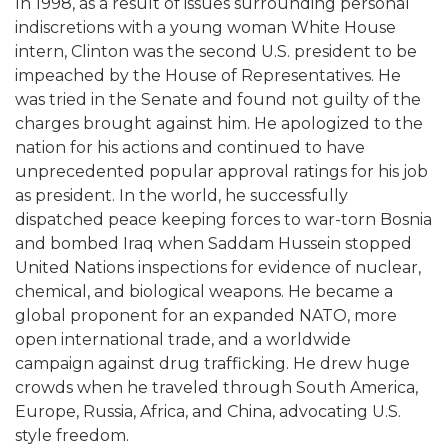
In 1998, as a result of issues surrounding personal
indiscretions with a young woman White House
intern, Clinton was the second U.S. president to be
impeached by the House of Representatives. He
was tried in the Senate and found not guilty of the
charges brought against him. He apologized to the
nation for his actions and continued to have
unprecedented popular approval ratings for his job
as president. In the world, he successfully
dispatched peace keeping forces to war-torn Bosnia
and bombed Iraq when Saddam Hussein stopped
United Nations inspections for evidence of nuclear,
chemical, and biological weapons. He became a
global proponent for an expanded NATO, more
open international trade, and a worldwide
campaign against drug trafficking. He drew huge
crowds when he traveled through South America,
Europe, Russia, Africa, and China, advocating U.S.
style freedom.