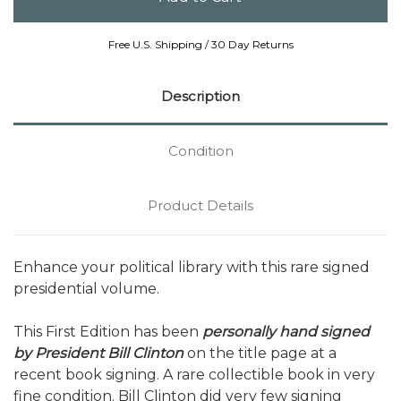
Free U.S. Shipping / 30 Day Returns
Description
Condition
Product Details
Enhance your political library with this rare signed
presidential volume.
This First Edition has been
personally hand signed
by President Bill Clinton
on the title page at a
recent book signing. A rare collectible book in very
fine condition. Bill Clinton did very few signing