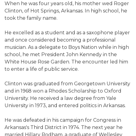
When he was four years old, his mother wed Roger
Clinton, of Hot Springs, Arkansas. In high school, he
took the family name.
He excelled as a student and as a saxophone player
and once considered becoming a professional
musician. As a delegate to Boys Nation while in high
school, he met President John Kennedy in the
White House Rose Garden. The encounter led him
to enter a life of public service.
Clinton was graduated from Georgetown University
and in 1968 won a Rhodes Scholarship to Oxford
University. He received a law degree from Yale
University in 1973, and entered politics in Arkansas.
He was defeated in his campaign for Congress in
Arkansas's Third District in 1974. The next year he
married Hillary Rodham, a graduate of Wellesley