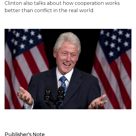
Clinton also talks about how cooperation works
better than conflict in the real world.
Publisher's Note