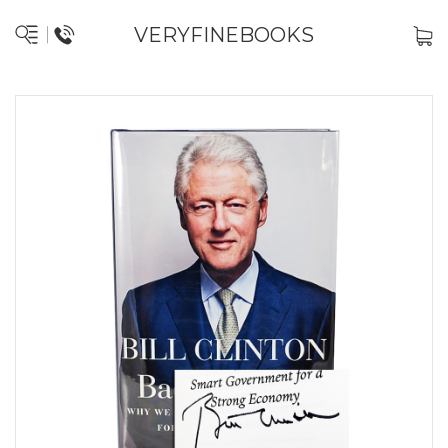
VERYFINEBOOKS