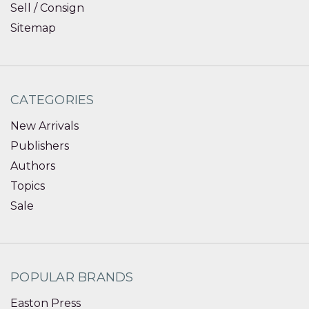
Sell / Consign
Sitemap
CATEGORIES
New Arrivals
Publishers
Authors
Topics
Sale
POPULAR BRANDS
Easton Press