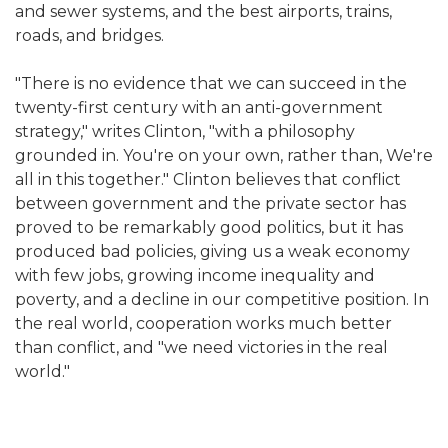
and sewer systems, and the best airports, trains,
roads, and bridges.
"There is no evidence that we can succeed in the
twenty-first century with an anti-government
strategy," writes Clinton, "with a philosophy
grounded in. You're on your own, rather than, We're
all in this together." Clinton believes that conflict
between government and the private sector has
proved to be remarkably good politics, but it has
produced bad policies, giving us a weak economy
with few jobs, growing income inequality and
poverty, and a decline in our competitive position. In
the real world, cooperation works much better
than conflict, and "we need victories in the real
world."