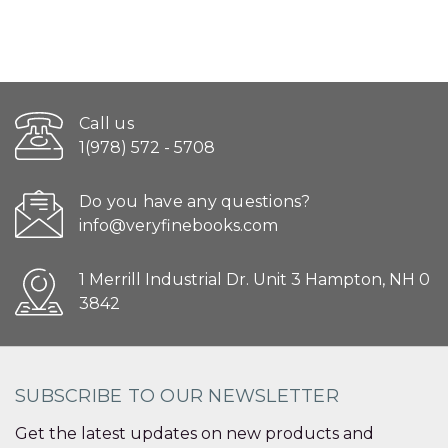
Call us
1(978) 572 - 5708
Do you have any questions?
info@veryfinebooks.com
1 Merrill Industrial Dr. Unit 3 Hampton, NH 0
3842
SUBSCRIBE TO OUR NEWSLETTER
Get the latest updates on new products and