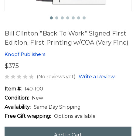
Bill Clinton "Back To Work" Signed First
Edition, First Printing w/COA (Very Fine)
Knopf Publishers
$375
(No reviews yet)
Write a Review
Item #:
140-100
Condition:
New
Availability:
Same Day Shipping
Free Gift wrapping:
Options available