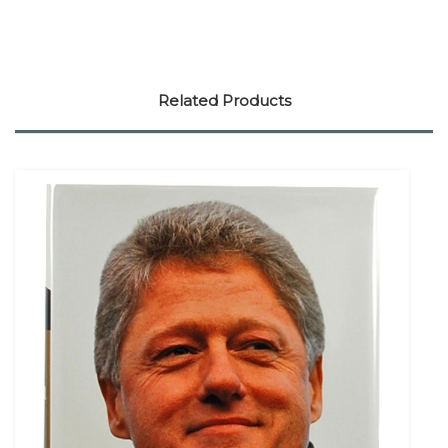
Related Products