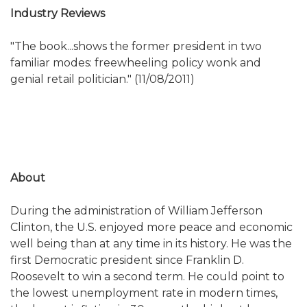
Industry Reviews
"The book...shows the former president in two
familiar modes: freewheeling policy wonk and
genial retail politician." (11/08/2011)
About
During the administration of William Jefferson
Clinton, the U.S. enjoyed more peace and economic
well being than at any time in its history. He was the
first Democratic president since Franklin D.
Roosevelt to win a second term. He could point to
the lowest unemployment rate in modern times,