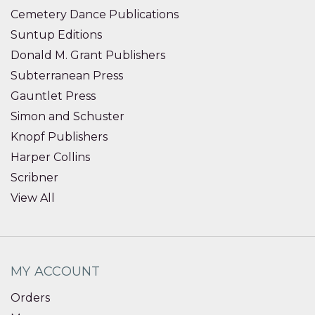
Cemetery Dance Publications
Suntup Editions
Donald M. Grant Publishers
Subterranean Press
Gauntlet Press
Simon and Schuster
Knopf Publishers
Harper Collins
Scribner
View All
MY ACCOUNT
Orders