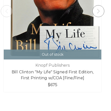
Out of stock
Knopf Publishers
Bill Clinton "My Life" Signed First Edition,
First Printing w/COA [Fine/Fine]
$675