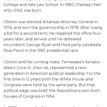
College and Yale Law School. In 1980, Chelsea, their
only child, was born.
Clinton was elected Arkansas Attorney General in
1976, and won the governorship in 1978. After losing
a bid for a second term, he regained the office four
years later, and served until he defeated
incumbent George Bush and third party candidate
Ross Perot in the 1992 presidential race.
Clinton and his running mate, Tennessee's Senator
Albert Gore Jr., then 44, represented a new
generation in American political leadership. For the
first time in 12 years both the White House and
Congress were held by the same party. But that
political edge was brief; the Republicans won both
houses of Congress in 1994.