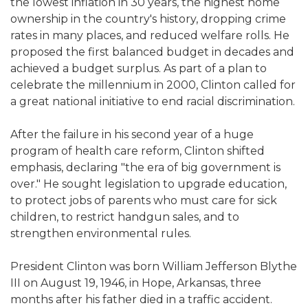
the lowest inflation in 30 years, the highest home
ownership in the country's history, dropping crime
rates in many places, and reduced welfare rolls. He
proposed the first balanced budget in decades and
achieved a budget surplus. As part of a plan to
celebrate the millennium in 2000, Clinton called for
a great national initiative to end racial discrimination.
After the failure in his second year of a huge
program of health care reform, Clinton shifted
emphasis, declaring "the era of big government is
over." He sought legislation to upgrade education,
to protect jobs of parents who must care for sick
children, to restrict handgun sales, and to
strengthen environmental rules.
President Clinton was born William Jefferson Blythe
III on August 19, 1946, in Hope, Arkansas, three
months after his father died in a traffic accident.