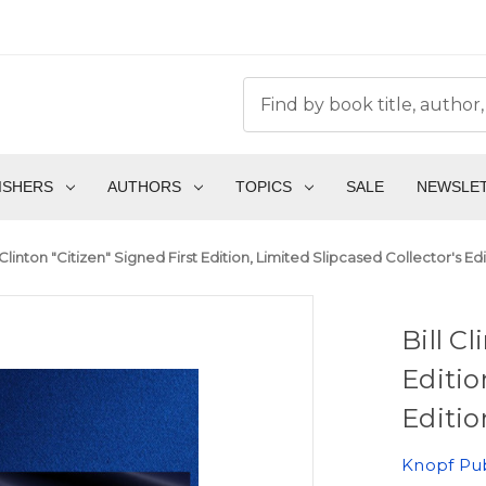
ISHERS
AUTHORS
TOPICS
SALE
NEWSLE
l Clinton "Citizen" Signed First Edition, Limited Slipcased Collector's E
Bill C
Editio
Editio
Knopf Pub