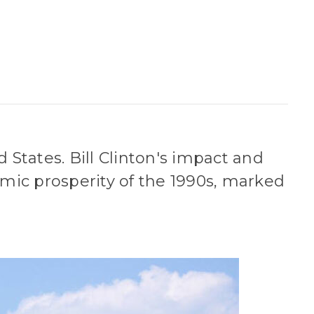
 States. Bill Clinton's impact and
mic prosperity of the 1990s, marked