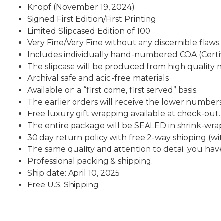
Knopf (November 19, 2024)
Signed First Edition/First Printing
Limited Slipcased Edition of 100
Very Fine/Very Fine without any discernible flaws.
Includes individually hand-numbered COA (Certif
The slipcase will be produced from high quality m
Archival safe and acid-free materials
Available on a “first come, first served” basis.
The earlier orders will receive the lower numbers
Free luxury gift wrapping available at check-out.
The entire package will be SEALED in shrink-wra
30 day return policy with free 2-way shipping (wit
The same quality and attention to detail you 
Professional packing & shipping.
Ship date: April 10, 2025
Free U.S. Shipping