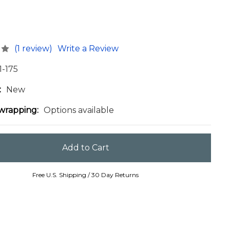
(1 review)
Write a Review
1-175
:
New
 wrapping:
Options available
Free U.S. Shipping / 30 Day Returns