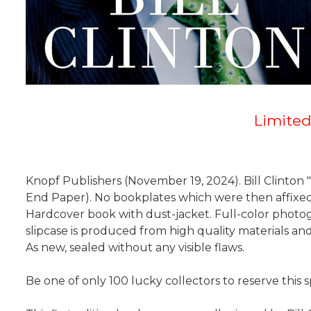
Limited
Knopf Publishers (November 19, 2024). Bill Clinton "
End Paper). No bookplates which were then affixed i
Hardcover book with dust-jacket. Full-color photog
slipcase is produced from high quality materials an
As new, sealed without any visible flaws.
Be one of only 100 lucky collectors to reserve this s