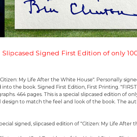
 Slipcased Signed First Edition of only 1
Citizen: My Life After the White House". Personally signed
nto the book. Signed First Edition, First Printing. "FIR
raphs. 464 pages. This is a special slipcased edition o
d design to match the feel and look of the book. The auth
pecial signed, slipcased edition of "Citizen: My Life After