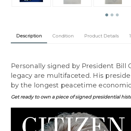
Description
Condition
Product Details
Personally signed by President Bill 
legacy are multifaceted. His presid
by the longest peacetime economic 
Get ready to own a piece of signed presidential hist