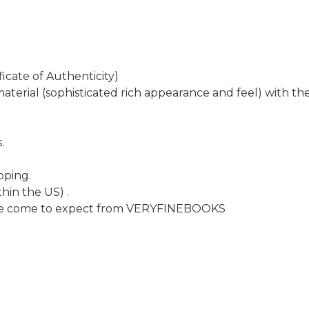
icate of Authenticity)
aterial (sophisticated rich appearance and feel) with th
.
pping.
hin the US) .
have come to expect from VERYFINEBOOKS