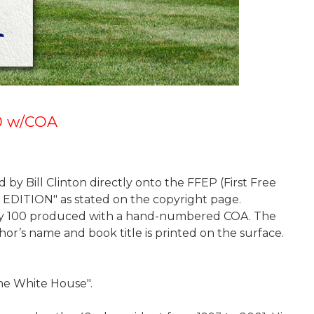
00 w/COA
 by Bill Clinton directly onto the FFEP (First Free
ST EDITION" as stated on the copyright page.
f only 100 produced with a hand-numbered COA. The
or’s name and book title is printed on the surface.
 the White House".