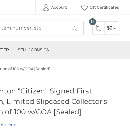
Account
Gift Certificates
0
$0
TTER
SELL / CONSIGN
dition of 100 w/COA [Sealed]
linton "Citizen" Signed First
n, Limited Slipcased Collector's
n of 100 w/COA [Sealed]
lishers