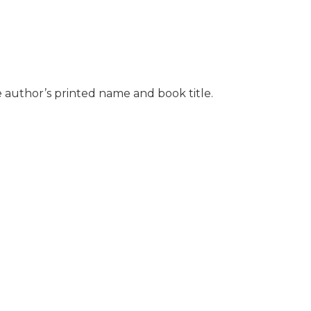
e author’s printed name and book title.