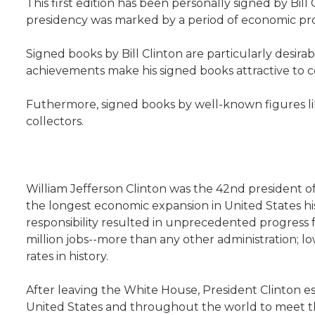
This first edition has been personally signed by Bil
presidency was marked by a period of economic pros
Signed books by Bill Clinton are particularly desirab
achievements make his signed books attractive to co
Futhermore, signed books by well-known figures lik
collectors.
William Jefferson Clinton was the 42nd president o
the longest economic expansion in United States hi
responsibility resulted in unprecedented progress f
million jobs--more than any other administration;
rates in history.
After leaving the White House, President Clinton es
United States and throughout the world to meet the