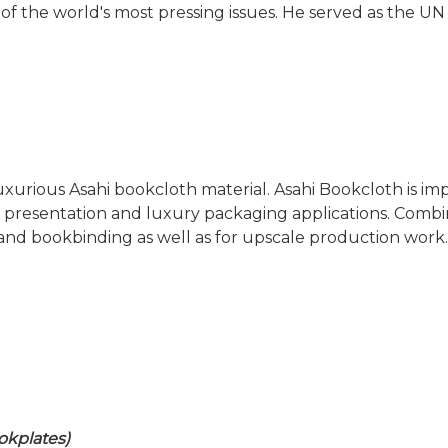
of the world's most pressing issues. He served as the 
 luxurious Asahi bookcloth material. Asahi Bookcloth is
er presentation and luxury packaging applications. Combi
and bookbinding as well as for upscale production work.
okplates)