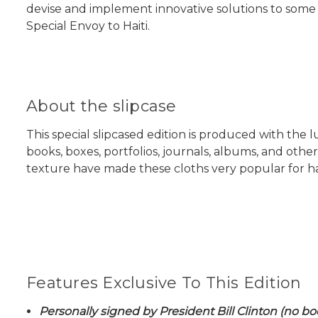
devise and implement innovative solutions to some 
Special Envoy to Haiti.
About the slipcase
This special slipcased edition is produced with the
books, boxes, portfolios, journals, albums, and oth
texture have made these cloths very popular for h
Features Exclusive To This Edition
Personally signed by President Bill Clinton (no bo