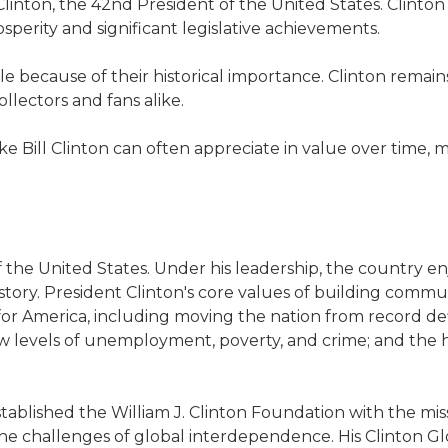
l Clinton, the 42nd President of the United States. Clinto
perity and significant legislative achievements.
le because of their historical importance. Clinton remain
llectors and fans alike.
e Bill Clinton can often appreciate in value over time,
f the United States. Under his leadership, the country 
story. President Clinton's core values of building comm
or America, including moving the nation from record defi
 low levels of unemployment, poverty, and crime; and th
tablished the William J. Clinton Foundation with the mis
 challenges of global interdependence. His Clinton Glob