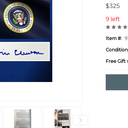
$325
9 left
Item #:
9
Condition
Free Gift