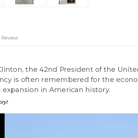
1 Review
Clinton, the 42nd President of the United
ency is often remembered for the econo
expansion in American history.
ory!