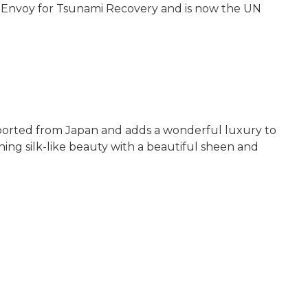
UN Envoy for Tsunami Recovery and is now the UN
 imported from Japan and adds a wonderful luxury to
ning silk-like beauty with a beautiful sheen and