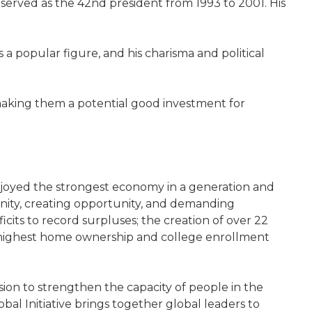
n served as the 42nd president from 1993 to 2001. His
s a popular figure, and his charisma and political
 making them a potential good investment for
enjoyed the strongest economy in a generation and
unity, creating opportunity, and demanding
cits to record surpluses; the creation of over 22
e highest home ownership and college enrollment
sion to strengthen the capacity of people in the
al Initiative brings together global leaders to