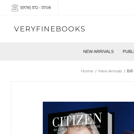
1(978) 572 - 5708
VERYFINEBOOKS
NEW ARRIVALS
PUBL
Home
New Arrivals
Bil