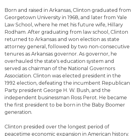
Born and raised in Arkansas, Clinton graduated from
Georgetown University in 1968, and later from Yale
Law School, where he met his future wife, Hillary
Rodham. After graduating from law school, Clinton
returned to Arkansas and won election as state
attorney general, followed by two non-consecutive
tenures as Arkansas governor. As governor, he
overhauled the state's education system and
served as chairman of the National Governors
Association. Clinton was elected president in the
1992 election, defeating the incumbent Republican
Party president George H. W. Bush, and the
independent businessman Ross Perot. He became
the first president to be born in the Baby Boomer
generation.
Clinton presided over the longest period of
peacetime economic expansion in American history.