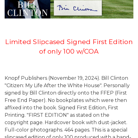
Limited Slipcased Signed First Edition
of only 100 w/COA
Knopf Publishers (November 19, 2024). Bill Clinton
"Citizen: My Life After the White House". Personally
signed by Bill Clinton directly onto the FFEP (First
Free End Paper). No bookplates which were then
affixed into the book. Signed First Edition, First
Printing. "FIRST EDITION" as stated on the
copyright page. Hardcover book with dust-jacket.
Full-color photographs. 464 pages. This is a special
slipcased edition of only 100 produced with a hand-