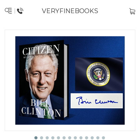
VERYFINEBOOKS