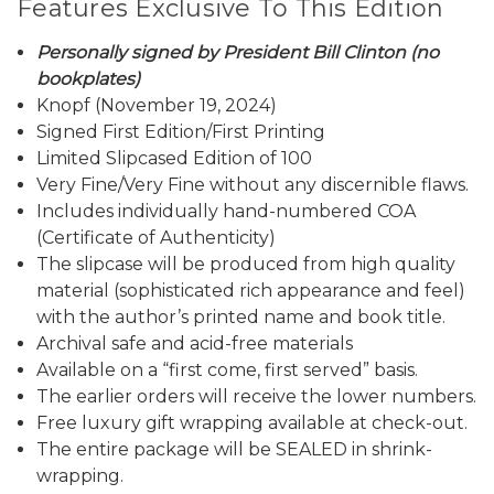
Features Exclusive To This Edition
Personally signed by President Bill Clinton (no
bookplates)
Knopf (November 19, 2024)
Signed First Edition/First Printing
Limited Slipcased Edition of 100
Very Fine/Very Fine without any discernible flaws.
Includes individually hand-numbered COA
(Certificate of Authenticity)
The slipcase will be produced from high quality
material (sophisticated rich appearance and feel)
with the author’s printed name and book title.
Archival safe and acid-free materials
Available on a “first come, first served” basis.
The earlier orders will receive the lower numbers.
Free luxury gift wrapping available at check-out.
The entire package will be SEALED in shrink-
wrapping.