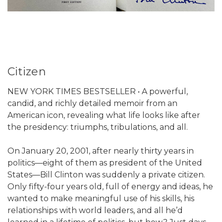
Citizen
NEW YORK TIMES BESTSELLER • A powerful,
candid, and richly detailed memoir from an
American icon, revealing what life looks like after
the presidency: triumphs, tribulations, and all.
On January 20, 2001, after nearly thirty years in
politics—eight of them as president of the United
States—Bill Clinton was suddenly a private citizen.
Only fifty-four years old, full of energy and ideas, he
wanted to make meaningful use of his skills, his
relationships with world leaders, and all he’d