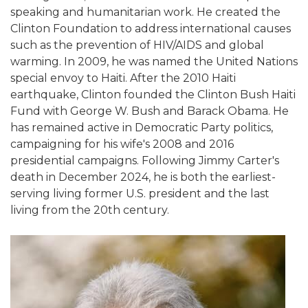
speaking and humanitarian work. He created the
Clinton Foundation to address international causes
such as the prevention of HIV/AIDS and global
warming. In 2009, he was named the United Nations
special envoy to Haiti. After the 2010 Haiti
earthquake, Clinton founded the Clinton Bush Haiti
Fund with George W. Bush and Barack Obama. He
has remained active in Democratic Party politics,
campaigning for his wife's 2008 and 2016
presidential campaigns. Following Jimmy Carter's
death in December 2024, he is both the earliest-
serving living former U.S. president and the last
living from the 20th century.