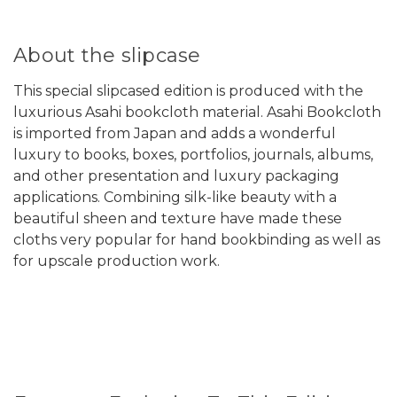
About the slipcase
This special slipcased edition is produced with the
luxurious Asahi bookcloth material. Asahi Bookcloth
is imported from Japan and adds a wonderful
luxury to books, boxes, portfolios, journals, albums,
and other presentation and luxury packaging
applications. Combining silk-like beauty with a
beautiful sheen and texture have made these
cloths very popular for hand bookbinding as well as
for upscale production work.