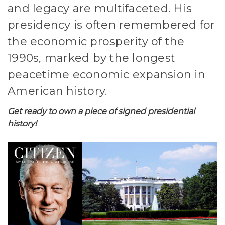
and legacy are multifaceted. His
presidency is often remembered for
the economic prosperity of the
1990s, marked by the longest
peacetime economic expansion in
American history.
Get ready to own a piece of signed presidential
history!