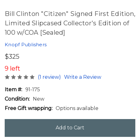
Bill Clinton "Citizen" Signed First Edition,
Limited Slipcased Collector's Edition of
100 w/COA [Sealed]
Knopf Publishers
$325
9 left
(1 review)
Write a Review
Item #:
91-175
Condition:
New
Free Gift wrapping:
Options available