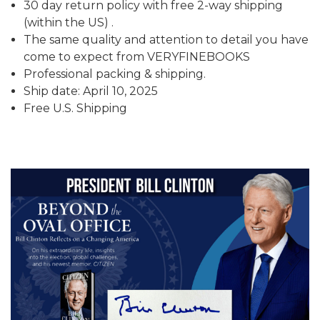
30 day return policy with free 2-way shipping
(within the US) .
The same quality and attention to detail you have
come to expect from VERYFINEBOOKS
Professional packing & shipping.
Ship date: April 10, 2025
Free U.S. Shipping