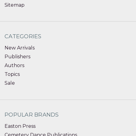
Sitemap
CATEGORIES
New Arrivals
Publishers
Authors
Topics
Sale
POPULAR BRANDS
Easton Press
Cemetery Dance Publications