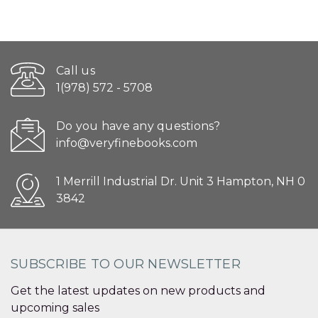
Call us
1(978) 572 - 5708
Do you have any questions?
info@veryfinebooks.com
1 Merrill Industrial Dr. Unit 3 Hampton, NH 0
3842
SUBSCRIBE TO OUR NEWSLETTER
Get the latest updates on new products and
upcoming sales