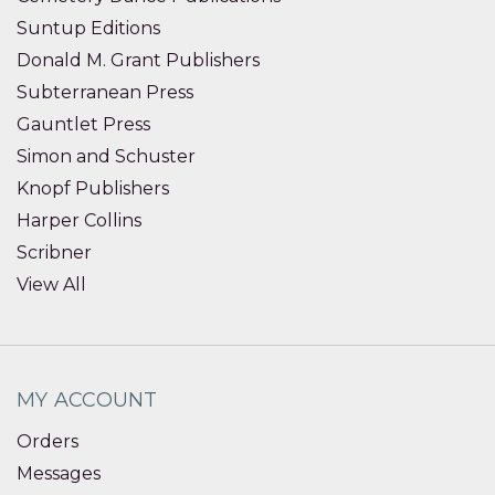
Suntup Editions
Donald M. Grant Publishers
Subterranean Press
Gauntlet Press
Simon and Schuster
Knopf Publishers
Harper Collins
Scribner
View All
MY ACCOUNT
Orders
Messages