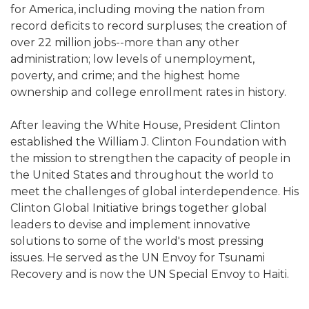
for America, including moving the nation from
record deficits to record surpluses; the creation of
over 22 million jobs--more than any other
administration; low levels of unemployment,
poverty, and crime; and the highest home
ownership and college enrollment rates in history.
After leaving the White House, President Clinton
established the William J. Clinton Foundation with
the mission to strengthen the capacity of people in
the United States and throughout the world to
meet the challenges of global interdependence. His
Clinton Global Initiative brings together global
leaders to devise and implement innovative
solutions to some of the world's most pressing
issues. He served as the UN Envoy for Tsunami
Recovery and is now the UN Special Envoy to Haiti.