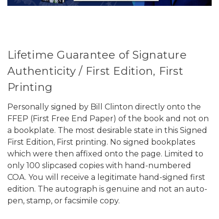
Lifetime Guarantee of Signature
Authenticity / First Edition, First
Printing
Personally signed by Bill Clinton directly onto the
FFEP (First Free End Paper) of the book and not on
a bookplate. The most desirable state in this Signed
First Edition, First printing. No signed bookplates
which were then affixed onto the page. Limited to
only 100 slipcased copies with hand-numbered
COA. You will receive a legitimate hand-signed first
edition. The autograph is genuine and not an auto-
pen, stamp, or facsimile copy.