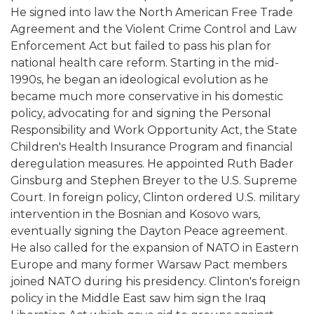
He signed into law the North American Free Trade
Agreement and the Violent Crime Control and Law
Enforcement Act but failed to pass his plan for
national health care reform. Starting in the mid-
1990s, he began an ideological evolution as he
became much more conservative in his domestic
policy, advocating for and signing the Personal
Responsibility and Work Opportunity Act, the State
Children's Health Insurance Program and financial
deregulation measures. He appointed Ruth Bader
Ginsburg and Stephen Breyer to the U.S. Supreme
Court. In foreign policy, Clinton ordered U.S. military
intervention in the Bosnian and Kosovo wars,
eventually signing the Dayton Peace agreement.
He also called for the expansion of NATO in Eastern
Europe and many former Warsaw Pact members
joined NATO during his presidency. Clinton's foreign
policy in the Middle East saw him sign the Iraq