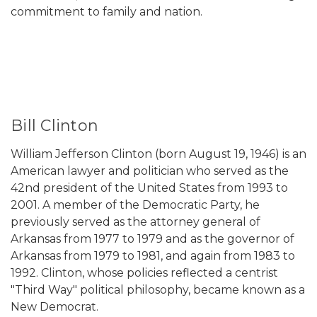
commitment to family and nation.
Bill Clinton
William Jefferson Clinton (born August 19, 1946) is an
American lawyer and politician who served as the
42nd president of the United States from 1993 to
2001. A member of the Democratic Party, he
previously served as the attorney general of
Arkansas from 1977 to 1979 and as the governor of
Arkansas from 1979 to 1981, and again from 1983 to
1992. Clinton, whose policies reflected a centrist
"Third Way" political philosophy, became known as a
New Democrat.