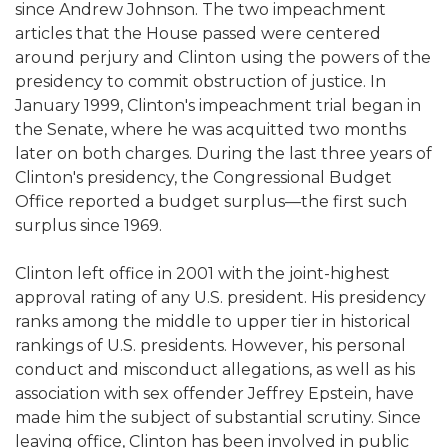
since Andrew Johnson. The two impeachment
articles that the House passed were centered
around perjury and Clinton using the powers of the
presidency to commit obstruction of justice. In
January 1999, Clinton's impeachment trial began in
the Senate, where he was acquitted two months
later on both charges. During the last three years of
Clinton's presidency, the Congressional Budget
Office reported a budget surplus—the first such
surplus since 1969.
Clinton left office in 2001 with the joint-highest
approval rating of any U.S. president. His presidency
ranks among the middle to upper tier in historical
rankings of U.S. presidents. However, his personal
conduct and misconduct allegations, as well as his
association with sex offender Jeffrey Epstein, have
made him the subject of substantial scrutiny. Since
leaving office, Clinton has been involved in public