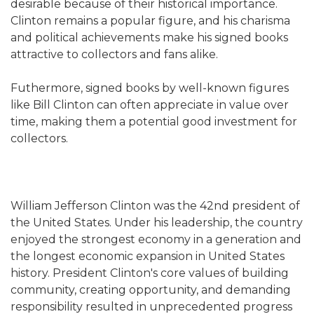
desirable because of their historical importance.
Clinton remains a popular figure, and his charisma
and political achievements make his signed books
attractive to collectors and fans alike.
Futhermore, signed books by well-known figures
like Bill Clinton can often appreciate in value over
time, making them a potential good investment for
collectors.
William Jefferson Clinton was the 42nd president of
the United States. Under his leadership, the country
enjoyed the strongest economy in a generation and
the longest economic expansion in United States
history. President Clinton's core values of building
community, creating opportunity, and demanding
responsibility resulted in unprecedented progress