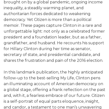
brought on by a global pandemic, ongoing income
inequality, a steadily warming planet, and
authoritarian forces dedicated to weakening
democracy. Yet Citizen is more than a political
memoir. These pages capture Clinton in a rare and
unforgettable light: not only as a celebrated former
president and a foundation leader, but as a father,
grandfather, and husband. He recounts his support
for Hillary Clinton during her time as senator,
secretary of state, and presidential candidate, and
shares the frustration and pain of the 2016 election.
In this landmark publication, the highly anticipated
follow-up to the best-selling My Life, Clinton pens
an illuminating account of American democracy on
a global stage, offering a frank reflection on the past
and, with it, a fearless embrace of our future. Citizen
is a self-portrait of equal parts eloquence, insight,
and candor, a testament to one man’s unwavering