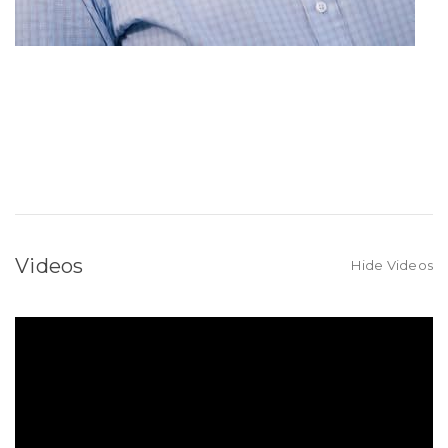
Videos
Hide Videos