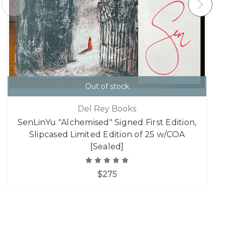
Out of stock
Del Rey Books
SenLinYu "Alchemised" Signed First Edition,
Slipcased Limited Edition of 25 w/COA
[Sealed]
$275