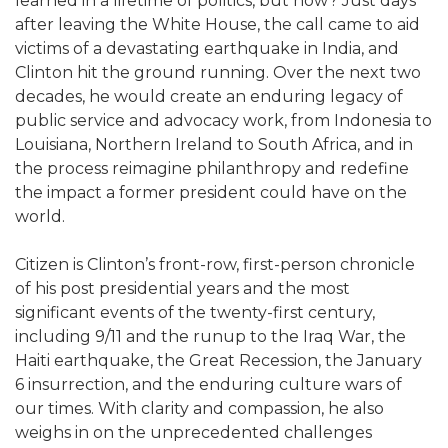
learned in a lifetime of politics, but how? Just days
after leaving the White House, the call came to aid
victims of a devastating earthquake in India, and
Clinton hit the ground running. Over the next two
decades, he would create an enduring legacy of
public service and advocacy work, from Indonesia to
Louisiana, Northern Ireland to South Africa, and in
the process reimagine philanthropy and redefine
the impact a former president could have on the
world.
Citizen is Clinton’s front-row, first-person chronicle
of his post presidential years and the most
significant events of the twenty-first century,
including 9/11 and the runup to the Iraq War, the
Haiti earthquake, the Great Recession, the January
6 insurrection, and the enduring culture wars of
our times. With clarity and compassion, he also
weighs in on the unprecedented challenges