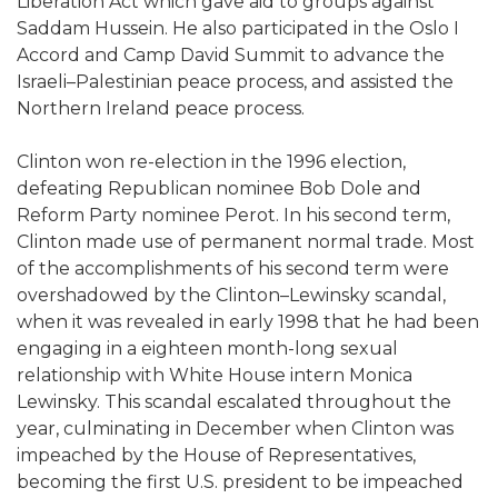
Liberation Act which gave aid to groups against
Saddam Hussein. He also participated in the Oslo I
Accord and Camp David Summit to advance the
Israeli–Palestinian peace process, and assisted the
Northern Ireland peace process.
Clinton won re-election in the 1996 election,
defeating Republican nominee Bob Dole and
Reform Party nominee Perot. In his second term,
Clinton made use of permanent normal trade. Most
of the accomplishments of his second term were
overshadowed by the Clinton–Lewinsky scandal,
when it was revealed in early 1998 that he had been
engaging in a eighteen month-long sexual
relationship with White House intern Monica
Lewinsky. This scandal escalated throughout the
year, culminating in December when Clinton was
impeached by the House of Representatives,
becoming the first U.S. president to be impeached