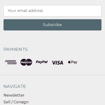
Email
Address
PAYMENTS
NAVIGATE
Newsletter
Sell / Consign