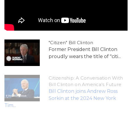
"Citizen" Bill Clinton
Former President Bill Clinton
proudly wears the title of "citi...
Citizenship: A Conversation With
Bill Clinton on America’s Future
Bill Clinton joins Andrew Ross
Sorkin at the 2024 New York
Tim...