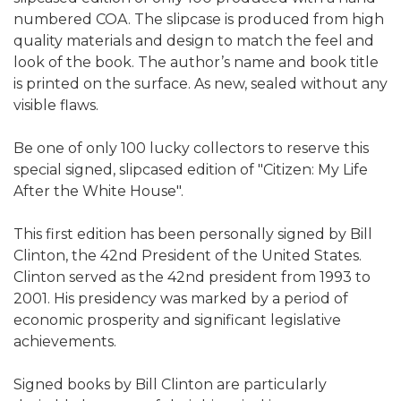
numbered COA. The slipcase is produced from high
quality materials and design to match the feel and
look of the book. The author’s name and book title
is printed on the surface. As new, sealed without any
visible flaws.
Be one of only 100 lucky collectors to reserve this
special signed, slipcased edition of "Citizen: My Life
After the White House".
This first edition has been personally signed by Bill
Clinton, the 42nd President of the United States.
Clinton served as the 42nd president from 1993 to
2001. His presidency was marked by a period of
economic prosperity and significant legislative
achievements.
Signed books by Bill Clinton are particularly