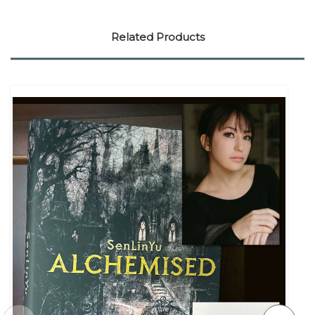
Related Products