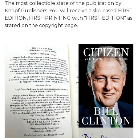
The most collectible state of the publication by
Knopf Publishers. You will receive a slip-cased FIRST
EDITION, FIRST PRINTING with "FIRST EDITION" as
stated on the copyright page.