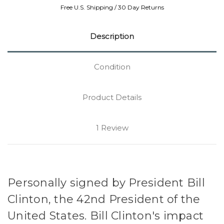
Free U.S. Shipping / 30 Day Returns
Description
Condition
Product Details
1 Review
Personally signed by President Bill
Clinton, the 42nd President of the
United States. Bill Clinton's impact