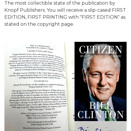
The most collectible state of the publication by
Knopf Publishers. You will receive a slip-cased FIRST
EDITION, FIRST PRINTING with "FIRST EDITION" as
stated on the copyright page.