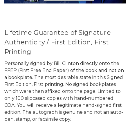
Lifetime Guarantee of Signature
Authenticity / First Edition, First
Printing
Personally signed by Bill Clinton directly onto the
FFEP (First Free End Paper) of the book and not on
a bookplate. The most desirable state in this Signed
First Edition, First printing. No signed bookplates
which were then affixed onto the page. Limited to
only 100 slipcased copies with hand-numbered
COA. You will receive a legitimate hand-signed first
edition. The autograph is genuine and not an auto-
pen, stamp, or facsimile copy.