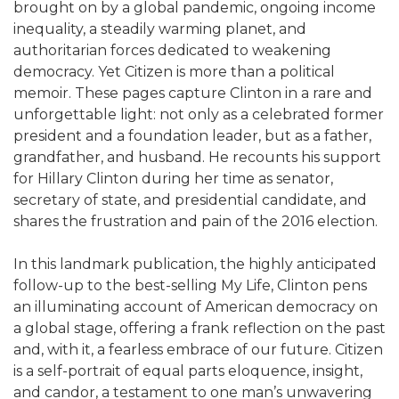
brought on by a global pandemic, ongoing income
inequality, a steadily warming planet, and
authoritarian forces dedicated to weakening
democracy. Yet Citizen is more than a political
memoir. These pages capture Clinton in a rare and
unforgettable light: not only as a celebrated former
president and a foundation leader, but as a father,
grandfather, and husband. He recounts his support
for Hillary Clinton during her time as senator,
secretary of state, and presidential candidate, and
shares the frustration and pain of the 2016 election.
In this landmark publication, the highly anticipated
follow-up to the best-selling My Life, Clinton pens
an illuminating account of American democracy on
a global stage, offering a frank reflection on the past
and, with it, a fearless embrace of our future. Citizen
is a self-portrait of equal parts eloquence, insight,
and candor, a testament to one man’s unwavering