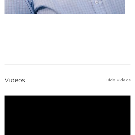
Videos
Hide Videos