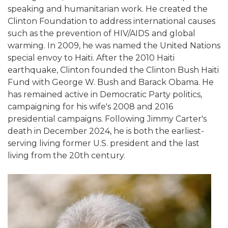
speaking and humanitarian work. He created the
Clinton Foundation to address international causes
such as the prevention of HIV/AIDS and global
warming. In 2009, he was named the United Nations
special envoy to Haiti. After the 2010 Haiti
earthquake, Clinton founded the Clinton Bush Haiti
Fund with George W. Bush and Barack Obama. He
has remained active in Democratic Party politics,
campaigning for his wife's 2008 and 2016
presidential campaigns. Following Jimmy Carter's
death in December 2024, he is both the earliest-
serving living former U.S. president and the last
living from the 20th century.