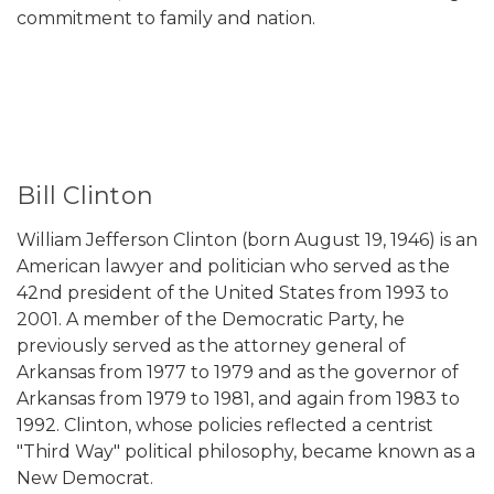
commitment to family and nation.
Bill Clinton
William Jefferson Clinton (born August 19, 1946) is an
American lawyer and politician who served as the
42nd president of the United States from 1993 to
2001. A member of the Democratic Party, he
previously served as the attorney general of
Arkansas from 1977 to 1979 and as the governor of
Arkansas from 1979 to 1981, and again from 1983 to
1992. Clinton, whose policies reflected a centrist
"Third Way" political philosophy, became known as a
New Democrat.