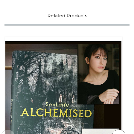
Related Products