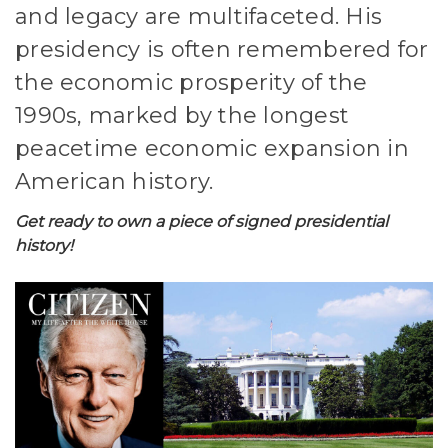
and legacy are multifaceted. His
presidency is often remembered for
the economic prosperity of the
1990s, marked by the longest
peacetime economic expansion in
American history.
Get ready to own a piece of signed presidential
history!