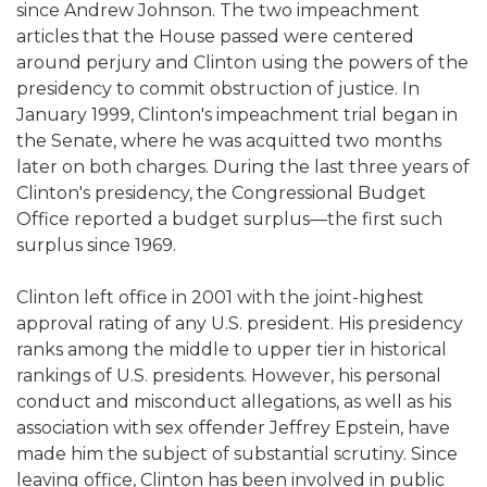
since Andrew Johnson. The two impeachment
articles that the House passed were centered
around perjury and Clinton using the powers of the
presidency to commit obstruction of justice. In
January 1999, Clinton's impeachment trial began in
the Senate, where he was acquitted two months
later on both charges. During the last three years of
Clinton's presidency, the Congressional Budget
Office reported a budget surplus—the first such
surplus since 1969.
Clinton left office in 2001 with the joint-highest
approval rating of any U.S. president. His presidency
ranks among the middle to upper tier in historical
rankings of U.S. presidents. However, his personal
conduct and misconduct allegations, as well as his
association with sex offender Jeffrey Epstein, have
made him the subject of substantial scrutiny. Since
leaving office, Clinton has been involved in public