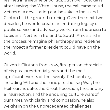
learned in a lifetime of politics, but how? Just days
after leaving the White House, the call came to aid
victims of a devastating earthquake in India, and
Clinton hit the ground running. Over the next two
decades, he would create an enduring legacy of
public service and advocacy work, from Indonesia to
Louisiana, Northern Ireland to South Africa, and in
the process reimagine philanthropy and redefine
the impact a former president could have on the
world.
Citizen is Clinton’s front-row, first-person chronicle
of his post presidential years and the most
significant events of the twenty-first century,
including 9/11 and the runup to the Iraq War, the
Haiti earthquake, the Great Recession, the January
6 insurrection, and the enduring culture wars of
our times. With clarity and compassion, he also
weighs in on the unprecedented challenges