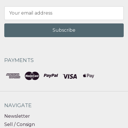
Email
Address
PAYMENTS
NAVIGATE
Newsletter
Sell / Consign