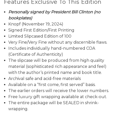
Features Exclusive To This Edition
Personally signed by President Bill Clinton (no
bookplates)
Knopf (November 19, 2024)
Signed First Edition/First Printing
Limited Slipcased Edition of 100
Very Fine/Very Fine without any discernible flaws.
Includes individually hand-numbered COA
(Certificate of Authenticity)
The slipcase will be produced from high quality
material (sophisticated rich appearance and feel)
with the author’s printed name and book title.
Archival safe and acid-free materials
Available on a “first come, first served” basis.
The earlier orders will receive the lower numbers.
Free luxury gift wrapping available at check-out.
The entire package will be SEALED in shrink-
wrapping.