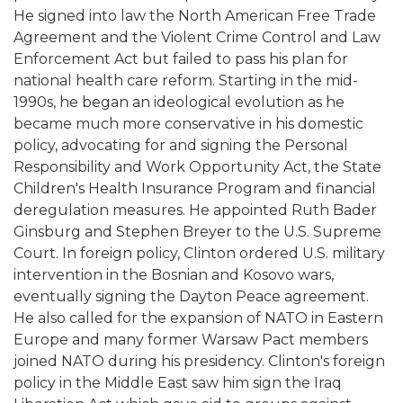
He signed into law the North American Free Trade
Agreement and the Violent Crime Control and Law
Enforcement Act but failed to pass his plan for
national health care reform. Starting in the mid-
1990s, he began an ideological evolution as he
became much more conservative in his domestic
policy, advocating for and signing the Personal
Responsibility and Work Opportunity Act, the State
Children's Health Insurance Program and financial
deregulation measures. He appointed Ruth Bader
Ginsburg and Stephen Breyer to the U.S. Supreme
Court. In foreign policy, Clinton ordered U.S. military
intervention in the Bosnian and Kosovo wars,
eventually signing the Dayton Peace agreement.
He also called for the expansion of NATO in Eastern
Europe and many former Warsaw Pact members
joined NATO during his presidency. Clinton's foreign
policy in the Middle East saw him sign the Iraq