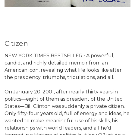
Citizen
NEW YORK TIMES BESTSELLER • A powerful,
candid, and richly detailed memoir from an
American icon, revealing what life looks like after
the presidency: triumphs, tribulations, and all.
On January 20, 2001, after nearly thirty years in
politics—eight of them as president of the United
States—Bill Clinton was suddenly a private citizen.
Only fifty-four years old, full of energy and ideas, he
wanted to make meaningful use of his skills, his
relationships with world leaders, and all he’d