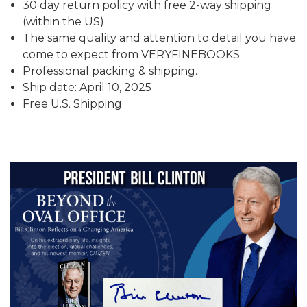
30 day return policy with free 2-way shipping
(within the US) .
The same quality and attention to detail you have
come to expect from VERYFINEBOOKS
Professional packing & shipping.
Ship date: April 10, 2025
Free U.S. Shipping