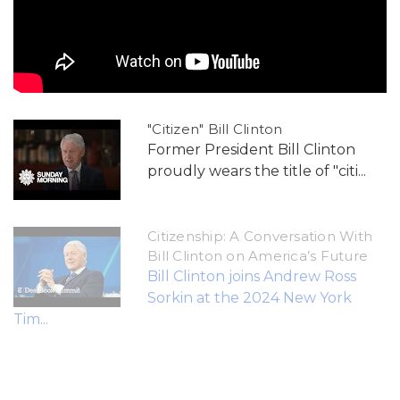
"Citizen" Bill Clinton
Former President Bill Clinton
proudly wears the title of "citi...
Citizenship: A Conversation With
Bill Clinton on America’s Future
Bill Clinton joins Andrew Ross
Sorkin at the 2024 New York
Tim...