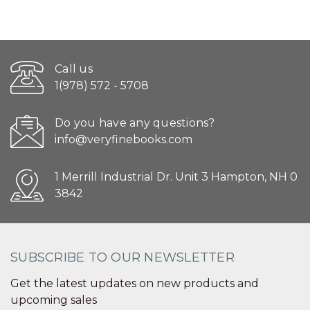
Call us
1(978) 572 - 5708
Do you have any questions?
info@veryfinebooks.com
1 Merrill Industrial Dr. Unit 3 Hampton, NH 0
3842
SUBSCRIBE TO OUR NEWSLETTER
Get the latest updates on new products and
upcoming sales