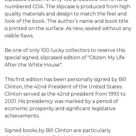
numbered COA. The slipcase is produced from high
quality materials and design to match the feel and
look of the book. The author’s name and book title
is printed on the surface. As new, sealed without any
visible flaws.
Be one of only 100 lucky collectors to reserve this
special signed, slipcased edition of "Citizen: My Life
After the White House".
This first edition has been personally signed by Bill
Clinton, the 42nd President of the United States.
Clinton served as the 42nd president from 1993 to
2001. His presidency was marked by a period of
economic prosperity and significant legislative
achievements.
Signed books by Bill Clinton are particularly