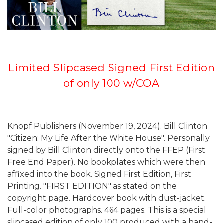
Limited Slipcased Signed First Edition
of only 100 w/COA
Knopf Publishers (November 19, 2024). Bill Clinton
"Citizen: My Life After the White House". Personally
signed by Bill Clinton directly onto the FFEP (First
Free End Paper). No bookplates which were then
affixed into the book. Signed First Edition, First
Printing. "FIRST EDITION" as stated on the
copyright page. Hardcover book with dust-jacket.
Full-color photographs. 464 pages. This is a special
slipcased edition of only 100 produced with a hand-