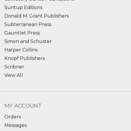
Suntup Editions
Donald M. Grant Publishers
Subterranean Press
Gauntlet Press
Simon and Schuster
Harper Collins
Knopf Publishers
Scribner
View All
MY ACCOUNT
Orders
Messages