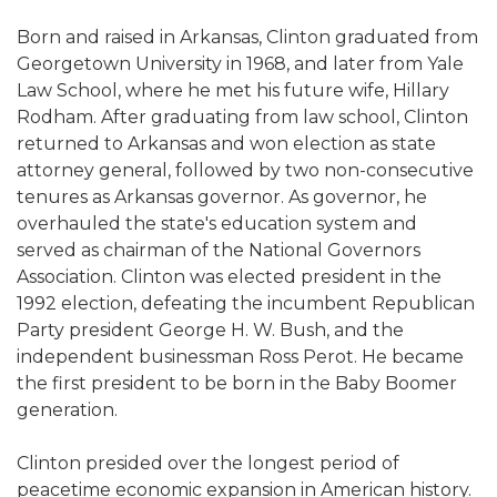
Born and raised in Arkansas, Clinton graduated from
Georgetown University in 1968, and later from Yale
Law School, where he met his future wife, Hillary
Rodham. After graduating from law school, Clinton
returned to Arkansas and won election as state
attorney general, followed by two non-consecutive
tenures as Arkansas governor. As governor, he
overhauled the state's education system and
served as chairman of the National Governors
Association. Clinton was elected president in the
1992 election, defeating the incumbent Republican
Party president George H. W. Bush, and the
independent businessman Ross Perot. He became
the first president to be born in the Baby Boomer
generation.
Clinton presided over the longest period of
peacetime economic expansion in American history.