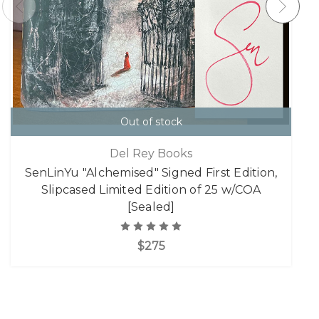
Out of stock
Del Rey Books
SenLinYu "Alchemised" Signed First Edition,
Slipcased Limited Edition of 25 w/COA
[Sealed]
$275