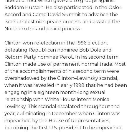
Liberation Act which gave aid to groups against
Saddam Hussein. He also participated in the Oslo I
Accord and Camp David Summit to advance the
Israeli–Palestinian peace process, and assisted the
Northern Ireland peace process.
Clinton won re-election in the 1996 election,
defeating Republican nominee Bob Dole and
Reform Party nominee Perot. In his second term,
Clinton made use of permanent normal trade. Most
of the accomplishments of his second term were
overshadowed by the Clinton–Lewinsky scandal,
when it was revealed in early 1998 that he had been
engaging in a eighteen month-long sexual
relationship with White House intern Monica
Lewinsky. This scandal escalated throughout the
year, culminating in December when Clinton was
impeached by the House of Representatives,
becoming the first U.S. president to be impeached