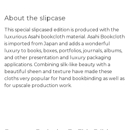
About the slipcase
This special slipcased edition is produced with the
luxurious Asahi bookcloth material. Asahi Bookcloth
is imported from Japan and adds a wonderful
luxury to books, boxes, portfolios, journals, albums,
and other presentation and luxury packaging
applications. Combining silk-like beauty with a
beautiful sheen and texture have made these
cloths very popular for hand bookbinding as well as
for upscale production work.