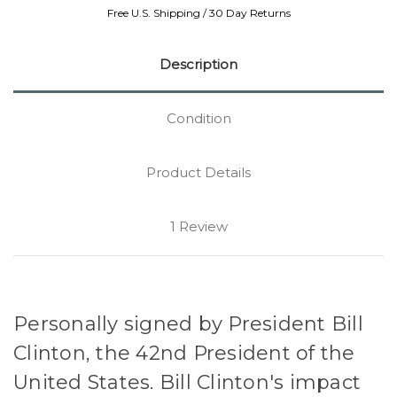
Free U.S. Shipping / 30 Day Returns
Description
Condition
Product Details
1 Review
Personally signed by President Bill
Clinton, the 42nd President of the
United States. Bill Clinton's impact