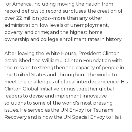
for America, including moving the nation from
record deficits to record surpluses; the creation of
over 22 million jobs--more than any other
administration; low levels of unemployment,
poverty, and crime; and the highest home
ownership and college enrollment rates in history.
After leaving the White House, President Clinton
established the William J. Clinton Foundation with
the mission to strengthen the capacity of people in
the United States and throughout the world to
meet the challenges of global interdependence. His
Clinton Global Initiative brings together global
leaders to devise and implement innovative
solutions to some of the world's most pressing
issues. He served as the UN Envoy for Tsunami
Recovery and is now the UN Special Envoy to Haiti.