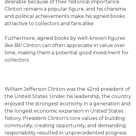
desirable because of their historical importance.
Clinton remains a popular figure, and his charisma
and political achievements make his signed books
attractive to collectors and fans alike.
Futhermore, signed books by well-known figures
like Bill Clinton can often appreciate in value over
time, making them a potential good investment for
collectors.
William Jefferson Clinton was the 42nd president of
the United States. Under his leadership, the country
enjoyed the strongest economy in a generation and
the longest economic expansion in United States
history. President Clinton's core values of building
community, creating opportunity, and demanding
responsibility resulted in unprecedented progress