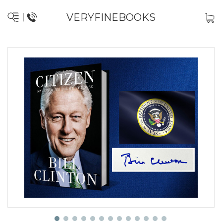
VERYFINEBOOKS