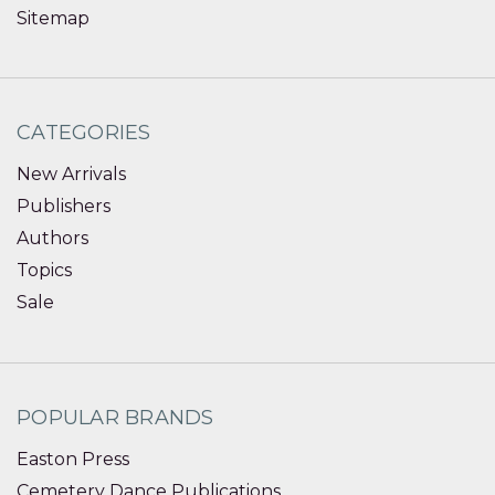
Sitemap
CATEGORIES
New Arrivals
Publishers
Authors
Topics
Sale
POPULAR BRANDS
Easton Press
Cemetery Dance Publications