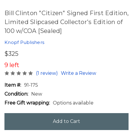
Bill Clinton "Citizen" Signed First Edition,
Limited Slipcased Collector's Edition of
100 w/COA [Sealed]
Knopf Publishers
$325
9 left
(1 review)
Write a Review
Item #:
91-175
Condition:
New
Free Gift wrapping:
Options available