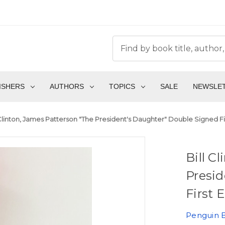
ISHERS
AUTHORS
TOPICS
SALE
NEWSLE
 Clinton, James Patterson "The President's Daughter" Double Signed First
Bill C
Presid
First E
Penguin 