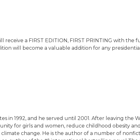
ill receive a FIRST EDITION, FIRST PRINTING with the full
ition will become a valuable addition for any presidential
ates in 1992, and he served until 2001. After leaving the
unity for girls and women, reduce childhood obesity an
climate change. He is the author of a number of nonficti