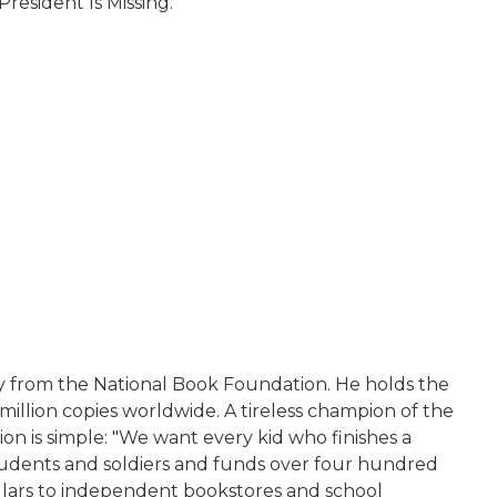
President Is Missing.
y from the National Book Foundation. He holds the
illion copies worldwide. A tireless champion of the
n is simple: "We want every kid who finishes a
dents and soldiers and funds over four hundred
ollars to independent bookstores and school