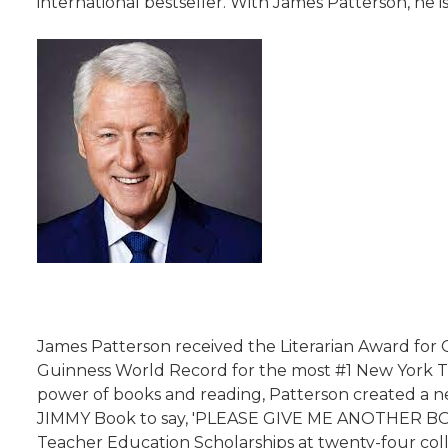
international bestseller. With James Patterson, he is
James Patterson received the Literarian Award for
Guinness World Record for the most #1 New York Tim
power of books and reading, Patterson created a ne
JIMMY Book to say, 'PLEASE GIVE ME ANOTHER BOOK
Teacher Education Scholarships at twenty-four coll