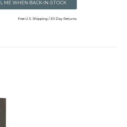
Free U.S. Shipping / 30 Day Returns