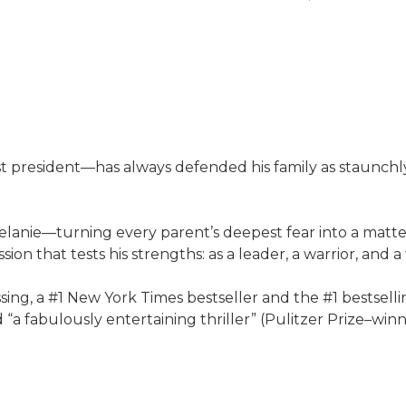
.
president—has always defended his family as staunchly 
ie—turning every parent’s deepest fear into a matter o
n that tests his strengths: as a leader, a warrior, and a 
issing, a #1 New York Times bestseller and the #1 bestsell
“a fabulously entertaining thriller” (Pulitzer Prize–wi