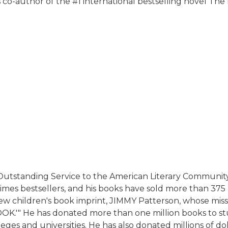
 co-author of the #1 international bestselling novel The 
 Outstanding Service to the American Literary Communit
es bestsellers, and his books have sold more than 375 m
w children's book imprint, JIMMY Patterson, whose missio
.'" He has donated more than one million books to stu
eges and universities. He has also donated millions of d