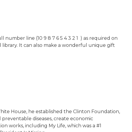
 number line (10 9 8 7 6 5 4 3 2 1 ) as required on
 library. It can also make a wonderful unique gift
 White House, he established the Clinton Foundation,
d preventable diseases, create economic
on works, including My Life, which was a #1