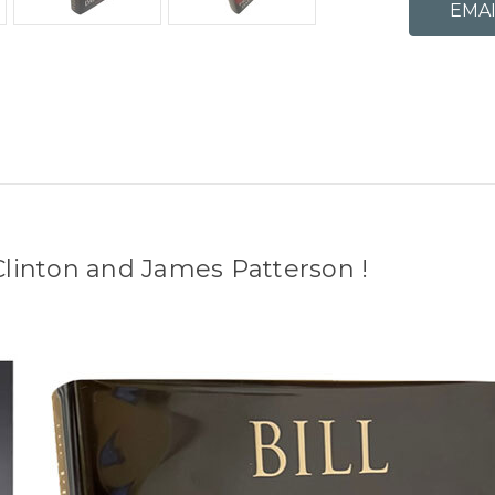
 Clinton and James Patterson !