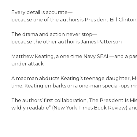
Every detail is accurate—
because one of the authors is President Bill Clinton
The drama and action never stop—
because the other author is James Patterson.
Matthew Keating, a one-time Navy SEAL—and a past 
under attack.
A madman abducts Keating’s teenage daughter, Melan
time, Keating embarks on a one-man special-ops missio
The authors’ first collaboration, The President Is M
wildly readable” (New York Times Book Review) and 