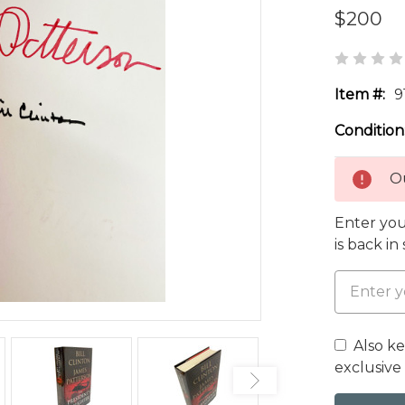
$200
Item #:
9
Condition
Ou
Enter you
is back in
Also k
exclusive 