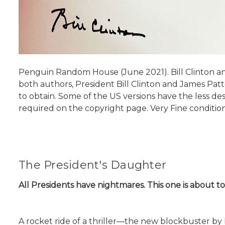
Penguin Random House (June 2021). Bill Clinton and
both authors, President Bill Clinton and James Patte
to obtain. Some of the US versions have the less desir
required on the copyright page. Very Fine condition
The President's Daughter
All Presidents have nightmares. This one is about t
A rocket ride of a thriller—the new blockbuster by 