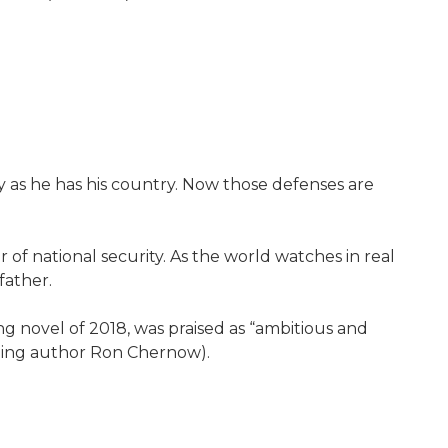
as he has his country. Now those defenses are
f national security. As the world watches in real
father.
ing novel of 2018, was praised as “ambitious and
nning author Ron Chernow).