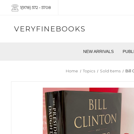
1(978) 572 - 5708
VERYFINEBOOKS
NEW ARRIVALS
PUBL
Home
Topics
Sold Items
Bill