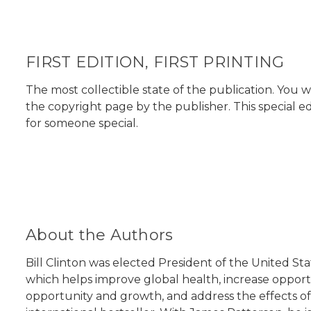
FIRST EDITION, FIRST PRINTING
The most collectible state of the publication. You w
the copyright page by the publisher. This special ed
for someone special.
About the Authors
Bill Clinton was elected President of the United St
which helps improve global health, increase opport
opportunity and growth, and address the effects of 