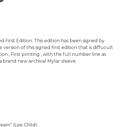
First Edition. This edition has been signed by
rsion of this signed first edition that is diffucult
on , First printing , with the full number line as
a brand new archival Mylar sleeve.
eam” (Lee Child).