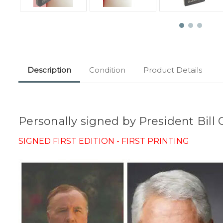
Description
Condition
Product Details
Personally signed by President Bill
SIGNED FIRST EDITION - FIRST PRINTING