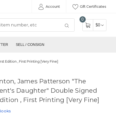
Account
Gift Certificates
0
$0
TTER
SELL / CONSIGN
 Edition , First Printing [Very Fine]
linton, James Patterson "The
ent's Daughter" Double Signed
dition , First Printing [Very Fine]
Books