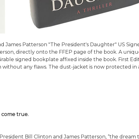
 James Patterson "The President's Daughter" US Signed 
rson, directly onto the FFEP page of the book. A unique ve
able signed bookplate affixed inside the book. First Editi
 without any flaws. The dust-jacket is now protected in 
o come true.
President Bill Clinton and James Patterson, “the dream t