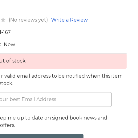
(No reviews yet)
Write a Review
1-167
:
New
t of stock
r valid email address to be notified when this item
 stock.
eep me up to date on signed book news and
offers.