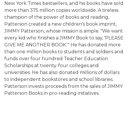
New York Times bestsellers, and his books have sold
more than 375 million copies worldwide. A tireless
champion of the power of books and reading,
Patterson created a new children's book imprint,
JIMMY Patterson, whose mission is simple: "We want
every kid who finishes a JIMMY Book to say, 'PLEASE
GIVE ME ANOTHER BOOK.'" He has donated more
than one million books to students and soldiers and
funds over four hundred Teacher Education
Scholarships at twenty-four colleges and
universities. He has also donated millions of dollars
to independent bookstores and school libraries.
Patterson invests proceeds from the sales of JIMMY
Patterson Books in pro-reading initiatives.