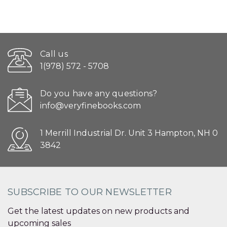
Call us
1(978) 572 - 5708
Do you have any questions?
info@veryfinebooks.com
1 Merrill Industrial Dr. Unit 3 Hampton, NH 0
3842
SUBSCRIBE TO OUR NEWSLETTER
Get the latest updates on new products and
upcoming sales