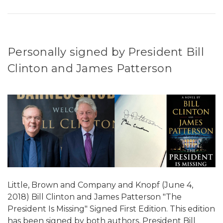
Personally signed by President Bill
Clinton and James Patterson
Little, Brown and Company and Knopf (June 4,
2018) Bill Clinton and James Patterson "The
President Is Missing" Signed First Edition. This edition
has been signed by both authors, President Bill