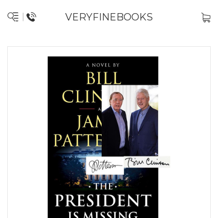
VERYFINEBOOKS