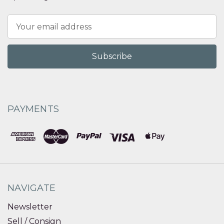
Email
Address
PAYMENTS
NAVIGATE
Newsletter
Sell / Consign