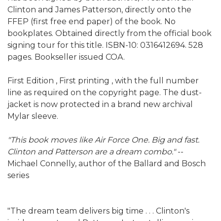
Clinton and James Patterson, directly onto the
FFEP (first free end paper) of the book. No
bookplates. Obtained directly from the official book
signing tour for this title. ISBN-10: 0316412694. 528
pages. Bookseller issued COA.
First Edition , First printing , with the full number
line as required on the copyright page. The dust-
jacket is now protected in a brand new archival
Mylar sleeve.
"This book moves like Air Force One. Big and fast.
Clinton and Patterson are a dream combo."
--
Michael Connelly, author of the Ballard and Bosch
series
"The dream team delivers big time . . . Clinton's