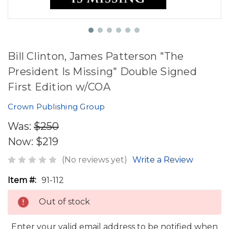
Bill Clinton, James Patterson "The
President Is Missing" Double Signed
First Edition w/COA
Crown Publishing Group
Was:
$250
Now:
$219
(No reviews yet)
Write a Review
Item #:
91-112
Out of stock
Enter your valid email address to be notified when