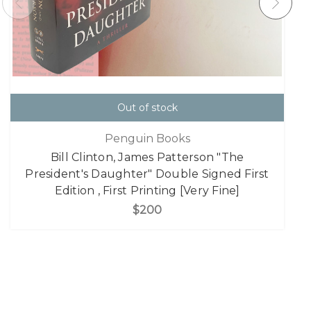
Out of stock
Penguin Books
Bill Clinton, James Patterson "The
President's Daughter" Double Signed First
Edition , First Printing [Very Fine]
$200