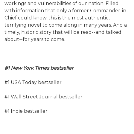
workings and vulnerabilities of our nation. Filled
with information that only a former Commander-in-
Chief could know, this is the most authentic,
terrifying novel to come along in many years. And a
timely, historic story that will be read--and talked
about--for years to come.
#1 New York Times bestseller
#1 USA Today bestseller
#1 Wall Street Journal bestseller
#1 Indie bestseller