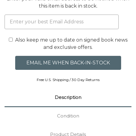
this item is back in stock.
Also keep me up to date on signed book news
and exclusive offers.
Free U.S. Shipping / 30 Day Returns
Description
Condition
Product Details