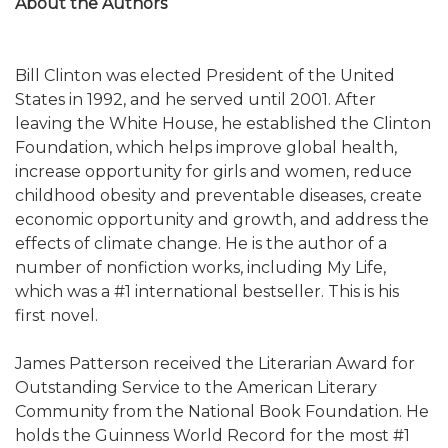
About the Authors
Bill Clinton was elected President of the United
States in 1992, and he served until 2001. After
leaving the White House, he established the Clinton
Foundation, which helps improve global health,
increase opportunity for girls and women, reduce
childhood obesity and preventable diseases, create
economic opportunity and growth, and address the
effects of climate change. He is the author of a
number of nonfiction works, including My Life,
which was a #1 international bestseller. This is his
first novel.
James Patterson received the Literarian Award for
Outstanding Service to the American Literary
Community from the National Book Foundation. He
holds the Guinness World Record for the most #1