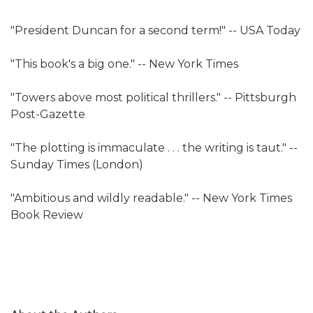
"President Duncan for a second term!" -- USA Today
"This book's a big one." -- New York Times
"Towers above most political thrillers." -- Pittsburgh
Post-Gazette
"The plotting is immaculate . . . the writing is taut." --
Sunday Times (London)
"Ambitious and wildly readable." -- New York Times
Book Review