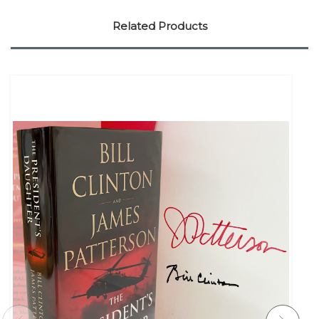
Related Products