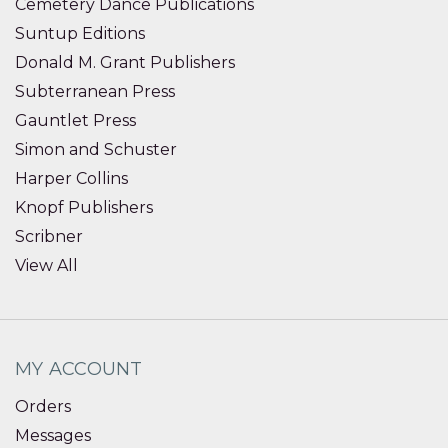
Cemetery Dance Publications
Suntup Editions
Donald M. Grant Publishers
Subterranean Press
Gauntlet Press
Simon and Schuster
Harper Collins
Knopf Publishers
Scribner
View All
MY ACCOUNT
Orders
Messages