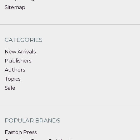
Sitemap
CATEGORIES
New Arrivals
Publishers
Authors
Topics
Sale
POPULAR BRANDS
Easton Press