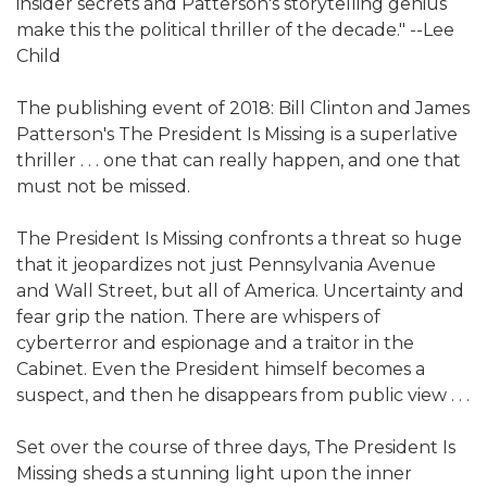
insider secrets and Patterson's storytelling genius
make this the political thriller of the decade." --Lee
Child
The publishing event of 2018: Bill Clinton and James
Patterson's The President Is Missing is a superlative
thriller . . . one that can really happen, and one that
must not be missed.
The President Is Missing confronts a threat so huge
that it jeopardizes not just Pennsylvania Avenue
and Wall Street, but all of America. Uncertainty and
fear grip the nation. There are whispers of
cyberterror and espionage and a traitor in the
Cabinet. Even the President himself becomes a
suspect, and then he disappears from public view . . .
Set over the course of three days, The President Is
Missing sheds a stunning light upon the inner