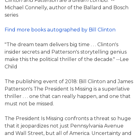
Clinton and Patterson are a dream combo."
--
Michael Connelly, author of the Ballard and Bosch
series
Find more books autographed by Bill Clinton
"The dream team delivers big time . . . Clinton's
insider secrets and Patterson's storytelling genius
make this the political thriller of the decade." --Lee
Child
The publishing event of 2018: Bill Clinton and James
Patterson's The President Is Missing is a superlative
thriller . . . one that can really happen, and one that
must not be missed.
The President Is Missing confronts a threat so huge
that it jeopardizes not just Pennsylvania Avenue
and Wall Street, but all of America. Uncertainty and