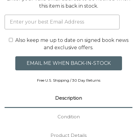
this item is back in stock.
Also keep me up to date on signed book news
and exclusive offers.
Free U.S. Shipping / 30 Day Returns
Description
Condition
Product Details