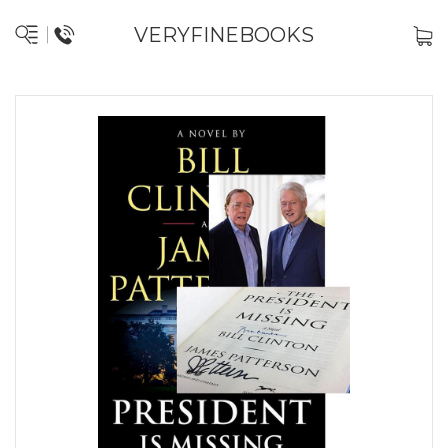
VERYFINEBOOKS