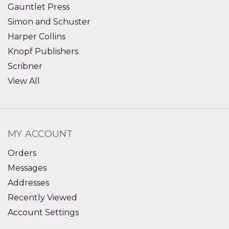
Gauntlet Press
Simon and Schuster
Harper Collins
Knopf Publishers
Scribner
View All
MY ACCOUNT
Orders
Messages
Addresses
Recently Viewed
Account Settings