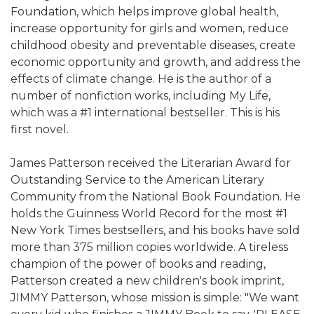
Foundation, which helps improve global health,
increase opportunity for girls and women, reduce
childhood obesity and preventable diseases, create
economic opportunity and growth, and address the
effects of climate change. He is the author of a
number of nonfiction works, including My Life,
which was a #1 international bestseller. This is his
first novel.
James Patterson received the Literarian Award for
Outstanding Service to the American Literary
Community from the National Book Foundation. He
holds the Guinness World Record for the most #1
New York Times bestsellers, and his books have sold
more than 375 million copies worldwide. A tireless
champion of the power of books and reading,
Patterson created a new children's book imprint,
JIMMY Patterson, whose mission is simple: "We want