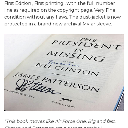
First Edition , First printing , with the full number
line as required on the copyright page. Very Fine
condition without any flaws. The dust-jacket is now
protected in a brand new archival Mylar sleeve.
"This book moves like Air Force One. Big and fast.