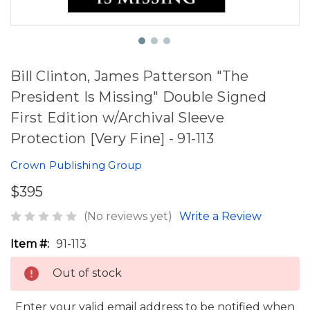
Bill Clinton, James Patterson "The
President Is Missing" Double Signed
First Edition w/Archival Sleeve
Protection [Very Fine] - 91-113
Crown Publishing Group
$395
(No reviews yet)
Write a Review
Item #:
91-113
Out of stock
Enter your valid email address to be notified when