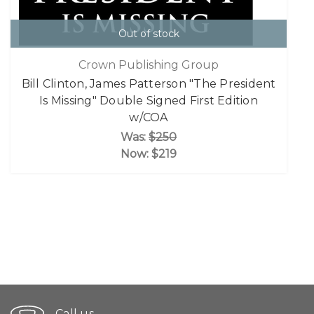
Out of stock
Crown Publishing Group
Bill Clinton, James Patterson "The President
Is Missing" Double Signed First Edition
w/COA
Was:
$250
Now:
$219
Call us