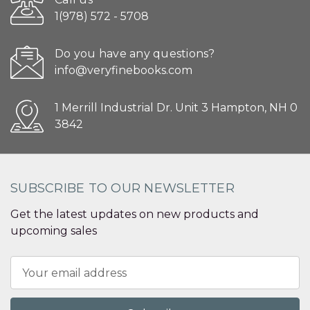
1(978) 572 - 5708
Do you have any questions?
info@veryfinebooks.com
1 Merrill Industrial Dr. Unit 3 Hampton, NH 0
3842
SUBSCRIBE TO OUR NEWSLETTER
Get the latest updates on new products and
upcoming sales
Email
Address