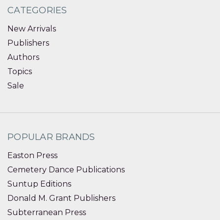
CATEGORIES
New Arrivals
Publishers
Authors
Topics
Sale
POPULAR BRANDS
Easton Press
Cemetery Dance Publications
Suntup Editions
Donald M. Grant Publishers
Subterranean Press