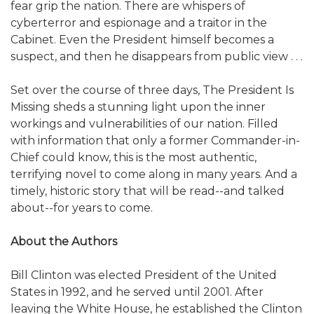
fear grip the nation. There are whispers of
cyberterror and espionage and a traitor in the
Cabinet. Even the President himself becomes a
suspect, and then he disappears from public view . . .
Set over the course of three days, The President Is
Missing sheds a stunning light upon the inner
workings and vulnerabilities of our nation. Filled
with information that only a former Commander-in-
Chief could know, this is the most authentic,
terrifying novel to come along in many years. And a
timely, historic story that will be read--and talked
about--for years to come.
About the Authors
Bill Clinton was elected President of the United
States in 1992, and he served until 2001. After
leaving the White House, he established the Clinton