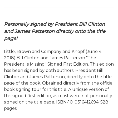
Personally signed by President Bill Clinton
and James Patterson directly onto the title
page!
Little, Brown and Company and Knopf (June 4,
2018) Bill Clinton and James Patterson "The
President Is Missing" Signed First Edition. This edition
has been signed by both authors, President Bill
Clinton and James Patterson, directly onto the title
page of the book. Obtained directly from the official
book signing tour for this title. A unique version of
this signed first edition, as most were not personally
signed on the title page. ISBN-10: 0316412694. 528
pages.