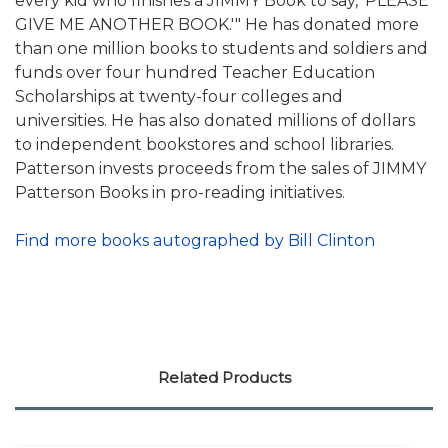
every kid who finishes a JIMMY Book to say, 'PLEASE
GIVE ME ANOTHER BOOK.'" He has donated more
than one million books to students and soldiers and
funds over four hundred Teacher Education
Scholarships at twenty-four colleges and
universities. He has also donated millions of dollars
to independent bookstores and school libraries.
Patterson invests proceeds from the sales of JIMMY
Patterson Books in pro-reading initiatives.
Find more books autographed by Bill Clinton
Related Products