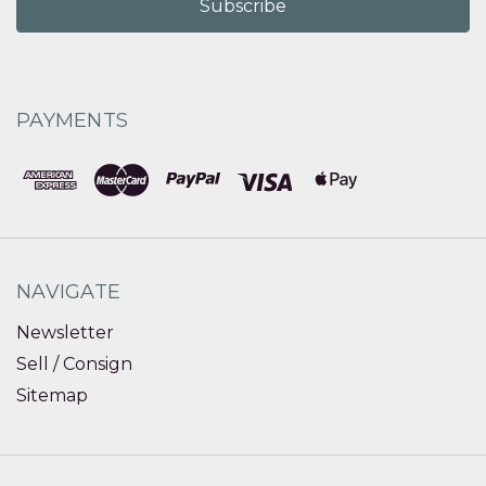
PAYMENTS
NAVIGATE
Newsletter
Sell / Consign
Sitemap