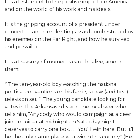
It is a testament to the positive impact on America
and on the world of his work and his ideals.
It is the gripping account of a president under
concerted and unrelenting assault orchestrated by
his enemies on the Far Right, and how he survived
and prevailed.
It is a treasury of moments caught alive, among
them:
* The ten-year-old boy watching the national
political conventions on his family's new (and first)
television set. * The young candidate looking for
votes in the Arkansas hills and the local seer who
tells him, "Anybody who would campaign at a beer
joint in Joiner at midnight on Saturday night
deserves to carry one box. . . . You'll win here. But it'll
be the only damn place you win in this county." (He