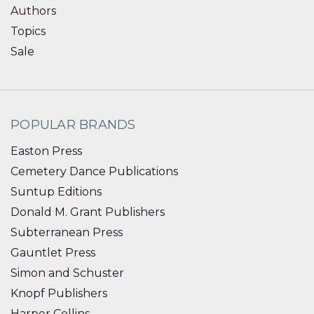
Authors
Topics
Sale
POPULAR BRANDS
Easton Press
Cemetery Dance Publications
Suntup Editions
Donald M. Grant Publishers
Subterranean Press
Gauntlet Press
Simon and Schuster
Knopf Publishers
Harper Collins