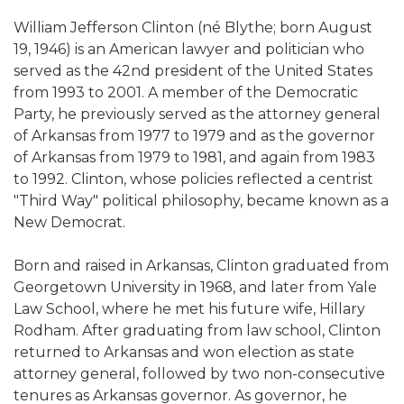
William Jefferson Clinton (né Blythe; born August
19, 1946) is an American lawyer and politician who
served as the 42nd president of the United States
from 1993 to 2001. A member of the Democratic
Party, he previously served as the attorney general
of Arkansas from 1977 to 1979 and as the governor
of Arkansas from 1979 to 1981, and again from 1983
to 1992. Clinton, whose policies reflected a centrist
"Third Way" political philosophy, became known as a
New Democrat.
Born and raised in Arkansas, Clinton graduated from
Georgetown University in 1968, and later from Yale
Law School, where he met his future wife, Hillary
Rodham. After graduating from law school, Clinton
returned to Arkansas and won election as state
attorney general, followed by two non-consecutive
tenures as Arkansas governor. As governor, he