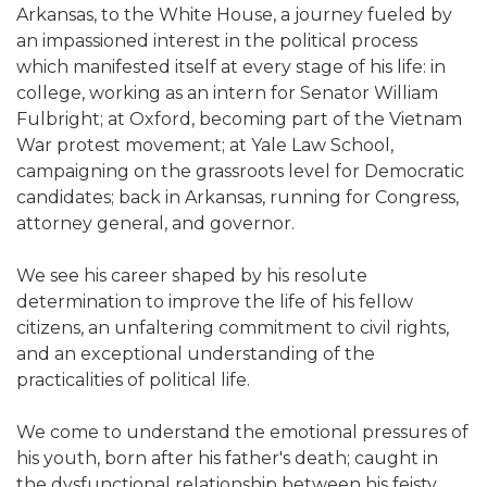
Arkansas, to the White House, a journey fueled by
an impassioned interest in the political process
which manifested itself at every stage of his life: in
college, working as an intern for Senator William
Fulbright; at Oxford, becoming part of the Vietnam
War protest movement; at Yale Law School,
campaigning on the grassroots level for Democratic
candidates; back in Arkansas, running for Congress,
attorney general, and governor.
We see his career shaped by his resolute
determination to improve the life of his fellow
citizens, an unfaltering commitment to civil rights,
and an exceptional understanding of the
practicalities of political life.
We come to understand the emotional pressures of
his youth, born after his father's death; caught in
the dysfunctional relationship between his feisty,