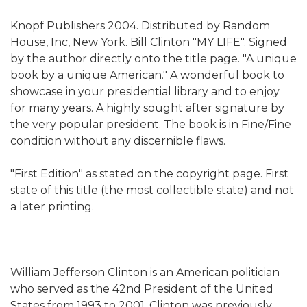
Knopf Publishers 2004. Distributed by Random
House, Inc, New York. Bill Clinton "MY LIFE". Signed
by the author directly onto the title page. "A unique
book by a unique American."
A wonderful book to
showcase in your presidential library and to enjoy
for many years. A highly sought after signature by
the very popular president. The book is in Fine/Fine
condition without any discernible flaws.
"First Edition" as stated on the copyright page. First
state of this title (the most collectible state) and not
a later printing.
William Jefferson Clinton is an American politician
who served as the 42nd President of the United
States from 1993 to 2001. Clinton was previously