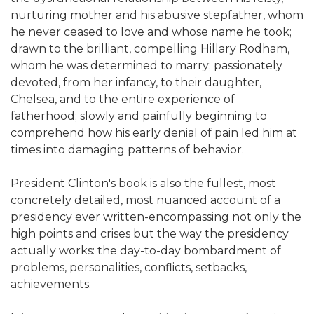
nurturing mother and his abusive stepfather, whom
he never ceased to love and whose name he took;
drawn to the brilliant, compelling Hillary Rodham,
whom he was determined to marry; passionately
devoted, from her infancy, to their daughter,
Chelsea, and to the entire experience of
fatherhood; slowly and painfully beginning to
comprehend how his early denial of pain led him at
times into damaging patterns of behavior.
President Clinton's book is also the fullest, most
concretely detailed, most nuanced account of a
presidency ever written-encompassing not only the
high points and crises but the way the presidency
actually works: the day-to-day bombardment of
problems, personalities, conflicts, setbacks,
achievements.