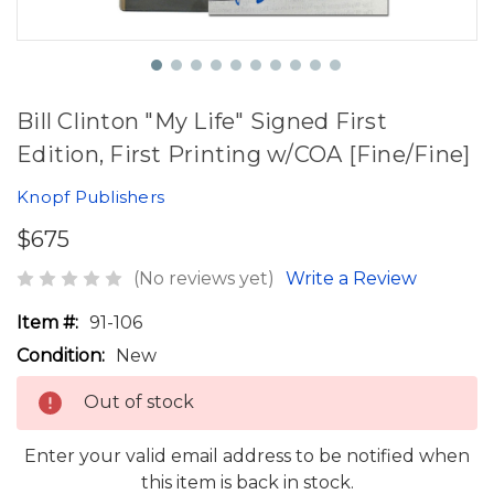
Bill Clinton "My Life" Signed First
Edition, First Printing w/COA [Fine/Fine]
Knopf Publishers
$675
(No reviews yet)
Write a Review
Item #:
91-106
Condition:
New
Out of stock
Enter your valid email address to be notified when
this item is back in stock.