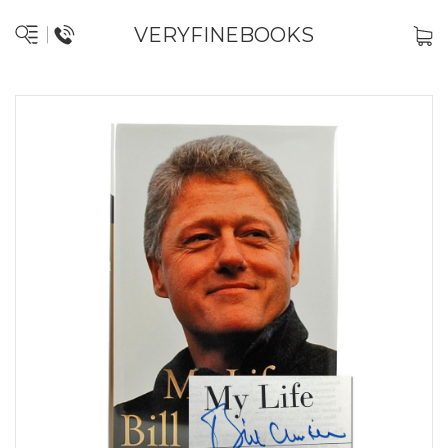
VERYFINEBOOKS