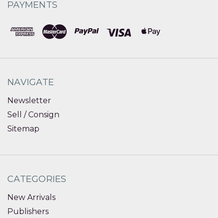
PAYMENTS
NAVIGATE
Newsletter
Sell / Consign
Sitemap
CATEGORIES
New Arrivals
Publishers