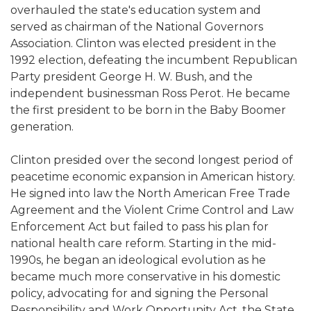
overhauled the state's education system and
served as chairman of the National Governors
Association. Clinton was elected president in the
1992 election, defeating the incumbent Republican
Party president George H. W. Bush, and the
independent businessman Ross Perot. He became
the first president to be born in the Baby Boomer
generation.
Clinton presided over the second longest period of
peacetime economic expansion in American history.
He signed into law the North American Free Trade
Agreement and the Violent Crime Control and Law
Enforcement Act but failed to pass his plan for
national health care reform. Starting in the mid-
1990s, he began an ideological evolution as he
became much more conservative in his domestic
policy, advocating for and signing the Personal
Responsibility and Work Opportunity Act, the State