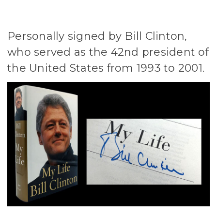
Personally signed by Bill Clinton,
who served as the 42nd president of
the United States from 1993 to 2001.