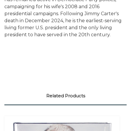
campaigning for his wife's 2008 and 2016
presidential campaigns. Following Jimmy Carter's
death in December 2024, he is the earliest-serving
living former U.S. president and the only living
president to have served in the 20th century.
Related Products