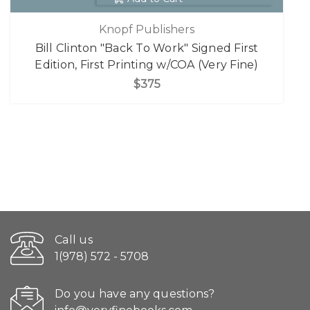
Knopf Publishers
Bill Clinton "Back To Work" Signed First
Edition, First Printing w/COA (Very Fine)
$375
Call us
1(978) 572 - 5708
Do you have any questions?