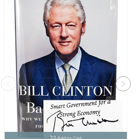
Add to Cart