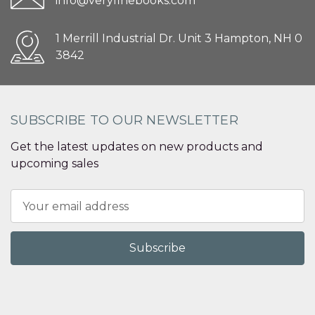
info@veryfinebooks.com
1 Merrill Industrial Dr. Unit 3 Hampton, NH 0
3842
SUBSCRIBE TO OUR NEWSLETTER
Get the latest updates on new products and
upcoming sales
Email
Address