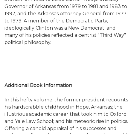
Governor of Arkansas from 1979 to 1981 and 1983 to
1992, and the Arkansas Attorney General from 1977
to 1979. A member of the Democratic Party,
ideologically Clinton was a New Democrat, and
many of his policies reflected a centrist "Third Way"
political philosophy.
Additional Book Information
In this hefty volume, the former president recounts
his hardscrabble childhood in Hope, Arkansas; the
illustrious academic career that took him to Oxford
and Yale Law School; and his meteoric rise in politics.
Offering a candid appraisal of his successes a
nd