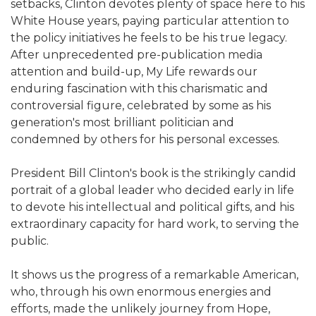
setbacks, Clinton devotes plenty of space here to his
White House years, paying particular attention to
the policy initiatives he feels to be his true legacy.
After unprecedented pre-publication media
attention and build-up, My Life rewards our
enduring fascination with this charismatic and
controversial figure, celebrated by some as his
generation's most brilliant politician and
condemned by others for his personal excesses.
President Bill Clinton's book is the strikingly candid
portrait of a global leader who decided early in life
to devote his intellectual and political gifts, and his
extraordinary capacity for hard work, to serving the
public.
It shows us the progress of a remarkable American,
who, through his own enormous energies and
efforts, made the unlikely journey from Hope,