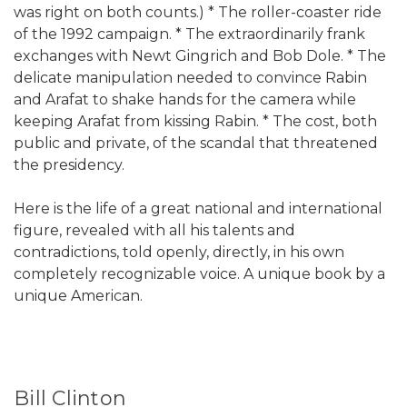
was right on both counts.) * The roller-coaster ride
of the 1992 campaign. * The extraordinarily frank
exchanges with Newt Gingrich and Bob Dole. * The
delicate manipulation needed to convince Rabin
and Arafat to shake hands for the camera while
keeping Arafat from kissing Rabin. * The cost, both
public and private, of the scandal that threatened
the presidency.
Here is the life of a great national and international
figure, revealed with all his talents and
contradictions, told openly, directly, in his own
completely recognizable voice. A unique book by a
unique American.
Bill Clinton