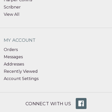
Scribner
View All
MY ACCOUNT
Orders
Messages
Addresses
Recently Viewed
Account Settings
CONNECT WITH US