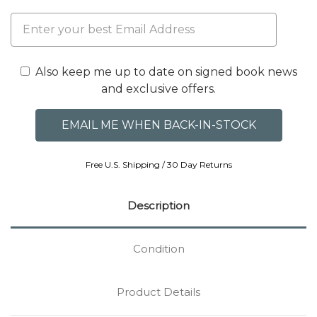
Also keep me up to date on signed book news
and exclusive offers.
Free U.S. Shipping / 30 Day Returns
Description
Condition
Product Details