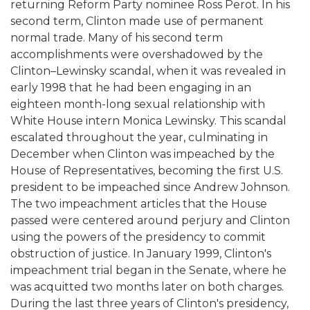
returning Reform Party nominee Ross Perot. In his
second term, Clinton made use of permanent
normal trade. Many of his second term
accomplishments were overshadowed by the
Clinton–Lewinsky scandal, when it was revealed in
early 1998 that he had been engaging in an
eighteen month-long sexual relationship with
White House intern Monica Lewinsky. This scandal
escalated throughout the year, culminating in
December when Clinton was impeached by the
House of Representatives, becoming the first U.S.
president to be impeached since Andrew Johnson.
The two impeachment articles that the House
passed were centered around perjury and Clinton
using the powers of the presidency to commit
obstruction of justice. In January 1999, Clinton's
impeachment trial began in the Senate, where he
was acquitted two months later on both charges.
During the last three years of Clinton's presidency,