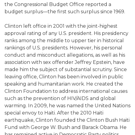
the Congressional Budget Office reported a
budget surplus—the first such surplus since 1969.
Clinton left office in 2001 with the joint-highest
approval rating of any U.S. president. His presidency
ranks among the middle to upper tier in historical
rankings of U.S. presidents. However, his personal
conduct and misconduct allegations, as well as his
association with sex offender Jeffrey Epstein, have
made him the subject of substantial scrutiny. Since
leaving office, Clinton has been involved in public
speaking and humanitarian work. He created the
Clinton Foundation to address international causes
such as the prevention of HIV/AIDS and global
warming. In 2009, he was named the United Nations
special envoy to Haiti. After the 2010 Haiti
earthquake, Clinton founded the Clinton Bush Haiti
Fund with George W. Bush and Barack Obama. He
has remained active in Democratic Party politics,