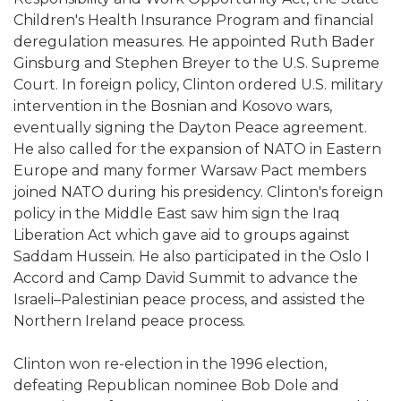
Children's Health Insurance Program and financial
deregulation measures. He appointed Ruth Bader
Ginsburg and Stephen Breyer to the U.S. Supreme
Court. In foreign policy, Clinton ordered U.S. military
intervention in the Bosnian and Kosovo wars,
eventually signing the Dayton Peace agreement.
He also called for the expansion of NATO in Eastern
Europe and many former Warsaw Pact members
joined NATO during his presidency. Clinton's foreign
policy in the Middle East saw him sign the Iraq
Liberation Act which gave aid to groups against
Saddam Hussein. He also participated in the Oslo I
Accord and Camp David Summit to advance the
Israeli–Palestinian peace process, and assisted the
Northern Ireland peace process.
Clinton won re-election in the 1996 election,
defeating Republican nominee Bob Dole and