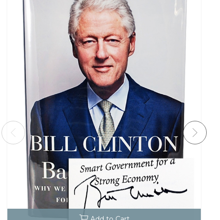
Add to Cart