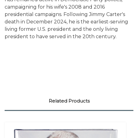
campaigning for his wife's 2008 and 2016
presidential campaigns. Following Jimmy Carter's
death in December 2024, he is the earliest-serving
living former U.S. president and the only living
president to have served in the 20th century.
Related Products