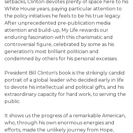
setbacks, Clinton devotes plenty of space here to his
White House years, paying particular attention to
the policy initiatives he feels to be his true legacy.
After unprecedented pre-publication media
attention and build-up, My Life rewards our
enduring fascination with this charismatic and
controversial figure, celebrated by some as his
generation's most brilliant politician and
condemned by others for his personal excesses.
President Bill Clinton's book is the strikingly candid
portrait of a global leader who decided early in life
to devote his intellectual and political gifts, and his
extraordinary capacity for hard work, to serving the
public.
It shows us the progress of a remarkable American,
who, through his own enormous energies and
efforts, made the unlikely journey from Hope,