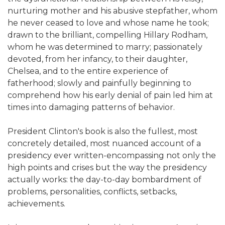
nurturing mother and his abusive stepfather, whom
he never ceased to love and whose name he took;
drawn to the brilliant, compelling Hillary Rodham,
whom he was determined to marry; passionately
devoted, from her infancy, to their daughter,
Chelsea, and to the entire experience of
fatherhood; slowly and painfully beginning to
comprehend how his early denial of pain led him at
times into damaging patterns of behavior.
President Clinton's book is also the fullest, most
concretely detailed, most nuanced account of a
presidency ever written-encompassing not only the
high points and crises but the way the presidency
actually works: the day-to-day bombardment of
problems, personalities, conflicts, setbacks,
achievements.