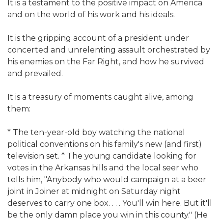
It is a testament to the positive impact on America
and on the world of his work and his ideals.
It is the gripping account of a president under
concerted and unrelenting assault orchestrated by
his enemies on the Far Right, and how he survived
and prevailed.
It is a treasury of moments caught alive, among
them:
* The ten-year-old boy watching the national
political conventions on his family's new (and first)
television set. * The young candidate looking for
votes in the Arkansas hills and the local seer who
tells him, "Anybody who would campaign at a beer
joint in Joiner at midnight on Saturday night
deserves to carry one box. . . . You'll win here. But it'll
be the only damn place you win in this county." (He