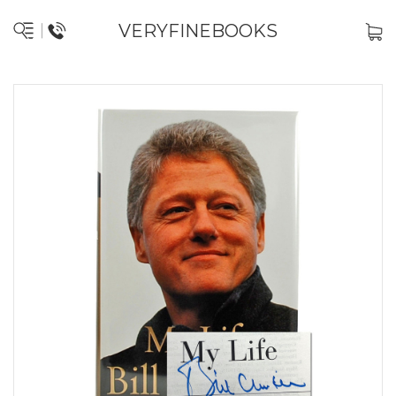
VERYFINEBOOKS