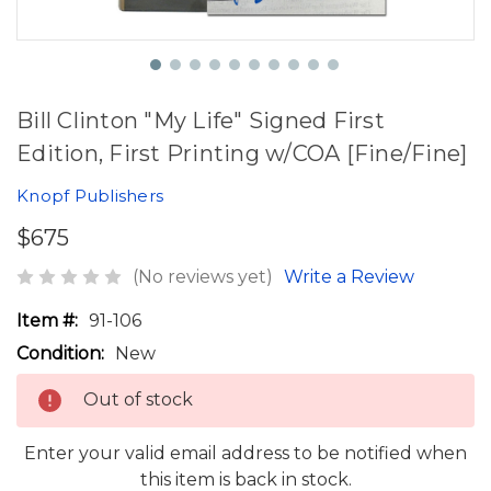
Bill Clinton "My Life" Signed First
Edition, First Printing w/COA [Fine/Fine]
Knopf Publishers
$675
(No reviews yet)
Write a Review
Item #:
91-106
Condition:
New
Out of stock
Enter your valid email address to be notified when
this item is back in stock.