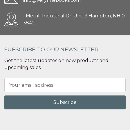
info@veryfinebooks.com
1 Merrill Industrial Dr. Unit 3 Hampton, NH 0
3842
SUBSCRIBE TO OUR NEWSLETTER
Get the latest updates on new products and
upcoming sales
Email
Address