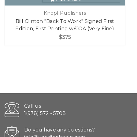
Knopf Publishers
Bill Clinton "Back To Work" Signed First
Edition, First Printing w/COA (Very Fine)
$375
Call us
1(978) 572 - 5708
Do you have any questions?