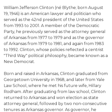
William Jefferson Clinton (né Blythe; born August
19, 1946) is an American lawyer and politician who
served as the 42nd president of the United States
from 1993 to 2001. A member of the Democratic
Party, he previously served as the attorney general
of Arkansas from 1977 to 1979 and as the governor
of Arkansas from 1979 to 1981, and again from 1983
to 1992. Clinton, whose policies reflected a centrist
"Third Way" political philosophy, became known as a
New Democrat.
Born and raised in Arkansas, Clinton graduated from
Georgetown University in 1968, and later from Yale
Law School, where he met his future wife, Hillary
Rodham. After graduating from law school, Clinton
returned to Arkansas and won election as state
attorney general, followed by two non-consecutive
tenures as Arkansas governor. As governor, he