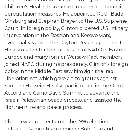
Children's Health Insurance Program and financial
deregulation measures. He appointed Ruth Bader
Ginsburg and Stephen Breyer to the U.S. Supreme
Court. In foreign policy, Clinton ordered U.S. military
intervention in the Bosnian and Kosovo wars,
eventually signing the Dayton Peace agreement.
He also called for the expansion of NATO in Eastern
Europe and many former Warsaw Pact members
joined NATO during his presidency. Clinton's foreign
policy in the Middle East saw him sign the Iraq
Liberation Act which gave aid to groups against
Saddam Hussein. He also participated in the Oslo I
Accord and Camp David Summit to advance the
Israeli–Palestinian peace process, and assisted the
Northern Ireland peace process.
Clinton won re-election in the 1996 election,
defeating Republican nominee Bob Dole and