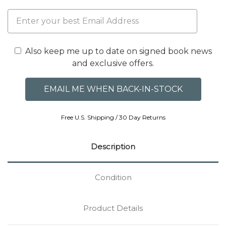
Also keep me up to date on signed book news
and exclusive offers.
Free U.S. Shipping / 30 Day Returns
Description
Condition
Product Details