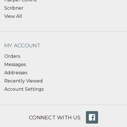
Scribner
View All
MY ACCOUNT
Orders
Messages
Addresses
Recently Viewed
Account Settings
CONNECT WITH US