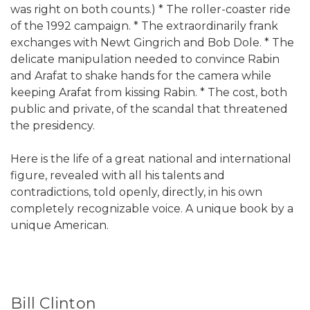
was right on both counts.) * The roller-coaster ride
of the 1992 campaign. * The extraordinarily frank
exchanges with Newt Gingrich and Bob Dole. * The
delicate manipulation needed to convince Rabin
and Arafat to shake hands for the camera while
keeping Arafat from kissing Rabin. * The cost, both
public and private, of the scandal that threatened
the presidency.
Here is the life of a great national and international
figure, revealed with all his talents and
contradictions, told openly, directly, in his own
completely recognizable voice. A unique book by a
unique American.
Bill Clinton