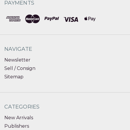
PAYMENTS
NAVIGATE
Newsletter
Sell / Consign
Sitemap
CATEGORIES
New Arrivals
Publishers