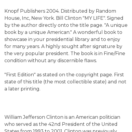
Knopf Publishers 2004. Distributed by Random
House, Inc, New York. Bill Clinton "MY LIFE". Signed
by the author directly onto the title page. "A unique
book by a unique American."
A wonderful book to
showcase in your presidential library and to enjoy
for many years. A highly sought after signature by
the very popular president. The book is in Fine/Fine
condition without any discernible flaws.
"First Edition" as stated on the copyright page. First
state of this title (the most collectible state) and not
a later printing.
William Jefferson Clinton is an American politician
who served as the 42nd President of the United
States from 1993 to 2001. Clinton was previously