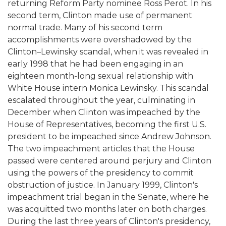
returning Reform Party nominee Ross Perot. In his
second term, Clinton made use of permanent
normal trade. Many of his second term
accomplishments were overshadowed by the
Clinton–Lewinsky scandal, when it was revealed in
early 1998 that he had been engaging in an
eighteen month-long sexual relationship with
White House intern Monica Lewinsky. This scandal
escalated throughout the year, culminating in
December when Clinton was impeached by the
House of Representatives, becoming the first U.S.
president to be impeached since Andrew Johnson.
The two impeachment articles that the House
passed were centered around perjury and Clinton
using the powers of the presidency to commit
obstruction of justice. In January 1999, Clinton's
impeachment trial began in the Senate, where he
was acquitted two months later on both charges.
During the last three years of Clinton's presidency,