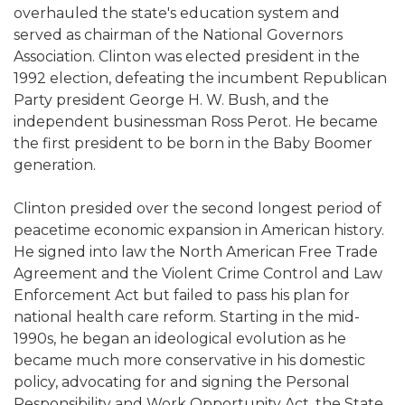
overhauled the state's education system and
served as chairman of the National Governors
Association. Clinton was elected president in the
1992 election, defeating the incumbent Republican
Party president George H. W. Bush, and the
independent businessman Ross Perot. He became
the first president to be born in the Baby Boomer
generation.
Clinton presided over the second longest period of
peacetime economic expansion in American history.
He signed into law the North American Free Trade
Agreement and the Violent Crime Control and Law
Enforcement Act but failed to pass his plan for
national health care reform. Starting in the mid-
1990s, he began an ideological evolution as he
became much more conservative in his domestic
policy, advocating for and signing the Personal
Responsibility and Work Opportunity Act, the State