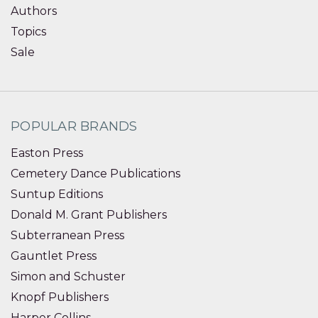
Authors
Topics
Sale
POPULAR BRANDS
Easton Press
Cemetery Dance Publications
Suntup Editions
Donald M. Grant Publishers
Subterranean Press
Gauntlet Press
Simon and Schuster
Knopf Publishers
Harper Collins