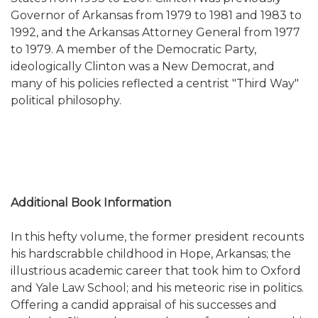
Governor of Arkansas from 1979 to 1981 and 1983 to
1992, and the Arkansas Attorney General from 1977
to 1979. A member of the Democratic Party,
ideologically Clinton was a New Democrat, and
many of his policies reflected a centrist "Third Way"
political philosophy.
Additional Book Information
In this hefty volume, the former president recounts
his hardscrabble childhood in Hope, Arkansas; the
illustrious academic career that took him to Oxford
and Yale Law School; and his meteoric rise in politics.
Offering a candid appraisal of his successes a
nd