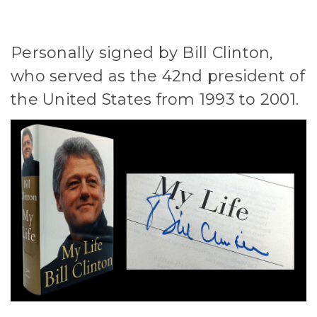
Personally signed by Bill Clinton,
who served as the 42nd president of
the United States from 1993 to 2001.