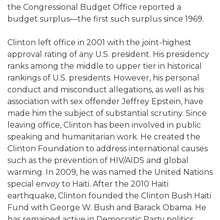
the Congressional Budget Office reported a
budget surplus—the first such surplus since 1969.
Clinton left office in 2001 with the joint-highest
approval rating of any U.S. president. His presidency
ranks among the middle to upper tier in historical
rankings of U.S. presidents. However, his personal
conduct and misconduct allegations, as well as his
association with sex offender Jeffrey Epstein, have
made him the subject of substantial scrutiny. Since
leaving office, Clinton has been involved in public
speaking and humanitarian work. He created the
Clinton Foundation to address international causes
such as the prevention of HIV/AIDS and global
warming. In 2009, he was named the United Nations
special envoy to Haiti. After the 2010 Haiti
earthquake, Clinton founded the Clinton Bush Haiti
Fund with George W. Bush and Barack Obama. He
has remained active in Democratic Party politics,