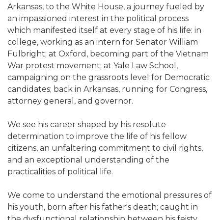
Arkansas, to the White House, a journey fueled by
an impassioned interest in the political process
which manifested itself at every stage of his life: in
college, working as an intern for Senator William
Fulbright; at Oxford, becoming part of the Vietnam
War protest movement; at Yale Law School,
campaigning on the grassroots level for Democratic
candidates; back in Arkansas, running for Congress,
attorney general, and governor.
We see his career shaped by his resolute
determination to improve the life of his fellow
citizens, an unfaltering commitment to civil rights,
and an exceptional understanding of the
practicalities of political life.
We come to understand the emotional pressures of
his youth, born after his father's death; caught in
the dysfunctional relationship between his feisty,