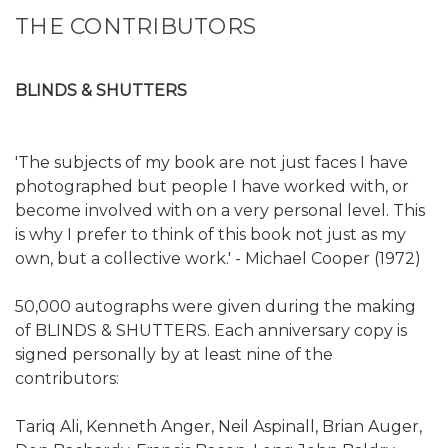
THE CONTRIBUTORS
BLINDS & SHUTTERS
'The subjects of my book are not just faces I have
photographed but people I have worked with, or
become involved with on a very personal level. This
is why I prefer to think of this book not just as my
own, but a collective work.' - Michael Cooper (1972)
50,000 autographs were given during the making
of BLINDS & SHUTTERS. Each anniversary copy is
signed personally by at least nine of the
contributors:
Tariq Ali, Kenneth Anger, Neil Aspinall, Brian Auger,