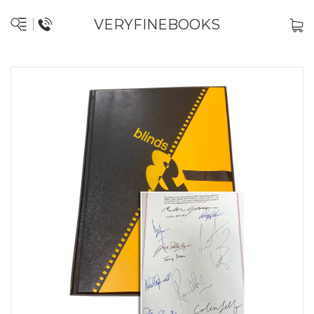
VERYFINEBOOKS