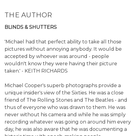
THE AUTHOR
BLINDS & SHUTTERS
'Michael had that perfect ability to take all those
pictures without annoying anybody. It would be
accepted by whoever was around - people
wouldn't know they were having their picture
taken.' - KEITH RICHARDS
Michael Cooper's superb photographs provide a
unique insider's view of the Sixties. He was a close
friend of The Rolling Stones and The Beatles - and
thus of everyone who was drawn to them. He was
never without his camera and while he was simply
recording whatever was going on around him every
day, he was also aware that he was documenting a