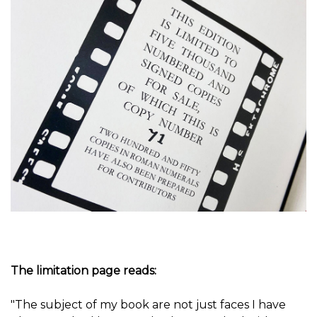
The limitation page reads:
"The subject of my book are not just faces I have