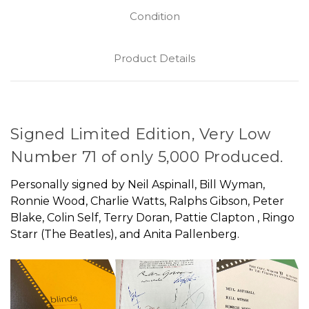
Condition
Product Details
Signed Limited Edition, Very Low
Number 71 of only 5,000 Produced.
Personally signed by Neil Aspinall, Bill Wyman,
Ronnie Wood, Charlie Watts, Ralphs Gibson, Peter
Blake, Colin Self, Terry Doran, Pattie Clapton , Ringo
Starr (The Beatles), and Anita Pallenberg.