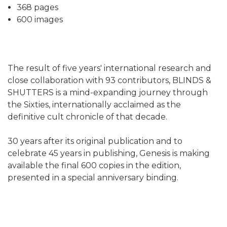
368 pages
600 images
The result of five years' international research and
close collaboration with 93 contributors, BLINDS &
SHUTTERS is a mind-expanding journey through
the Sixties, internationally acclaimed as the
definitive cult chronicle of that decade.
30 years after its original publication and to
celebrate 45 years in publishing, Genesis is making
available the final 600 copies in the edition,
presented in a special anniversary binding.