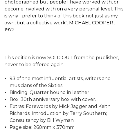
photographed but people I have worked with, or
become involved with on a very personal level. This
is why I prefer to think of this book not just as my
own, but a collective work". MICHAEL COOPER ,
1972
This edition is now SOLD OUT from the publisher,
never to be offered again.
93 of the most influential artists, writers and
musicians of the Sixties
Binding: Quarter bound in leather
Box: 30th anniversary box with cover.
Extras: Forewords by Mick Jagger and Keith
Richards; Introduction by Terry Southern;
Consultancy by Bill Wyman
Page size: 260mm x 370mm