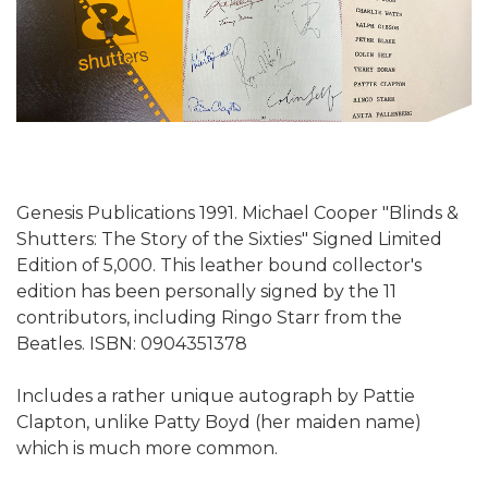
Genesis Publications 1991. Michael Cooper "Blinds &
Shutters: The Story of the Sixties" Signed Limited
Edition of 5,000. This leather bound collector's
edition has been personally signed by the 11
contributors, including Ringo Starr from the
Beatles. ISBN: 0904351378
Includes a rather unique autograph by Pattie
Clapton, unlike Patty Boyd (her maiden name)
which is much more common.