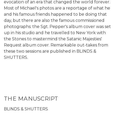
evocation of an era that changed the world forever.
Most of Michael's photos are a reportage of what he
and his famous friends happened to be doing that
day, but there are also the famous commissioned
photographs: the Sgt. Pepper's album cover was set
up in his studio and he travelled to New York with
the Stones to mastermind the Satanic Majesties'
Request album cover. Remarkable out-takes from
these two sessions are published in BLINDS &
SHUTTERS.
THE MANUSCRIPT
BLINDS & SHUTTERS