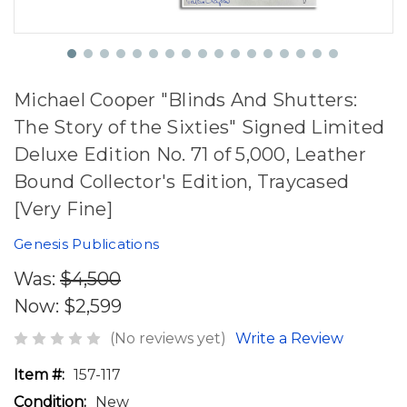
Michael Cooper "Blinds And Shutters:
The Story of the Sixties" Signed Limited
Deluxe Edition No. 71 of 5,000, Leather
Bound Collector's Edition, Traycased
[Very Fine]
Genesis Publications
Was:
$4,500
Now:
$2,599
(No reviews yet)
Write a Review
Item #:
157-117
Condition:
New