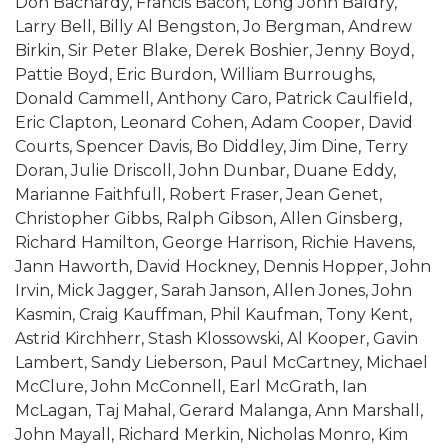
Don Bachardy, Francis Bacon, Long John Baldry,
Larry Bell, Billy Al Bengston, Jo Bergman, Andrew
Birkin, Sir Peter Blake, Derek Boshier, Jenny Boyd,
Pattie Boyd, Eric Burdon, William Burroughs,
Donald Cammell, Anthony Caro, Patrick Caulfield,
Eric Clapton, Leonard Cohen, Adam Cooper, David
Courts, Spencer Davis, Bo Diddley, Jim Dine, Terry
Doran, Julie Driscoll, John Dunbar, Duane Eddy,
Marianne Faithfull, Robert Fraser, Jean Genet,
Christopher Gibbs, Ralph Gibson, Allen Ginsberg,
Richard Hamilton, George Harrison, Richie Havens,
Jann Haworth, David Hockney, Dennis Hopper, John
Irvin, Mick Jagger, Sarah Janson, Allen Jones, John
Kasmin, Craig Kauffman, Phil Kaufman, Tony Kent,
Astrid Kirchherr, Stash Klossowski, Al Kooper, Gavin
Lambert, Sandy Lieberson, Paul McCartney, Michael
McClure, John McConnell, Earl McGrath, Ian
McLagan, Taj Mahal, Gerard Malanga, Ann Marshall,
John Mayall, Richard Merkin, Nicholas Monro, Kim