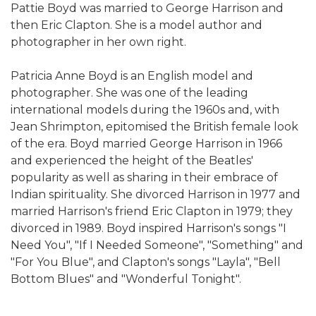
Pattie Boyd was married to George Harrison and
then Eric Clapton. She is a model author and
photographer in her own right.
Patricia Anne Boyd is an English model and
photographer. She was one of the leading
international models during the 1960s and, with
Jean Shrimpton, epitomised the British female look
of the era. Boyd married George Harrison in 1966
and experienced the height of the Beatles'
popularity as well as sharing in their embrace of
Indian spirituality. She divorced Harrison in 1977 and
married Harrison's friend Eric Clapton in 1979; they
divorced in 1989. Boyd inspired Harrison's songs "I
Need You", "If I Needed Someone", "Something" and
"For You Blue", and Clapton's songs "Layla", "Bell
Bottom Blues" and "Wonderful Tonight".