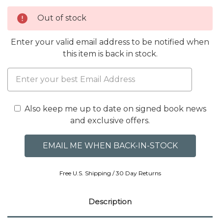
Out of stock
Enter your valid email address to be notified when
this item is back in stock.
Also keep me up to date on signed book news
and exclusive offers.
Free U.S. Shipping / 30 Day Returns
Description