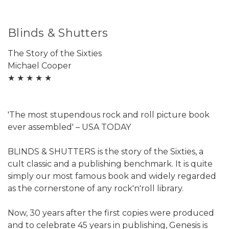
Blinds & Shutters
The Story of the Sixties
Michael Cooper
★ ★ ★ ★ ★
'The most stupendous rock and roll picture book
ever assembled' – USA TODAY
BLINDS & SHUTTERS is the story of the Sixties, a
cult classic and a publishing benchmark. It is quite
simply our most famous book and widely regarded
as the cornerstone of any rock'n'roll library.
Now, 30 years after the first copies were produced
and to celebrate 45 years in publishing, Genesis is