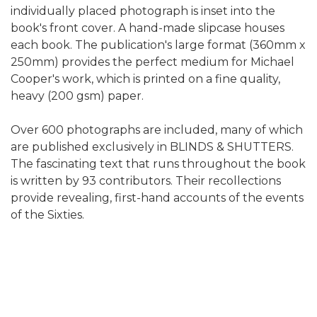
individually placed photograph is inset into the
book's front cover. A hand-made slipcase houses
each book. The publication's large format (360mm x
250mm) provides the perfect medium for Michael
Cooper's work, which is printed on a fine quality,
heavy (200 gsm) paper.
Over 600 photographs are included, many of which
are published exclusively in BLINDS & SHUTTERS.
The fascinating text that runs throughout the book
is written by 93 contributors. Their recollections
provide revealing, first-hand accounts of the events
of the Sixties.