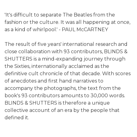
'It's difficult to separate The Beatles from the
fashion or the culture. It was all happening at once,
as a kind of whirlpool.' - PAUL McCARTNEY
The result of five years' international research and
close collaboration with 93 contributors, BLINDS &
SHUTTERS is a mind-expanding journey through
the Sixties, internationally acclaimed as the
definitive cult chronicle of that decade. With scores
of anecdotes and first hand narratives to
accompany the photographs, the text from the
book's 93 contributors amounts to 30,000 words.
BLINDS & SHUTTERS is therefore a unique
collective account of an era by the people that
defined it.