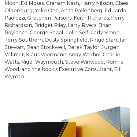
Moon, Ed Moses, Graham Nash, Harry Nilsson, Claes
Oldenburg, Yoko Ono, Anita Pallenberg, Eduardo
Paolozzi, Gretchen Parsons, Keith Richards, Perry
Richardson, Bridget Riley, Larry Rivers, Brian
Roylance, George Segal, Colin Self, Carly Simon,
Terry Southern, Dusty Springfield, Ringo Starr, Ian
Stewart, Dean Stockwell, Derek Taylor, Jurgen
Vollmer, Klaus Voormann, Andy Warhol, Charlie
Watts, Nigel Waymouth, Steve Winwood, Ronnie
Wood, and the book's Executive Consultant, Bill
Wyman.