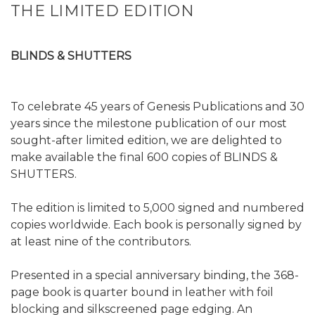
THE LIMITED EDITION
BLINDS & SHUTTERS
To celebrate 45 years of Genesis Publications and 30
years since the milestone publication of our most
sought-after limited edition, we are delighted to
make available the final 600 copies of BLINDS &
SHUTTERS.
The edition is limited to 5,000 signed and numbered
copies worldwide. Each book is personally signed by
at least nine of the contributors.
Presented in a special anniversary binding, the 368-
page book is quarter bound in leather with foil
blocking and silkscreened page edging. An