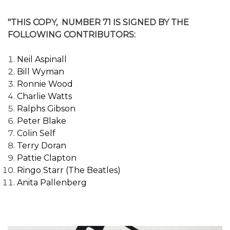
"THIS COPY, NUMBER 71 IS SIGNED BY THE
FOLLOWING CONTRIBUTORS:
Neil Aspinall
Bill Wyman
Ronnie Wood
Charlie Watts
Ralphs Gibson
Peter Blake
Colin Self
Terry Doran
Pattie Clapton
Ringo Starr (The Beatles)
Anita Pallenberg