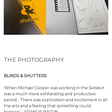
THE PHOTOGRAPHY
BLINDS & SHUTTERS
'When Michael Cooper was working in the Sixties it
was a much more exhilarating and productive
period... There was exploration and excitement in all
the arts and a feeling that something could
happen.' - FRANCIS BACON