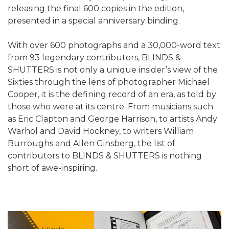
releasing the final 600 copies in the edition,
presented in a special anniversary binding.
With over 600 photographs and a 30,000-word text
from 93 legendary contributors, BLINDS &
SHUTTERS is not only a unique insider’s view of the
Sixties through the lens of photographer Michael
Cooper, it is the defining record of an era, as told by
those who were at its centre. From musicians such
as Eric Clapton and George Harrison, to artists Andy
Warhol and David Hockney, to writers William
Burroughs and Allen Ginsberg, the list of
contributors to BLINDS & SHUTTERS is nothing
short of awe-inspiring.