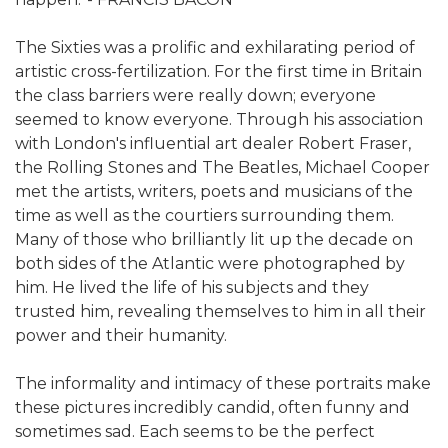
The Sixties was a prolific and exhilarating period of
artistic cross-fertilization. For the first time in Britain
the class barriers were really down; everyone
seemed to know everyone. Through his association
with London's influential art dealer Robert Fraser,
the Rolling Stones and The Beatles, Michael Cooper
met the artists, writers, poets and musicians of the
time as well as the courtiers surrounding them.
Many of those who brilliantly lit up the decade on
both sides of the Atlantic were photographed by
him. He lived the life of his subjects and they
trusted him, revealing themselves to him in all their
power and their humanity.
The informality and intimacy of these portraits make
these pictures incredibly candid, often funny and
sometimes sad. Each seems to be the perfect