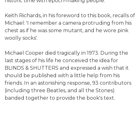
historic time with epoch-making people.
Keith Richards, in his foreword to this book, recalls of
Michael: 'I remember a camera protruding from his
chest as if he was some mutant, and he wore pink
woolly socks'.
Michael Cooper died tragically in 1973. During the
last stages of his life he conceived the idea for
BLINDS & SHUTTERS and expressed a wish that it
should be published with a little help from his
friends. In an astonishing response, 93 contributors
(including three Beatles, and all the Stones)
banded together to provide the book's text.