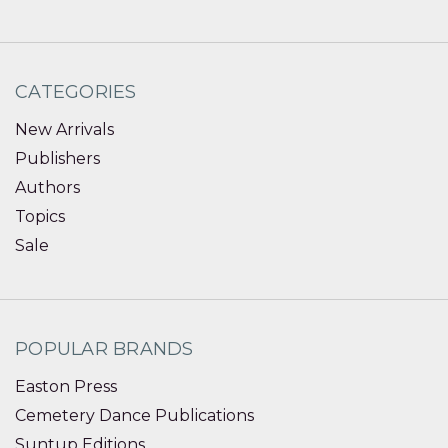
CATEGORIES
New Arrivals
Publishers
Authors
Topics
Sale
POPULAR BRANDS
Easton Press
Cemetery Dance Publications
Suntup Editions