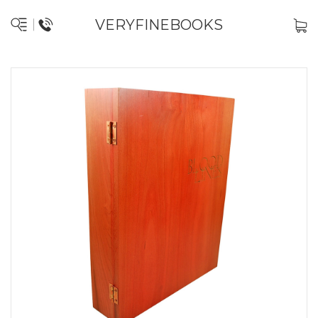
VERYFINEBOOKS