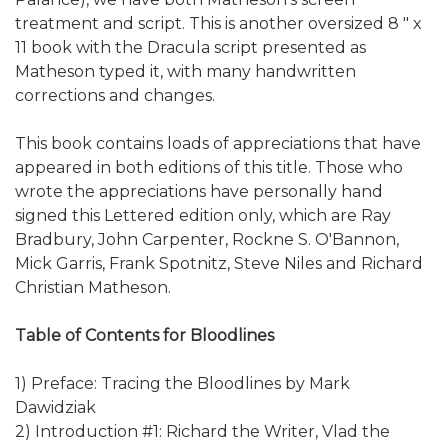
treatment and script. This is another oversized 8 " x
11 book with the Dracula script presented as
Matheson typed it, with many handwritten
corrections and changes.
This book contains loads of appreciations that have
appeared in both editions of this title. Those who
wrote the appreciations have personally hand
signed this Lettered edition only, which are Ray
Bradbury, John Carpenter, Rockne S. O'Bannon,
Mick Garris, Frank Spotnitz, Steve Niles and Richard
Christian Matheson.
Table of Contents for Bloodlines
1) Preface: Tracing the Bloodlines by Mark
Dawidziak
2) Introduction #1: Richard the Writer, Vlad the