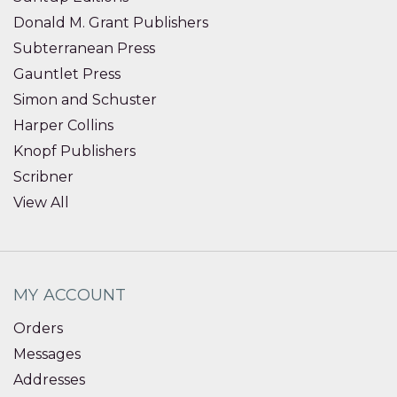
Donald M. Grant Publishers
Subterranean Press
Gauntlet Press
Simon and Schuster
Harper Collins
Knopf Publishers
Scribner
View All
MY ACCOUNT
Orders
Messages
Addresses