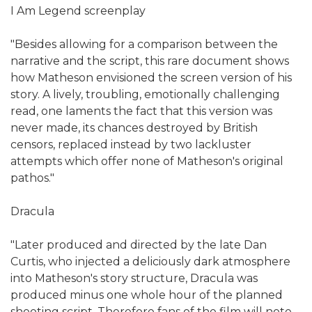
I Am Legend screenplay
"Besides allowing for a comparison between the
narrative and the script, this rare document shows
how Matheson envisioned the screen version of his
story. A lively, troubling, emotionally challenging
read, one laments the fact that this version was
never made, its chances destroyed by British
censors, replaced instead by two lackluster
attempts which offer none of Matheson's original
pathos."
Dracula
"Later produced and directed by the late Dan
Curtis, who injected a deliciously dark atmosphere
into Matheson's story structure, Dracula was
produced minus one whole hour of the planned
shooting script. Therefore fans of the film will note