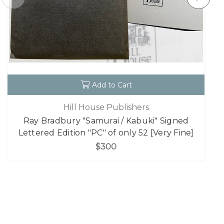
Add to Cart
Hill House Publishers
Ray Bradbury "Samurai / Kabuki" Signed
Lettered Edition "PC" of only 52 [Very Fine]
$300