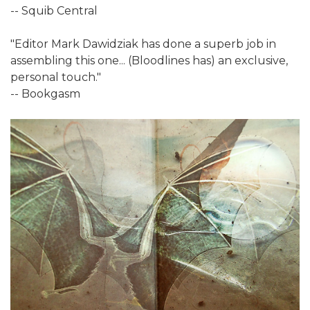
-- Squib Central
"Editor Mark Dawidziak has done a superb job in
assembling this one... (Bloodlines has) an exclusive,
personal touch."
-- Bookgasm