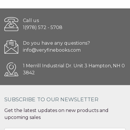
Call us
1(978) 572 - 5708
Do you have any questions?
info@veryfinebooks.com
1 Merrill Industrial Dr. Unit 3 Hampton, NH 0
3842
SUBSCRIBE TO OUR NEWSLETTER
Get the latest updates on new products and
upcoming sales