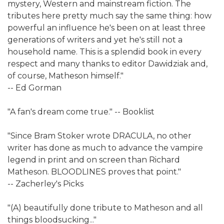
mystery, Western and mainstream fiction. The
tributes here pretty much say the same thing: how
powerful an influence he's been on at least three
generations of writers and yet he's still not a
household name. This is a splendid book in every
respect and many thanks to editor Dawidziak and,
of course, Matheson himself."
-- Ed Gorman
"A fan's dream come true." -- Booklist
"Since Bram Stoker wrote DRACULA, no other
writer has done as much to advance the vampire
legend in print and on screen than Richard
Matheson. BLOODLINES proves that point."
-- Zacherley's Picks
"(A) beautifully done tribute to Matheson and all
things bloodsucking..."