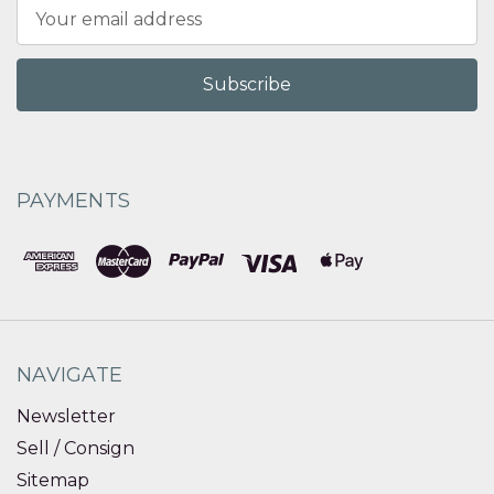
Email
Address
PAYMENTS
NAVIGATE
Newsletter
Sell / Consign
Sitemap