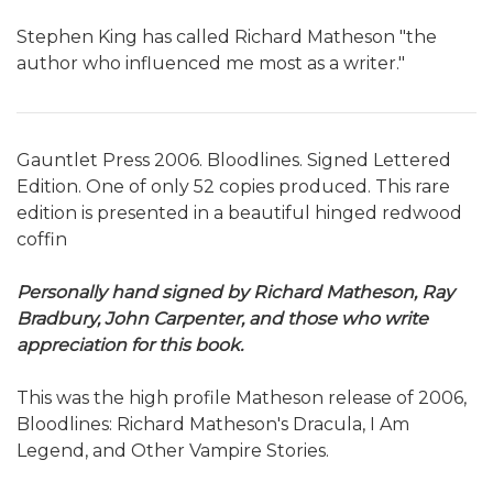
Stephen King has called Richard Matheson "the
author who influenced me most as a writer."
Gauntlet Press 2006. Bloodlines. Signed Lettered
Edition. One of only 52 copies produced. This rare
edition is presented in a beautiful hinged redwood
coffin
Personally hand signed by Richard Matheson, Ray
Bradbury, John Carpenter, and those who write
appreciation for this book.
This was the high profile Matheson release of 2006,
Bloodlines: Richard Matheson's Dracula, I Am
Legend, and Other Vampire Stories.