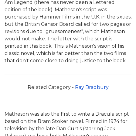
Am Legend (there has never been a Lettered
edition of the book). Matheson's script was
purchased by Hammer Films in the U.K. in the sixties,
but the British Censor Board called for two pages or
revisions due to "gruesomeness", which Matheson
would not make. The letter with the script is
printed in this book. This is Matheson's vision of his
classic novel, which is far better than the two films
that don't come close to doing justice to the book.
Related Category -
Ray Bradbury
Matheson was also the first to write a Dracula script
based on the Bram Stoker novel. Filmed in 1974 for
television by the late Dan Curtis (starring Jack
Palance), we have both Matheson's screen