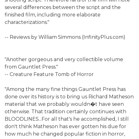
several differences between the script and the
finished film, including more elaborate
characterizations."
-- Reviews by William Simmons (InfinityPlus.com)
"Another gorgeous and very collectible volume
from Gauntlet Press."
-- Creature Feature Tomb of Horror
"Among the many fine things Gauntlet Press has
done over its history is to bring us Richard Matheson
material that we probably wouldn�t have seen
otherwise. That tradition certainly continues with
BLOODLINES...For all that's he accomplished, I still
don't think Matheson has ever gotten his due for
how much he changed popular fiction in horror,