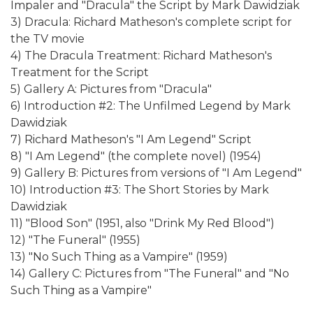
Impaler and "Dracula" the Script by Mark Dawidziak
3) Dracula: Richard Matheson's complete script for
the TV movie
4) The Dracula Treatment: Richard Matheson's
Treatment for the Script
5) Gallery A: Pictures from "Dracula"
6) Introduction #2: The Unfilmed Legend by Mark
Dawidziak
7) Richard Matheson's "I Am Legend" Script
8) "I Am Legend" (the complete novel) (1954)
9) Gallery B: Pictures from versions of "I Am Legend"
10) Introduction #3: The Short Stories by Mark
Dawidziak
11) "Blood Son" (1951, also "Drink My Red Blood")
12) "The Funeral" (1955)
13) "No Such Thing as a Vampire" (1959)
14) Gallery C: Pictures from "The Funeral" and "No
Such Thing as a Vampire"