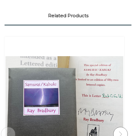
Related Products