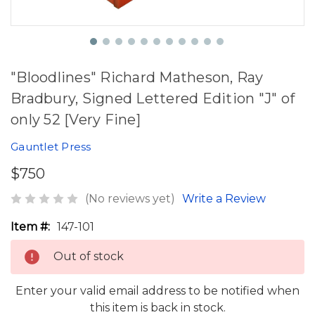
"Bloodlines" Richard Matheson, Ray
Bradbury, Signed Lettered Edition "J" of
only 52 [Very Fine]
Gauntlet Press
$750
(No reviews yet)
Write a Review
Item #:
147-101
Out of stock
Enter your valid email address to be notified when
this item is back in stock.