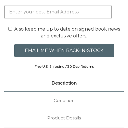
Also keep me up to date on signed book news
and exclusive offers.
Free U.S. Shipping / 30 Day Returns
Description
Condition
Product Details