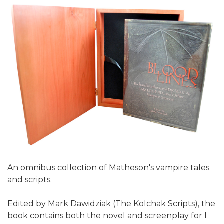
An omnibus collection of Matheson's vampire tales
and scripts.
Edited by Mark Dawidziak (The Kolchak Scripts), the
book contains both the novel and screenplay for I