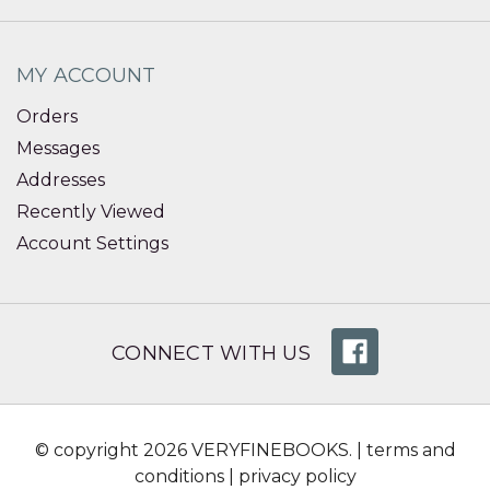
MY ACCOUNT
Orders
Messages
Addresses
Recently Viewed
Account Settings
CONNECT WITH US
© copyright 2026 VERYFINEBOOKS. |
terms and
conditions
|
privacy policy