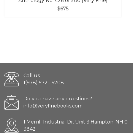
Anthology No. 426 of 500 [Very Fine]
$675
Call us
1(978) 572 - 5708
Do you have any questions?
info@veryfinebooks.com
1 Merrill Industrial Dr. Unit 3 Hampton, NH 0
3842