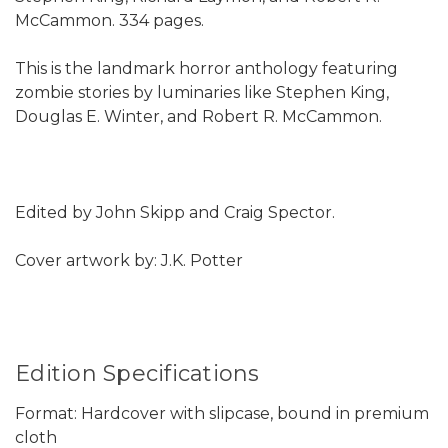
McCammon. 334 pages.
This is the landmark horror anthology featuring
zombie stories by luminaries like Stephen King,
Douglas E. Winter, and Robert R. McCammon.
Edited by John Skipp and Craig Spector.
Cover artwork by: J.K. Potter
Edition Specifications
Format: Hardcover with slipcase, bound in premium
cloth