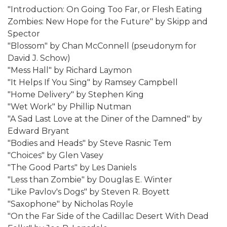
"Introduction: On Going Too Far, or Flesh Eating
Zombies: New Hope for the Future" by Skipp and
Spector
"Blossom" by Chan McConnell (pseudonym for
David J. Schow)
"Mess Hall" by Richard Laymon
"It Helps If You Sing" by Ramsey Campbell
"Home Delivery" by Stephen King
"Wet Work" by Phillip Nutman
"A Sad Last Love at the Diner of the Damned" by
Edward Bryant
"Bodies and Heads" by Steve Rasnic Tem
"Choices" by Glen Vasey
"The Good Parts" by Les Daniels
"Less than Zombie" by Douglas E. Winter
"Like Pavlov's Dogs" by Steven R. Boyett
"Saxophone" by Nicholas Royle
"On the Far Side of the Cadillac Desert With Dead