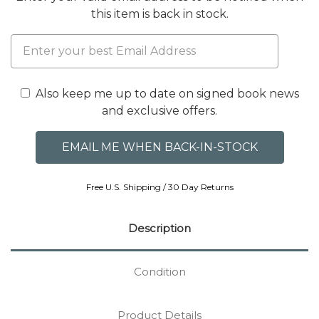
this item is back in stock.
Also keep me up to date on signed book news
and exclusive offers.
Free U.S. Shipping / 30 Day Returns
Description
Condition
Product Details