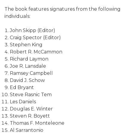
The book features signatures from the following
individuals:
John Skipp (Editor)
Craig Spector (Editor)
Stephen King
Robert R. McCammon
Richard Laymon
Joe R. Lansdale
Ramsey Campbell
David J. Schow
Ed Bryant
Steve Rasnic Tem
Les Daniels
Douglas E. Winter
Steven R. Boyett
Thomas F. Monteleone
Al Sarrantonio