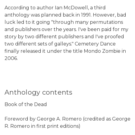
According to author Ian McDowell, a third
anthology was planned back in 1991. However, bad
luck led to it going "through many permutations
and publishers over the years. I've been paid for my
story by two different publishers and I've proofed
two different sets of galleys." Cemetery Dance
finally released it under the title Mondo Zombie in
2006.
Anthology contents
Book of the Dead
Foreword by George A. Romero (credited as George
R. Romero in first print editions)