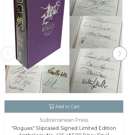
Add to Cart
Subterranean Press
"Rogues" Slipcased Signed Limited Edition