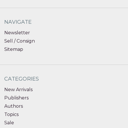
NAVIGATE
Newsletter
Sell / Consign
Sitemap
CATEGORIES
New Arrivals
Publishers
Authors
Topics
Sale