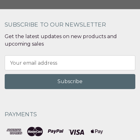
SUBSCRIBE TO OUR NEWSLETTER
Get the latest updates on new products and
upcoming sales
Email
Address
PAYMENTS