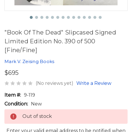
"Book Of The Dead" Slipcased Signed
Limited Edition No. 390 of 500
[Fine/Fine]
Mark V. Zeising Books
$695
(No reviews yet)
Write a Review
Item #:
9-119
Condition:
New
Out of stock
Enter your valid email address to be notified when