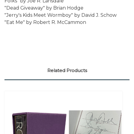
Folks" by Joe R. Lansdale
"Dead Giveaway" by Brian Hodge
"Jerry's Kids Meet Wormboy" by David J. Schow
"Eat Me" by Robert R. McCammon
Related Products