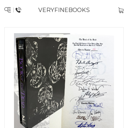
VERYFINEBOOKS