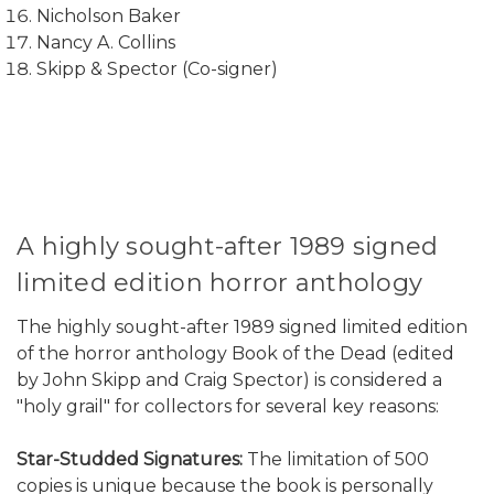
Nicholson Baker
Nancy A. Collins
Skipp & Spector (Co-signer)
A highly sought-after 1989 signed
limited edition horror anthology
The highly sought-after 1989 signed limited edition
of the horror anthology Book of the Dead (edited
by John Skipp and Craig Spector) is considered a
"holy grail" for collectors for several key reasons:
Star-Studded Signatures:
The limitation of 500
copies is unique because the book is personally