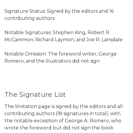
Signature Status: Signed by the editors and 16
contributing authors
Notable Signatures: Stephen King, Robert R.
McCammon, Richard Laymon, and Joe R. Lansdale
Notable Omission: The foreword writer, George
Romero, and the illustrators did not sign
The Signature List
The limitation page is signed by the editors and all
contributing authors (18 signatures in total), with
the notable exception of George A. Romero, who
wrote the foreword but did not sign the book