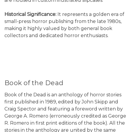
are housed in custom illustrated slipcases.
Historical Significance:
It represents a golden era of
small-press horror publishing from the late 1980s,
making it highly valued by both general book
collectors and dedicated horror enthusiasts.
Book of the Dead
Book of the Dead is an anthology of horror stories
first published in 1989, edited by John Skipp and
Craig Spector and featuring a foreword written by
George A. Romero (erroneously credited as George
R. Romero in first print editions of the book). All the
stories in the anthology are united by the same