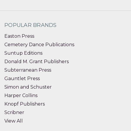
POPULAR BRANDS
Easton Press
Cemetery Dance Publications
Suntup Editions
Donald M. Grant Publishers
Subterranean Press
Gauntlet Press
Simon and Schuster
Harper Collins
Knopf Publishers
Scribner
View All