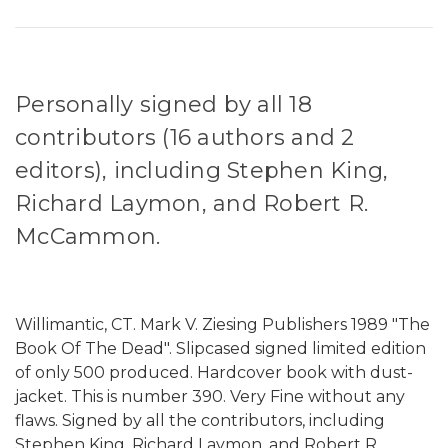
Personally signed by all 18
contributors (16 authors and 2
editors), including Stephen King,
Richard Laymon, and Robert R.
McCammon.
Willimantic, CT. Mark V. Ziesing Publishers 1989 "The
Book Of The Dead". Slipcased signed limited edition
of only 500 produced. Hardcover book with dust-
jacket. This is number 390. Very Fine without any
flaws. Signed by all the contributors, including
Stephen King, Richard Laymon, and Robert R.