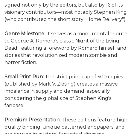
signed not only by the editors, but also by 16 of its
visionary contributors—most notably Stephen King
(who contributed the short story "Home Delivery").
Genre Milestone
: It serves as a monumental tribute
to George A. Romero's classic Night of the Living
Dead, featuring a foreword by Romero himself and
stories that revolutionized modern zombie and
horror fiction.
Small Print Run:
The strict print cap of 500 copies
(published by Mark V. Ziesing) creates a massive
imbalance in supply and demand, especially
considering the global size of Stephen King's
fanbase.
Premium Presentation:
These editions feature high-
quality binding, unique patterned endpapers, and