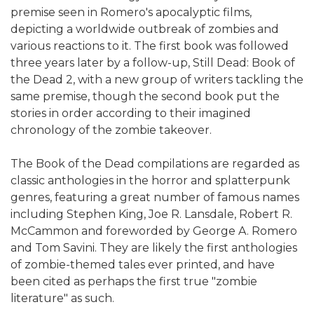
premise seen in Romero's apocalyptic films,
depicting a worldwide outbreak of zombies and
various reactions to it. The first book was followed
three years later by a follow-up, Still Dead: Book of
the Dead 2, with a new group of writers tackling the
same premise, though the second book put the
stories in order according to their imagined
chronology of the zombie takeover.
The Book of the Dead compilations are regarded as
classic anthologies in the horror and splatterpunk
genres, featuring a great number of famous names
including Stephen King, Joe R. Lansdale, Robert R.
McCammon and foreworded by George A. Romero
and Tom Savini. They are likely the first anthologies
of zombie-themed tales ever printed, and have
been cited as perhaps the first true "zombie
literature" as such.