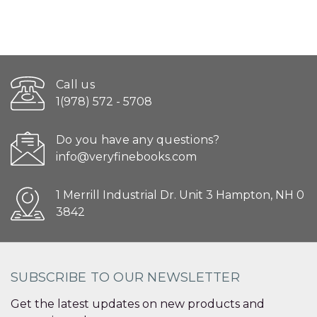
Call us
1(978) 572 - 5708
Do you have any questions?
info@veryfinebooks.com
1 Merrill Industrial Dr. Unit 3 Hampton, NH 0
3842
SUBSCRIBE TO OUR NEWSLETTER
Get the latest updates on new products and