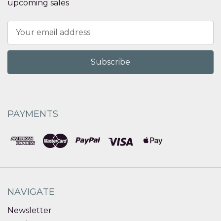
upcoming sales
Email
Address
PAYMENTS
NAVIGATE
Newsletter