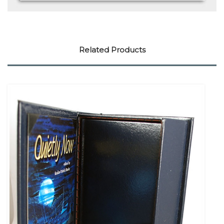
Related Products