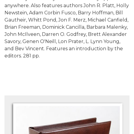
anywhere. Also features authors John R. Platt, Holly
Newstein, Adam Corbin Fusco, Barry Hoffman, Bill
Gautheir, Whitt Pond, Jon F. Merz, Michael Canfield,
Brian Freeman, Dominick Cancilla, Barbara Malenky,
John McIlveen, Darren O. Godfrey, Brett Alexander
Savory, Genen O'Neill, Lon Prater, L. Lynn Young,
and Bev Vincent. Features an introduction by the
editors. 281 pp.