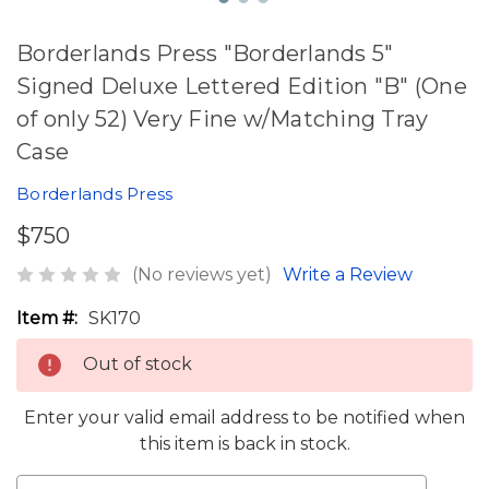
Borderlands Press "Borderlands 5"
Signed Deluxe Lettered Edition "B" (One
of only 52) Very Fine w/Matching Tray
Case
Borderlands Press
$750
(No reviews yet)
Write a Review
Item #:
SK170
Out of stock
Enter your valid email address to be notified when
this item is back in stock.