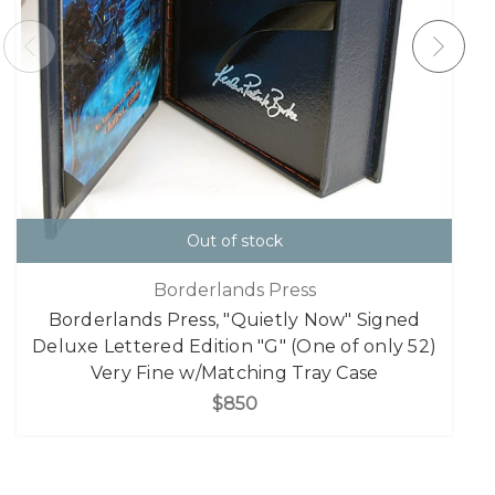
Out of stock
Borderlands Press
Borderlands Press, "Quietly Now" Signed
Deluxe Lettered Edition "G" (One of only 52)
Very Fine w/Matching Tray Case
$850