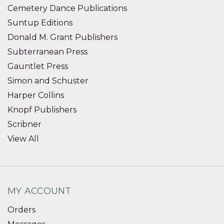
Cemetery Dance Publications
Suntup Editions
Donald M. Grant Publishers
Subterranean Press
Gauntlet Press
Simon and Schuster
Harper Collins
Knopf Publishers
Scribner
View All
MY ACCOUNT
Orders