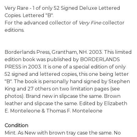
Very Rare - 1 of only 52 Signed Deluxe Lettered
Copies. Lettered "B".
For the advanced collector of
Very Fine
collector
editions.
Borderlands Press, Grantham, NH. 2003. This limited
edition book was published by BORDERLANDS
PRESS in 2003. It is one of a special edition of only
52 signed and lettered copies, this one being letter
"B". The book is personally hand signed by Stephen
King and 27 others on two limitation pages (see
photos). Brand new in slipcase the same. Brown
leather and slipcase the same. Edited by Elizabeth
E. Monteleone & Thomas F. Monteleone
Condition
Mint. As New with brown tray case the same. No