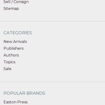
Sell / Consign
Sitemap
CATEGORIES
New Arrivals
Publishers
Authors
Topics
Sale
POPULAR BRANDS
Easton Press