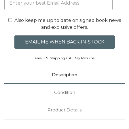
Also keep me up to date on signed book news
and exclusive offers.
Free U.S. Shipping / 30 Day Returns
Description
Condition
Product Details