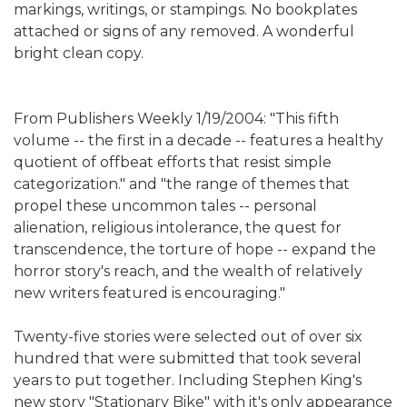
markings, writings, or stampings. No bookplates
attached or signs of any removed. A wonderful
bright clean copy.
From Publishers Weekly 1/19/2004: "This fifth
volume -- the first in a decade -- features a healthy
quotient of offbeat efforts that resist simple
categorization." and "the range of themes that
propel these uncommon tales -- personal
alienation, religious intolerance, the quest for
transcendence, the torture of hope -- expand the
horror story's reach, and the wealth of relatively
new writers featured is encouraging."
Twenty-five stories were selected out of over six
hundred that were submitted that took several
years to put together. Including Stephen King's
new story "Stationary Bike" with it's only appearance