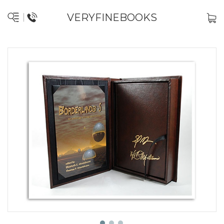
VERYFINEBOOKS