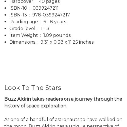
Hardcover ‏ : ‎ 40 pages
ISBN-10 ‏ : ‎ 0399247211
ISBN-13 ‏ : ‎ 978-0399247217
Reading age ‏ : ‎ 6 - 8 years
Grade level ‏ : ‎ 1 - 3
Item Weight ‏ : ‎ 1.09 pounds
Dimensions ‏ : ‎ 9.31 x 0.38 x 11.25 inches
Look To The Stars
Buzz Aldrin takes readers on a journey through the
history of space exploration.
As one of a handful of astronauts to have walked on
the moon, Buzz Aldrin has a unique perspective of