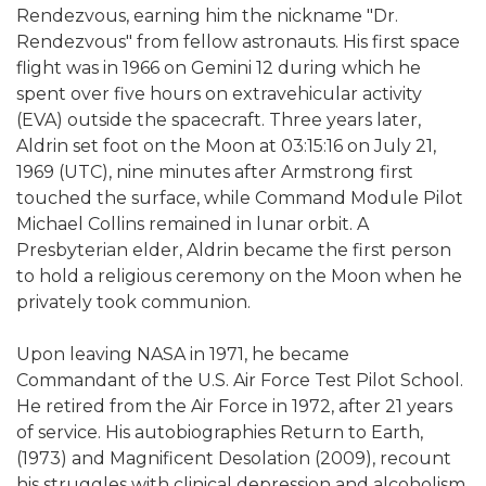
Rendezvous, earning him the nickname "Dr.
Rendezvous" from fellow astronauts. His first space
flight was in 1966 on Gemini 12 during which he
spent over five hours on extravehicular activity
(EVA) outside the spacecraft. Three years later,
Aldrin set foot on the Moon at 03:15:16 on July 21,
1969 (UTC), nine minutes after Armstrong first
touched the surface, while Command Module Pilot
Michael Collins remained in lunar orbit. A
Presbyterian elder, Aldrin became the first person
to hold a religious ceremony on the Moon when he
privately took communion.
Upon leaving NASA in 1971, he became
Commandant of the U.S. Air Force Test Pilot School.
He retired from the Air Force in 1972, after 21 years
of service. His autobiographies Return to Earth,
(1973) and Magnificent Desolation (2009), recount
his struggles with clinical depression and alcoholism