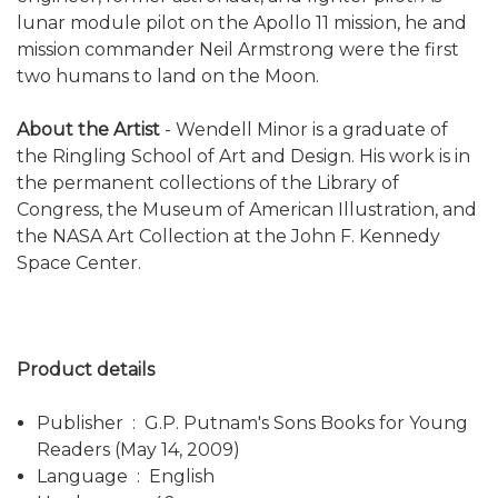
lunar module pilot on the Apollo 11 mission, he and
mission commander Neil Armstrong were the first
two humans to land on the Moon.
About the Artist
- Wendell Minor is a graduate of
the Ringling School of Art and Design. His work is in
the permanent collections of the Library of
Congress, the Museum of American Illustration, and
the NASA Art Collection at the John F. Kennedy
Space Center.
Product details
Publisher ‏ : ‎ G.P. Putnam's Sons Books for Young
Readers (May 14, 2009)
Language ‏ : ‎ English