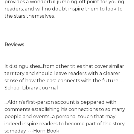
provides a wonderful jumping-off point for young
readers, and will no doubt inspire them to look to
the stars themselves.
Reviews
It distinguishes...from other titles that cover similar
territory and should leave readers with a clearer
sense of how the past connects with the future. --
School Library Journal
...Aldrin's first-person account is peppered with
comments establishing his connections to so many
people and events...a personal touch that may
indeed inspire readers to become part of the story
someday. ---Horn Book