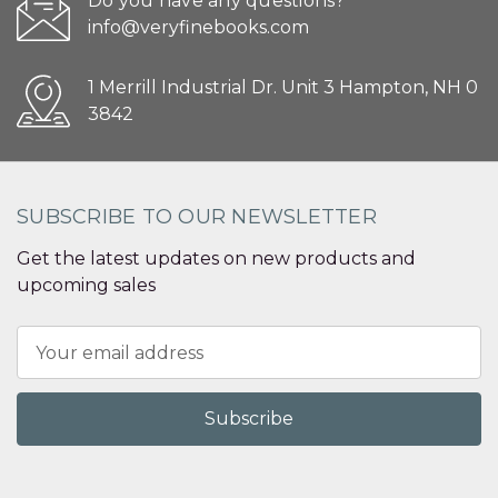
Do you have any questions?
info@veryfinebooks.com
1 Merrill Industrial Dr. Unit 3 Hampton, NH 0
3842
SUBSCRIBE TO OUR NEWSLETTER
Get the latest updates on new products and
upcoming sales
Email
Address