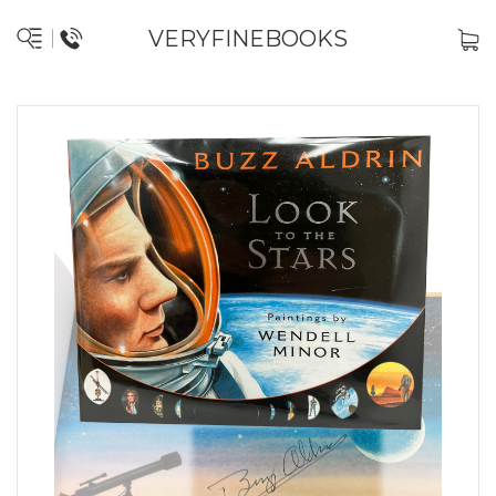
VERYFINEBOOKS