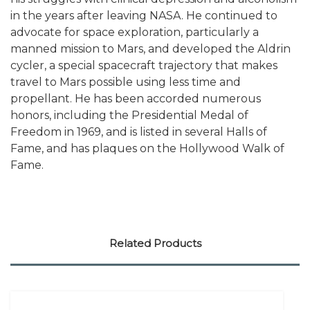
in the years after leaving NASA. He continued to
advocate for space exploration, particularly a
manned mission to Mars, and developed the Aldrin
cycler, a special spacecraft trajectory that makes
travel to Mars possible using less time and
propellant. He has been accorded numerous
honors, including the Presidential Medal of
Freedom in 1969, and is listed in several Halls of
Fame, and has plaques on the Hollywood Walk of
Fame.
Related Products