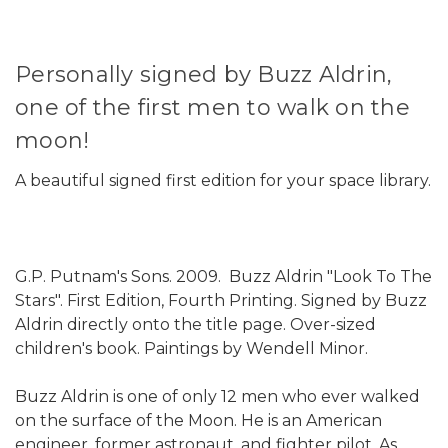
Personally signed by Buzz Aldrin,
one of the first men to walk on the
moon!
A beautiful signed first edition for your space library.
G.P. Putnam's Sons. 2009. Buzz Aldrin "Look To The
Stars". First Edition, Fourth Printing. Signed by Buzz
Aldrin directly onto the title page. Over-sized
children's book. Paintings by Wendell Minor.
Buzz Aldrin is one of only 12 men who ever walked
on the surface of the Moon. He is an American
engineer, former astronaut, and fighter pilot. As