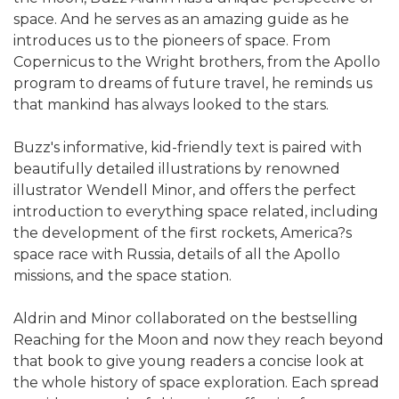
space. And he serves as an amazing guide as he
introduces us to the pioneers of space. From
Copernicus to the Wright brothers, from the Apollo
program to dreams of future travel, he reminds us
that mankind has always looked to the stars.
Buzz's informative, kid-friendly text is paired with
beautifully detailed illustrations by renowned
illustrator Wendell Minor, and offers the perfect
introduction to everything space related, including
the development of the first rockets, America?s
space race with Russia, details of all the Apollo
missions, and the space station.
Aldrin and Minor collaborated on the bestselling
Reaching for the Moon and now they reach beyond
that book to give young readers a concise look at
the whole history of space exploration. Each spread