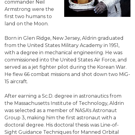
commander Neil
Armstrong were the
first two humans to
land on the Moon.
Born in Glen Ridge, New Jersey, Aldrin graduated
from the United States Military Academy in 1951,
with a degree in mechanical engineering. He was
commissioned into the United States Air Force, and
served as a jet fighter pilot during the Korean War.
He flew 66 combat missions and shot down two MiG-
15 aircraft.
After earning a Sc.D. degree in astronautics from
the Massachusetts Institute of Technology, Aldrin
was selected as a member of NASA's Astronaut
Group 3, making him the first astronaut with a
doctoral degree. His doctoral thesis was Line-of-
Sight Guidance Techniques for Manned Orbital