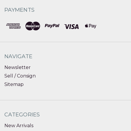
PAYMENTS
NAVIGATE
Newsletter
Sell / Consign
Sitemap
CATEGORIES
New Arrivals