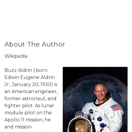
About The Author
Wikipedia
Buzz Aldrin ( born
Edwin Eugene Aldrin
Jr.; January 20, 1930) is
an American engineer,
former astronaut, and
fighter pilot. As lunar
module pilot on the
Apollo 11 mission, he
and mission