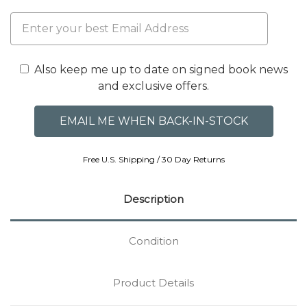
Also keep me up to date on signed book news
and exclusive offers.
Free U.S. Shipping / 30 Day Returns
Description
Condition
Product Details