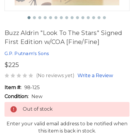
Buzz Aldrin "Look To The Stars" Signed
First Edition w/COA [Fine/Fine]
G.P. Putnam's Sons
$225
(No reviews yet)
Write a Review
Item #:
98-125
Condition:
New
Out of stock
Enter your valid email address to be notified when
this item is back in stock.