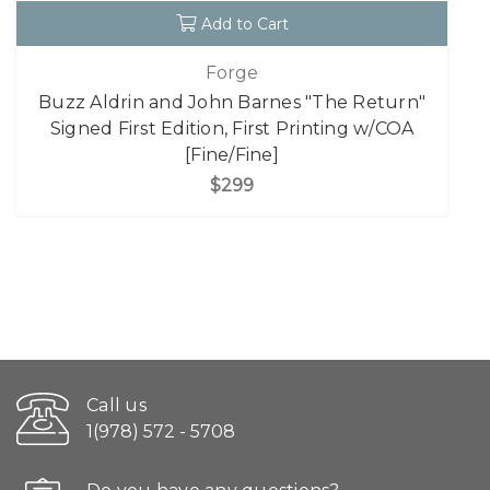
Add to Cart
Forge
Buzz Aldrin and John Barnes "The Return"
Signed First Edition, First Printing w/COA
[Fine/Fine]
$299
Call us
1(978) 572 - 5708