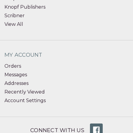
Knopf Publishers
Scribner
View All
MY ACCOUNT
Orders
Messages
Addresses
Recently Viewed
Account Settings
CONNECT WITH US