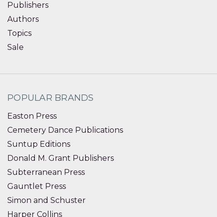
Publishers
Authors
Topics
Sale
POPULAR BRANDS
Easton Press
Cemetery Dance Publications
Suntup Editions
Donald M. Grant Publishers
Subterranean Press
Gauntlet Press
Simon and Schuster
Harper Collins