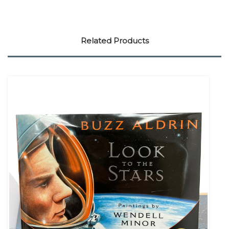
Related Products