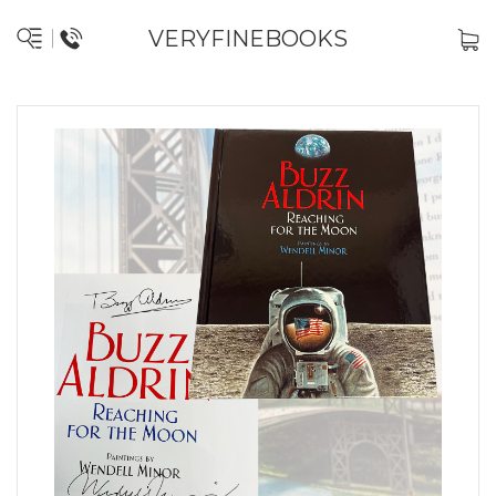
VERYFINEBOOKS