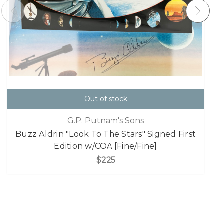
Out of stock
G.P. Putnam's Sons
Buzz Aldrin "Look To The Stars" Signed First
Edition w/COA [Fine/Fine]
$225