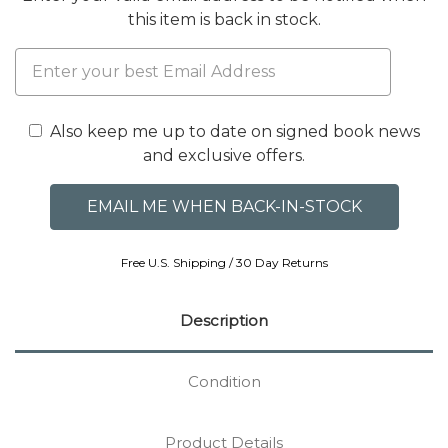
this item is back in stock.
Also keep me up to date on signed book news
and exclusive offers.
Free U.S. Shipping / 30 Day Returns
Description
Condition
Product Details