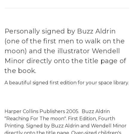
Personally signed by Buzz Aldrin
(one of the first men to walk on the
moon) and the illustrator Wendell
Minor directly onto the title page of
the book.
A beautiful signed first edition for your space library.
Harper Collins Publishers 2005. Buzz Aldrin
"Reaching For The moon". First Edition, Fourth
Printing. Signed by Buzz Aldrin and Wendell Minor
directly onto the title page. Over-sized children's