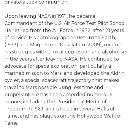
privately took communion.
Upon leaving NASA in 1971, he became
Commandant of the U.S. Air Force Test Pilot School.
He retired from the Air Force in 1972, after 21 years
of service. His autobiographies Return to Earth,
(1973) and Magnificent Desolation (2009), recount
his struggles with clinical depression and alcoholism
in the years after leaving NASA. He continued to
advocate for space exploration, particularly a
manned mission to Mars, and developed the Aldrin
cycler, a special spacecraft trajectory that makes
travel to Mars possible using less time and
propellant. He has been accorded numerous
honors, including the Presidential Medal of
Freedom in 1969, and is listed in several Halls of
Fame, and has plaques on the Hollywood Walk of
Fame.