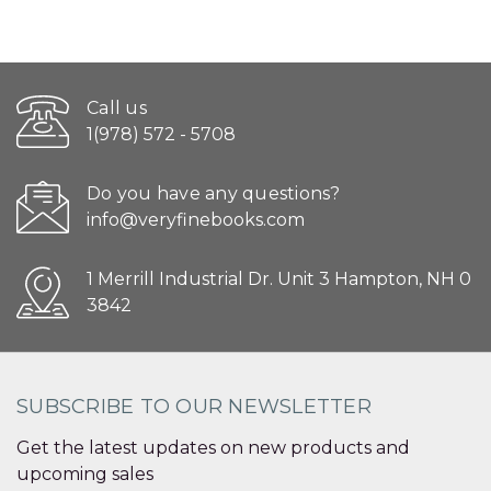
Call us
1(978) 572 - 5708
Do you have any questions?
info@veryfinebooks.com
1 Merrill Industrial Dr. Unit 3 Hampton, NH 0
3842
SUBSCRIBE TO OUR NEWSLETTER
Get the latest updates on new products and
upcoming sales