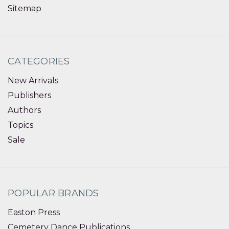
Sitemap
CATEGORIES
New Arrivals
Publishers
Authors
Topics
Sale
POPULAR BRANDS
Easton Press
Cemetery Dance Publications