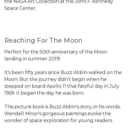
the NASA Art Collection at the John F. Kennedy
Space Center.
Reaching For The Moon
Perfect for the 50th anniversary of the Moon
landing in summer 2019!
It’s been fifty years since Buzz Aldrin walked on the
Moon. But the journey didn’t begin when he
stepped on board Apollo 11 that fateful day in July
1969. It began the day he was born.
This picture book is Buzz Aldrin's story, in his words.
Wendell Minor's gorgeous paintings evoke the
wonder of space exploration for young readers.