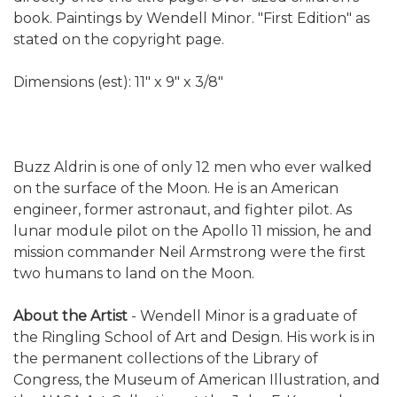
book. Paintings by Wendell Minor. "First Edition" as
stated on the copyright page.
Dimensions (est): 11" x 9" x 3/8"
Buzz Aldrin is one of only 12 men who ever walked
on the surface of the Moon. He is an American
engineer, former astronaut, and fighter pilot. As
lunar module pilot on the Apollo 11 mission, he and
mission commander Neil Armstrong were the first
two humans to land on the Moon.
About the Artist
- Wendell Minor is a graduate of
the Ringling School of Art and Design. His work is in
the permanent collections of the Library of
Congress, the Museum of American Illustration, and