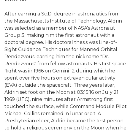
After earning a Sc.D. degree in astronautics from
the Massachusetts Institute of Technology, Aldrin
was selected as a member of NASA's Astronaut
Group 3, making him the first astronaut with a
doctoral degree. His doctoral thesis was Line-of-
Sight Guidance Techniques for Manned Orbital
Rendezvous, earning him the nickname "Dr.
Rendezvous" from fellow astronauts. His first space
flight was in 1966 on Gemini 12 during which he
spent over five hours on extravehicular activity
(EVA) outside the spacecraft. Three years later,
Aldrin set foot on the Moon at 03:15:16 on July 21,
1969 (UTC), nine minutes after Armstrong first
touched the surface, while Command Module Pilot
Michael Collins remained in lunar orbit. A
Presbyterian elder, Aldrin became the first person
to hold a religious ceremony on the Moon when he