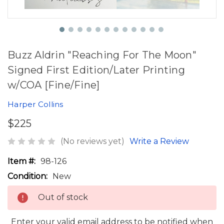
Buzz Aldrin "Reaching For The Moon"
Signed First Edition/Later Printing
w/COA [Fine/Fine]
Harper Collins
$225
(No reviews yet)
Write a Review
Item #:
98-126
Condition:
New
Out of stock
Enter your valid email address to be notified when