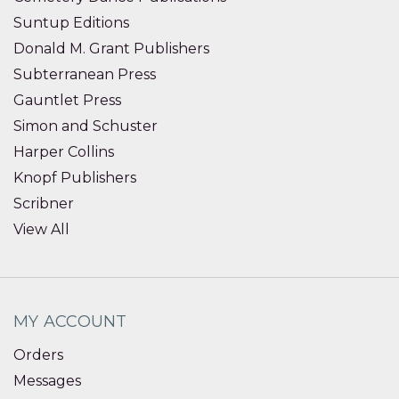
Suntup Editions
Donald M. Grant Publishers
Subterranean Press
Gauntlet Press
Simon and Schuster
Harper Collins
Knopf Publishers
Scribner
View All
MY ACCOUNT
Orders
Messages