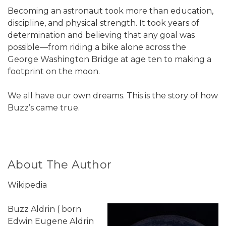
Becoming an astronaut took more than education,
discipline, and physical strength. It took years of
determination and believing that any goal was
possible—from riding a bike alone across the
George Washington Bridge at age ten to making a
footprint on the moon.
We all have our own dreams. This is the story of how
Buzz’s came true.
About The Author
Wikipedia
Buzz Aldrin ( born
Edwin Eugene Aldrin