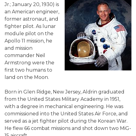
Jr.; January 20, 1930) is
an American engineer,
former astronaut, and
fighter pilot. As lunar
module pilot on the
Apollo 11 mission, he
and mission
commander Neil
Armstrong were the
first two humans to
land on the Moon.
Born in Glen Ridge, New Jersey, Aldrin graduated
from the United States Military Academy in 1951,
with a degree in mechanical engineering. He was
commissioned into the United States Air Force, and
served as a jet fighter pilot during the Korean War.
He flew 66 combat missions and shot down two MiG-
15 aircraft.