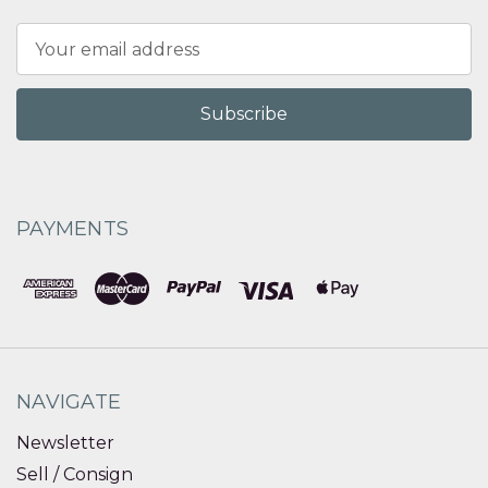
Email
Address
PAYMENTS
NAVIGATE
Newsletter
Sell / Consign