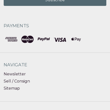
PAYMENTS
NAVIGATE
Newsletter
Sell / Consign
Sitemap