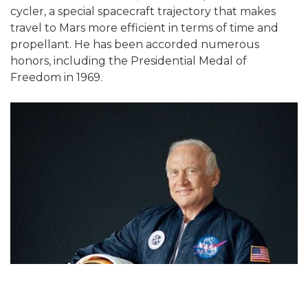
cycler, a special spacecraft trajectory that makes
travel to Mars more efficient in terms of time and
propellant. He has been accorded numerous
honors, including the Presidential Medal of
Freedom in 1969.