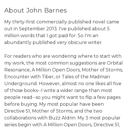
About John Barnes
My thirty-first commercially published novel came
out in September 2013. I've published about 5
million words that I got paid for. So I'm an
abundantly published very obscure writer.
For readers who are wondering where to start with
my work, the most common suggestions are Orbital
Resonance, A Million Open Doors, Mother of Storms,
Encounter with Tiber, or Tales of the Madman
Underground. However, almost no one likes all five
of those books--I write a wider range than most
people read--so you might want to flip a few pages
before buying. My most popular have been
Directive 51, Mother of Storms, and the two
collaborations with Buzz Aldrin. My 3 most popular
series begin with A Million Open Doors, Directive 51,