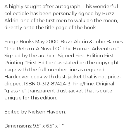
A highly sought after autograph. This wonderful
collectible has been personally signed by Buzz
Aldrin, one of the first men to walk on the moon,
directly onto the title page of the book.
Forge Books May 2000. Buzz Aldrin & John Barnes.
"The Return: A Novel Of The Human Adventure".
Signed by the author. Signed First Edition First
Printing. "First Edition" as stated on the copyright
page with the full number line as required.
Hardcover book with dust-jacket that is not price-
clipped. ISBN 0-312-87424-3. Fine/Fine. Original
"glassine" transparent dust-jacket that is quite
unique for this edition.
Edited by Nielsen Hayden.
Dimensions: 9.5" x 6.5" x 1 "