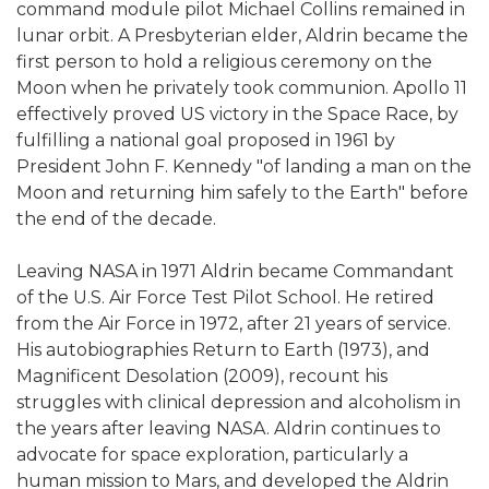
command module pilot Michael Collins remained in
lunar orbit. A Presbyterian elder, Aldrin became the
first person to hold a religious ceremony on the
Moon when he privately took communion. Apollo 11
effectively proved US victory in the Space Race, by
fulfilling a national goal proposed in 1961 by
President John F. Kennedy "of landing a man on the
Moon and returning him safely to the Earth" before
the end of the decade.
Leaving NASA in 1971 Aldrin became Commandant
of the U.S. Air Force Test Pilot School. He retired
from the Air Force in 1972, after 21 years of service.
His autobiographies Return to Earth (1973), and
Magnificent Desolation (2009), recount his
struggles with clinical depression and alcoholism in
the years after leaving NASA. Aldrin continues to
advocate for space exploration, particularly a
human mission to Mars, and developed the Aldrin