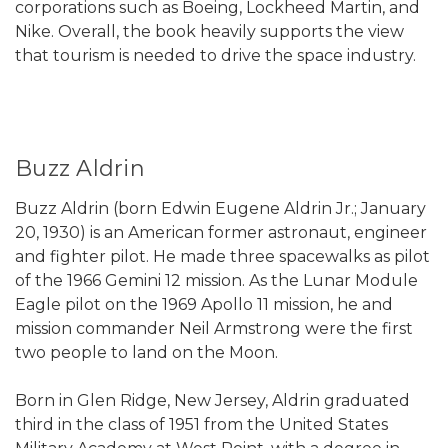
corporations such as Boeing, Lockheed Martin, and
Nike. Overall, the book heavily supports the view
that tourism is needed to drive the space industry.
Buzz Aldrin
Buzz Aldrin (born Edwin Eugene Aldrin Jr.; January
20, 1930) is an American former astronaut, engineer
and fighter pilot. He made three spacewalks as pilot
of the 1966 Gemini 12 mission. As the Lunar Module
Eagle pilot on the 1969 Apollo 11 mission, he and
mission commander Neil Armstrong were the first
two people to land on the Moon.
Born in Glen Ridge, New Jersey, Aldrin graduated
third in the class of 1951 from the United States