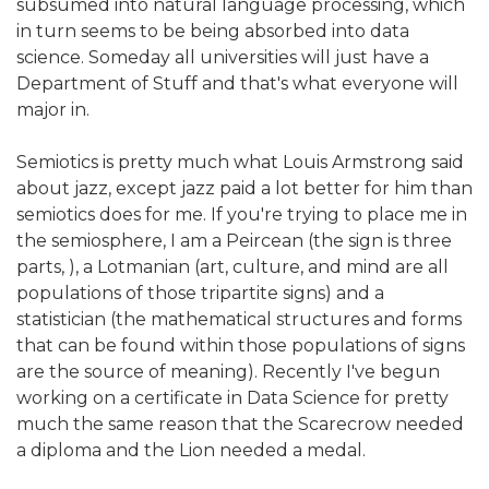
subsumed into natural language processing, which
in turn seems to be being absorbed into data
science. Someday all universities will just have a
Department of Stuff and that's what everyone will
major in.
Semiotics is pretty much what Louis Armstrong said
about jazz, except jazz paid a lot better for him than
semiotics does for me. If you're trying to place me in
the semiosphere, I am a Peircean (the sign is three
parts, ), a Lotmanian (art, culture, and mind are all
populations of those tripartite signs) and a
statistician (the mathematical structures and forms
that can be found within those populations of signs
are the source of meaning). Recently I've begun
working on a certificate in Data Science for pretty
much the same reason that the Scarecrow needed
a diploma and the Lion needed a medal.