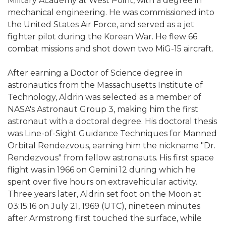
Military Academy at West Point, with a degree in
mechanical engineering. He was commissioned into
the United States Air Force, and served as a jet
fighter pilot during the Korean War. He flew 66
combat missions and shot down two MiG-15 aircraft.
After earning a Doctor of Science degree in
astronautics from the Massachusetts Institute of
Technology, Aldrin was selected as a member of
NASA's Astronaut Group 3, making him the first
astronaut with a doctoral degree. His doctoral thesis
was Line-of-Sight Guidance Techniques for Manned
Orbital Rendezvous, earning him the nickname "Dr.
Rendezvous" from fellow astronauts. His first space
flight was in 1966 on Gemini 12 during which he
spent over five hours on extravehicular activity.
Three years later, Aldrin set foot on the Moon at
03:15:16 on July 21, 1969 (UTC), nineteen minutes
after Armstrong first touched the surface, while