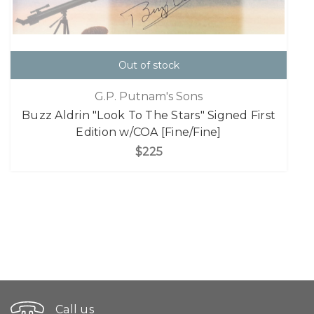
Out of stock
G.P. Putnam's Sons
Buzz Aldrin "Look To The Stars" Signed First
Edition w/COA [Fine/Fine]
$225
Call us