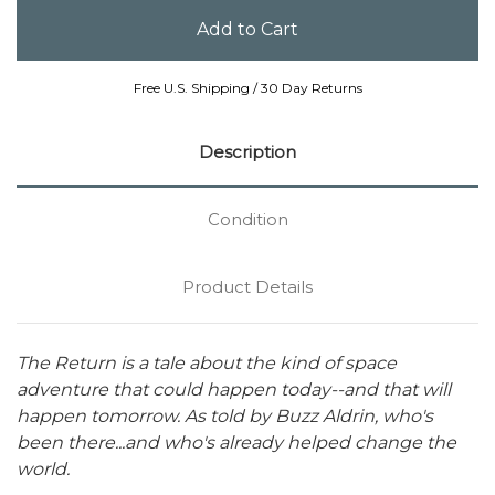
Free U.S. Shipping / 30 Day Returns
Description
Condition
Product Details
The Return is a tale about the kind of space
adventure that could happen today--and that will
happen tomorrow. As told by Buzz Aldrin, who's
been there...and who's already helped change the
world.