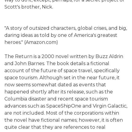
Scott's brother, Nick.
"A story of outsized characters, global crises, and big,
daring ideas as told by one of America's greatest
heroes." (Amazon.com)
The Return is a 2000 novel written by Buzz Aldrin
and John Barnes. The book details a fictional
account of the future of space travel, specifically
space tourism. Although set in the near future, it
now seems somewhat dated as events that
happened shortly after its release, such as the
Columbia disaster and recent space tourism
advances such as SpaceShipOne and Virgin Galactic,
are not included. Most of the corporations within
the novel have fictional names; however, it is often
quite clear that they are references to real