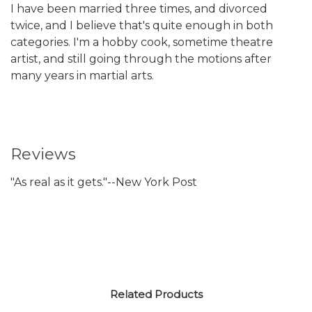
I have been married three times, and divorced
twice, and I believe that's quite enough in both
categories. I'm a hobby cook, sometime theatre
artist, and still going through the motions after
many years in martial arts.
Reviews
"As real as it gets."--New York Post
Related Products