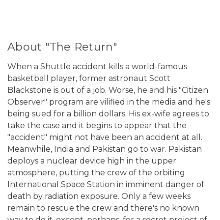
About "The Return"
When a Shuttle accident kills a world-famous
basketball player, former astronaut Scott
Blackstone is out of a job. Worse, he and his "Citizen
Observer" program are vilified in the media and he's
being sued for a billion dollars. His ex-wife agrees to
take the case and it begins to appear that the
"accident" might not have been an accident at all.
Meanwhile, India and Pakistan go to war. Pakistan
deploys a nuclear device high in the upper
atmosphere, putting the crew of the orbiting
International Space Station in imminent danger of
death by radiation exposure. Only a few weeks
remain to rescue the crew and there's no known
way to do it, except, perhaps, for a secret project of