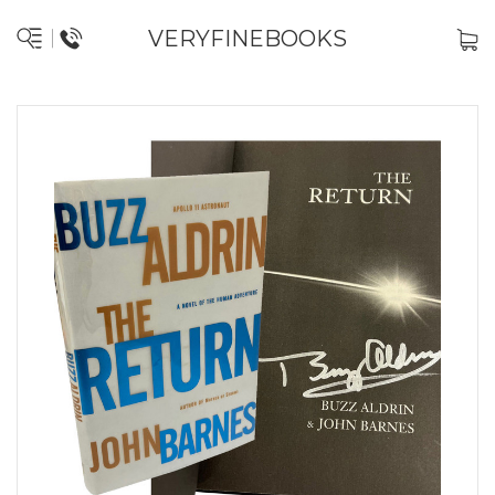
VERYFINEBOOKS