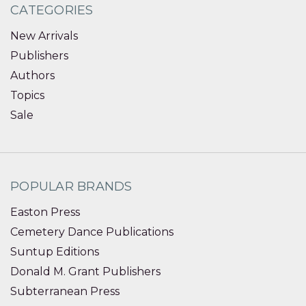
CATEGORIES
New Arrivals
Publishers
Authors
Topics
Sale
POPULAR BRANDS
Easton Press
Cemetery Dance Publications
Suntup Editions
Donald M. Grant Publishers
Subterranean Press