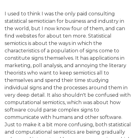
I used to think I was the only paid consulting
statistical semiotician for business and industry in
the world, but I now know four of them, and can
find websites for about ten more. Statistical
semiotics is about the ways in which the
characteristics of a population of signs come to
constitute signs themselves. It has applications in
marketing, poll analysis, and annoying the literary
theorists who want to keep semiotics all to
themselves and spend their time studying
individual signs and the processes around them in
very deep detail. It also shouldn't be confused with
computational semiotics, which was about how
software could parse complex signs to
communicate with humans and other software.
Just to make it a bit more confusing, both statistical
and computational semiotics are being gradually