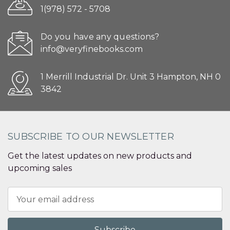
1(978) 572 - 5708
Do you have any questions?
info@veryfinebooks.com
1 Merrill Industrial Dr. Unit 3 Hampton, NH 0
3842
SUBSCRIBE TO OUR NEWSLETTER
Get the latest updates on new products and
upcoming sales
Email
Address