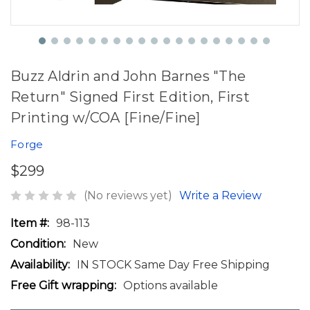
Buzz Aldrin and John Barnes "The
Return" Signed First Edition, First
Printing w/COA [Fine/Fine]
Forge
$299
(No reviews yet)
Write a Review
Item #:
98-113
Condition:
New
Availability:
IN STOCK Same Day Free Shipping
Free Gift wrapping:
Options available