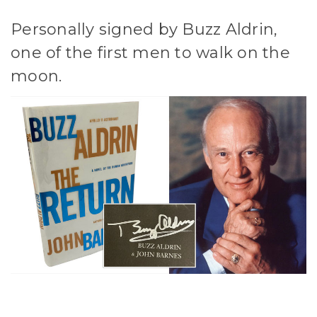
Personally signed by Buzz Aldrin,
one of the first men to walk on the
moon.