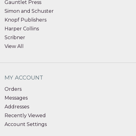
Gauntlet Press
Simon and Schuster
Knopf Publishers
Harper Collins
Scribner
View All
MY ACCOUNT
Orders
Messages
Addresses
Recently Viewed
Account Settings