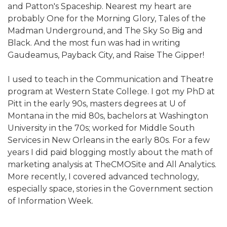
and Patton's Spaceship. Nearest my heart are
probably One for the Morning Glory, Tales of the
Madman Underground, and The Sky So Big and
Black. And the most fun was had in writing
Gaudeamus, Payback City, and Raise The Gipper!
I used to teach in the Communication and Theatre
program at Western State College. I got my PhD at
Pitt in the early 90s, masters degrees at U of
Montana in the mid 80s, bachelors at Washington
University in the 70s; worked for Middle South
Services in New Orleans in the early 80s. For a few
years I did paid blogging mostly about the math of
marketing analysis at TheCMOSite and All Analytics.
More recently, I covered advanced technology,
especially space, stories in the Government section
of Information Week.