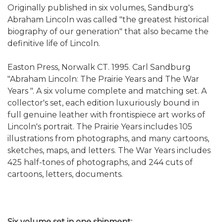
Originally published in six volumes, Sandburg's
Abraham Lincoln was called "the greatest historical
biography of our generation" that also became the
definitive life of Lincoln.
Easton Press, Norwalk CT. 1995. Carl Sandburg
"Abraham Lincoln: The Prairie Years and The War
Years ". A six volume complete and matching set. A
collector's set, each edition luxuriously bound in
full genuine leather with frontispiece art works of
Lincoln's portrait. The Prairie Years includes 105
illustrations from photographs, and many cartoons,
sketches, maps, and letters. The War Years includes
425 half-tones of photographs, and 244 cuts of
cartoons, letters, documents.
Six volume set in one shipment: