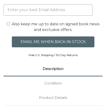
Also keep me up to date on signed book news
and exclusive offers.
Free U.S. Shipping / 30 Day Returns
Description
Condition
Product Details