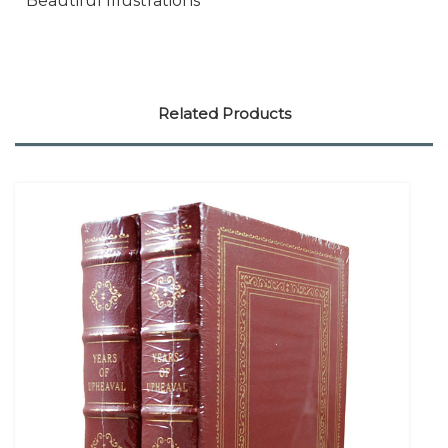
* Beautiful Illustrations
Related Products