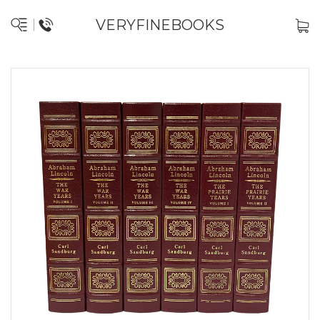
VERYFINEBOOKS