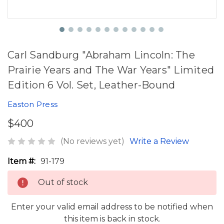
Carl Sandburg "Abraham Lincoln: The
Prairie Years and The War Years" Limited
Edition 6 Vol. Set, Leather-Bound
Easton Press
$400
(No reviews yet)
Write a Review
Item #:
91-179
Out of stock
Enter your valid email address to be notified when
this item is back in stock.