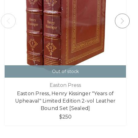
Out of stock
Easton Press
Easton Press, Henry Kissinger "Years of
Upheaval" Limited Edition 2-vol Leather
Bound Set [Sealed]
$250