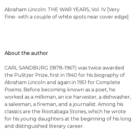
Abraham Lincoln: THE WAR YEARS, Vol. IV [Very
Fine- with a couple of white spots near cover edge]
About the author
CARL SANDBURG (1878-1967) was twice awarded
the Pulitzer Prize, first in 1940 for his biography of
Abraham Lincoln and again in 1951 for Complete
Poems. Before becoming known as a poet, he
worked as a milkman, an ice harvester, a dishwasher,
a salesman, a fireman, and a journalist. Among his
classics are the Rootabaga Stories, which he wrote
for his young daughters at the beginning of his long
and distinguished literary career.