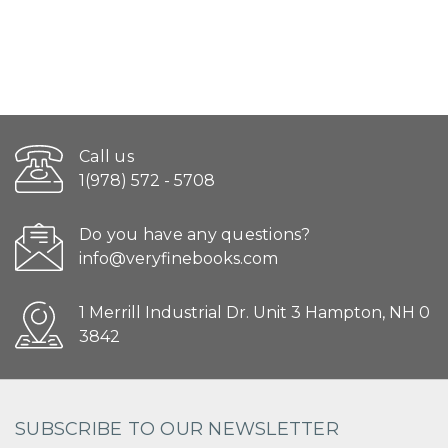
Call us
1(978) 572 - 5708
Do you have any questions?
info@veryfinebooks.com
1 Merrill Industrial Dr. Unit 3 Hampton, NH 0
3842
SUBSCRIBE TO OUR NEWSLETTER