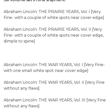
Abraham Lincoln: THE PRAIRIE YEARS, Vol. I [Very
Fine- with a couple of white spots near cover edge]
Abraham Lincoln: THE PRAIRIE YEARS, Vol. II [Very
Fine- with a couple of white spots near cover edge,
dimple to spine]
Abraham Lincoln: THE WAR YEARS, Vol. I [Very Fine-
with one small white spot near cover edge]
Abraham Lincoln: THE WAR YEARS, Vol. II [Very Fine
without any flaws]
Abraham Lincoln: THE WAR YEARS, Vol. III [Very Fine
without any flaws]