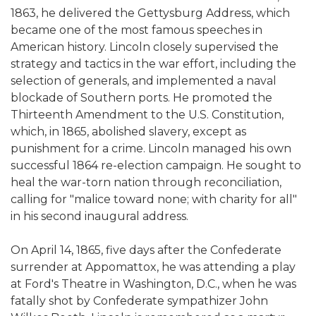
1863, he delivered the Gettysburg Address, which
became one of the most famous speeches in
American history. Lincoln closely supervised the
strategy and tactics in the war effort, including the
selection of generals, and implemented a naval
blockade of Southern ports. He promoted the
Thirteenth Amendment to the U.S. Constitution,
which, in 1865, abolished slavery, except as
punishment for a crime. Lincoln managed his own
successful 1864 re-election campaign. He sought to
heal the war-torn nation through reconciliation,
calling for "malice toward none; with charity for all"
in his second inaugural address.
On April 14, 1865, five days after the Confederate
surrender at Appomattox, he was attending a play
at Ford's Theatre in Washington, D.C., when he was
fatally shot by Confederate sympathizer John