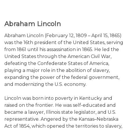
Abraham Lincoln
Abraham Lincoln (February 12, 1809 – April 15, 1865)
was the 16th president of the United States, serving
from 1861 until his assassination in 1865. He led the
United States through the American Civil War,
defeating the Confederate States of America,
playing a major role in the abolition of slavery,
expanding the power of the federal government,
and modernizing the U.S. economy.
Lincoln was born into poverty in Kentucky and
raised on the frontier. He was self-educated and
became a lawyer, Illinois state legislator, and U.S.
representative. Angered by the Kansas–Nebraska
Act of 1854, which opened the territories to slavery,