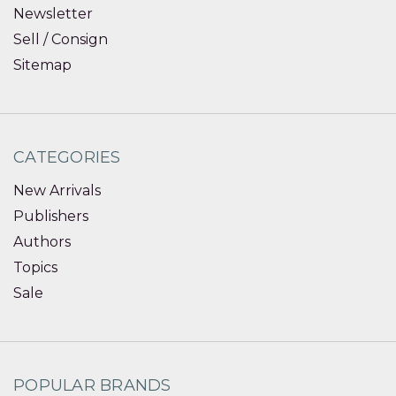
Newsletter
Sell / Consign
Sitemap
CATEGORIES
New Arrivals
Publishers
Authors
Topics
Sale
POPULAR BRANDS