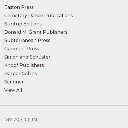
Easton Press
Cemetery Dance Publications
Suntup Editions
Donald M. Grant Publishers
Subterranean Press
Gauntlet Press
Simon and Schuster
Knopf Publishers
Harper Collins
Scribner
View All
MY ACCOUNT