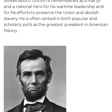
Wilkes Booth. Lincoln is remembered as a martyr
and a national hero for his wartime leadership and
for his efforts to preserve the Union and abolish
slavery. He is often ranked in both popular and
scholarly polls as the greatest president in American
history.