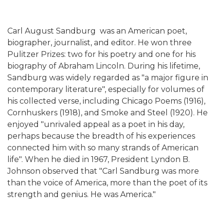
Carl August Sandburg was an American poet,
biographer, journalist, and editor. He won three
Pulitzer Prizes: two for his poetry and one for his
biography of Abraham Lincoln. During his lifetime,
Sandburg was widely regarded as "a major figure in
contemporary literature", especially for volumes of
his collected verse, including Chicago Poems (1916),
Cornhuskers (1918), and Smoke and Steel (1920). He
enjoyed "unrivaled appeal as a poet in his day,
perhaps because the breadth of his experiences
connected him with so many strands of American
life". When he died in 1967, President Lyndon B.
Johnson observed that "Carl Sandburg was more
than the voice of America, more than the poet of its
strength and genius. He was America."