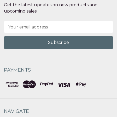
Get the latest updates on new products and
upcoming sales
Email
Address
PAYMENTS
NAVIGATE