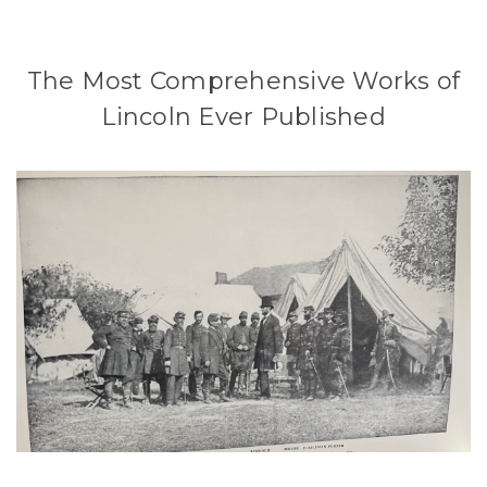
The Most Comprehensive Works of
Lincoln Ever Published