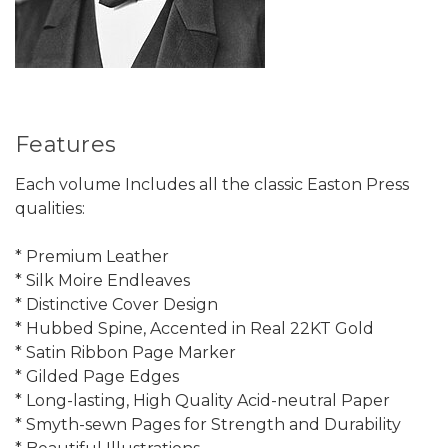
Features
Each volume Includes all the classic Easton Press
qualities:
* Premium Leather
* Silk Moire Endleaves
* Distinctive Cover Design
* Hubbed Spine, Accented in Real 22KT Gold
* Satin Ribbon Page Marker
* Gilded Page Edges
* Long-lasting, High Quality Acid-neutral Paper
* Smyth-sewn Pages for Strength and Durability