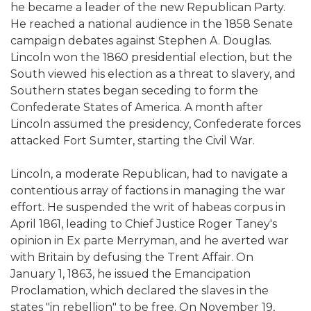
he became a leader of the new Republican Party.
He reached a national audience in the 1858 Senate
campaign debates against Stephen A. Douglas.
Lincoln won the 1860 presidential election, but the
South viewed his election as a threat to slavery, and
Southern states began seceding to form the
Confederate States of America. A month after
Lincoln assumed the presidency, Confederate forces
attacked Fort Sumter, starting the Civil War.
Lincoln, a moderate Republican, had to navigate a
contentious array of factions in managing the war
effort. He suspended the writ of habeas corpus in
April 1861, leading to Chief Justice Roger Taney's
opinion in Ex parte Merryman, and he averted war
with Britain by defusing the Trent Affair. On
January 1, 1863, he issued the Emancipation
Proclamation, which declared the slaves in the
states "in rebellion" to be free. On November 19,