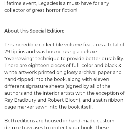
lifetime event, Legacies is a must-have for any
collector of great horror fiction!
About this Special Edition:
This incredible collectible volume features a total of
29 tip-ins and was bound using a deluxe
"oversewing" technique to provide better durability.
There are eighteen pieces of full-color and black &
white artwork printed on glossy archival paper and
hand-tipped into the book, along with eleven
different signature sheets (signed by all of the
authors and the interior artists with the exception of
Ray Bradbury and Robert Bloch), and a satin ribbon
page marker sewn into the book itself.
Both editions are housed in hand-made custom
deluxe traycases to protect your book. These