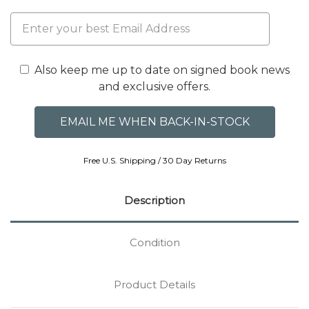
Also keep me up to date on signed book news
and exclusive offers.
Free U.S. Shipping / 30 Day Returns
Description
Condition
Product Details