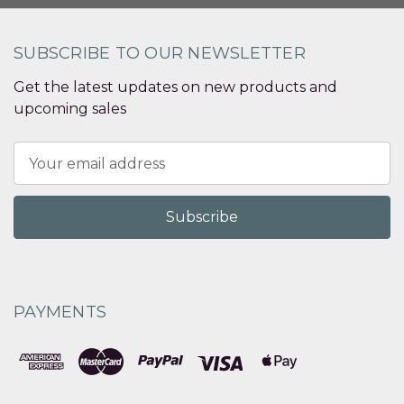
SUBSCRIBE TO OUR NEWSLETTER
Get the latest updates on new products and
upcoming sales
Email
Address
PAYMENTS