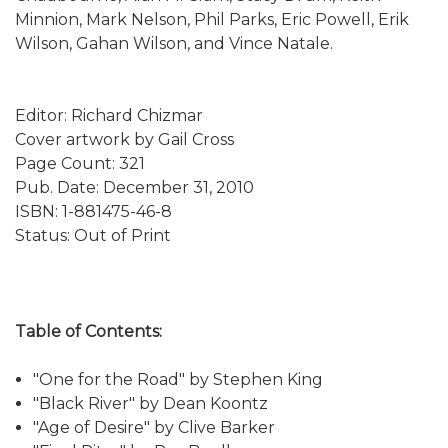
Minnion, Mark Nelson, Phil Parks, Eric Powell, Erik
Wilson, Gahan Wilson, and Vince Natale.
Editor: Richard Chizmar
Cover artwork by Gail Cross
Page Count: 321
Pub. Date: December 31, 2010
ISBN: 1-881475-46-8
Status: Out of Print
Table of Contents:
"One for the Road" by Stephen King
"Black River" by Dean Koontz
"Age of Desire" by Clive Barker