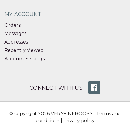
MY ACCOUNT
Orders
Messages
Addresses
Recently Viewed
Account Settings
CONNECT WITH US
© copyright 2026 VERYFINEBOOKS. |
terms and
conditions
|
privacy policy