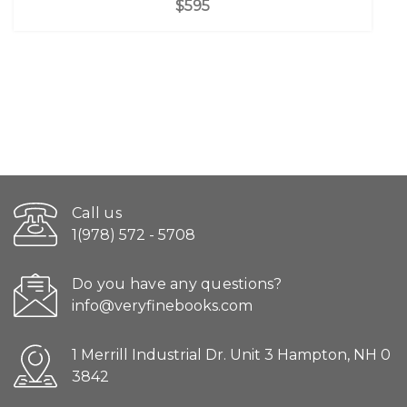
$595
Call us
1(978) 572 - 5708
Do you have any questions?
info@veryfinebooks.com
1 Merrill Industrial Dr. Unit 3 Hampton, NH 0
3842