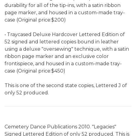
durability for all of the tip-ins, with a satin ribbon
page marker, and housed in a custom-made tray-
case (Original price:$200)
• Traycased Deluxe Hardcover Lettered Edition of
52 signed and lettered copies bound in leather
using a deluxe "oversewing" technique, with a satin
ribbon page marker and an exclusive color
frontispiece, and housed in a custom-made tray-
case (Original price:$450)
This is one of the second state copies, Lettered J of
only 52 produced.
Cemetery Dance Publications 2010. "Legacies"
Signed Lettered Edition of only 52 produced. This is