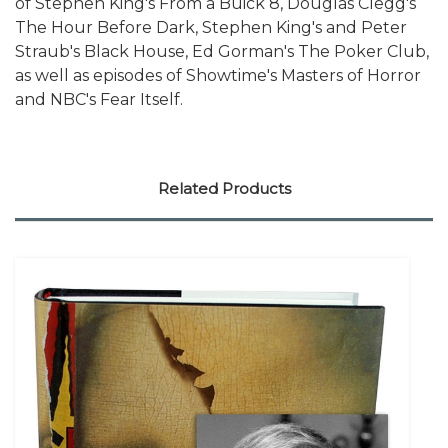
of Stephen King's From a Buick 8, Douglas Clegg's
The Hour Before Dark, Stephen King's and Peter
Straub's Black House, Ed Gorman's The Poker Club,
as well as episodes of Showtime's Masters of Horror
and NBC's Fear Itself.
Related Products