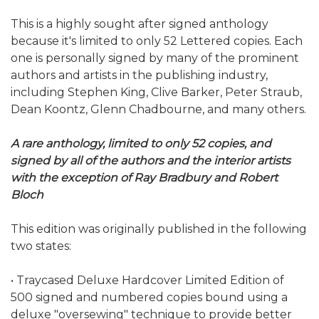
This is a highly sought after signed anthology
because it's limited to only 52 Lettered copies. Each
one is personally signed by many of the prominent
authors and artists in the publishing industry,
including Stephen King, Clive Barker, Peter Straub,
Dean Koontz, Glenn Chadbourne, and many others.
A rare anthology, limited to only 52 copies, and
signed by all of the authors and the interior artists
with the exception of Ray Bradbury and Robert
Bloch
This edition was originally published in the following
two states:
• Traycased Deluxe Hardcover Limited Edition of
500 signed and numbered copies bound using a
deluxe "oversewing" technique to provide better