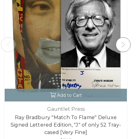
Add to Cart
Gauntlet Press
Ray Bradbury "Match To Flame" Deluxe
Signed Lettered Edition, "J" of only 52 Tray-
cased [Very Fine]