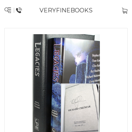
VERYFINEBOOKS