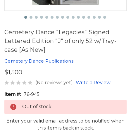
Cemetery Dance "Legacies" Signed
Lettered Edition "J" of only 52 w/Tray-
case [As New]
Cemetery Dance Publications
$1,500
(No reviews yet)
Write a Review
Item #:
76-945
Out of stock
Enter your valid email address to be notified when
this item is back in stock.