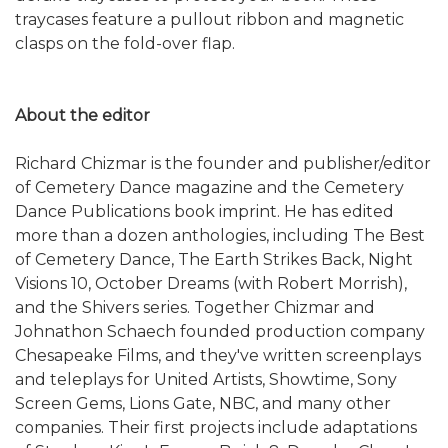
traycases feature a pullout ribbon and magnetic
clasps on the fold-over flap.
About the editor
Richard Chizmar is the founder and publisher/editor
of Cemetery Dance magazine and the Cemetery
Dance Publications book imprint. He has edited
more than a dozen anthologies, including The Best
of Cemetery Dance, The Earth Strikes Back, Night
Visions 10, October Dreams (with Robert Morrish),
and the Shivers series. Together Chizmar and
Johnathon Schaech founded production company
Chesapeake Films, and they've written screenplays
and teleplays for United Artists, Showtime, Sony
Screen Gems, Lions Gate, NBC, and many other
companies. Their first projects include adaptations