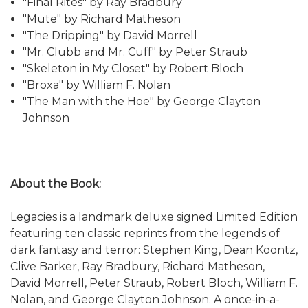
"Final Rites" by Ray Bradbury
"Mute" by Richard Matheson
"The Dripping" by David Morrell
"Mr. Clubb and Mr. Cuff" by Peter Straub
"Skeleton in My Closet" by Robert Bloch
"Broxa" by William F. Nolan
"The Man with the Hoe" by George Clayton
Johnson
About the Book:
Legacies is a landmark deluxe signed Limited Edition
featuring ten classic reprints from the legends of
dark fantasy and terror: Stephen King, Dean Koontz,
Clive Barker, Ray Bradbury, Richard Matheson,
David Morrell, Peter Straub, Robert Bloch, William F.
Nolan, and George Clayton Johnson. A once-in-a-