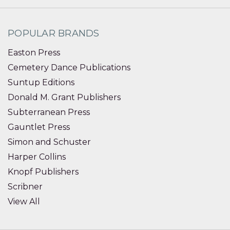
POPULAR BRANDS
Easton Press
Cemetery Dance Publications
Suntup Editions
Donald M. Grant Publishers
Subterranean Press
Gauntlet Press
Simon and Schuster
Harper Collins
Knopf Publishers
Scribner
View All