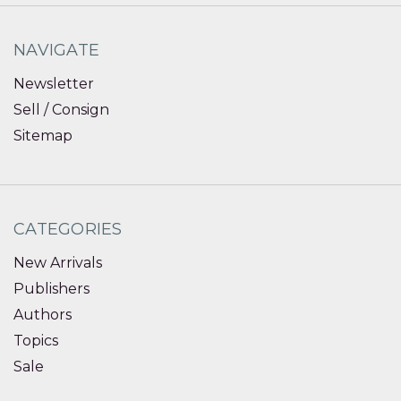
NAVIGATE
Newsletter
Sell / Consign
Sitemap
CATEGORIES
New Arrivals
Publishers
Authors
Topics
Sale