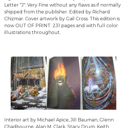
Letter "J". Very Fine without any flaws as if normally
shipped from the publisher. Edited by Richard
Chizmar. Cover artwork by Gail Cross. This edition is
now OUT OF PRINT. 231 pages and with full color
illustrations throughout.
Interior art by Michael Apice, Jill Bauman, Glenn
Chadbourne, Alan M. Clark, Stacy Drum, Keith