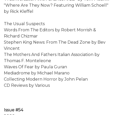
"Where Are They Now? Featuring William Schoell"
by Rick Kleffel
The Usual Suspects
Words From The Editors by Robert Morrish &
Richard Chizmar
Stephen King News: From The Dead Zone by Bev
Vincent
The Mothers And Fathers Italian Association by
Thomas F. Monteleone
Waves Of Fear by Paula Guran
Mediadrome by Michael Marano
Collecting Modern Horror by John Pelan
CD Reviews by Various
Issue #54