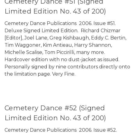
Cemetery Dance #51 (Signed
Limited Edition No. 43 of 200)
Cemetery Dance Publications 2006. Issue #51.
Deluxe Signed Limited Edition. Richard Chizmar
[Editor], Joel Lane, Greg Kishbaugh, Eddy C. Bertin,
Tim Waggoner, Kim Antieau, Harry Shannon,
Michelle Scalise, Tom Piccirilli, many more.
Hardcover edition with no dust-jacket as issued.
Personally signed by nine contributors directly onto
the limitation page. Very Fine.
Cemetery Dance #52 (Signed
Limited Edition No. 43 of 200)
Cemetery Dance Publications 2006. Issue #52.