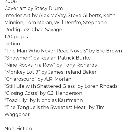
2006
Cover art by Stacy Drum
Interior Art by Alex McVey, Steve Gilberts, Keith
Minnion, Tom Moran, Will Renfro, Stephanie
Rodriguez, Chad Savage
120 pages
Fiction
"The Man Who Never Read Novels" by Eric Brown
"Snowmen" by Kealan Patrick Burke
"Nine Rocks in a Row" by Tony Richards
"Monkey Lot 9" by James Ireland Baker
"Chiaroscuro" by A.R. Morlan
"Still Life with Shattered Glass" by Loren Rhoads
"Closing Costs" by C.J. Henderson
"Toad Lily" by Nicholas Kaufmann
"The Tongue is the Sweetest Meat" by Tim
Waggoner
Non-Fiction