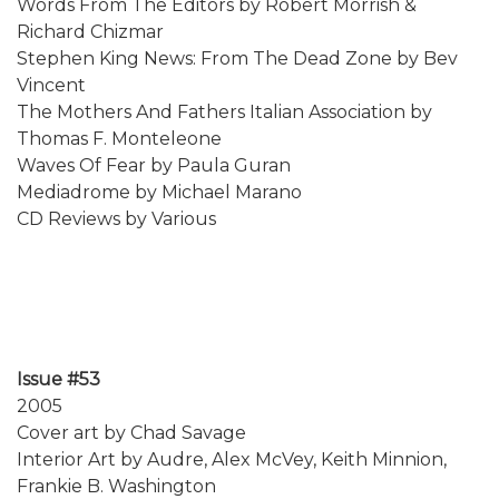
Words From The Editors by Robert Morrish &
Richard Chizmar
Stephen King News: From The Dead Zone by Bev
Vincent
The Mothers And Fathers Italian Association by
Thomas F. Monteleone
Waves Of Fear by Paula Guran
Mediadrome by Michael Marano
CD Reviews by Various
Issue #53
2005
Cover art by Chad Savage
Interior Art by Audre, Alex McVey, Keith Minnion,
Frankie B. Washington