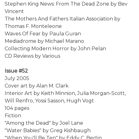
Stephen King News: From The Dead Zone by Bev
Vincent
The Mothers And Fathers Italian Association by
Thomas F. Monteleone
Waves Of Fear by Paula Guran
Mediadrome by Michael Marano
Collecting Modern Horror by John Pelan
CD Reviews by Various
Issue #52
July 2005
Cover art by Alan M. Clark
Interior Art by Keith Minnion, Julia Morgan-Scott,
Will Renfro, Yossi Sasson, Hugh Vogt
104 pages
Fiction
"Among the Dead" by Joel Lane
"Water Babies" by Greg Kishbaugh
"When You'll Be Ten" by Eddy C. Bertin