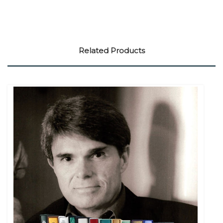
Related Products