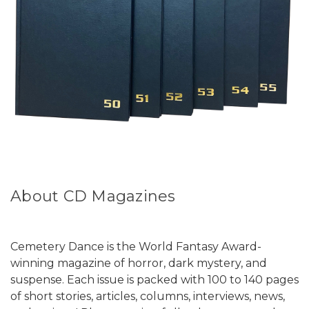
About CD Magazines
Cemetery Dance is the World Fantasy Award-
winning magazine of horror, dark mystery, and
suspense. Each issue is packed with 100 to 140 pages
of short stories, articles, columns, interviews, news,