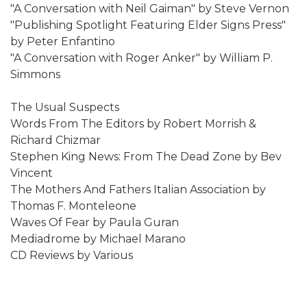
"A Conversation with Neil Gaiman" by Steve Vernon
"Publishing Spotlight Featuring Elder Signs Press"
by Peter Enfantino
"A Conversation with Roger Anker" by William P.
Simmons
The Usual Suspects
Words From The Editors by Robert Morrish &
Richard Chizmar
Stephen King News: From The Dead Zone by Bev
Vincent
The Mothers And Fathers Italian Association by
Thomas F. Monteleone
Waves Of Fear by Paula Guran
Mediadrome by Michael Marano
CD Reviews by Various