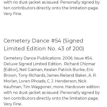
with no dust-jacket as issued. Personally signed by
ten contributors directly onto the limitation page.
Very Fine.
Cemetery Dance #54 (Signed
Limited Edition No. 43 of 200)
Cemetery Dance Publications 2006. Issue #54.
Deluxe Signed Limited Edition. Richard Chizmar
[Editor], Neil Gaiman, Kealan Patrick Burke, Eric
Brown, Tony Richards, James Rieland Baker, A. R.
Morlan, Loren Rhoads, C. J. Henderson, Nick
Kaufman, Tim Waggoner, more. Hardcover edition
with no dust-jacket as issued. Personally signed by
ten contributors directly onto the limitation page.
Very Fine.