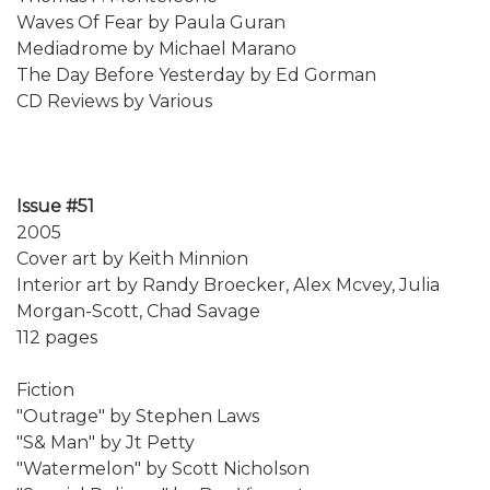
Waves Of Fear by Paula Guran
Mediadrome by Michael Marano
The Day Before Yesterday by Ed Gorman
CD Reviews by Various
Issue #51
2005
Cover art by Keith Minnion
Interior art by Randy Broecker, Alex Mcvey, Julia
Morgan-Scott, Chad Savage
112 pages
Fiction
"Outrage" by Stephen Laws
"S& Man" by Jt Petty
"Watermelon" by Scott Nicholson