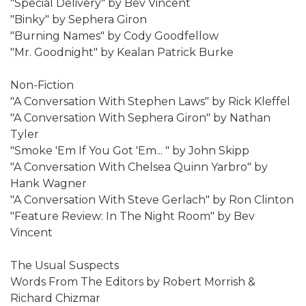
"Special Delivery" by Bev Vincent
"Binky" by Sephera Giron
"Burning Names" by Cody Goodfellow
"Mr. Goodnight" by Kealan Patrick Burke
Non-Fiction
"A Conversation With Stephen Laws" by Rick Kleffel
"A Conversation With Sephera Giron" by Nathan
Tyler
"Smoke 'Em If You Got 'Em... " by John Skipp
"A Conversation With Chelsea Quinn Yarbro" by
Hank Wagner
"A Conversation With Steve Gerlach" by Ron Clinton
"Feature Review: In The Night Room" by Bev
Vincent
The Usual Suspects
Words From The Editors by Robert Morrish &
Richard Chizmar