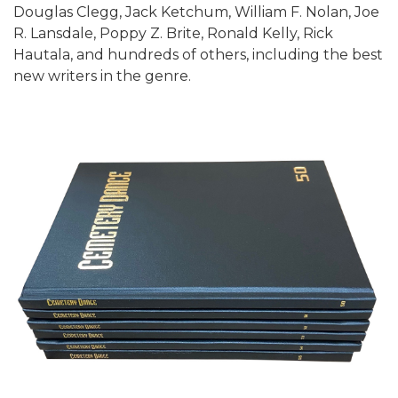
Douglas Clegg, Jack Ketchum, William F. Nolan, Joe
R. Lansdale, Poppy Z. Brite, Ronald Kelly, Rick
Hautala, and hundreds of others, including the best
new writers in the genre.