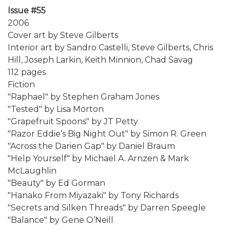
Issue #55
2006
Cover art by Steve Gilberts
Interior art by Sandro Castelli, Steve Gilberts, Chris
Hill, Joseph Larkin, Keith Minnion, Chad Savag
112 pages
Fiction
"Raphael" by Stephen Graham Jones
"Tested" by Lisa Morton
"Grapefruit Spoons" by JT Petty
"Razor Eddie’s Big Night Out" by Simon R. Green
"Across the Darien Gap" by Daniel Braum
"Help Yourself" by Michael A. Arnzen & Mark
McLaughlin
"Beauty" by Ed Gorman
"Hanako From Miyazaki" by Tony Richards
"Secrets and Silken Threads" by Darren Speegle
"Balance" by Gene O’Neill