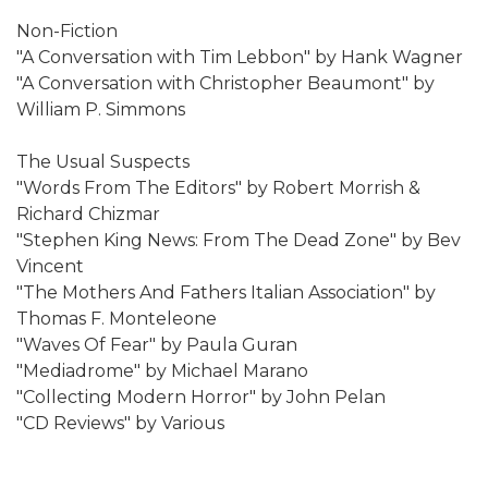
Non-Fiction
"A Conversation with Tim Lebbon" by Hank Wagner
"A Conversation with Christopher Beaumont" by
William P. Simmons
The Usual Suspects
"Words From The Editors" by Robert Morrish &
Richard Chizmar
"Stephen King News: From The Dead Zone" by Bev
Vincent
"The Mothers And Fathers Italian Association" by
Thomas F. Monteleone
"Waves Of Fear" by Paula Guran
"Mediadrome" by Michael Marano
"Collecting Modern Horror" by John Pelan
"CD Reviews" by Various