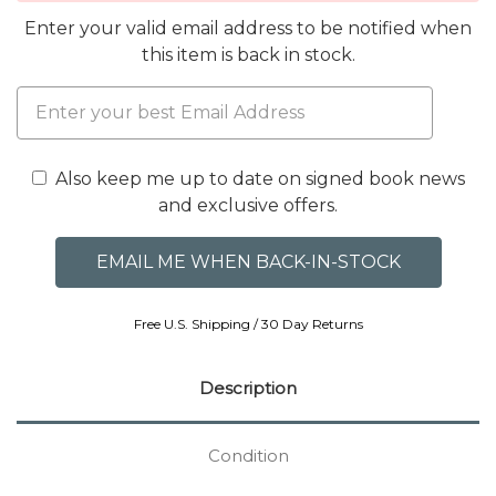
Enter your valid email address to be notified when
this item is back in stock.
Also keep me up to date on signed book news
and exclusive offers.
Free U.S. Shipping / 30 Day Returns
Description
Condition