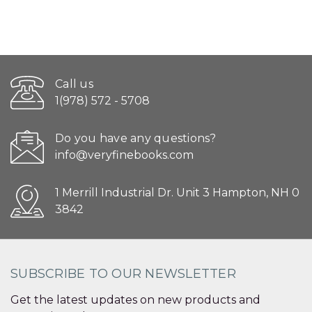
Call us
1(978) 572 - 5708
Do you have any questions?
info@veryfinebooks.com
1 Merrill Industrial Dr. Unit 3 Hampton, NH 0
3842
SUBSCRIBE TO OUR NEWSLETTER
Get the latest updates on new products and