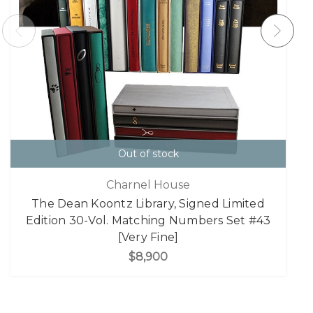
Out of stock
Charnel House
The Dean Koontz Library, Signed Limited
Edition 30-Vol. Matching Numbers Set #43
[Very Fine]
$8,900