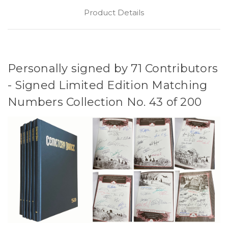
Product Details
Personally signed by 71 Contributors
- Signed Limited Edition Matching
Numbers Collection No. 43 of 200