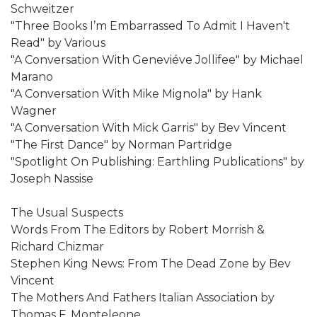
Schweitzer
"Three Books I’m Embarrassed To Admit I Haven't
Read" by Various
"A Conversation With Geneviéve Jollifee" by Michael
Marano
"A Conversation With Mike Mignola" by Hank
Wagner
"A Conversation With Mick Garris" by Bev Vincent
"The First Dance" by Norman Partridge
"Spotlight On Publishing: Earthling Publications" by
Joseph Nassise
The Usual Suspects
Words From The Editors by Robert Morrish &
Richard Chizmar
Stephen King News: From The Dead Zone by Bev
Vincent
The Mothers And Fathers Italian Association by
Thomas F. Monteleone