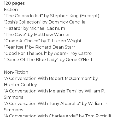
120 pages
Fiction
"The Colorado Kid" by Stephen King (Excerpt)
"Josh's Collection" by Dominick Cancilla
"Hazard" by Michael Cadnum
"The Cave" by Matthew Warner
"Grade A, Choice" by T. Lucien Wright
"Fear Itself" by Richard Dean Starr
"Good For The Soul" by Adam-Troy Castro
"Dance Of The Blue Lady" by Gene O'Neill
Non-Fiction
"A Conversation With Robert McCammon" by
Hunter Goatley
"A Conversation With Melanie Tem" by William P.
Simmons
"A Conversation With Tony Albarella" by William P.
Simmons
"A Conversation With Charles Ardai" by Tom Piccirilli