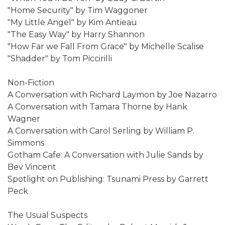
"Home Security" by Tim Waggoner
"My Little Angel" by Kim Antieau
"The Easy Way" by Harry Shannon
"How Far we Fall From Grace" by Michelle Scalise
"Shadder" by Tom Piccirilli
Non-Fiction
A Conversation with Richard Laymon by Joe Nazarro
A Conversation with Tamara Thorne by Hank
Wagner
A Conversation with Carol Serling by William P.
Simmons
Gotham Cafe: A Conversation with Julie Sands by
Bev Vincent
Spotlight on Publishing: Tsunami Press by Garrett
Peck
The Usual Suspects