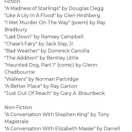
Fiction
"A Madness of Starlings" by Douglas Clegg
"Like A Lily In A Flood" by Glen Hirshberg
"I Met Murder On The Way" (poem) by Ray
Bradbury
"Laid Down" by Ramsey Campbell
"Chase’s Fairy" by Jack Slay, Jr.
"Bad Weather" by Dominick Cancilla
"The Addition" by Bentley Little
"Haunted Dog, Part 1" (comic) by Glenn
Chadbourne
"Walkers" by Norman Partridge
"A Better Place" by Ray Garton
"Just Out Of Reach" by Gary A. Braunbeck
Non-Fiction
"A Conversation With Stephen King" by Tony
Magistrale
"A Conversation With Elizabeth Massie" by Darrell