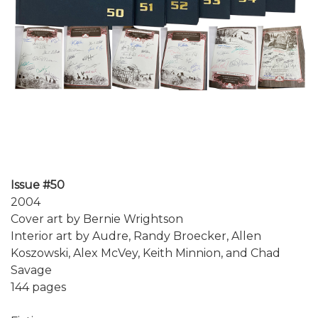
Issue #50
2004
Cover art by Bernie Wrightson
Interior art by Audre, Randy Broecker, Allen
Koszowski, Alex McVey, Keith Minnion, and Chad
Savage
144 pages