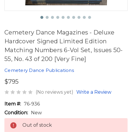
Cemetery Dance Magazines - Deluxe
Hardcover Signed Limited Edition
Matching Numbers 6-Vol Set, Issues 50-
55, No. 43 of 200 [Very Fine]
Cemetery Dance Publications
$795
(No reviews yet)
Write a Review
Item #:
76-936
Condition:
New
Out of stock