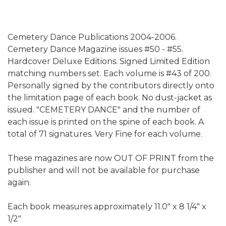
Cemetery Dance Publications 2004-2006.
Cemetery Dance Magazine issues #50 - #55.
Hardcover Deluxe Editions. Signed Limited Edition
matching numbers set. Each volume is #43 of 200.
Personally signed by the contributors directly onto
the limitation page of each book. No dust-jacket as
issued. "CEMETERY DANCE" and the number of
each issue is printed on the spine of each book. A
total of 71 signatures. Very Fine for each volume.
These magazines are now OUT OF PRINT from the
publisher and will not be available for purchase
again.
Each book measures approximately 11.0" x 8 1/4" x
1/2"