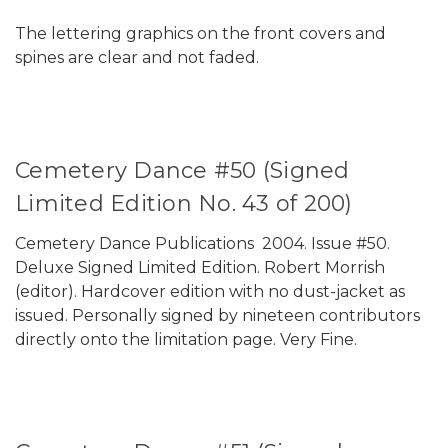
The lettering graphics on the front covers and
spines are clear and not faded.
Cemetery Dance #50 (Signed
Limited Edition No. 43 of 200)
Cemetery Dance Publications 2004. Issue #50.
Deluxe Signed Limited Edition. Robert Morrish
(editor). Hardcover edition with no dust-jacket as
issued. Personally signed by nineteen contributors
directly onto the limitation page. Very Fine.