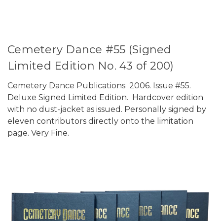
Cemetery Dance #55 (Signed
Limited Edition No. 43 of 200)
Cemetery Dance Publications 2006. Issue #55.
Deluxe Signed Limited Edition. Hardcover edition
with no dust-jacket as issued. Personally signed by
eleven contributors directly onto the limitation
page. Very Fine.