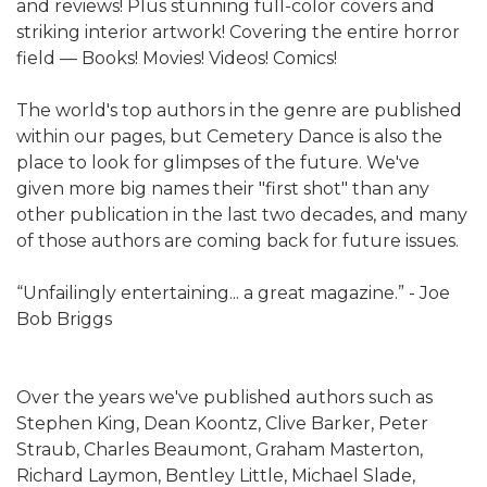
and reviews! Plus stunning full-color covers and
striking interior artwork! Covering the entire horror
field — Books! Movies! Videos! Comics!
The world's top authors in the genre are published
within our pages, but Cemetery Dance is also the
place to look for glimpses of the future. We've
given more big names their "first shot" than any
other publication in the last two decades, and many
of those authors are coming back for future issues.
“Unfailingly entertaining... a great magazine.” - Joe
Bob Briggs
Over the years we've published authors such as
Stephen King, Dean Koontz, Clive Barker, Peter
Straub, Charles Beaumont, Graham Masterton,
Richard Laymon, Bentley Little, Michael Slade,