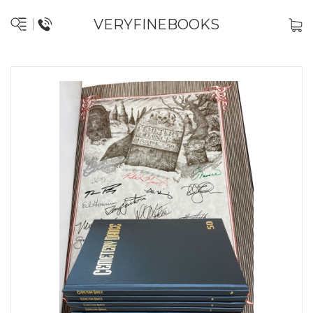
VERYFINEBOOKS