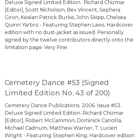
Deluxe Signed Limited Edition. Richard Chizmar
[Editor], Scott Nicholson, Bev Vincent, Sephera
Giron, Kealan Patrick Burke, John Skipp, Chelsea
Quinn Yarbro - Featuring Stephen Laws. Hardcover
edition with no dust-jacket as issued. Personally
signed by the twelve contributors directly onto the
limitation page. Very Fine.
Cemetery Dance #53 (Signed
Limited Edition No. 43 of 200)
Cemetery Dance Publications 2006. Issue #53.
Deluxe Signed Limited Edition. Richard Chizmar
[Editor], Robert McCammon, Dominick Cancilla,
Michael Cadnum, Matthew Warner, T. Lucien
Wright - Featuring Stephen King. Hardcover edition