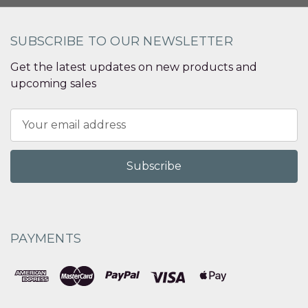
SUBSCRIBE TO OUR NEWSLETTER
Get the latest updates on new products and
upcoming sales
Email
Address
PAYMENTS