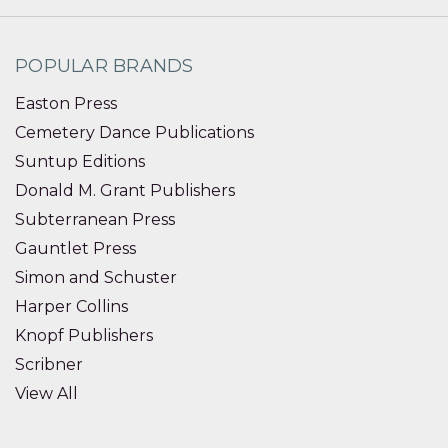
POPULAR BRANDS
Easton Press
Cemetery Dance Publications
Suntup Editions
Donald M. Grant Publishers
Subterranean Press
Gauntlet Press
Simon and Schuster
Harper Collins
Knopf Publishers
Scribner
View All