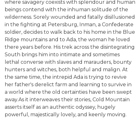
where savagery coexists with splendour and human
beings contend with the inhuman solitude of the
wilderness. Sorely wounded and fatally disillusioned
in the fighting at Petersburg, Inman, a Confederate
soldier, decides to walk back to his home in the Blue
Ridge mountains and to Ada, the woman he loved
there years before. His trek across the disintegrating
South brings him into intimate and sometimes
lethal converse with slaves and marauders, bounty
hunters and witches, both helpful and malign. At
the same time, the intrepid Ada is trying to revive
her father's derelict farm and learning to survive in
a world where the old certainties have been swept
away.As it interweaves their stories, Cold Mountain
asserts itself as an authentic odyssey, hugely
powerful, majestically lovely, and keenly moving.