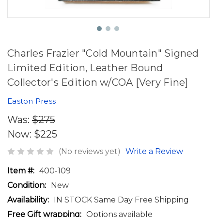
Charles Frazier "Cold Mountain" Signed
Limited Edition, Leather Bound
Collector's Edition w/COA [Very Fine]
Easton Press
Was:
$275
Now:
$225
(No reviews yet)
Write a Review
Item #:
400-109
Condition:
New
Availability:
IN STOCK Same Day Free Shipping
Free Gift wrapping:
Options available