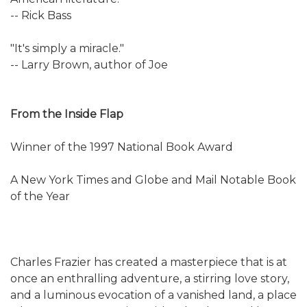
-- Rick Bass
"It's simply a miracle."
-- Larry Brown, author of Joe
From the Inside Flap
Winner of the 1997 National Book Award
A New York Times and Globe and Mail Notable Book
of the Year
Charles Frazier has created a masterpiece that is at
once an enthralling adventure, a stirring love story,
and a luminous evocation of a vanished land, a place