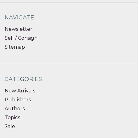
NAVIGATE
Newsletter
Sell / Consign
Sitemap
CATEGORIES
New Arrivals
Publishers
Authors
Topics
Sale