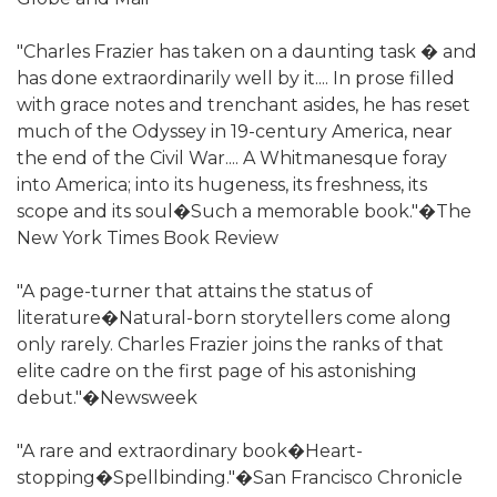
"Charles Frazier has taken on a daunting task � and
has done extraordinarily well by it.... In prose filled
with grace notes and trenchant asides, he has reset
much of the Odyssey in 19-century America, near
the end of the Civil War.... A Whitmanesque foray
into America; into its hugeness, its freshness, its
scope and its soul�Such a memorable book."�The
New York Times Book Review
"A page-turner that attains the status of
literature�Natural-born storytellers come along
only rarely. Charles Frazier joins the ranks of that
elite cadre on the first page of his astonishing
debut."�Newsweek
"A rare and extraordinary book�Heart-
stopping�Spellbinding."�San Francisco Chronicle