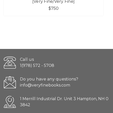
[Very Fine/Very Fine]
$750
Call us
1(978) 572 - 5708
Do you have any questions?
info@veryfinebooks.com
1 Merrill Industrial Dr. Unit 3 Hampton, NH 0
3842