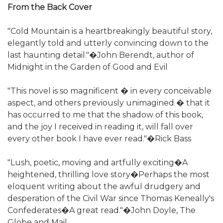
From the Back Cover
"Cold Mountain is a heartbreakingly beautiful story,
elegantly told and utterly convincing down to the
last haunting detail."�John Berendt, author of
Midnight in the Garden of Good and Evil
"This novel is so magnificent � in every conceivable
aspect, and others previously unimagined � that it
has occurred to me that the shadow of this book,
and the joy I received in reading it, will fall over
every other book I have ever read."�Rick Bass
"Lush, poetic, moving and artfully exciting�A
heightened, thrilling love story�Perhaps the most
eloquent writing about the awful drudgery and
desperation of the Civil War since Thomas Keneally's
Confederates�A great read."�John Doyle, The
Globe and Mail