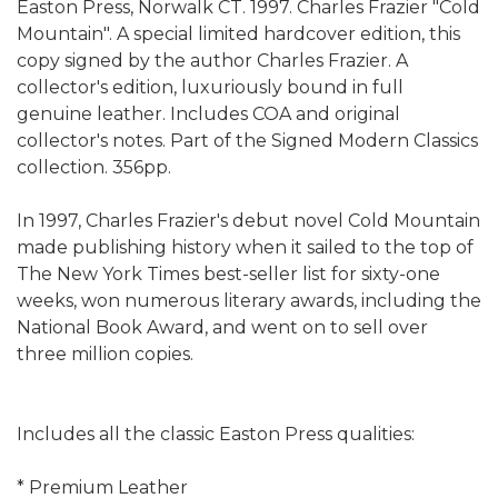
Easton Press, Norwalk CT. 1997. Charles Frazier "Cold
Mountain". A special limited hardcover edition, this
copy signed by the author Charles Frazier. A
collector's edition, luxuriously bound in full
genuine leather. Includes COA and original
collector's notes. Part of the Signed Modern Classics
collection. 356pp.
In 1997, Charles Frazier's debut novel Cold Mountain
made publishing history when it sailed to the top of
The New York Times best-seller list for sixty-one
weeks, won numerous literary awards, including the
National Book Award, and went on to sell over
three million copies.
Includes all the classic Easton Press qualities:
* Premium Leather