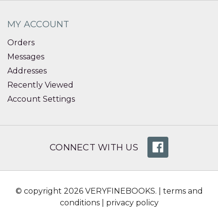
MY ACCOUNT
Orders
Messages
Addresses
Recently Viewed
Account Settings
CONNECT WITH US
© copyright 2026 VERYFINEBOOKS. |
terms and
conditions
|
privacy policy