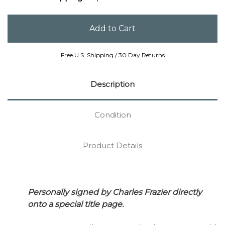
Free U.S. Shipping / 30 Day Returns
Description
Condition
Product Details
Personally signed by Charles Frazier directly
onto a special title page.