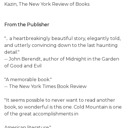
Kazin, The New York Review of Books
From the Publisher
"... a heartbreakingly beautiful story, elegantly told,
and utterly convincing down to the last haunting
detail."
-- John Berendt, author of Midnight in the Garden
of Good and Evil
"A memorable book."
-- The New York Times Book Review
"It seems possible to never want to read another
book, so wonderful is this one. Cold Mountain is one
of the great accomplishments in
American literature."