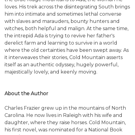
loves. His trek across the disintegrating South brings
him into intimate and sometimes lethal converse
with slaves and marauders, bounty hunters and
witches, both helpful and malign. At the same time,
the intrepid Ada is trying to revive her father's
derelict farm and learning to survive in a world
where the old certainties have been swept away. As
it interweaves their stories, Cold Mountain asserts
itself as an authentic odyssey, hugely powerful,
majestically lovely, and keenly moving.
About the Author
Charles Frazier grew up in the mountains of North
Carolina. He now lives in Raleigh with his wife and
daughter, where they raise horses. Cold Mountain,
his first novel, was nominated for a National Book