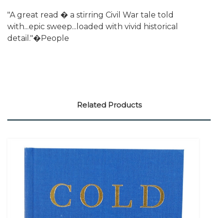
"A great read � a stirring Civil War tale told
with...epic sweep...loaded with vivid historical
detail."�People
Related Products