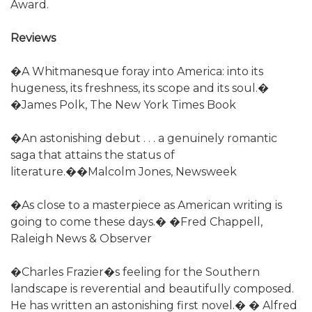
Award.
Reviews
�A Whitmanesque foray into America: into its
hugeness, its freshness, its scope and its soul.�
�James Polk, The New York Times Book
�An astonishing debut . . . a genuinely romantic
saga that attains the status of
literature.��Malcolm Jones, Newsweek
�As close to a masterpiece as American writing is
going to come these days.� �Fred Chappell,
Raleigh News & Observer
�Charles Frazier�s feeling for the Southern
landscape is reverential and beautifully composed.
He has written an astonishing first novel.� � Alfred