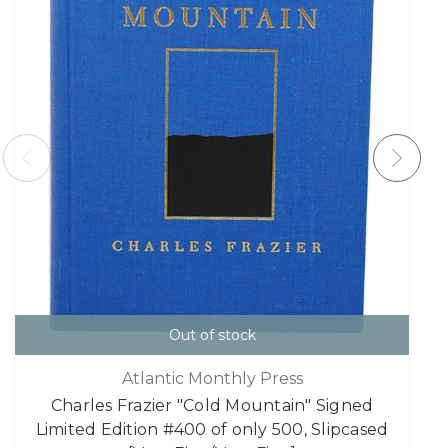
Out of stock
Atlantic Monthly Press
Charles Frazier "Cold Mountain" Signed
Limited Edition #400 of only 500, Slipcased