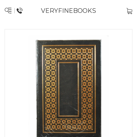
VERYFINEBOOKS