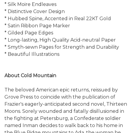
* Silk Moire Endleaves
* Distinctive Cover Design
* Hubbed Spine, Accented in Real 22KT Gold
* Satin Ribbon Page Marker
* Gilded Page Edges
* Long-lasting, High Quality Acid-neutral Paper
* Smyth-sewn Pages for Strength and Durability
* Beautiful Illustrations
About Cold Mountain
The beloved American epic returns, reissued by
Grove Press to coincide with the publication of
Frazier's eagerly-anticipated second novel, Thirteen
Moons. Sorely wounded and fatally disillusioned in
the fighting at Petersburg, a Confederate soldier
named Inman decides to walk back to his home in
the Blue Ridge mountains to Ada, the woman he