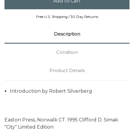
Free U.S. Shipping / 30 Day Returns
Description
Condition
Product Details
Introduction by Robert Silverberg
Easton Press, Norwalk CT. 1995 Clifford D. Simak
"City" Limited Edition