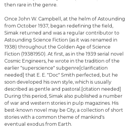
then rare in the genre.
Once John W. Campbell, at the helm of Astounding
from October 1937, began redefining the field,
Simak returned and was a regular contributor to
Astounding Science Fiction (as it was renamed in
1938) throughout the Golden Age of Science
Fiction (19381950). At first, as in the 1939 serial novel
Cosmic Engineers, he wrote in the tradition of the
earlier "superscience" subgenre[clarification
needed] that E. E. "Doc" Smith perfected, but he
soon developed his own style, which is usually
described as gentle and pastoral.[citation needed]
During this period, Simak also published a number
of war and western stories in pulp magazines. His
best-known novel may be City, a collection of short
stories with a common theme of mankind's
eventual exodus from Earth.