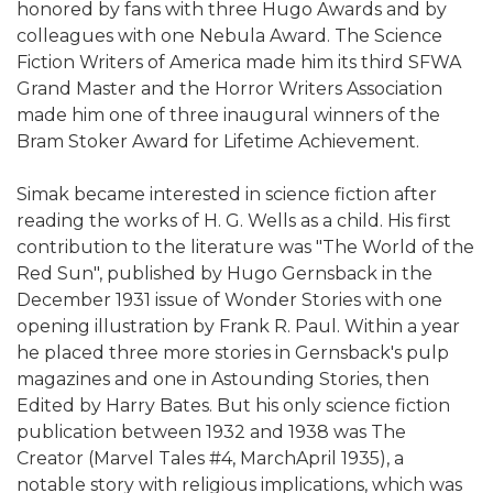
honored by fans with three Hugo Awards and by
colleagues with one Nebula Award. The Science
Fiction Writers of America made him its third SFWA
Grand Master and the Horror Writers Association
made him one of three inaugural winners of the
Bram Stoker Award for Lifetime Achievement.
Simak became interested in science fiction after
reading the works of H. G. Wells as a child. His first
contribution to the literature was "The World of the
Red Sun", published by Hugo Gernsback in the
December 1931 issue of Wonder Stories with one
opening illustration by Frank R. Paul. Within a year
he placed three more stories in Gernsback's pulp
magazines and one in Astounding Stories, then
Edited by Harry Bates. But his only science fiction
publication between 1932 and 1938 was The
Creator (Marvel Tales #4, MarchApril 1935), a
notable story with religious implications, which was