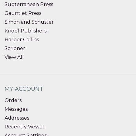
Subterranean Press
Gauntlet Press
Simon and Schuster
Knopf Publishers
Harper Collins
Scribner
View All
MY ACCOUNT
Orders
Messages
Addresses
Recently Viewed
Account Settings