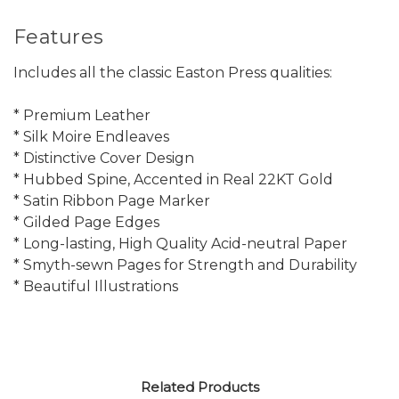
Features
Includes all the classic Easton Press qualities:
* Premium Leather
* Silk Moire Endleaves
* Distinctive Cover Design
* Hubbed Spine, Accented in Real 22KT Gold
* Satin Ribbon Page Marker
* Gilded Page Edges
* Long-lasting, High Quality Acid-neutral Paper
* Smyth-sewn Pages for Strength and Durability
* Beautiful Illustrations
Related Products