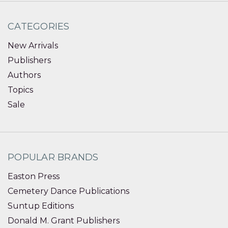
CATEGORIES
New Arrivals
Publishers
Authors
Topics
Sale
POPULAR BRANDS
Easton Press
Cemetery Dance Publications
Suntup Editions
Donald M. Grant Publishers