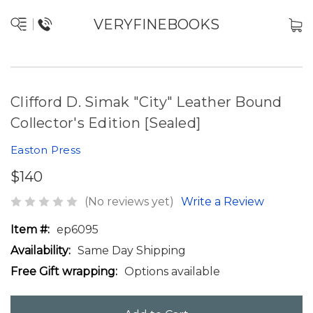
VERYFINEBOOKS
Clifford D. Simak "City" Leather Bound
Collector's Edition [Sealed]
Easton Press
$140
(No reviews yet)
Write a Review
Item #:
ep6095
Availability:
Same Day Shipping
Free Gift wrapping:
Options available