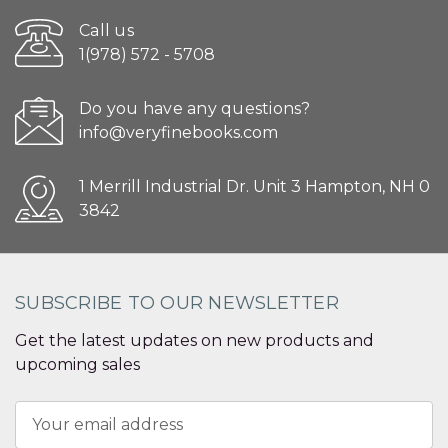
Call us
1(978) 572 - 5708
Do you have any questions?
info@veryfinebooks.com
1 Merrill Industrial Dr. Unit 3 Hampton, NH 0
3842
SUBSCRIBE TO OUR NEWSLETTER
Get the latest updates on new products and
upcoming sales
Email
Address