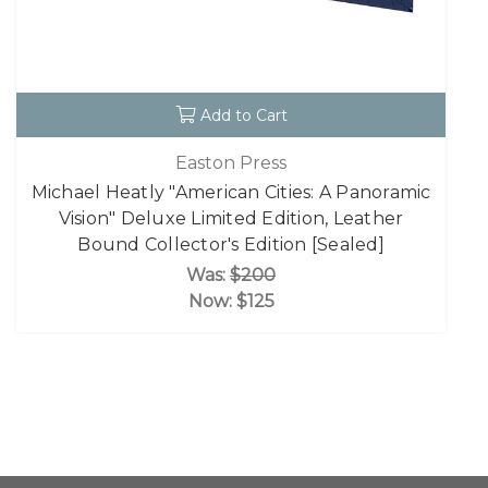
Add to Cart
Easton Press
Michael Heatly "American Cities: A Panoramic
Vision" Deluxe Limited Edition, Leather
Bound Collector's Edition [Sealed]
Was:
$200
Now:
$125