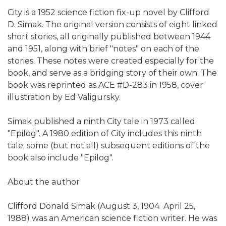
City is a 1952 science fiction fix-up novel by Clifford
D. Simak. The original version consists of eight linked
short stories, all originally published between 1944
and 1951, along with brief "notes" on each of the
stories. These notes were created especially for the
book, and serve as a bridging story of their own. The
book was reprinted as ACE #D-283 in 1958, cover
illustration by Ed Valigursky.
Simak published a ninth City tale in 1973 called
"Epilog". A 1980 edition of City includes this ninth
tale; some (but not all) subsequent editions of the
book also include "Epilog".
About the author
Clifford Donald Simak (August 3, 1904  April 25,
1988) was an American science fiction writer. He was