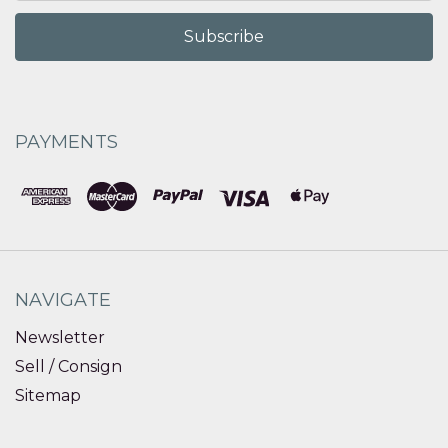
PAYMENTS
NAVIGATE
Newsletter
Sell / Consign
Sitemap