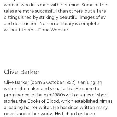
woman who kills men with her mind. Some of the
tales are more successful than others, but all are
distinguished by strikingly beautiful images of evil
and destruction. No horror library is complete
without them. --Fiona Webster
Clive Barker
Clive Barker (born 5 October 1952) is an English
writer, filmmaker and visual artist. He came to
prominence in the mid-1980s with a series of short
stories, the Books of Blood, which established him as
a leading horror writer. He has since written many
novels and other works. His fiction has been