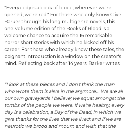
"Everybody is a book of blood; wherever we're
opened, we're red." For those who only know Clive
Barker through his long multigenre novels, this
one-volume edition of the Books of Blood is a
welcome chance to acquire the 16 remarkable
horror short stories with which he kicked off his
career. For those who already know these tales, the
poignant introduction is a window on the creator's
mind. Reflecting back after 14 years, Barker writes:
"I look at these pieces and I don't think the man
who wrote them is alive in me anymore.... We are all
our own graveyards I believe; we squat amongst the
tombs of the people we were. If we're healthy, every
day is a celebration, a Day of the Dead, in which we
give thanks for the lives that we lived; and if we are
neurotic we brood and mourn and wish that the