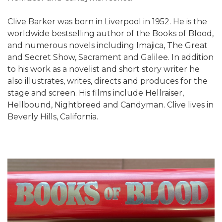
Clive Barker was born in Liverpool in 1952. He is the
worldwide bestselling author of the Books of Blood,
and numerous novels including Imajica, The Great
and Secret Show, Sacrament and Galilee. In addition
to his work as a novelist and short story writer he
also illustrates, writes, directs and produces for the
stage and screen. His films include Hellraiser,
Hellbound, Nightbreed and Candyman. Clive lives in
Beverly Hills, California.