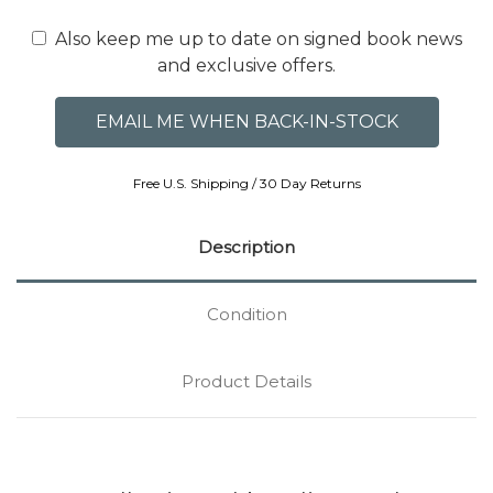
Also keep me up to date on signed book news
and exclusive offers.
Free U.S. Shipping / 30 Day Returns
Description
Condition
Product Details