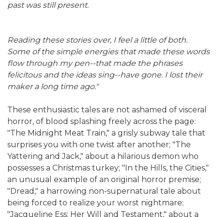
past was still present.
Reading these stories over, I feel a little of both.
Some of the simple energies that made these words
flow through my pen--that made the phrases
felicitous and the ideas sing--have gone. I lost their
maker a long time ago."
These enthusiastic tales are not ashamed of visceral
horror, of blood splashing freely across the page:
"The Midnight Meat Train," a grisly subway tale that
surprises you with one twist after another; "The
Yattering and Jack," about a hilarious demon who
possesses a Christmas turkey; "In the Hills, the Cities,"
an unusual example of an original horror premise;
"Dread," a harrowing non-supernatural tale about
being forced to realize your worst nightmare;
"Jacqueline Ess: Her Will and Testament," about a