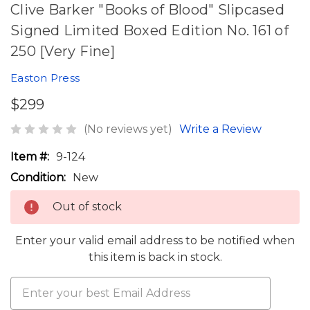
Clive Barker "Books of Blood" Slipcased
Signed Limited Boxed Edition No. 161 of
250 [Very Fine]
Easton Press
$299
(No reviews yet)
Write a Review
Item #:
9-124
Condition:
New
Out of stock
Enter your valid email address to be notified when
this item is back in stock.