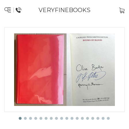
VERYFINEBOOKS