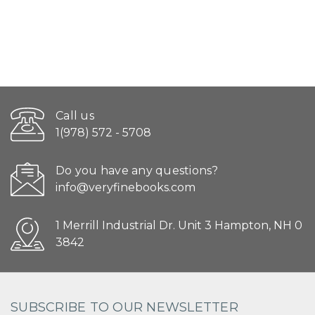
Call us
1(978) 572 - 5708
Do you have any questions?
info@veryfinebooks.com
1 Merrill Industrial Dr. Unit 3 Hampton, NH 0
3842
SUBSCRIBE TO OUR NEWSLETTER