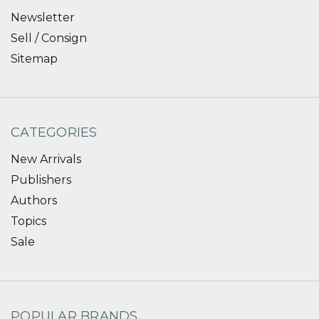
Newsletter
Sell / Consign
Sitemap
CATEGORIES
New Arrivals
Publishers
Authors
Topics
Sale
POPULAR BRANDS