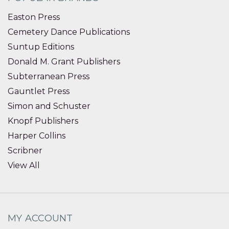
Easton Press
Cemetery Dance Publications
Suntup Editions
Donald M. Grant Publishers
Subterranean Press
Gauntlet Press
Simon and Schuster
Knopf Publishers
Harper Collins
Scribner
View All
MY ACCOUNT