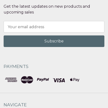
Get the latest updates on new products and
upcoming sales
Email
Address
PAYMENTS
NAVIGATE