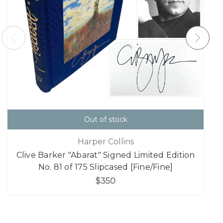
Out of stock
Harper Collins
Clive Barker "Abarat" Signed Limited Edition
No. 81 of 175 Slipcased [Fine/Fine]
$350