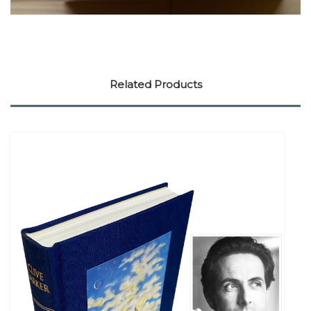
Related Products