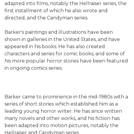
adapted into films, notably the Hellraiser series, the
first installment of which he also wrote and
directed, and the Candyman series.
Barker's paintings and illustrations have been
shown in galleries in the United States, and have
appeared in his books. He has also created
characters and series for comic books, and some of
his more popular horror stories have been featured
in ongoing comics series.
Barker came to prominence in the mid-1980s with a
series of short stories which established him as a
leading young horror writer. He has since written
many novels and other works, and his fiction has
been adapted into motion pictures, notably the
Hellraiser and Candyman series.