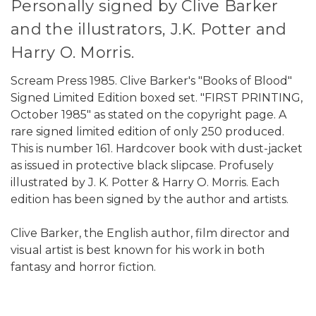
Personally signed by Clive Barker
and the illustrators, J.K. Potter and
Harry O. Morris.
Scream Press 1985. Clive Barker's "Books of Blood"
Signed Limited Edition boxed set. "FIRST PRINTING,
October 1985" as stated on the copyright page. A
rare signed limited edition of only 250 produced.
This is number 161. Hardcover book with dust-jacket
as issued in protective black slipcase. Profusely
illustrated by J. K. Potter & Harry O. Morris. Each
edition has been signed by the author and artists.
Clive Barker, the English author, film director and
visual artist is best known for his work in both
fantasy and horror fiction.