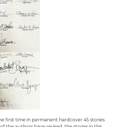
e first time in permanent hardcover 45 stories
of the authors have revised, the stories in this