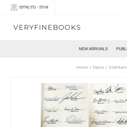
1(978) 572 - 5708
VERYFINEBOOKS
NEW ARRIVALS
PUBL
Home
Topics
Sold Item