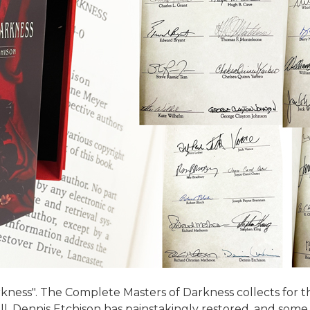
kness". The Complete Masters of Darkness collects for th
 all. Dennis Etchison has painstakingly restored, and some 