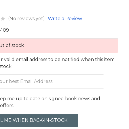
(No reviews yet)
Write a Review
-109
t of stock
r valid email address to be notified when this item
 stock.
eep me up to date on signed book news and
offers.