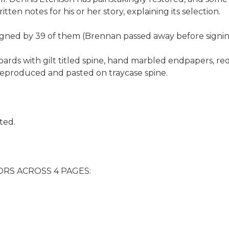
ten notes for his or her story, explaining its selection.
 signed by 39 of them (Brennan passed away before signin
oards with gilt titled spine, hand marbled endpapers, red 
e reproduced and pasted on traycase spine.
ted.
RS ACROSS 4 PAGES: