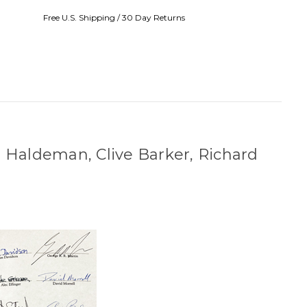
Free U.S. Shipping / 30 Day Returns
e Haldeman, Clive Barker, Richard