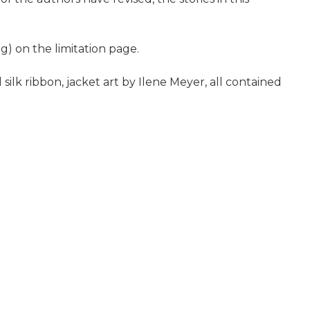
g) on the limitation page.
silk ribbon, jacket art by Ilene Meyer, all contained