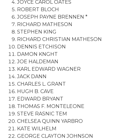
JOYCE CAROL OATES
ROBERT BLOCH
JOSEPH PAYNE BRENNEN *
RICHARD MATHESON
STEPHEN KING
RICHARD CHRISTIAN MATHESON
DENNIS ETCHISON
DAMON KNGHT
JOE HALDEMAN
KARL EDWARD WAGNER
JACK DANN
CHARLES L. GRANT
HUGH B. CAVE
EDWARD BRYANT
THOMAS F. MONTELEONE
STEVE RASNIC TEM
CHELSEA QUINN YARBRO
KATE WILHELM
GEORGE CLAYTON JOHNSON