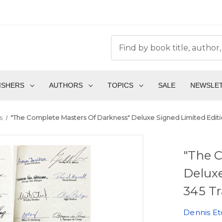
ISHERS
AUTHORS
TOPICS
SALE
NEWSLE
s
"The Complete Masters Of Darkness" Deluxe Signed Limited Editio
"The 
Deluxe
345 Tr
Dennis Et