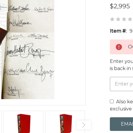
$2,995
Item #:
9
Ou
Enter you
is back in
Also k
exclusive 