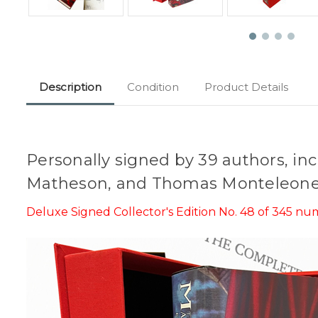
Description
Condition
Product Details
Personally signed by 39 authors, in
Matheson, and Thomas Monteleone
Deluxe Signed Collector's Edition No. 48 of 345 n