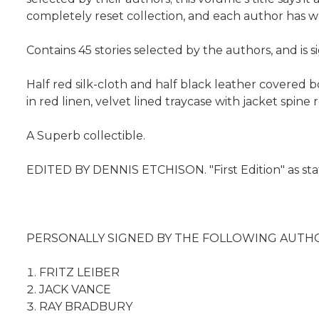
completely reset collection, and each author has writ
Contains 45 stories selected by the authors, and is
Half red silk-cloth and half black leather covered b
in red linen, velvet lined traycase with jacket spin
A Superb collectible.
EDITED BY DENNIS ETCHISON. "First Edition" as sta
PERSONALLY SIGNED BY THE FOLLOWING AUTHO
FRITZ LEIBER
JACK VANCE
RAY BRADBURY