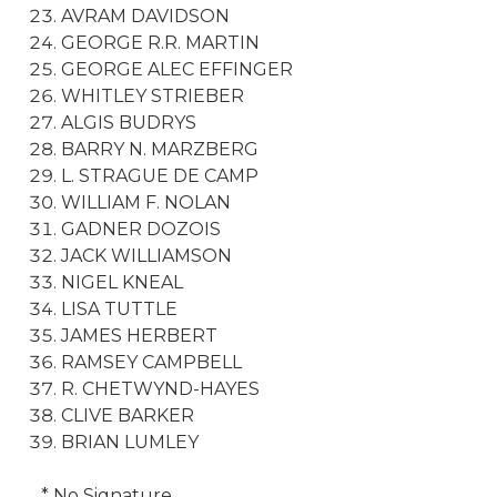
AVRAM DAVIDSON
GEORGE R.R. MARTIN
GEORGE ALEC EFFINGER
WHITLEY STRIEBER
ALGIS BUDRYS
BARRY N. MARZBERG
L. STRAGUE DE CAMP
WILLIAM F. NOLAN
GADNER DOZOIS
JACK WILLIAMSON
NIGEL KNEAL
LISA TUTTLE
JAMES HERBERT
RAMSEY CAMPBELL
R. CHETWYND-HAYES
CLIVE BARKER
BRIAN LUMLEY
* No Signature