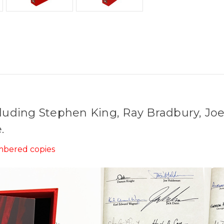
cluding Stephen King, Ray Bradbury, Jo
.
umbered copies