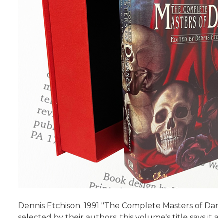
Dennis Etchison. 1991 "The Complete Masters of Dar
selected by their authors; this volume's title says it