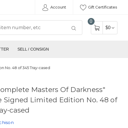
Account
Gift Certificates
0
$0
TTER
SELL / CONSIGN
n No. 48 of 345 Tray-cased
Complete Masters Of Darkness"
 Signed Limited Edition No. 48 of
ay-cased
chison