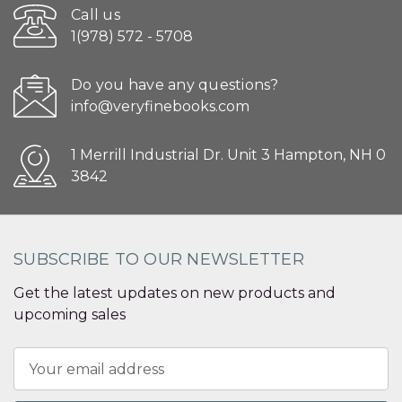
Call us
1(978) 572 - 5708
Do you have any questions?
info@veryfinebooks.com
1 Merrill Industrial Dr. Unit 3 Hampton, NH 0
3842
SUBSCRIBE TO OUR NEWSLETTER
Get the latest updates on new products and
upcoming sales
Email
Address