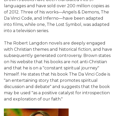
languages and have sold over 200 million copies as
of 2012. Three of his works—Angels & Demons, The
Da Vinci Code, and Inferno—have been adapted
into films, while one, The Lost Symbol, was adapted
into a television series.
The Robert Langdon novels are deeply engaged
with Christian themes and historical fiction, and have
subsequently generated controversy. Brown states
on his website that his books are not anti-Christian
and that he is on a "constant spiritual journey"
himself. He states that his book The Da Vinci Code is
"an entertaining story that promotes spiritual
discussion and debate" and suggests that the book
may be used "as a positive catalyst for introspection
and exploration of our faith."