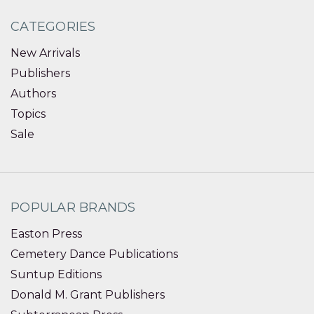
CATEGORIES
New Arrivals
Publishers
Authors
Topics
Sale
POPULAR BRANDS
Easton Press
Cemetery Dance Publications
Suntup Editions
Donald M. Grant Publishers