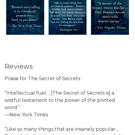
Reviews
Praise for The Secret of Secrets
“Intellectual fuel.... [The Secret of Secrets is] a
wistful testament to the power of the printed
word.”
—New York Times
“Like so many things that are insanely popular....