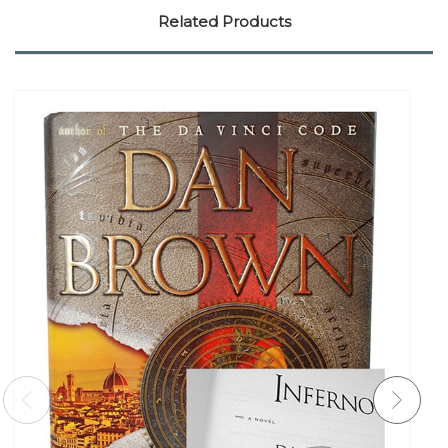
Related Products