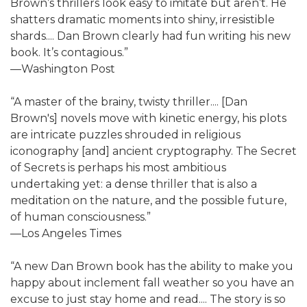
Brown’s thrillers look easy to imitate but aren’t. He
shatters dramatic moments into shiny, irresistible
shards.... Dan Brown clearly had fun writing his new
book. It’s contagious.”
—Washington Post
“A master of the brainy, twisty thriller.... [Dan
Brown's] novels move with kinetic energy, his plots
are intricate puzzles shrouded in religious
iconography [and] ancient cryptography. The Secret
of Secrets is perhaps his most ambitious
undertaking yet: a dense thriller that is also a
meditation on the nature, and the possible future,
of human consciousness.”
—Los Angeles Times
“A new Dan Brown book has the ability to make you
happy about inclement fall weather so you have an
excuse to just stay home and read.... The story is so