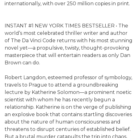
internationally, with over 250 million copies in print.
INSTANT #1 NEW YORK TIMES BESTSELLER • The
world’s most celebrated thriller writer and author
of The Da Vinci Code returns with his most stunning
novel yet—a propulsive, twisty, thought-provoking
masterpiece that will entertain readers as only Dan
Brown can do.
Robert Langdon, esteemed professor of symbology,
travels to Prague to attend a groundbreaking
lecture by Katherine Solomon—a prominent noetic
scientist with whom he has recently begun a
relationship. Katherine is on the verge of publishing
an explosive book that contains startling discoveries
about the nature of human consciousness and
threatens to disrupt centuries of established belief.
But a brutal murder catapults the trip into chaos,