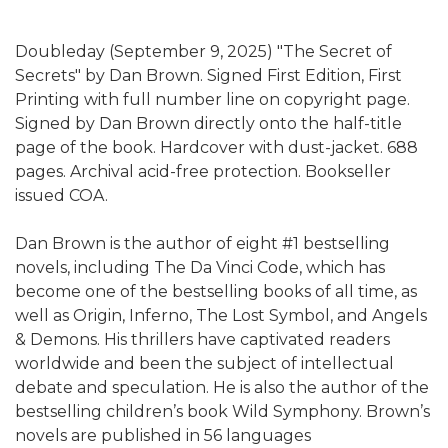
Doubleday (September 9, 2025) "The Secret of
Secrets" by Dan Brown. Signed First Edition, First
Printing with full number line on copyright page.
Signed by Dan Brown directly onto the half-title
page of the book. Hardcover with dust-jacket. 688
pages. Archival acid-free protection. Bookseller
issued COA.
Dan Brown is the author of eight #1 bestselling
novels, including The Da Vinci Code, which has
become one of the bestselling books of all time, as
well as Origin, Inferno, The Lost Symbol, and Angels
& Demons. His thrillers have captivated readers
worldwide and been the subject of intellectual
debate and speculation. He is also the author of the
bestselling children’s book Wild Symphony. Brown’s
novels are published in 56 languages