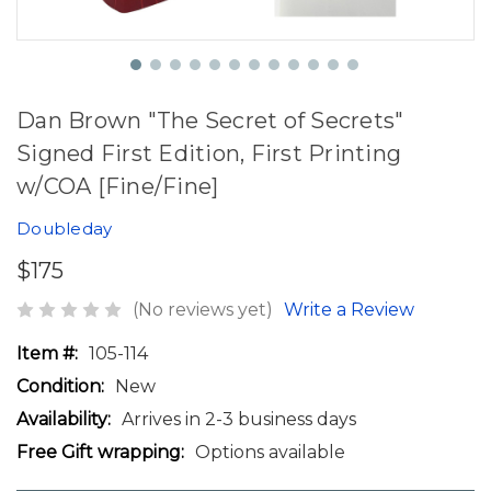
Dan Brown "The Secret of Secrets"
Signed First Edition, First Printing
w/COA [Fine/Fine]
Doubleday
$175
(No reviews yet)
Write a Review
Item #:
105-114
Condition:
New
Availability:
Arrives in 2-3 business days
Free Gift wrapping:
Options available