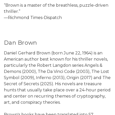
“Brown is a master of the breathless, puzzle-driven
thriller.”
—Richmond Times-Dispatch
Dan Brown
Daniel Gerhard Brown (born June 22, 1964) is an
American author best known for his thriller novels,
particularly the Robert Langdon series Angels &
Demons (2000), The Da Vinci Code (2003), The Lost
Symbol (2009), Inferno (2013), Origin (2017) and The
Secret of Secrets (2025). His novels are treasure
hunts that usually take place over a 24-hour period
and center on recurring themes of cryptography,
art, and conspiracy theories.
Brown's books have been translated into 57