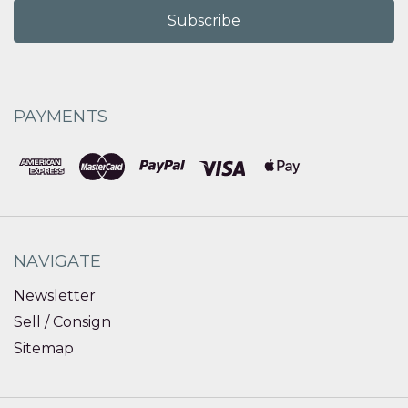
PAYMENTS
NAVIGATE
Newsletter
Sell / Consign
Sitemap