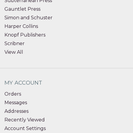
Subterranean Press
Gauntlet Press
Simon and Schuster
Harper Collins
Knopf Publishers
Scribner
View All
MY ACCOUNT
Orders
Messages
Addresses
Recently Viewed
Account Settings