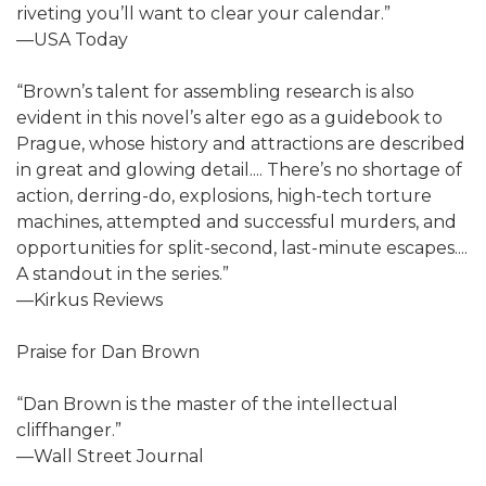
riveting you’ll want to clear your calendar.”
—USA Today
“Brown’s talent for assembling research is also
evident in this novel’s alter ego as a guidebook to
Prague, whose history and attractions are described
in great and glowing detail.... There’s no shortage of
action, derring-do, explosions, high-tech torture
machines, attempted and successful murders, and
opportunities for split-second, last-minute escapes....
A standout in the series.”
—Kirkus Reviews
Praise for Dan Brown
“Dan Brown is the master of the intellectual
cliffhanger.”
—Wall Street Journal