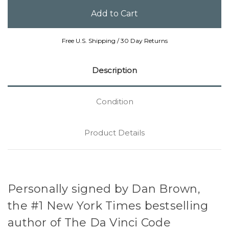
Free U.S. Shipping / 30 Day Returns
Description
Condition
Product Details
Personally signed by Dan Brown,
the #1 New York Times bestselling
author of The Da Vinci Code