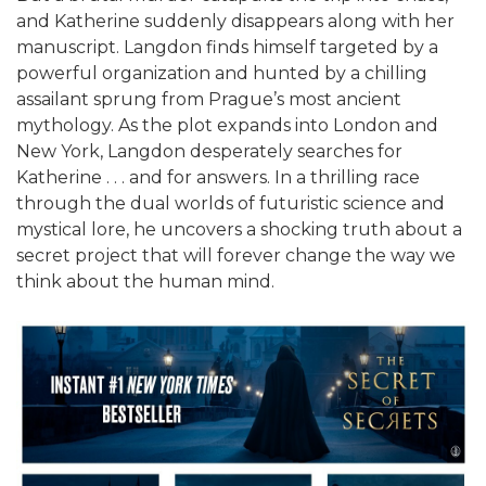
and Katherine suddenly disappears along with her
manuscript. Langdon finds himself targeted by a
powerful organization and hunted by a chilling
assailant sprung from Prague’s most ancient
mythology. As the plot expands into London and
New York, Langdon desperately searches for
Katherine . . . and for answers. In a thrilling race
through the dual worlds of futuristic science and
mystical lore, he uncovers a shocking truth about a
secret project that will forever change the way we
think about the human mind.