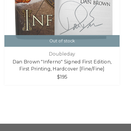
Out of stock
Doubleday
Dan Brown "Inferno" Signed First Edition,
First Printing, Hardcover [Fine/Fine]
$195