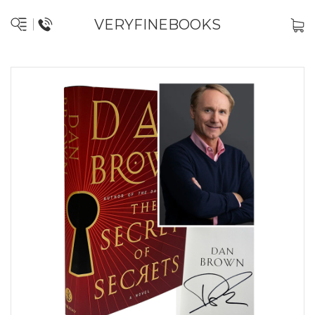
VERYFINEBOOKS