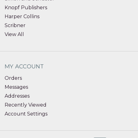
Knopf Publishers
Harper Collins
Scribner
View All
MY ACCOUNT
Orders
Messages
Addresses
Recently Viewed
Account Settings