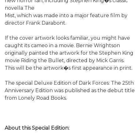
new horror fan, including Stephen King�s classic
novella The
Mist, which was made into a major feature film by
director Frank Darabont.
If the cover artwork looks familiar, you might have
caught its cameo in a movie. Bernie Wrightson
originally painted the artwork for the Stephen King
movie Riding the Bullet, directed by Mick Garris.
This will be the artwork�s first appearance in print.
The special Deluxe Edition of Dark Forces: The 25th
Anniversary Edition was published as the debut title
from Lonely Road Books.
About this Special Edition: