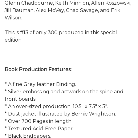
Glenn Chadbourne, Keith Minnion, Allen Koszowski,
Jill Bauman, Alex McVey, Chad Savage, and Erik
Wilson.
This is #13 of only 300 produced in this special
edition.
Book Production Features:
* A fine Grey leather Binding.
* Silver embossing and artwork on the spine and
front boards.
* An over-sized production: 10.5" x 7.5" x 3".
* Dust jacket illustrated by Bernie Wrightson.
* Over 700 Pages in length.
* Textured Acid-Free Paper.
* Black Endpapers.