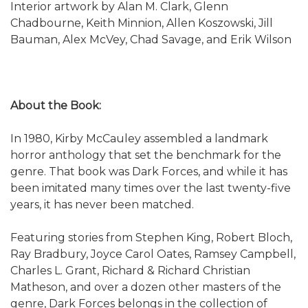
Interior artwork by Alan M. Clark, Glenn
Chadbourne, Keith Minnion, Allen Koszowski, Jill
Bauman, Alex McVey, Chad Savage, and Erik Wilson
About the Book:
In 1980, Kirby McCauley assembled a landmark
horror anthology that set the benchmark for the
genre. That book was Dark Forces, and while it has
been imitated many times over the last twenty-five
years, it has never been matched.
Featuring stories from Stephen King, Robert Bloch,
Ray Bradbury, Joyce Carol Oates, Ramsey Campbell,
Charles L. Grant, Richard & Richard Christian
Matheson, and over a dozen other masters of the
genre, Dark Forces belongs in the collection of