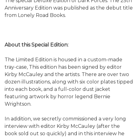
The special Deluxe Edition of Dark Forces: The 25th
Anniversary Edition was published as the debut title
from Lonely Road Books.
About this Special Edition:
The Limited Edition is housed in a custom-made
tray-case, This edition has been signed by editor
Kirby McCauley and the artists. There are over two
dozen illustrations, along with six color plates tipped
into each book, and a full-color dust jacket
featuring artwork by horror legend Bernie
Wrightson.
In addition, we secretly commissioned a very long
interview with editor Kirby McCauley (after the
book sold out so quickly) and in this interview he