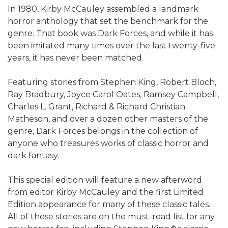
In 1980, Kirby McCauley assembled a landmark
horror anthology that set the benchmark for the
genre. That book was Dark Forces, and while it has
been imitated many times over the last twenty-five
years, it has never been matched.
Featuring stories from Stephen King, Robert Bloch,
Ray Bradbury, Joyce Carol Oates, Ramsey Campbell,
Charles L. Grant, Richard & Richard Christian
Matheson, and over a dozen other masters of the
genre, Dark Forces belongs in the collection of
anyone who treasures works of classic horror and
dark fantasy.
This special edition will feature a new afterword
from editor Kirby McCauley and the first Limited
Edition appearance for many of these classic tales.
All of these stories are on the must-read list for any