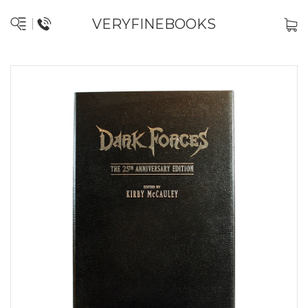
VERYFINEBOOKS