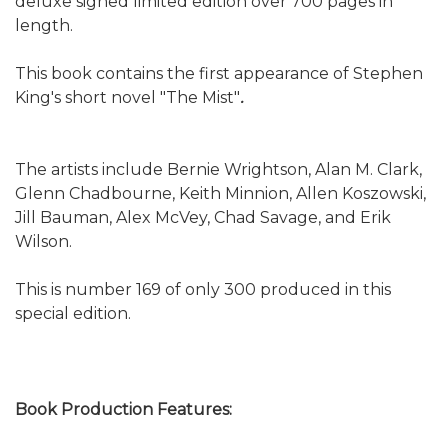
deluxe signed limited edition over 700 pages in
length.
This book contains the first appearance of Stephen
King's short novel "The Mist"
.
The artists include Bernie Wrightson, Alan M. Clark,
Glenn Chadbourne, Keith Minnion, Allen Koszowski,
Jill Bauman, Alex McVey, Chad Savage, and Erik
Wilson.
This is number 169 of only 300 produced in this
special edition.
Book Production Features: