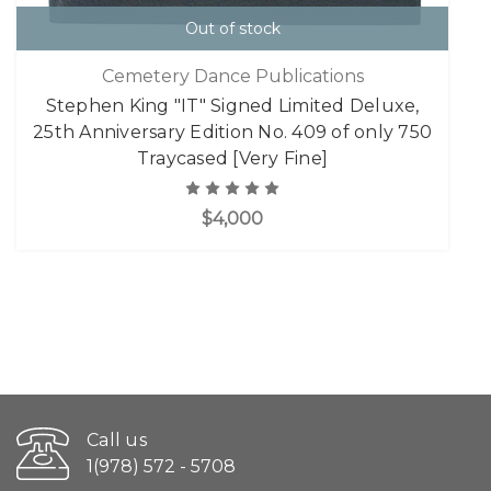
Out of stock
Cemetery Dance Publications
Stephen King "IT" Signed Limited Deluxe,
25th Anniversary Edition No. 409 of only 750
Traycased [Very Fine]
$4,000
Call us
1(978) 572 - 5708