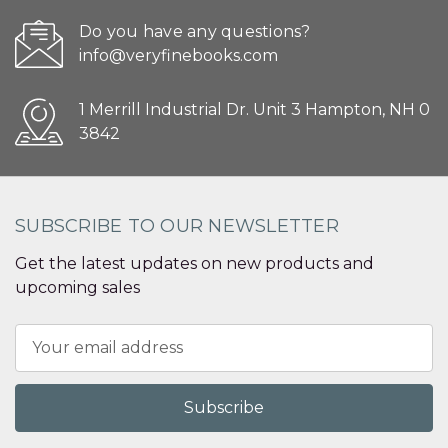
Do you have any questions?
info@veryfinebooks.com
1 Merrill Industrial Dr. Unit 3 Hampton, NH 0
3842
SUBSCRIBE TO OUR NEWSLETTER
Get the latest updates on new products and
upcoming sales
Email
Address