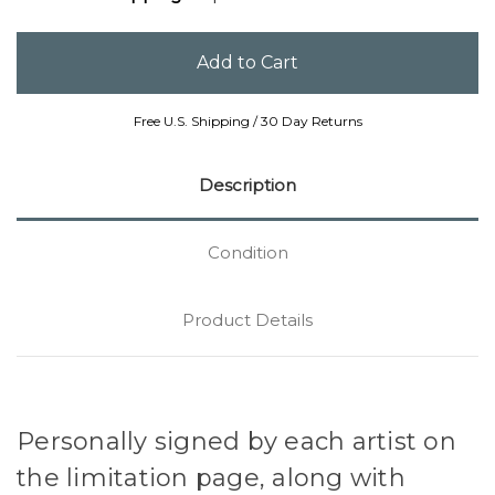
Free U.S. Shipping / 30 Day Returns
Description
Condition
Product Details
Personally signed by each artist on
the limitation page, along with