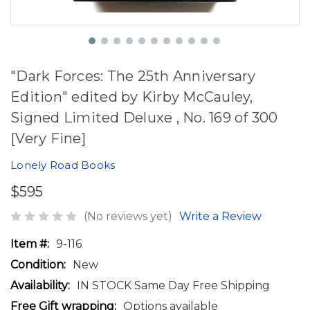
"Dark Forces: The 25th Anniversary
Edition" edited by Kirby McCauley,
Signed Limited Deluxe , No. 169 of 300
[Very Fine]
Lonely Road Books
$595
(No reviews yet)
Write a Review
Item #:
9-116
Condition:
New
Availability:
IN STOCK Same Day Free Shipping
Free Gift wrapping:
Options available