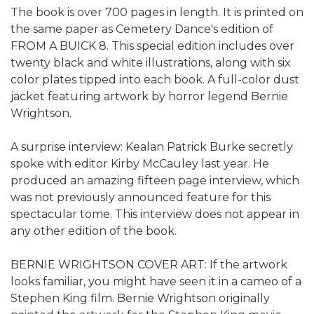
The book is over 700 pages in length. It is printed on
the same paper as Cemetery Dance's edition of
FROM A BUICK 8. This special edition includes over
twenty black and white illustrations, along with six
color plates tipped into each book. A full-color dust
jacket featuring artwork by horror legend Bernie
Wrightson.
A surprise interview: Kealan Patrick Burke secretly
spoke with editor Kirby McCauley last year. He
produced an amazing fifteen page interview, which
was not previously announced feature for this
spectacular tome. This interview does not appear in
any other edition of the book.
BERNIE WRIGHTSON COVER ART: If the artwork
looks familiar, you might have seen it in a cameo of a
Stephen King film. Bernie Wrightson originally