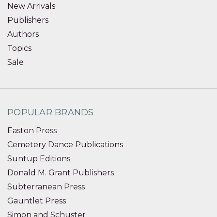
New Arrivals
Publishers
Authors
Topics
Sale
POPULAR BRANDS
Easton Press
Cemetery Dance Publications
Suntup Editions
Donald M. Grant Publishers
Subterranean Press
Gauntlet Press
Simon and Schuster