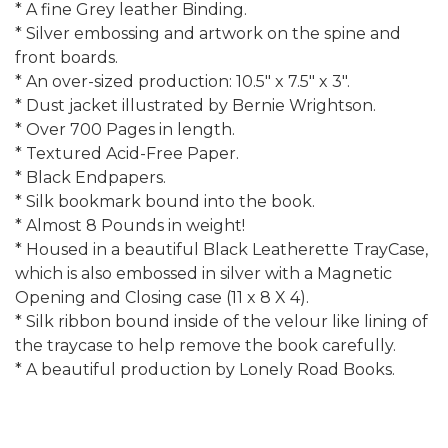
* A fine Grey leather Binding.
* Silver embossing and artwork on the spine and
front boards.
* An over-sized production: 10.5" x 7.5" x 3".
* Dust jacket illustrated by Bernie Wrightson.
* Over 700 Pages in length.
* Textured Acid-Free Paper.
* Black Endpapers.
* Silk bookmark bound into the book.
* Almost 8 Pounds in weight!
* Housed in a beautiful Black Leatherette TrayCase,
which is also embossed in silver with a Magnetic
Opening and Closing case (11 x 8 X 4).
* Silk ribbon bound inside of the velour like lining of
the traycase to help remove the book carefully.
* A beautiful production by Lonely Road Books.