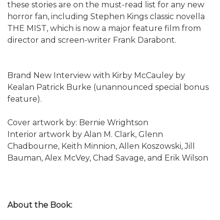
these stories are on the must-read list for any new
horror fan, including Stephen Kings classic novella
THE MIST, which is now a major feature film from
director and screen-writer Frank Darabont.
Brand New Interview with Kirby McCauley by
Kealan Patrick Burke (unannounced special bonus
feature).
Cover artwork by: Bernie Wrightson
Interior artwork by Alan M. Clark, Glenn
Chadbourne, Keith Minnion, Allen Koszowski, Jill
Bauman, Alex McVey, Chad Savage, and Erik Wilson
About the Book: