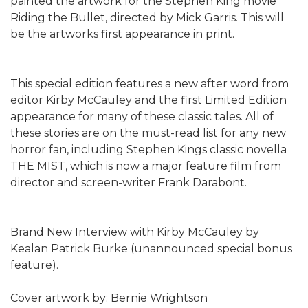
painted the artwork for the Stephen King movie
Riding the Bullet, directed by Mick Garris. This will
be the artworks first appearance in print.
This special edition features a new after word from
editor Kirby McCauley and the first Limited Edition
appearance for many of these classic tales. All of
these stories are on the must-read list for any new
horror fan, including Stephen Kings classic novella
THE MIST, which is now a major feature film from
director and screen-writer Frank Darabont.
Brand New Interview with Kirby McCauley by
Kealan Patrick Burke (unannounced special bonus
feature).
Cover artwork by: Bernie Wrightson