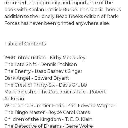
discussed the popularity and importance of the
book with Kealan Patrick Burke. This special bonus
addition to the Lonely Road Books edition of Dark
Forces has never been printed anywhere else.
Table of Contents:
1980 Introduction - Kirby McCauley
The Late Shift - Dennis Etchison
The Enemy - Isaac Bashevis Singer
Dark Angel - Edward Bryant
The Crest of Thirty-Six - Davis Grubb
Mark Ingestre: The Customer's Tale - Robert
Aickman
Where the Summer Ends - Karl Edward Wagner
The Bingo Master - Joyce Carol Oates
Children of the Kingdom - T. E. D. Klein
The Detective of Dreams - Gene Wolfe