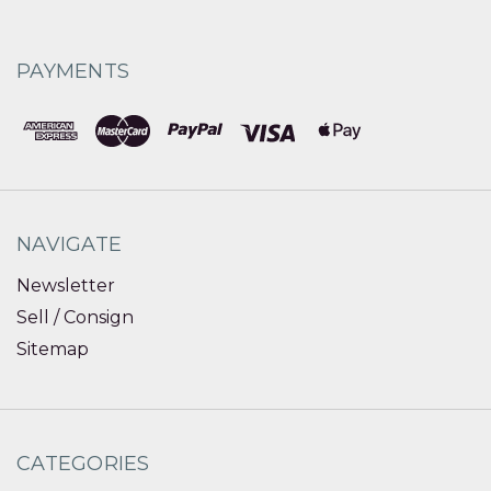
PAYMENTS
NAVIGATE
Newsletter
Sell / Consign
Sitemap
CATEGORIES