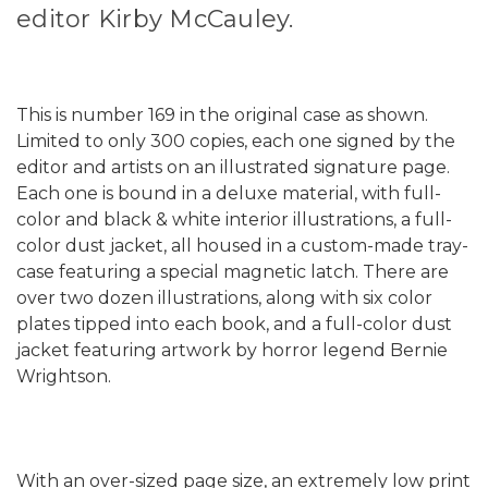
editor Kirby McCauley.
This is number 169 in the original case as shown.
Limited to only 300 copies, each one signed by the
editor and artists on an illustrated signature page.
Each one is bound in a deluxe material, with full-
color and black & white interior illustrations, a full-
color dust jacket, all housed in a custom-made tray-
case featuring a special magnetic latch. There are
over two dozen illustrations, along with six color
plates tipped into each book, and a full-color dust
jacket featuring artwork by horror legend Bernie
Wrightson.
With an over-sized page size, an extremely low print