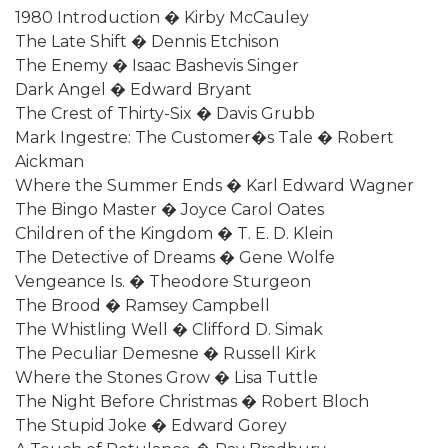
1980 Introduction � Kirby McCauley
The Late Shift � Dennis Etchison
The Enemy � Isaac Bashevis Singer
Dark Angel � Edward Bryant
The Crest of Thirty-Six � Davis Grubb
Mark Ingestre: The Customer�s Tale � Robert
Aickman
Where the Summer Ends � Karl Edward Wagner
The Bingo Master � Joyce Carol Oates
Children of the Kingdom � T. E. D. Klein
The Detective of Dreams � Gene Wolfe
Vengeance Is. � Theodore Sturgeon
The Brood � Ramsey Campbell
The Whistling Well � Clifford D. Simak
The Peculiar Demesne � Russell Kirk
Where the Stones Grow � Lisa Tuttle
The Night Before Christmas � Robert Bloch
The Stupid Joke � Edward Gorey