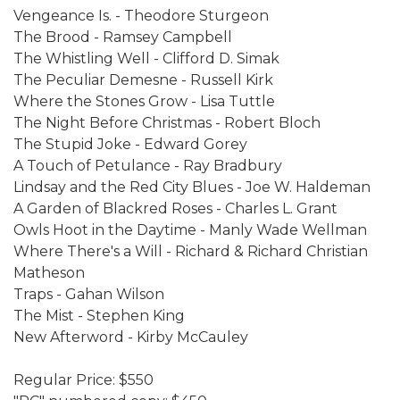
Vengeance Is. - Theodore Sturgeon
The Brood - Ramsey Campbell
The Whistling Well - Clifford D. Simak
The Peculiar Demesne - Russell Kirk
Where the Stones Grow - Lisa Tuttle
The Night Before Christmas - Robert Bloch
The Stupid Joke - Edward Gorey
A Touch of Petulance - Ray Bradbury
Lindsay and the Red City Blues - Joe W. Haldeman
A Garden of Blackred Roses - Charles L. Grant
Owls Hoot in the Daytime - Manly Wade Wellman
Where There's a Will - Richard & Richard Christian
Matheson
Traps - Gahan Wilson
The Mist - Stephen King
New Afterword - Kirby McCauley
Regular Price: $550