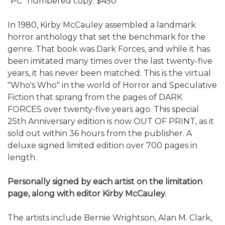
"PC" numbered copy: $450
In 1980, Kirby McCauley assembled a landmark
horror anthology that set the benchmark for the
genre. That book was Dark Forces, and while it has
been imitated many times over the last twenty-five
years, it has never been matched. This is the virtual
"Who's Who" in the world of Horror and Speculative
Fiction that sprang from the pages of DARK
FORCES over twenty-five years ago. This special
25th Anniversary edition is now OUT OF PRINT, as it
sold out within 36 hours from the publisher. A
deluxe signed limited edition over 700 pages in
length.
Personally signed by each artist on the limitation
page, along with editor Kirby McCauley.
The artists include Bernie Wrightson, Alan M. Clark,