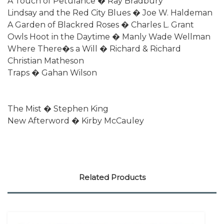
A Touch of Petulance � Ray Bradbury
Lindsay and the Red City Blues � Joe W. Haldeman
A Garden of Blackred Roses � Charles L. Grant
Owls Hoot in the Daytime � Manly Wade Wellman
Where There�s a Will � Richard & Richard
Christian Matheson
Traps � Gahan Wilson
The Mist � Stephen King
New Afterword � Kirby McCauley
Related Products