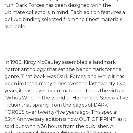
run, Dark Forces has been designed with the
ultimate collectors in mind. Each edition features a
deluxe binding selected from the finest materials
available.
In 1980, Kirby McCauley assembled a landmark
horror anthology that set the benchmark for the
genre. That book was Dark Forces, and while it has
been imitated many times over the last twenty-five
years, it has never been matched. This is the virtual
"Who's Who" in the world of Horror and Speculative
Fiction that sprang from the pages of DARK
FORCES over twenty-five years ago. This special
25th Anniversary edition is now OUT OF PRINT, as it
sold out within 36 hours from the publisher. A