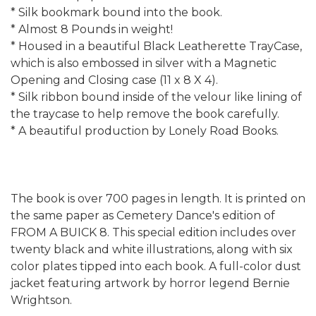
* Silk bookmark bound into the book.
* Almost 8 Pounds in weight!
* Housed in a beautiful Black Leatherette TrayCase,
which is also embossed in silver with a Magnetic
Opening and Closing case (11 x 8 X 4).
* Silk ribbon bound inside of the velour like lining of
the traycase to help remove the book carefully.
* A beautiful production by Lonely Road Books.
The book is over 700 pages in length. It is printed on
the same paper as Cemetery Dance's edition of
FROM A BUICK 8. This special edition includes over
twenty black and white illustrations, along with six
color plates tipped into each book. A full-color dust
jacket featuring artwork by horror legend Bernie
Wrightson.