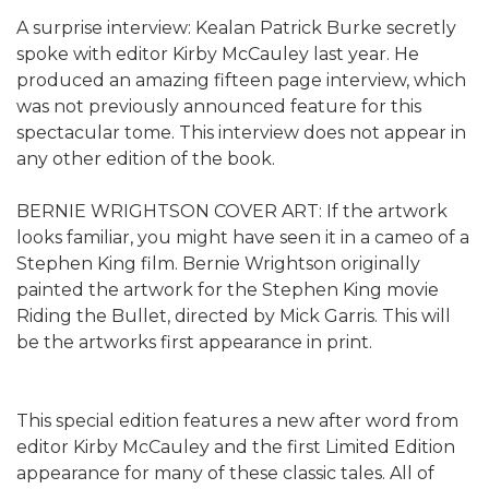
A surprise interview: Kealan Patrick Burke secretly
spoke with editor Kirby McCauley last year. He
produced an amazing fifteen page interview, which
was not previously announced feature for this
spectacular tome. This interview does not appear in
any other edition of the book.
BERNIE WRIGHTSON COVER ART: If the artwork
looks familiar, you might have seen it in a cameo of a
Stephen King film. Bernie Wrightson originally
painted the artwork for the Stephen King movie
Riding the Bullet, directed by Mick Garris. This will
be the artworks first appearance in print.
This special edition features a new after word from
editor Kirby McCauley and the first Limited Edition
appearance for many of these classic tales. All of