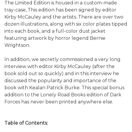
The Limited Edition is housed in a custom-made
tray-case, This edition has been signed by editor
Kirby McCauley and the artists. There are over two
dozen illustrations, along with six color plates tipped
into each book, and a full-color dust jacket
featuring artwork by horror legend Bernie
Wrightson.
In addition, we secretly commissioned a very long
interview with editor Kirby McCauley (after the
book sold out so quickly) and in this interview he
discussed the popularity and importance of the
book with Kealan Patrick Burke. This special bonus
addition to the Lonely Road Books edition of Dark
Forces has never been printed anywhere else.
Table of Contents: