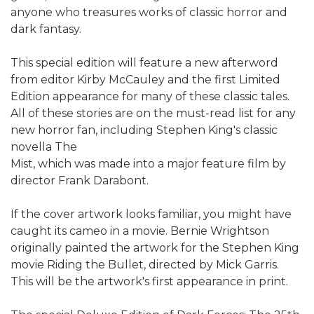
anyone who treasures works of classic horror and
dark fantasy.
This special edition will feature a new afterword
from editor Kirby McCauley and the first Limited
Edition appearance for many of these classic tales.
All of these stories are on the must-read list for any
new horror fan, including Stephen King's classic
novella The
Mist, which was made into a major feature film by
director Frank Darabont.
If the cover artwork looks familiar, you might have
caught its cameo in a movie. Bernie Wrightson
originally painted the artwork for the Stephen King
movie Riding the Bullet, directed by Mick Garris.
This will be the artwork's first appearance in print.