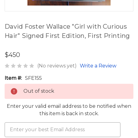
David Foster Wallace "Girl with Curious
Hair" Signed First Edition, First Printing
$450
(No reviews yet)
Write a Review
Item #:
SFE155
Out of stock
Enter your valid email address to be notified when
this item is back in stock.