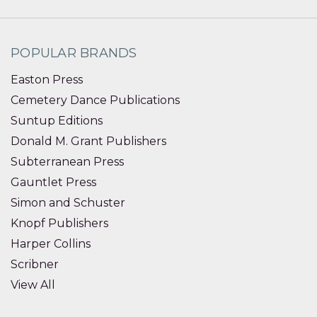
POPULAR BRANDS
Easton Press
Cemetery Dance Publications
Suntup Editions
Donald M. Grant Publishers
Subterranean Press
Gauntlet Press
Simon and Schuster
Knopf Publishers
Harper Collins
Scribner
View All