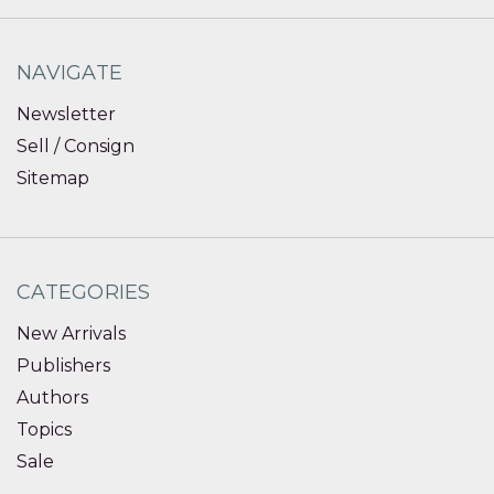
NAVIGATE
Newsletter
Sell / Consign
Sitemap
CATEGORIES
New Arrivals
Publishers
Authors
Topics
Sale