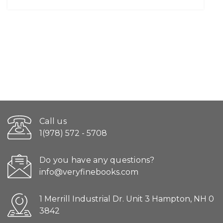
Call us
1(978) 572 - 5708
Do you have any questions?
info@veryfinebooks.com
1 Merrill Industrial Dr. Unit 3 Hampton, NH 0
3842