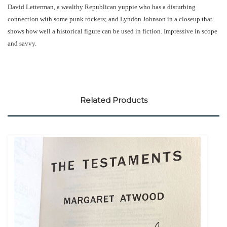
David Letterman, a wealthy Republican yuppie who has a disturbing
connection with some punk rockers; and Lyndon Johnson in a closeup that
shows how well a historical figure can be used in fiction. Impressive in scope
and savvy.
Related Products