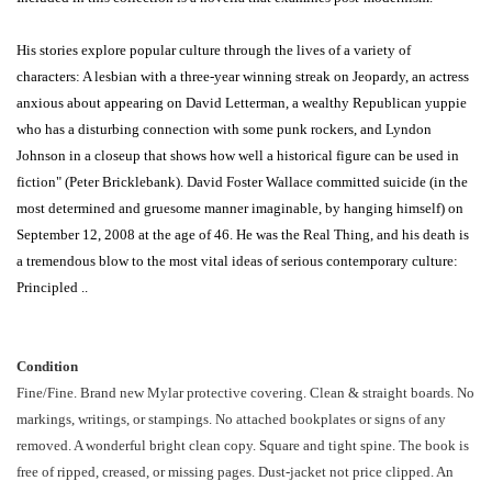
His stories explore popular culture through the lives of a variety of
characters: A lesbian with a three-year winning streak on Jeopardy, an actress
anxious about appearing on David Letterman, a wealthy Republican yuppie
who has a disturbing connection with some punk rockers, and Lyndon
Johnson in a closeup that shows how well a historical figure can be used in
fiction" (Peter Bricklebank). David Foster Wallace committed suicide (in the
most determined and gruesome manner imaginable, by hanging himself) on
September 12, 2008 at the age of 46. He was the Real Thing, and his death is
a tremendous blow to the most vital ideas of serious contemporary culture:
Principled ..
Condition
Fine/Fine. Brand new Mylar protective covering. Clean & straight boards. No
markings, writings, or stampings. No attached bookplates or signs of any
removed. A wonderful bright clean copy. Square and tight spine. The book is
free of ripped, creased, or missing pages. Dust-jacket not price clipped. An