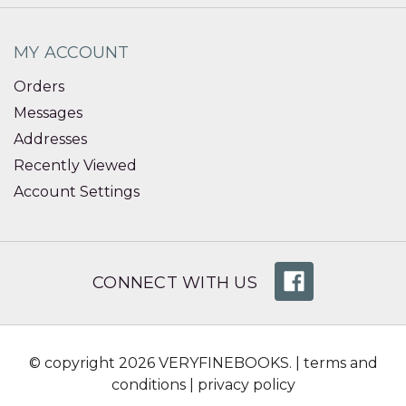
MY ACCOUNT
Orders
Messages
Addresses
Recently Viewed
Account Settings
CONNECT WITH US
© copyright 2026 VERYFINEBOOKS. |
terms and
conditions
|
privacy policy