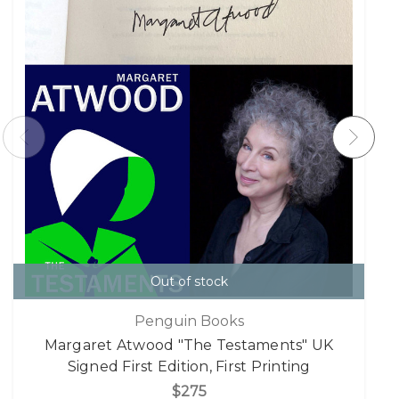
Out of stock
Penguin Books
Margaret Atwood "The Testaments" UK
Signed First Edition, First Printing
$275