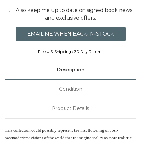
Also keep me up to date on signed book news
and exclusive offers.
Free U.S. Shipping / 30 Day Returns
Description
Condition
Product Details
This collection could possibly represent the first flowering of post-
postmoderism: visions of the world that re-imagine reality as more realistic