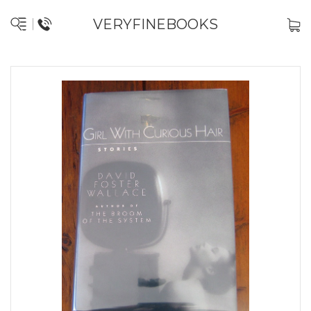
VERYFINEBOOKS