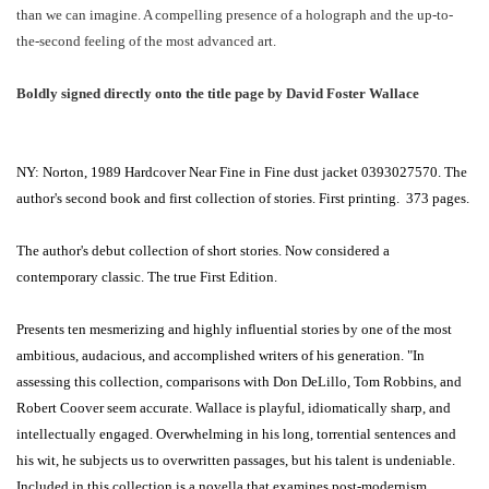
than we can imagine. A compelling presence of a holograph and the up-to-
the-second feeling of the most advanced art.
Boldly signed directly onto the title page by David Foster Wallace
NY: Norton, 1989 Hardcover Near Fine in Fine dust jacket 0393027570. The
author's second book and first collection of stories. First printing. 373 pages.
The author's debut collection of short stories. Now considered a
contemporary classic. The true First Edition.
Presents ten mesmerizing and highly influential stories by one of the most
ambitious, audacious, and accomplished writers of his generation. "In
assessing this collection, comparisons with Don DeLillo, Tom Robbins, and
Robert Coover seem accurate. Wallace is playful, idiomatically sharp, and
intellectually engaged. Overwhelming in his long, torrential sentences and
his wit, he subjects us to overwritten passages, but his talent is undeniable.
Included in this collection is a novella that examines post-modernism.