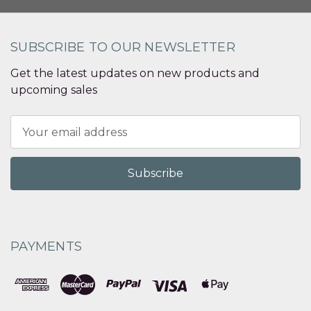
SUBSCRIBE TO OUR NEWSLETTER
Get the latest updates on new products and
upcoming sales
Email
Address
PAYMENTS