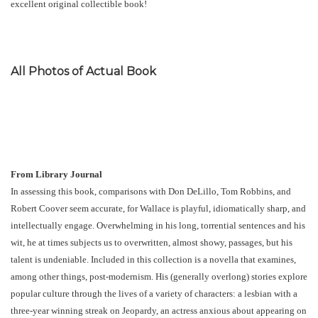
excellent original collectible book!
All Photos of Actual Book
From Library Journal
In assessing this book, comparisons with Don DeLillo, Tom Robbins, and
Robert Coover seem accurate, for Wallace is playful, idiomatically sharp, and
intellectually engage. Overwhelming in his long, torrential sentences and his
wit, he at times subjects us to overwritten, almost showy, passages, but his
talent is undeniable. Included in this collection is a novella that examines,
among other things, post-modernism. His (generally overlong) stories explore
popular culture through the lives of a variety of characters: a lesbian with a
three-year winning streak on Jeopardy, an actress anxious about appearing on