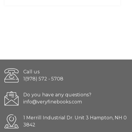
Call us
1(978) 572 - 5708
Do you have any questions?
info@veryfinebooks.com
1 Merrill Industrial Dr. Unit 3 Hampton, NH 0
3842