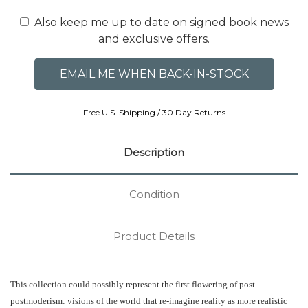
Also keep me up to date on signed book news
and exclusive offers.
Free U.S. Shipping / 30 Day Returns
Description
Condition
Product Details
This collection could possibly represent the first flowering of post-
postmoderism: visions of the world that re-imagine reality as more realistic