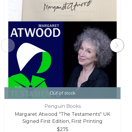
Out of stock
Penguin Books
Margaret Atwood "The Testaments" UK
Signed First Edition, First Printing
$275