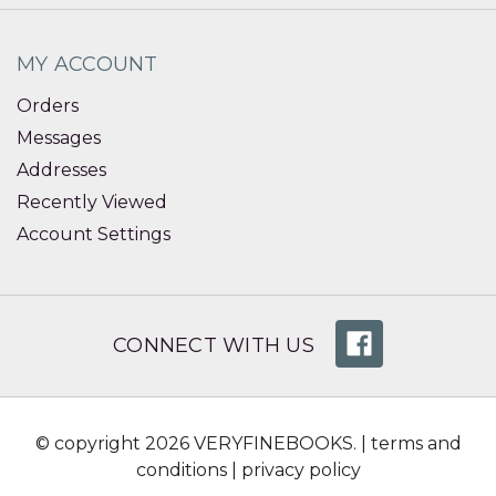
MY ACCOUNT
Orders
Messages
Addresses
Recently Viewed
Account Settings
CONNECT WITH US
© copyright 2026 VERYFINEBOOKS. |
terms and
conditions
|
privacy policy