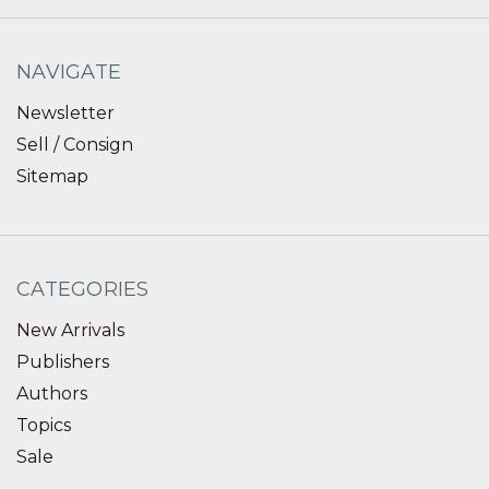
NAVIGATE
Newsletter
Sell / Consign
Sitemap
CATEGORIES
New Arrivals
Publishers
Authors
Topics
Sale