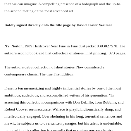
than we can imagine. A compelling presence of a holograph and the up-to-
the-second feeling of the most advanced art.
Boldly signed directly onto the title page by David Foster Wallace
NY: Norton, 1989 Hardcover Near Fine in Fine dust jacket 0393027570. The
author's second book and first collection of stories. First printing. 373 pages.
The author's debut collection of short stories. Now considered a
contemporary classic. The true First Edition.
Presents ten mesmerizing and highly influential stories by one of the most
ambitious, audacious, and accomplished writers of his generation. "In
assessing this collection, comparisons with Don DeLillo, Tom Robbins, and
Robert Coover seem accurate. Wallace is playful, idiomatically sharp, and
intellectually engaged. Overwhelming in his long, torrential sentences and
his wit, he subjects us to overwritten passages, but his talent is undeniable.
Included in this collection is a novella that examines post-modernism.