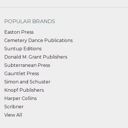
POPULAR BRANDS
Easton Press
Cemetery Dance Publications
Suntup Editions
Donald M. Grant Publishers
Subterranean Press
Gauntlet Press
Simon and Schuster
Knopf Publishers
Harper Collins
Scribner
View All