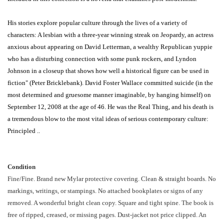
His stories explore popular culture through the lives of a variety of
characters: A lesbian with a three-year winning streak on Jeopardy, an actress
anxious about appearing on David Letterman, a wealthy Republican yuppie
who has a disturbing connection with some punk rockers, and Lyndon
Johnson in a closeup that shows how well a historical figure can be used in
fiction" (Peter Bricklebank). David Foster Wallace committed suicide (in the
most determined and gruesome manner imaginable, by hanging himself) on
September 12, 2008 at the age of 46. He was the Real Thing, and his death is
a tremendous blow to the most vital ideas of serious contemporary culture:
Principled ..
Condition
Fine/Fine. Brand new Mylar protective covering. Clean & straight boards. No
markings, writings, or stampings. No attached bookplates or signs of any
removed. A wonderful bright clean copy. Square and tight spine. The book is
free of ripped, creased, or missing pages. Dust-jacket not price clipped. An