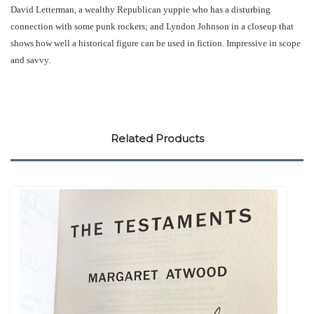
David Letterman, a wealthy Republican yuppie who has a disturbing
connection with some punk rockers; and Lyndon Johnson in a closeup that
shows how well a historical figure can be used in fiction. Impressive in scope
and savvy.
Related Products