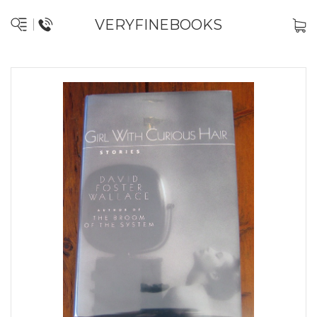
VERYFINEBOOKS