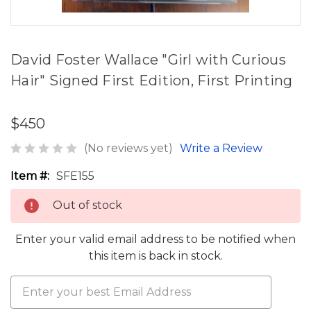
David Foster Wallace "Girl with Curious
Hair" Signed First Edition, First Printing
$450
(No reviews yet)
Write a Review
Item #:
SFE155
Out of stock
Enter your valid email address to be notified when
this item is back in stock.