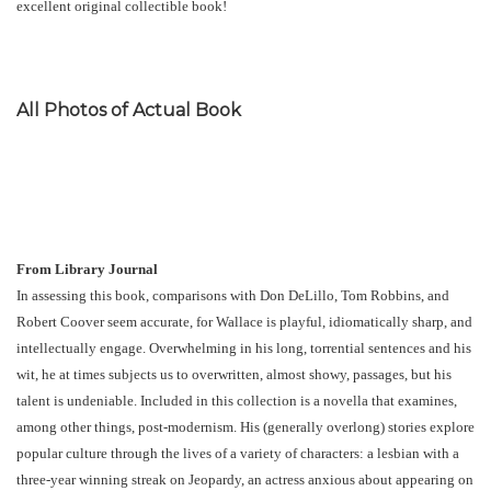
excellent original collectible book!
All Photos of Actual Book
From Library Journal
In assessing this book, comparisons with Don DeLillo, Tom Robbins, and
Robert Coover seem accurate, for Wallace is playful, idiomatically sharp, and
intellectually engage. Overwhelming in his long, torrential sentences and his
wit, he at times subjects us to overwritten, almost showy, passages, but his
talent is undeniable. Included in this collection is a novella that examines,
among other things, post-modernism. His (generally overlong) stories explore
popular culture through the lives of a variety of characters: a lesbian with a
three-year winning streak on Jeopardy, an actress anxious about appearing on