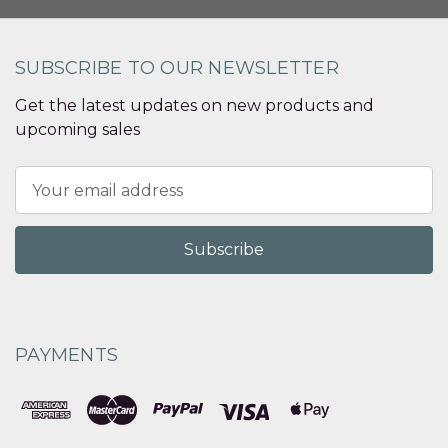
SUBSCRIBE TO OUR NEWSLETTER
Get the latest updates on new products and
upcoming sales
Email
Address
PAYMENTS