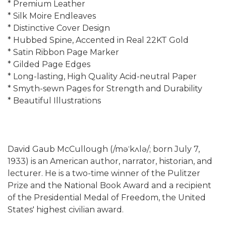
* Premium Leather
* Silk Moire Endleaves
* Distinctive Cover Design
* Hubbed Spine, Accented in Real 22KT Gold
* Satin Ribbon Page Marker
* Gilded Page Edges
* Long-lasting, High Quality Acid-neutral Paper
* Smyth-sewn Pages for Strength and Durability
* Beautiful Illustrations
David Gaub McCullough (/məˈkʌlə/; born July 7,
1933) is an American author, narrator, historian, and
lecturer. He is a two-time winner of the Pulitzer
Prize and the National Book Award and a recipient
of the Presidential Medal of Freedom, the United
States' highest civilian award.