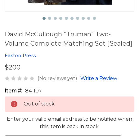
David McCullough "Truman" Two-
Volume Complete Matching Set [Sealed]
Easton Press
$200
(No reviews yet)
Write a Review
Item #:
84-107
Out of stock
Enter your valid email address to be notified when
this item is back in stock.