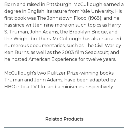
Born and raised in Pittsburgh, McCullough earned a
degree in English literature from Yale University. His
first book was The Johnstown Flood (1968); and he
has since written nine more on such topics as Harry
S. Truman, John Adams, the Brooklyn Bridge, and
the Wright brothers. McCullough has also narrated
numerous documentaries, such as The Civil War by
Ken Burns, as well as the 2003 film Seabiscuit; and
he hosted American Experience for twelve years.
McCullough's two Pulitzer Prize-winning books,
Truman and John Adams, have been adapted by
HBO into a TV film and a miniseries, respectively.
Related Products