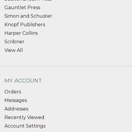
Gauntlet Press
Simon and Schuster
Knopf Publishers
Harper Collins
Scribner
View All
MY ACCOUNT
Orders
Messages
Addresses
Recently Viewed
Account Settings