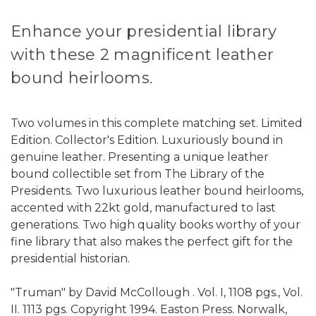
Enhance your presidential library
with these 2 magnificent leather
bound heirlooms.
Two volumes in this complete matching set. Limited
Edition. Collector's Edition. Luxuriously bound in
genuine leather. Presenting a unique leather
bound collectible set from The Library of the
Presidents. Two luxurious leather bound heirlooms,
accented with 22kt gold, manufactured to last
generations. Two high quality books worthy of your
fine library that also makes the perfect gift for the
presidential historian.
"Truman" by David McCollough . Vol. I, 1108 pgs., Vol.
II. 1113 pgs. Copyright 1994. Easton Press. Norwalk,