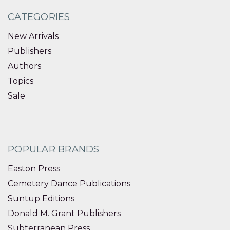
CATEGORIES
New Arrivals
Publishers
Authors
Topics
Sale
POPULAR BRANDS
Easton Press
Cemetery Dance Publications
Suntup Editions
Donald M. Grant Publishers
Subterranean Press