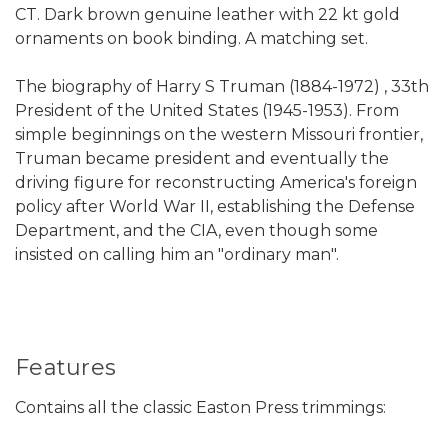
CT. Dark brown genuine leather with 22 kt gold
ornaments on book binding. A matching set.
The biography of Harry S Truman (1884-1972) , 33th
President of the United States (1945-1953). From
simple beginnings on the western Missouri frontier,
Truman became president and eventually the
driving figure for reconstructing America's foreign
policy after World War II, establishing the Defense
Department, and the CIA, even though some
insisted on calling him an "ordinary man".
Features
Contains all the classic Easton Press trimmings: