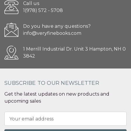
Call us
1(978) 572 - 5708
Do you have any questions?
info@veryfinebooks.com
1 Merrill Industrial Dr. Unit 3 Hampton, NH 0
3842
SUBSCRIBE TO OUR NEWSLETTER
Get the latest updates on new products and
upcoming sales
Email
Address