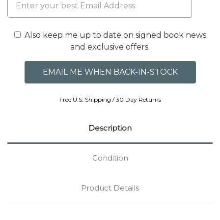
Also keep me up to date on signed book news
and exclusive offers.
Free U.S. Shipping / 30 Day Returns
Description
Condition
Product Details