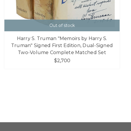
Out of stock
Harry S. Truman "Memoirs by Harry S.
Truman" Signed First Edition, Dual-Signed
Two-Volume Complete Matched Set
$2,700