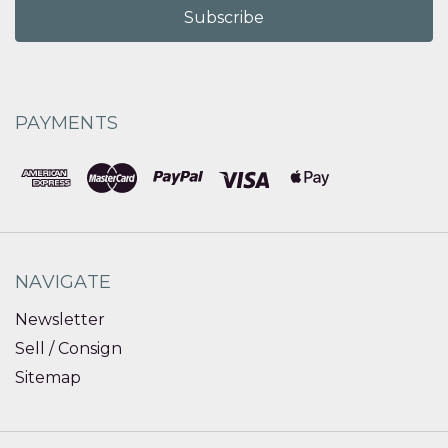
PAYMENTS
NAVIGATE
Newsletter
Sell / Consign
Sitemap