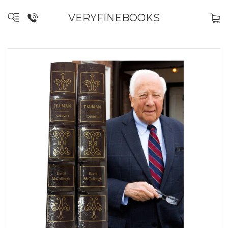
VERYFINEBOOKS