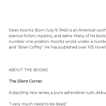
Dean Koontz (born July 9, 1945) is an American autho
science fiction, mystery, and satire. Many of his b
number-one position. Koontz wrote under a number of
and "Brian Coffey". He has published over 105 novels,
ABOUT THE BOOKS
The Silent Corner
A dazzling new series, a pure adrenaline rush, deb
“I very much need to be dead.”