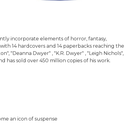
ntly incorporate elements of horror, fantasy,
t, with 14 hardcovers and 14 paperbacks reaching the
", "Deanna Dwyer" , "K.R. Dwyer" , "Leigh Nichols",
nd has sold over 450 million copies of his work.
come an icon of suspense