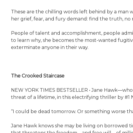
These are the chilling words left behind by a man w
her grief, fear, and fury demand: find the truth, no
People of talent and accomplishment, people admi
to learn why, she becomes the most-wanted fugitive
exterminate anyone in their way.
The Crooked Staircase
NEW YORK TIMES BESTSELLER • Jane Hawk—who dazzl
threat of a lifetime, in this electrifying thriller b
“I could be dead tomorrow. Or something worse th
Jane Hawk knows she may be living on borrowed time
that threatens the freedom—and free will—of millio