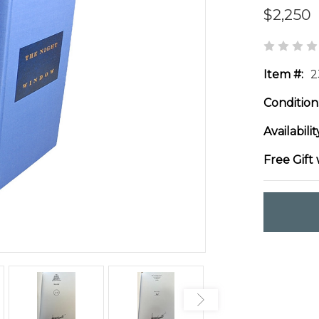
$2,250
Item #:
2
Condition
Availabilit
Free Gift