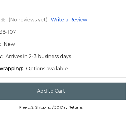
(No reviews yet)
Write a Review
38-107
:
New
y:
Arrives in 2-3 business days
 wrapping:
Options available
Free U.S. Shipping / 30 Day Returns