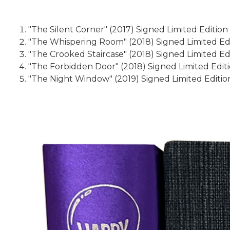
"The Silent Corner" (2017) Signed Limited Edition
"The Whispering Room" (2018) Signed Limited Edit
"The Crooked Staircase" (2018) Signed Limited Edi
"The Forbidden Door" (2018) Signed Limited Editi
"The Night Window" (2019) Signed Limited Edition