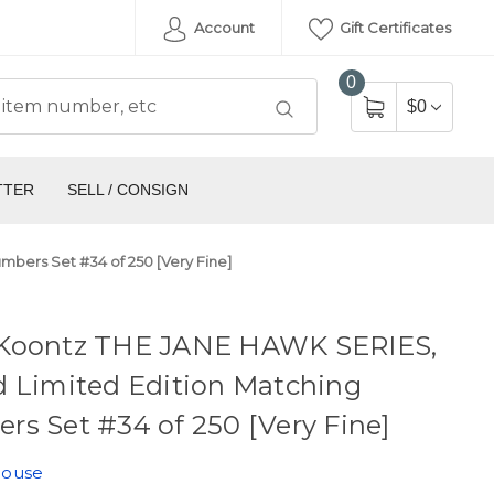
Account
Gift Certificates
0
$0
TTER
SELL / CONSIGN
bers Set #34 of 250 [Very Fine]
Koontz THE JANE HAWK SERIES,
d Limited Edition Matching
s Set #34 of 250 [Very Fine]
House