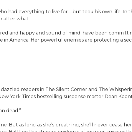
ho had everything to live for—but took his own life. In 
 matter what.
red and happy and sound of mind, have been committing
 in America. Her powerful enemies are protecting a sec
ed readers in The Silent Corner and The Whispering R
y #1 New York Times bestselling suspense master Dean Koont
an dead.”
. But as long as she’s breathing, she’ll never cease he
ns. Battling the strange epidemic of murder-suicides tha