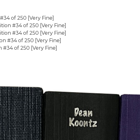
 #34 of 250 [Very Fine]
ion #34 of 250 [Very Fine]
tion #34 of 250 [Very Fine]
on #34 of 250 [Very Fine]
 #34 of 250 [Very Fine]