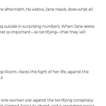
the aftermath, his widow, Jane Hawk, does what all
 suicide in surprising numbers. When Jane seeks
ret so important—so terrifying—that they will
oom—faces the fight of her life, against the
z.
r one-woman war against the terrifying conspiracy
t claimed Jane’s husband, and is escalating across