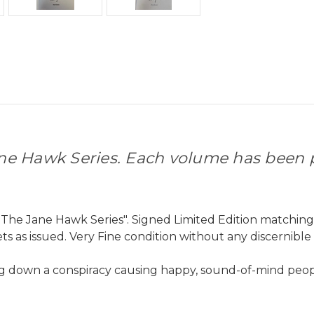
ne Hawk Series. Each volume has been
p
The Jane Hawk Series". Signed Limited Edition matchin
s as issued. Very Fine condition without any discernible
ng down a conspiracy causing happy, sound-of-mind peop