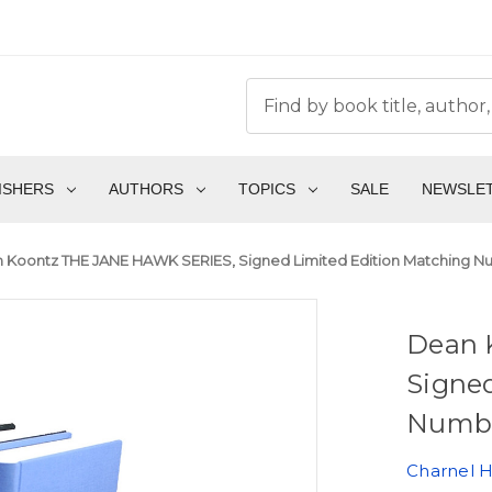
ISHERS
AUTHORS
TOPICS
SALE
NEWSLE
 Koontz THE JANE HAWK SERIES, Signed Limited Edition Matching Num
Dean 
Signe
Number
Charnel 