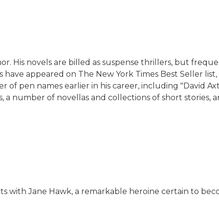
r. His novels are billed as suspense thrillers, but freque
ooks have appeared on The New York Times Best Seller lis
 pen names earlier in his career, including "David Axton
 a number of novellas and collections of short stories, a
uts with Jane Hawk, a remarkable heroine certain to be