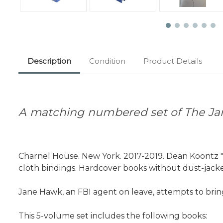
Description
Condition
Product Details
A matching numbered set of The Ja
Charnel House. New York. 2017-2019. Dean Koontz "
cloth bindings. Hardcover books without dust-jacket
Jane Hawk, an FBI agent on leave, attempts to bri
This 5-volume set includes the following books: