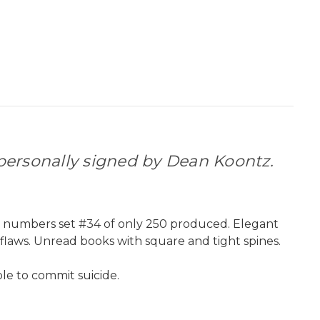
ersonally signed by Dean Koontz.
g numbers set #34 of only 250 produced. Elegant
 flaws. Unread books with square and tight spines.
le to commit suicide.