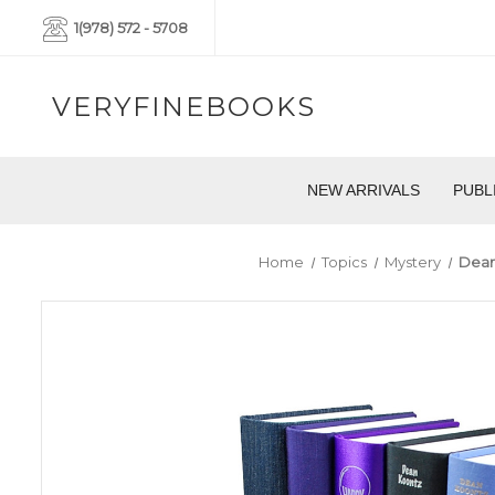
1(978) 572 - 5708
VERYFINEBOOKS
NEW ARRIVALS
PUBL
Home
Topics
Mystery
Dean