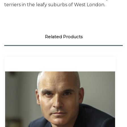
terriers in the leafy suburbs of West London.
Related Products