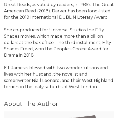
Great Reads, as voted by readers, in PBS's The Great
American Read (2018). Darker has been long-listed
for the 2019 International DUBLIN Literary Award.
She co-produced for Universal Studios the Fifty
Shades movies, which made more than a billion
dollars at the box office. The third installment, Fifty
Shades Freed, won the People's Choice Award for
Drama in 2018.
E L James is blessed with two wonderful sons and
lives with her husband, the novelist and
screenwriter Niall Leonard, and their West Highland
terriers in the leafy suburbs of West London.
About The Author