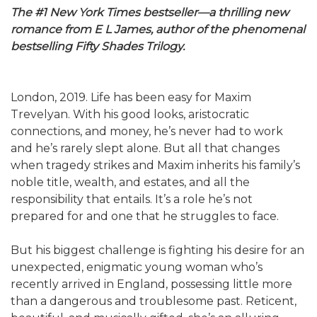
The #1 New York Times bestseller—a thrilling new
romance from E L James, author of the phenomenal
bestselling Fifty Shades Trilogy.
London, 2019. Life has been easy for Maxim
Trevelyan. With his good looks, aristocratic
connections, and money, he’s never had to work
and he’s rarely slept alone. But all that changes
when tragedy strikes and Maxim inherits his family’s
noble title, wealth, and estates, and all the
responsibility that entails. It’s a role he’s not
prepared for and one that he struggles to face.
But his biggest challenge is fighting his desire for an
unexpected, enigmatic young woman who’s
recently arrived in England, possessing little more
than a dangerous and troublesome past. Reticent,