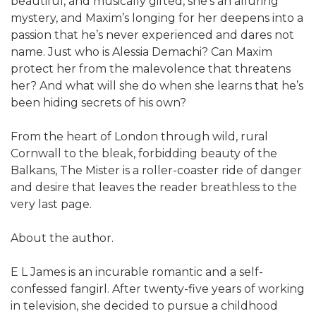
beautiful, and musically gifted, she’s an alluring
mystery, and Maxim’s longing for her deepens into a
passion that he’s never experienced and dares not
name. Just who is Alessia Demachi? Can Maxim
protect her from the malevolence that threatens
her? And what will she do when she learns that he’s
been hiding secrets of his own?
From the heart of London through wild, rural
Cornwall to the bleak, forbidding beauty of the
Balkans, The Mister is a roller-coaster ride of danger
and desire that leaves the reader breathless to the
very last page.
About the author.
E L James is an incurable romantic and a self-
confessed fangirl. After twenty-five years of working
in television, she decided to pursue a childhood