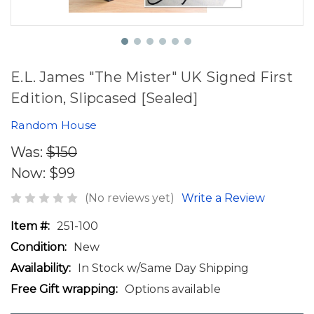
E.L. James "The Mister" UK Signed First
Edition, Slipcased [Sealed]
Random House
Was:
$150
Now:
$99
(No reviews yet)
Write a Review
Item #:
251-100
Condition:
New
Availability:
In Stock w/Same Day Shipping
Free Gift wrapping:
Options available