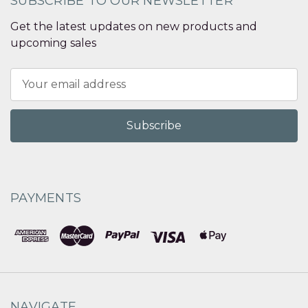
SUBSCRIBE TO OUR NEWSLETTER
Get the latest updates on new products and
upcoming sales
Email
Address
PAYMENTS
NAVIGATE