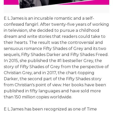
E L James is an incurable romantic and a self-
confessed fangirl. After twenty-five years of working
in television, she decided to pursue a childhood
dream and write stories that readers could take to
their hearts. The result was the controversial and
sensuous romance Fifty Shades of Grey and its two
sequels, Fifty Shades Darker and Fifty Shades Freed.
In 2015, she published the #1 bestseller Grey, the
story of Fifty Shades of Grey from the perspective of
Christian Grey, and in 2017, the chart-topping
Darker, the second part of the Fifty Shades story
from Christian's point of view. Her books have been
published in fifty languages and have sold more
than 150 million copies worldwide.
E L James has been recognized as one of Time