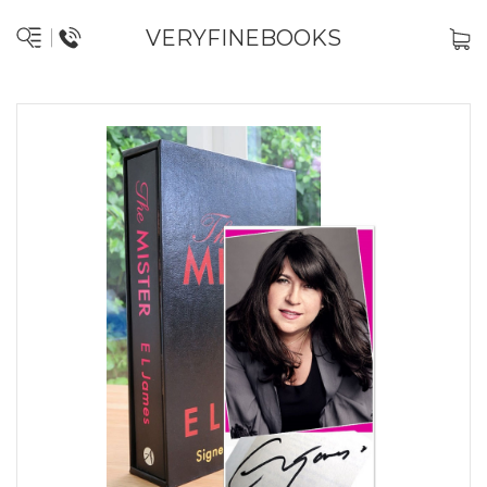
VERYFINEBOOKS