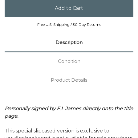
Free U.S. Shipping / 30 Day Returns
Description
Condition
Product Details
Personally signed by E.L James directly onto the title
page.
This special slipcased version is exclusive to