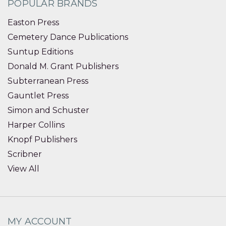
POPULAR BRANDS
Easton Press
Cemetery Dance Publications
Suntup Editions
Donald M. Grant Publishers
Subterranean Press
Gauntlet Press
Simon and Schuster
Harper Collins
Knopf Publishers
Scribner
View All
MY ACCOUNT