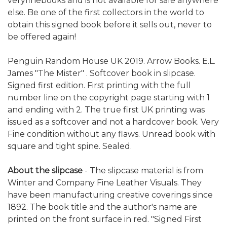
veryfinebooks and is not available for sale anywhere
else. Be one of the first collectors in the world to
obtain this signed book before it sells out, never to
be offered again!
Penguin Random House UK 2019. Arrow Books. E.L.
James "The Mister" . Softcover book in slipcase.
Signed first edition. First printing with the full
number line on the copyright page starting with 1
and ending with 2. The true first UK printing was
issued as a softcover and not a hardcover book. Very
Fine condition without any flaws. Unread book with
square and tight spine. Sealed.
About the slipcase
- The slipcase material is from
Winter and Company Fine Leather Visuals. They
have been manufacturing creative coverings since
1892. The book title and the author's name are
printed on the front surface in red. "Signed First