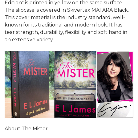
Edition" is printed in yellow on the same surface.
The slipcase is covered in Skivertex MATARA Black.
This cover material is the industry standard, well-
known for its traditional and modern look. It has
tear strength, durability, flexibility and soft hand in
an extensive variety.
About The Mister.