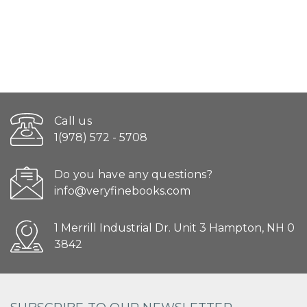
Call us
1(978) 572 - 5708
Do you have any questions?
info@veryfinebooks.com
1 Merrill Industrial Dr. Unit 3 Hampton, NH 0
3842