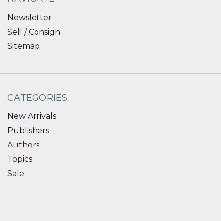
Newsletter
Sell / Consign
Sitemap
CATEGORIES
New Arrivals
Publishers
Authors
Topics
Sale