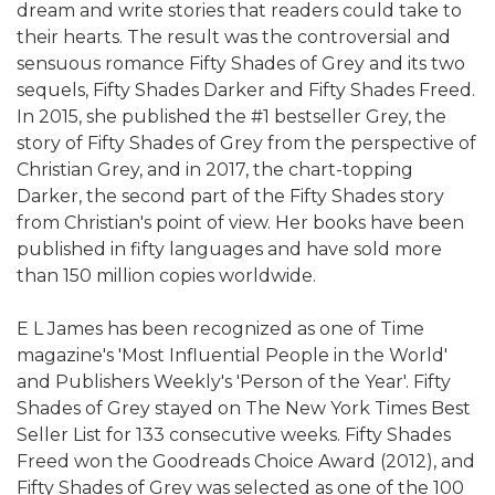
dream and write stories that readers could take to
their hearts. The result was the controversial and
sensuous romance Fifty Shades of Grey and its two
sequels, Fifty Shades Darker and Fifty Shades Freed.
In 2015, she published the #1 bestseller Grey, the
story of Fifty Shades of Grey from the perspective of
Christian Grey, and in 2017, the chart-topping
Darker, the second part of the Fifty Shades story
from Christian's point of view. Her books have been
published in fifty languages and have sold more
than 150 million copies worldwide.
E L James has been recognized as one of Time
magazine's 'Most Influential People in the World'
and Publishers Weekly's 'Person of the Year'. Fifty
Shades of Grey stayed on The New York Times Best
Seller List for 133 consecutive weeks. Fifty Shades
Freed won the Goodreads Choice Award (2012), and
Fifty Shades of Grey was selected as one of the 100