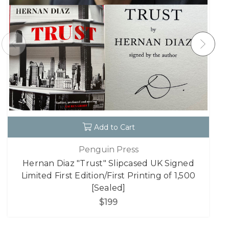
Add to Cart
Penguin Press
Hernan Diaz "Trust" Slipcased UK Signed
Limited First Edition/First Printing of 1,500
[Sealed]
$199