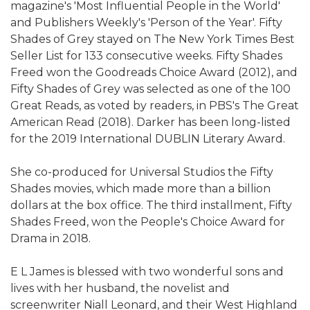
magazine's 'Most Influential People in the World'
and Publishers Weekly's 'Person of the Year'. Fifty
Shades of Grey stayed on The New York Times Best
Seller List for 133 consecutive weeks. Fifty Shades
Freed won the Goodreads Choice Award (2012), and
Fifty Shades of Grey was selected as one of the 100
Great Reads, as voted by readers, in PBS's The Great
American Read (2018). Darker has been long-listed
for the 2019 International DUBLIN Literary Award.
She co-produced for Universal Studios the Fifty
Shades movies, which made more than a billion
dollars at the box office. The third installment, Fifty
Shades Freed, won the People's Choice Award for
Drama in 2018.
E L James is blessed with two wonderful sons and
lives with her husband, the novelist and
screenwriter Niall Leonard, and their West Highland