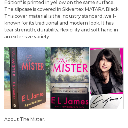
Edition" is printed in yellow on the same surface.
The slipcase is covered in Skivertex MATARA Black.
This cover material is the industry standard, well-
known for its traditional and modern look. It has
tear strength, durability, flexibility and soft hand in
an extensive variety.
About The Mister.