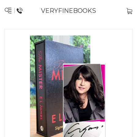
VERYFINEBOOKS