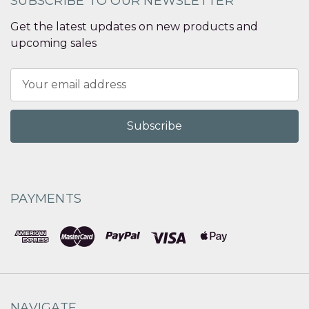
SUBSCRIBE TO OUR NEWSLETTER
Get the latest updates on new products and
upcoming sales
Email
Address
PAYMENTS
NAVIGATE