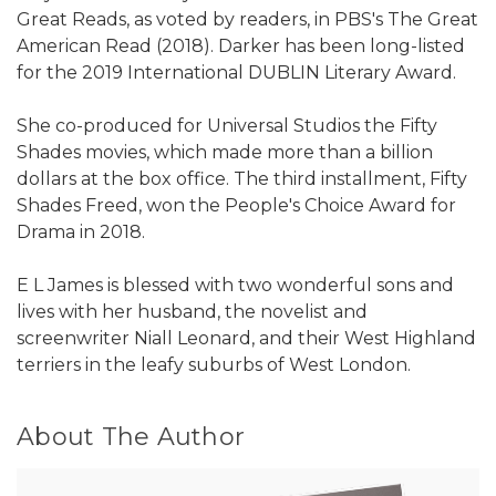
Great Reads, as voted by readers, in PBS's The Great
American Read (2018). Darker has been long-listed
for the 2019 International DUBLIN Literary Award.
She co-produced for Universal Studios the Fifty
Shades movies, which made more than a billion
dollars at the box office. The third installment, Fifty
Shades Freed, won the People's Choice Award for
Drama in 2018.
E L James is blessed with two wonderful sons and
lives with her husband, the novelist and
screenwriter Niall Leonard, and their West Highland
terriers in the leafy suburbs of West London.
About The Author