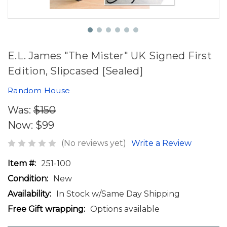
E.L. James "The Mister" UK Signed First
Edition, Slipcased [Sealed]
Random House
Was:
$150
Now:
$99
(No reviews yet)
Write a Review
Item #:
251-100
Condition:
New
Availability:
In Stock w/Same Day Shipping
Free Gift wrapping:
Options available