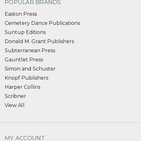
POPULAR BRANDS
Easton Press
Cemetery Dance Publications
Suntup Editions
Donald M. Grant Publishers
Subterranean Press
Gauntlet Press
Simon and Schuster
Knopf Publishers
Harper Collins
Scribner
View All
MY ACCOUNT