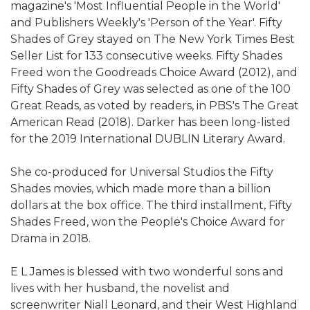
magazine's 'Most Influential People in the World'
and Publishers Weekly's 'Person of the Year'. Fifty
Shades of Grey stayed on The New York Times Best
Seller List for 133 consecutive weeks. Fifty Shades
Freed won the Goodreads Choice Award (2012), and
Fifty Shades of Grey was selected as one of the 100
Great Reads, as voted by readers, in PBS's The Great
American Read (2018). Darker has been long-listed
for the 2019 International DUBLIN Literary Award.
She co-produced for Universal Studios the Fifty
Shades movies, which made more than a billion
dollars at the box office. The third installment, Fifty
Shades Freed, won the People's Choice Award for
Drama in 2018.
E L James is blessed with two wonderful sons and
lives with her husband, the novelist and
screenwriter Niall Leonard, and their West Highland