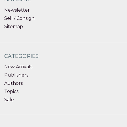
Newsletter
Sell / Consign
Sitemap
CATEGORIES
New Arrivals
Publishers
Authors
Topics
Sale