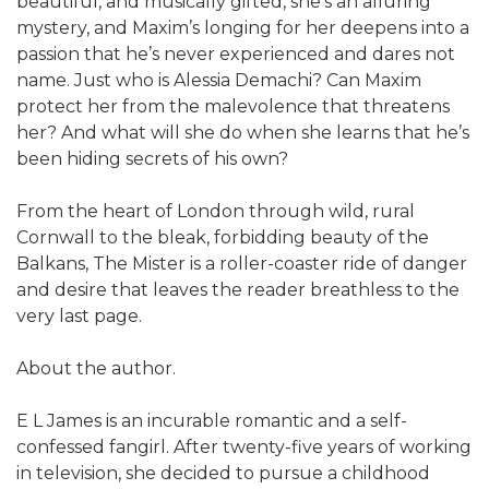
beautiful, and musically gifted, she’s an alluring
mystery, and Maxim’s longing for her deepens into a
passion that he’s never experienced and dares not
name. Just who is Alessia Demachi? Can Maxim
protect her from the malevolence that threatens
her? And what will she do when she learns that he’s
been hiding secrets of his own?
From the heart of London through wild, rural
Cornwall to the bleak, forbidding beauty of the
Balkans, The Mister is a roller-coaster ride of danger
and desire that leaves the reader breathless to the
very last page.
About the author.
E L James is an incurable romantic and a self-
confessed fangirl. After twenty-five years of working
in television, she decided to pursue a childhood