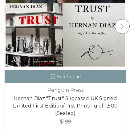
Add to Cart
Penguin Press
Hernan Diaz "Trust" Slipcased UK Signed
Limited First Edition/First Printing of 1,500
[Sealed]
$199