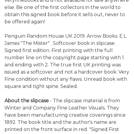
veryfinebooks and is not available for sale anywhere
else. Be one of the first collectors in the world to
obtain this signed book before it sells out, never to
be offered again!
Penguin Random House UK 2019. Arrow Books. E.L.
James "The Mister" . Softcover book in slipcase.
Signed first edition. First printing with the full
number line on the copyright page starting with 1
and ending with 2. The true first UK printing was
issued as a softcover and not a hardcover book. Very
Fine condition without any flaws. Unread book with
square and tight spine. Sealed.
About the slipcase
- The slipcase material is from
Winter and Company Fine Leather Visuals. They
have been manufacturing creative coverings since
1892. The book title and the author's name are
printed on the front surface in red. "Signed First