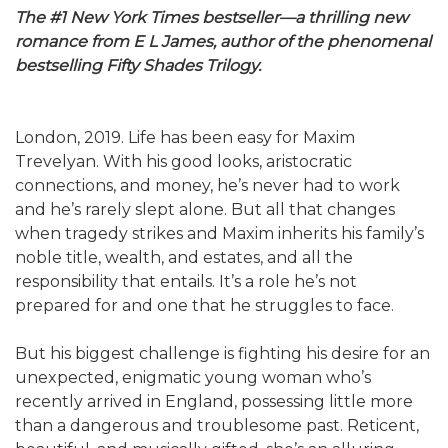
The #1 New York Times bestseller—a thrilling new
romance from E L James, author of the phenomenal
bestselling Fifty Shades Trilogy.
London, 2019. Life has been easy for Maxim
Trevelyan. With his good looks, aristocratic
connections, and money, he’s never had to work
and he’s rarely slept alone. But all that changes
when tragedy strikes and Maxim inherits his family’s
noble title, wealth, and estates, and all the
responsibility that entails. It’s a role he’s not
prepared for and one that he struggles to face.
But his biggest challenge is fighting his desire for an
unexpected, enigmatic young woman who’s
recently arrived in England, possessing little more
than a dangerous and troublesome past. Reticent,