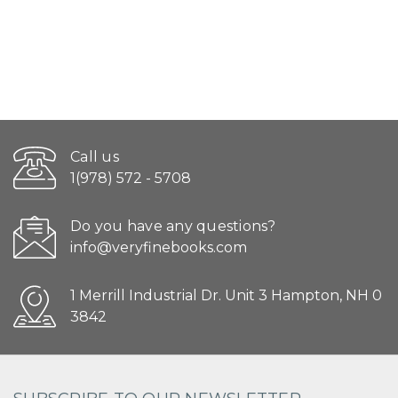
Call us
1(978) 572 - 5708
Do you have any questions?
info@veryfinebooks.com
1 Merrill Industrial Dr. Unit 3 Hampton, NH 0
3842