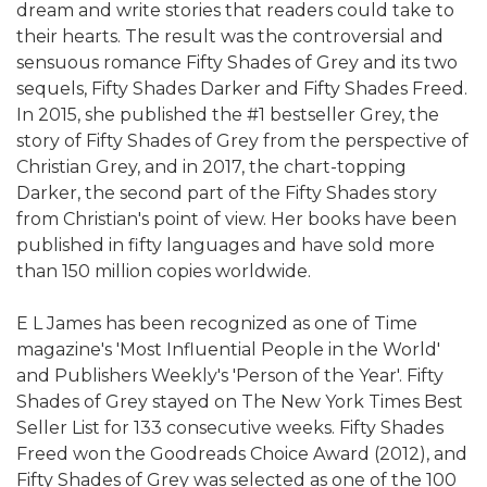
dream and write stories that readers could take to
their hearts. The result was the controversial and
sensuous romance Fifty Shades of Grey and its two
sequels, Fifty Shades Darker and Fifty Shades Freed.
In 2015, she published the #1 bestseller Grey, the
story of Fifty Shades of Grey from the perspective of
Christian Grey, and in 2017, the chart-topping
Darker, the second part of the Fifty Shades story
from Christian's point of view. Her books have been
published in fifty languages and have sold more
than 150 million copies worldwide.
E L James has been recognized as one of Time
magazine's 'Most Influential People in the World'
and Publishers Weekly's 'Person of the Year'. Fifty
Shades of Grey stayed on The New York Times Best
Seller List for 133 consecutive weeks. Fifty Shades
Freed won the Goodreads Choice Award (2012), and
Fifty Shades of Grey was selected as one of the 100