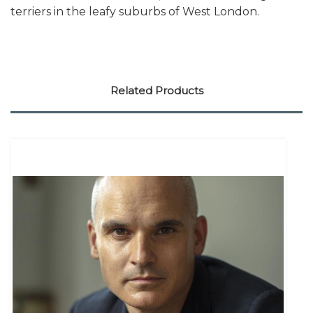
terriers in the leafy suburbs of West London.
Related Products