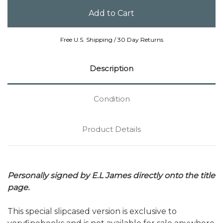
Free U.S. Shipping / 30 Day Returns
Description
Condition
Product Details
Personally signed by E.L James directly onto the title
page.
This special slipcased version is exclusive to