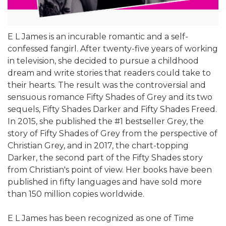
E L James is an incurable romantic and a self-
confessed fangirl. After twenty-five years of working
in television, she decided to pursue a childhood
dream and write stories that readers could take to
their hearts. The result was the controversial and
sensuous romance Fifty Shades of Grey and its two
sequels, Fifty Shades Darker and Fifty Shades Freed.
In 2015, she published the #1 bestseller Grey, the
story of Fifty Shades of Grey from the perspective of
Christian Grey, and in 2017, the chart-topping
Darker, the second part of the Fifty Shades story
from Christian's point of view. Her books have been
published in fifty languages and have sold more
than 150 million copies worldwide.
E L James has been recognized as one of Time