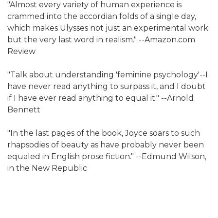
"Almost every variety of human experience is
crammed into the accordian folds of a single day,
which makes Ulysses not just an experimental work
but the very last word in realism." --Amazon.com
Review
"Talk about understanding 'feminine psychology'--I
have never read anything to surpass it, and I doubt
if I have ever read anything to equal it." --Arnold
Bennett
"In the last pages of the book, Joyce soars to such
rhapsodies of beauty as have probably never been
equaled in English prose fiction." --Edmund Wilson,
in the New Republic