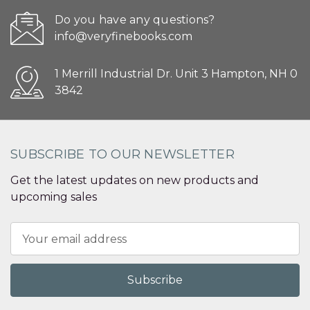
Do you have any questions?
info@veryfinebooks.com
1 Merrill Industrial Dr. Unit 3 Hampton, NH 0
3842
SUBSCRIBE TO OUR NEWSLETTER
Get the latest updates on new products and
upcoming sales
Email
Address