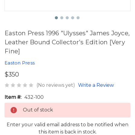
Easton Press 1996 "Ulysses" James Joyce,
Leather Bound Collector's Edition [Very
Fine]
Easton Press
$350
(No reviews yet)
Write a Review
Item #:
432-100
Out of stock
Enter your valid email address to be notified when
this item is back in stock.