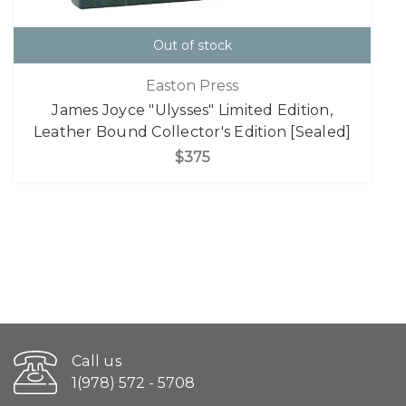
Out of stock
Easton Press
James Joyce "Ulysses" Limited Edition,
Leather Bound Collector's Edition [Sealed]
$375
Call us
1(978) 572 - 5708