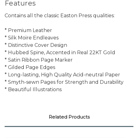
Features
Contains all the classic Easton Press qualities:
* Premium Leather
* Silk Moire Endleaves
* Distinctive Cover Design
* Hubbed Spine, Accented in Real 22KT Gold
* Satin Ribbon Page Marker
* Gilded Page Edges
* Long-lasting, High Quality Acid-neutral Paper
* Smyth-sewn Pages for Strength and Durability
* Beautiful Illustrations
Related Products