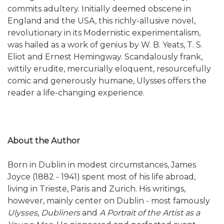
commits adultery. Initially deemed obscene in
England and the USA, this richly-allusive novel,
revolutionary in its Modernistic experimentalism,
was hailed as a work of genius by W. B. Yeats, T. S.
Eliot and Ernest Hemingway. Scandalously frank,
wittily erudite, mercurially eloquent, resourcefully
comic and generously humane, Ulysses offers the
reader a life-changing experience.
About the Author
Born in Dublin in modest circumstances, James
Joyce (1882 - 1941) spent most of his life abroad,
living in Trieste, Paris and Zurich. His writings,
however, mainly center on Dublin - most famously
Ulysses
,
Dubliners
and
A Portrait of the Artist as a