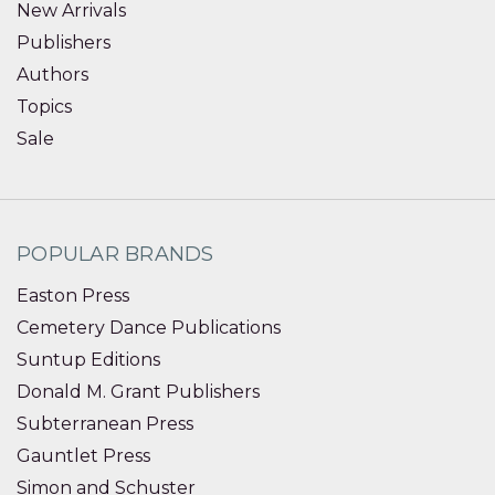
New Arrivals
Publishers
Authors
Topics
Sale
POPULAR BRANDS
Easton Press
Cemetery Dance Publications
Suntup Editions
Donald M. Grant Publishers
Subterranean Press
Gauntlet Press
Simon and Schuster