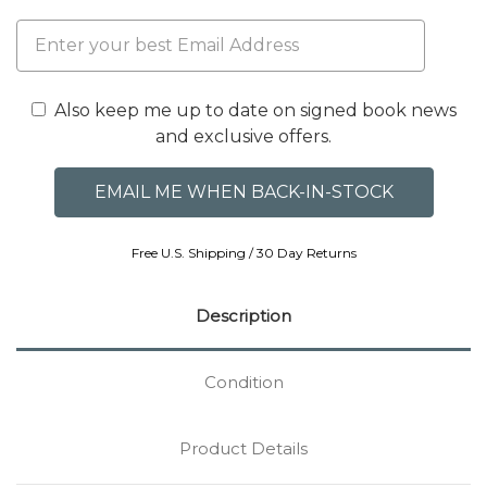
Also keep me up to date on signed book news
and exclusive offers.
Free U.S. Shipping / 30 Day Returns
Description
Condition
Product Details