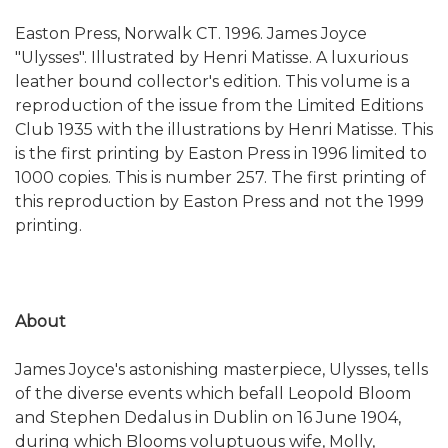
Easton Press, Norwalk CT. 1996. James Joyce
"Ulysses". Illustrated by Henri Matisse. A luxurious
leather bound collector's edition. This volume is a
reproduction of the issue from the Limited Editions
Club 1935 with the illustrations by Henri Matisse. This
is the first printing by Easton Press in 1996 limited to
1000 copies. This is number 257. The first printing of
this reproduction by Easton Press and not the 1999
printing.
About
James Joyce's astonishing masterpiece, Ulysses, tells
of the diverse events which befall Leopold Bloom
and Stephen Dedalus in Dublin on 16 June 1904,
during which Blooms voluptuous wife, Molly,