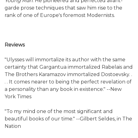
Young Man
. He pioneered and perfected avant-
garde prose techniques that saw him rise to the
rank of one of Europe's foremost Modernists.
Reviews
"Ulysses will immortalize its author with the same
certainty that Gargantua immortalized Rabelais and
The Brothers Karamazov immortalized Dostoevsky. .
. . It comes nearer to being the perfect revelation of
a personality than any book in existence." --New
York Times
"To my mind one of the most significant and
beautiful books of our time." --Gilbert Seldes, in The
Nation