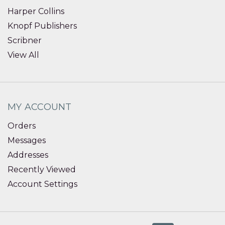
Harper Collins
Knopf Publishers
Scribner
View All
MY ACCOUNT
Orders
Messages
Addresses
Recently Viewed
Account Settings