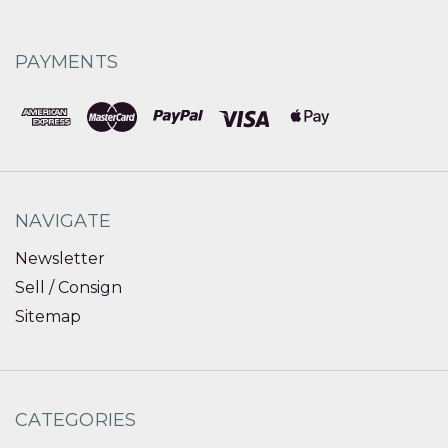
PAYMENTS
NAVIGATE
Newsletter
Sell / Consign
Sitemap
CATEGORIES