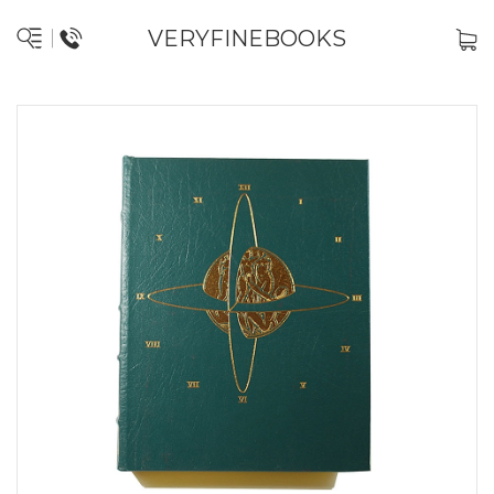
VERYFINEBOOKS