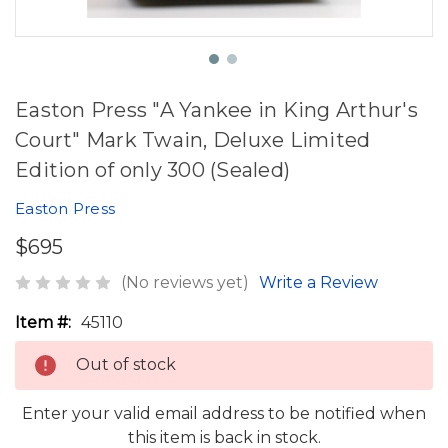
Easton Press "A Yankee in King Arthur's
Court" Mark Twain, Deluxe Limited
Edition of only 300 (Sealed)
Easton Press
$695
(No reviews yet)
Write a Review
Item #:
45110
Out of stock
Enter your valid email address to be notified when
this item is back in stock.