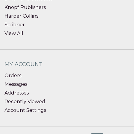
Knopf Publishers
Harper Collins
Scribner
View All
MY ACCOUNT
Orders
Messages
Addresses
Recently Viewed
Account Settings