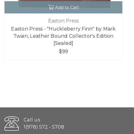
Add to Cart
Easton Press
Easton Press - "Huckleberry Finn" by Mark
Twain, Leather Bound Collector's Edition
[Sealed]
$99
Call us
1(978) 572 - 5708