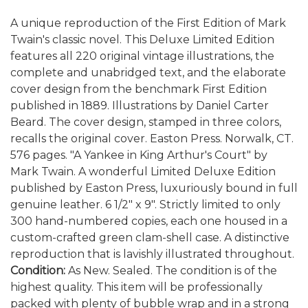
A unique reproduction of the First Edition of Mark
Twain's classic novel. This Deluxe Limited Edition
features all 220 original vintage illustrations, the
complete and unabridged text, and the elaborate
cover design from the benchmark First Edition
published in 1889. Illustrations by Daniel Carter
Beard. The cover design, stamped in three colors,
recalls the original cover. Easton Press. Norwalk, CT.
576 pages. "A Yankee in King Arthur's Court" by
Mark Twain. A wonderful Limited Deluxe Edition
published by Easton Press, luxuriously bound in full
genuine leather. 6 1/2" x 9". Strictly limited to only
300 hand-numbered copies, each one housed in a
custom-crafted green clam-shell case. A distinctive
reproduction that is lavishly illustrated throughout.
Condition:
As New. Sealed. The condition is of the
highest quality. This item will be professionally
packed with plenty of bubble wrap and in a strong