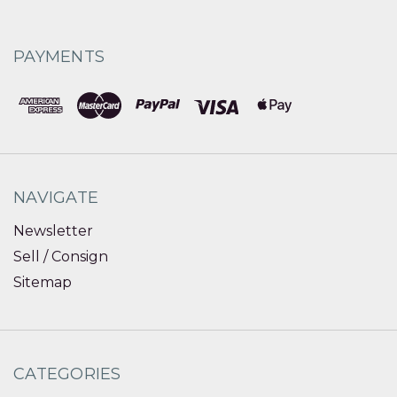
PAYMENTS
NAVIGATE
Newsletter
Sell / Consign
Sitemap
CATEGORIES