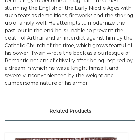
technology to become a "magician" in earnest,
stunning the English of the Early Middle Ages with
such feats as demolitions, fireworks and the shoring
up of a holy well. He attempts to modernize the
past, but in the end he is unable to prevent the
death of Arthur and an interdict against him by the
Catholic Church of the time, which grows fearful of
his power. Twain wrote the book as a burlesque of
Romantic notions of chivalry after being inspired by
a dream in which he was a knight himself, and
severely inconvenienced by the weight and
cumbersome nature of his armor.
Related Products