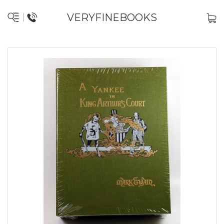
VERYFINEBOOKS