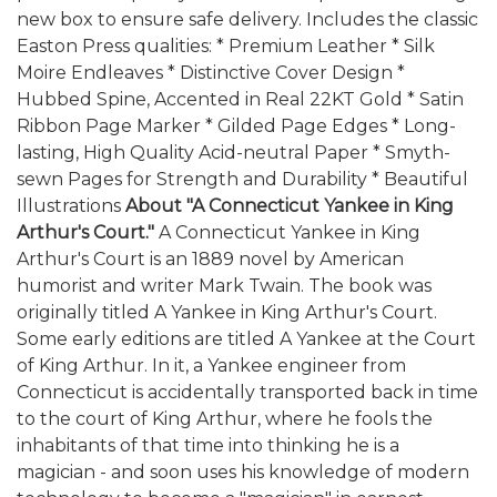
new box to ensure safe delivery. Includes the classic
Easton Press qualities: * Premium Leather * Silk
Moire Endleaves * Distinctive Cover Design *
Hubbed Spine, Accented in Real 22KT Gold * Satin
Ribbon Page Marker * Gilded Page Edges * Long-
lasting, High Quality Acid-neutral Paper * Smyth-
sewn Pages for Strength and Durability * Beautiful
Illustrations
About "A Connecticut Yankee in King
Arthur's Court."
A Connecticut Yankee in King
Arthur's Court is an 1889 novel by American
humorist and writer Mark Twain. The book was
originally titled A Yankee in King Arthur's Court.
Some early editions are titled A Yankee at the Court
of King Arthur. In it, a Yankee engineer from
Connecticut is accidentally transported back in time
to the court of King Arthur, where he fools the
inhabitants of that time into thinking he is a
magician - and soon uses his knowledge of modern