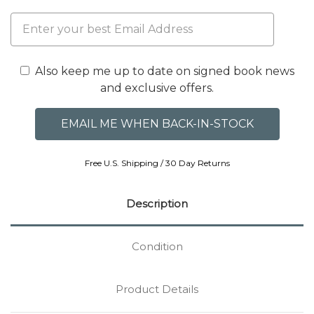
Also keep me up to date on signed book news
and exclusive offers.
Free U.S. Shipping / 30 Day Returns
Description
Condition
Product Details