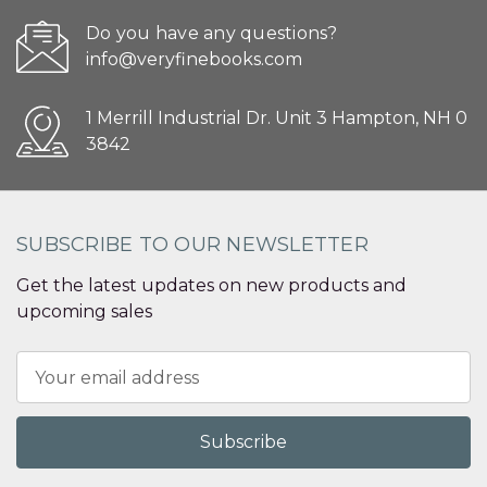
Do you have any questions?
info@veryfinebooks.com
1 Merrill Industrial Dr. Unit 3 Hampton, NH 0
3842
SUBSCRIBE TO OUR NEWSLETTER
Get the latest updates on new products and
upcoming sales
Email
Address