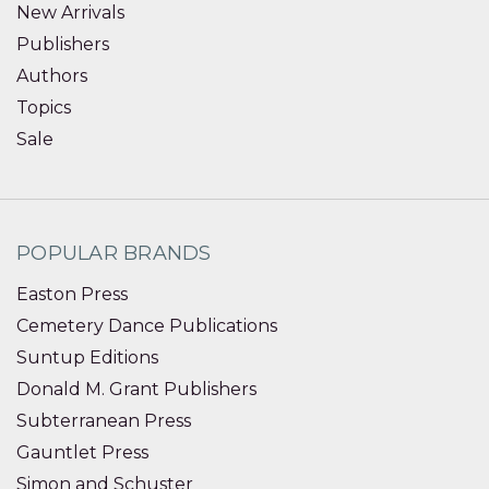
New Arrivals
Publishers
Authors
Topics
Sale
POPULAR BRANDS
Easton Press
Cemetery Dance Publications
Suntup Editions
Donald M. Grant Publishers
Subterranean Press
Gauntlet Press
Simon and Schuster