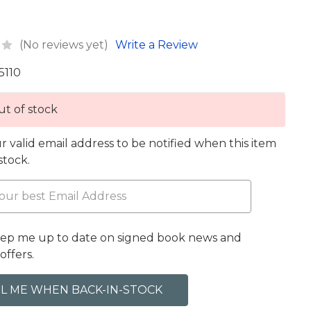
(No reviews yet)
Write a Review
5110
t of stock
r valid email address to be notified when this item
 stock.
eep me up to date on signed book news and
offers.