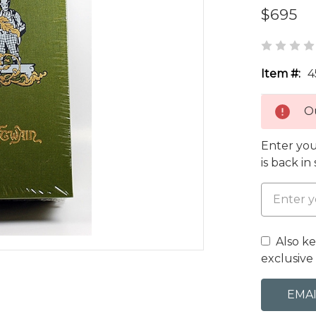
$695
Item #:
4
Ou
Enter you
is back in
Also k
exclusive 