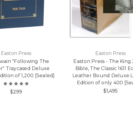
Easton Press
Easton Press
wain "Following The
Easton Press - The King
r" Traycased Deluxe
Bible, The Classic 1611 Ed
dition of 1,200 [Sealed]
Leather Bound Deluxe L
Edition of only 400 [Se
$1,495
$299