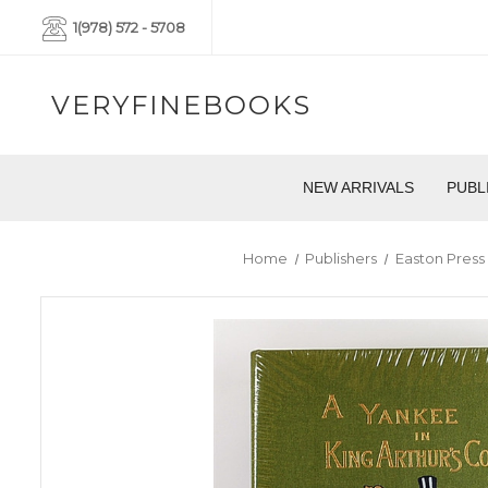
1(978) 572 - 5708
VERYFINEBOOKS
NEW ARRIVALS
PUBL
Home
Publishers
Easton Press