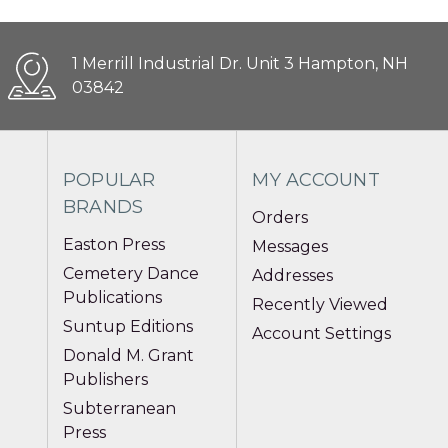
1 Merrill Industrial Dr. Unit 3 Hampton, NH
03842
POPULAR
MY ACCOUNT
BRANDS
Orders
Easton Press
Messages
Cemetery Dance
Addresses
Publications
Recently Viewed
Suntup Editions
Account Settings
Donald M. Grant
Publishers
Subterranean
Press