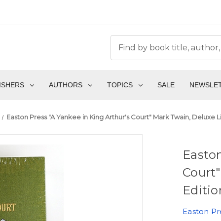
ISHERS
AUTHORS
TOPICS
SALE
NEWSLE
Easton Press "A Yankee in King Arthur's Court" Mark Twain, Deluxe L
Easton
Court"
Editio
Easton Pr