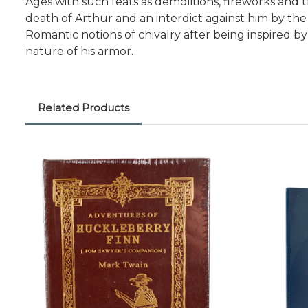
Ages with such feats as demolitions, fireworks and 
death of Arthur and an interdict against him by the
Romantic notions of chivalry after being inspired
nature of his armor.
Related Products