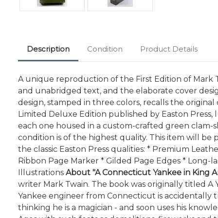
Description
Condition
Product Details
A unique reproduction of the First Edition of Mark Tw
and unabridged text, and the elaborate cover desig
design, stamped in three colors, recalls the origina
Limited Deluxe Edition published by Easton Press, l
each one housed in a custom-crafted green clam-shel
condition is of the highest quality. This item will 
the classic Easton Press qualities: * Premium Leath
Ribbon Page Marker * Gilded Page Edges * Long-las
Illustrations
About "A Connecticut Yankee in King Ar
writer Mark Twain. The book was originally titled A Y
Yankee engineer from Connecticut is accidentally tr
thinking he is a magician - and soon uses his know