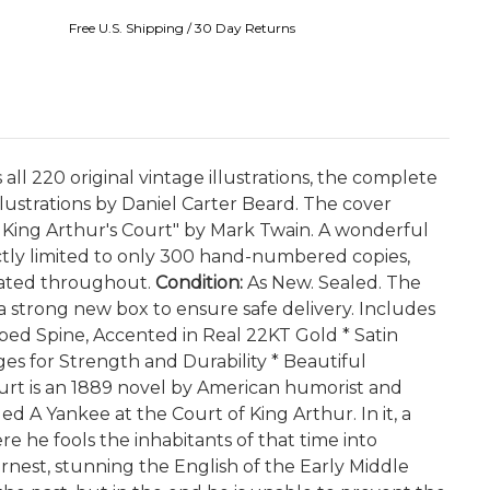
Free U.S. Shipping / 30 Day Returns
all 220 original vintage illustrations, the complete
lustrations by Daniel Carter Beard. The cover
in King Arthur's Court" by Mark Twain. A wonderful
rictly limited to only 300 hand-numbered copies,
trated throughout.
Condition:
As New. Sealed. The
 a strong new box to ensure safe delivery. Includes
bbed Spine, Accented in Real 22KT Gold * Satin
s for Strength and Durability * Beautiful
urt is an 1889 novel by American humorist and
ed A Yankee at the Court of King Arthur. In it, a
e he fools the inhabitants of that time into
rnest, stunning the English of the Early Middle