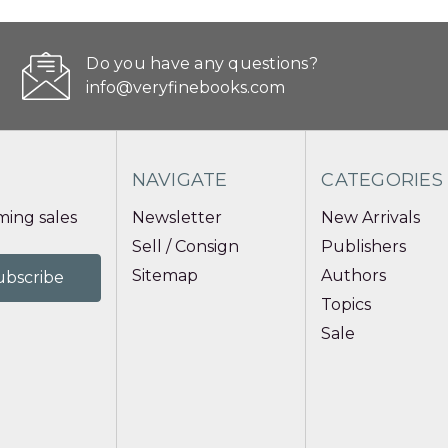
Do you have any questions?
info@veryfinebooks.com
NAVIGATE
CATEGORIES
ing sales
Newsletter
New Arrivals
Sell / Consign
Publishers
Sitemap
Authors
Topics
Sale