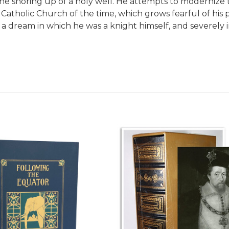
the shoring up of a holy well. He attempts to modernize 
 Catholic Church of the time, which grows fearful of his
 by a dream in which he was a knight himself, and sever