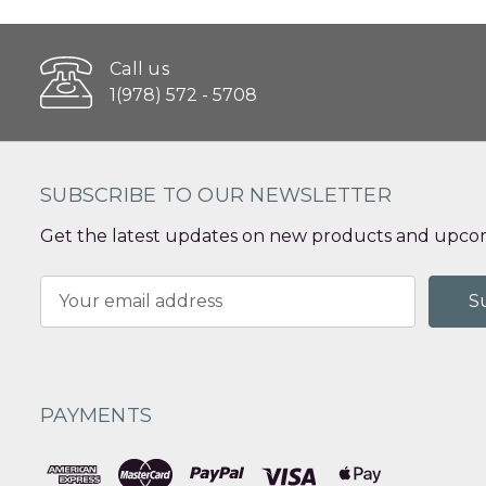
Call us
1(978) 572 - 5708
SUBSCRIBE TO OUR NEWSLETTER
Get the latest updates on new products and upcom
Email
Address
PAYMENTS