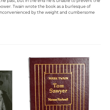
the past, but in the end he is unable to prevent the
 power. Twain wrote the book as a burlesque of
ely inconvenienced by the weight and cumbersome