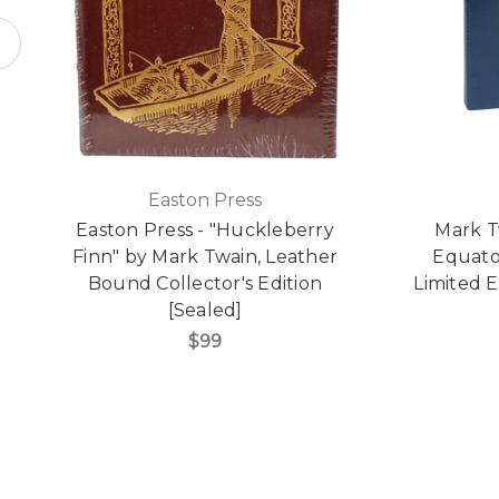
Easton Press
Easton Press - "Huckleberry
Mark T
Finn" by Mark Twain, Leather
Equato
Bound Collector's Edition
Limited E
[Sealed]
$99