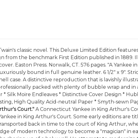
ain's classic novel. This Deluxe Limited Edition features 
n from the benchmark First Edition published in 1889. Il
l cover. Easton Press. Norwalk, CT. 576 pages. "A Yankee 
uxuriously bound in full genuine leather. 6 1/2" x 9". St
l case. A distinctive reproduction that is lavishly illus
be professionally packed with plenty of bubble wrap and in
er * Silk Moire Endleaves * Distinctive Cover Design * Hu
ting, High Quality Acid-neutral Paper * Smyth-sewn Page
thur's Court."
A Connecticut Yankee in King Arthur's Co
ankee in King Arthur's Court. Some early editions are titl
ansported back in time to the court of King Arthur, wher
ledge of modern technology to become a "magician" in ea