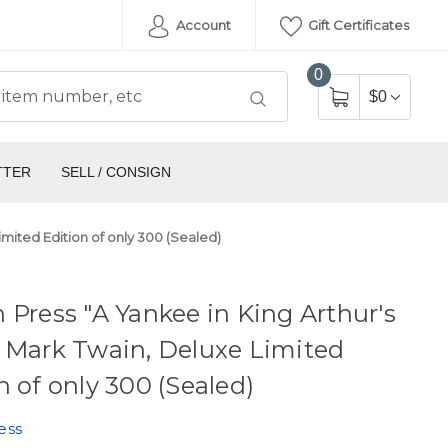
Account
Gift Certificates
0
$0
TTER
SELL / CONSIGN
imited Edition of only 300 (Sealed)
 Press "A Yankee in King Arthur's
 Mark Twain, Deluxe Limited
n of only 300 (Sealed)
ess