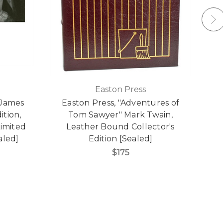
Easton Press
 James
Easton Press, "Adventures of
ition,
Tom Sawyer" Mark Twain,
imited
Leather Bound Collector's
aled]
Edition [Sealed]
$175