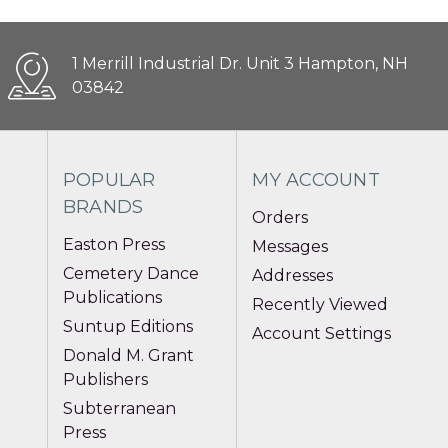
1 Merrill Industrial Dr. Unit 3 Hampton, NH
03842
POPULAR
MY ACCOUNT
BRANDS
Orders
Easton Press
Messages
Cemetery Dance
Addresses
Publications
Recently Viewed
Suntup Editions
Account Settings
Donald M. Grant
Publishers
Subterranean
Press