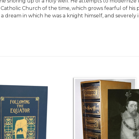
the shoring up of a holy well. He attempts to modernize 
 Catholic Church of the time, which grows fearful of his
 by a dream in which he was a knight himself, and sever