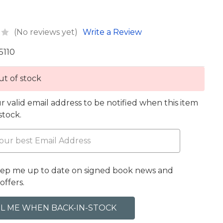
(No reviews yet)
Write a Review
5110
t of stock
r valid email address to be notified when this item
 stock.
eep me up to date on signed book news and
offers.