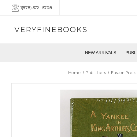
1(978) 572 - 5708
VERYFINEBOOKS
NEW ARRIVALS
PUBL
Home
Publishers
Easton Press