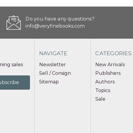
Do you have any questions?
info@veryfinebooks.com
NAVIGATE
CATEGORIES
ing sales
Newsletter
New Arrivals
Sell / Consign
Publishers
Sitemap
Authors
Topics
Sale