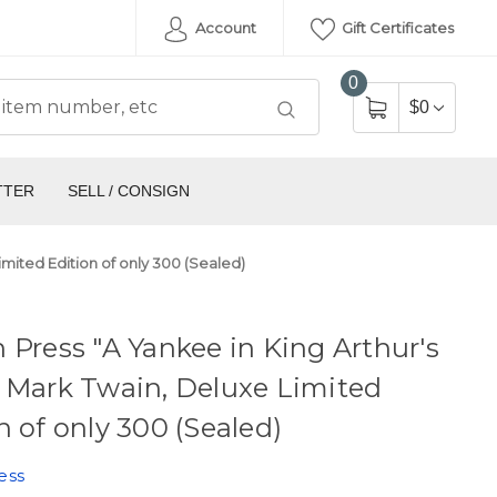
Account
Gift Certificates
0
$0
TTER
SELL / CONSIGN
imited Edition of only 300 (Sealed)
 Press "A Yankee in King Arthur's
 Mark Twain, Deluxe Limited
n of only 300 (Sealed)
ess