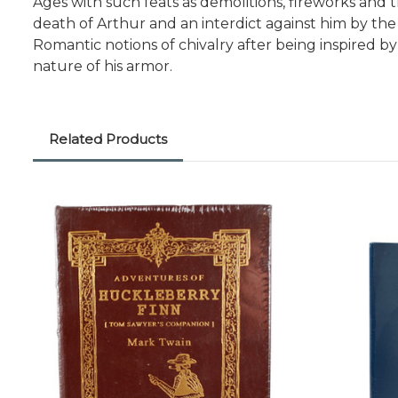
Ages with such feats as demolitions, fireworks and 
death of Arthur and an interdict against him by the
Romantic notions of chivalry after being inspired
nature of his armor.
Related Products