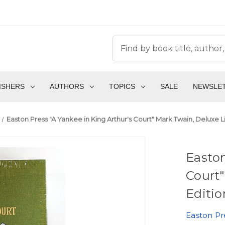
ISHERS
AUTHORS
TOPICS
SALE
NEWSLE
Easton Press "A Yankee in King Arthur's Court" Mark Twain, Deluxe L
Easton
Court"
Editio
Easton Pr