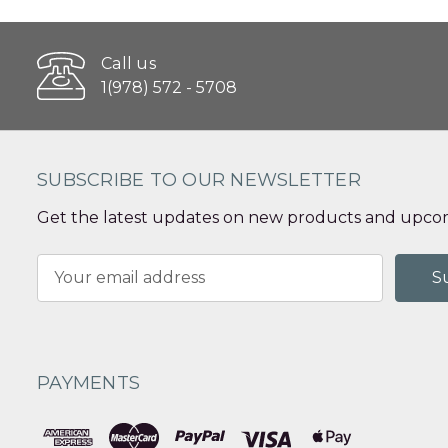
Call us
1(978) 572 - 5708
SUBSCRIBE TO OUR NEWSLETTER
Get the latest updates on new products and upcom
Email
Address
PAYMENTS