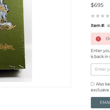
$695
Item #:
4
Ou
Enter you
is back in
Also k
exclusive 