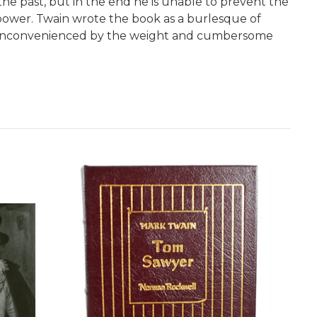
the past, but in the end he is unable to prevent the
 power. Twain wrote the book as a burlesque of
ely inconvenienced by the weight and cumbersome