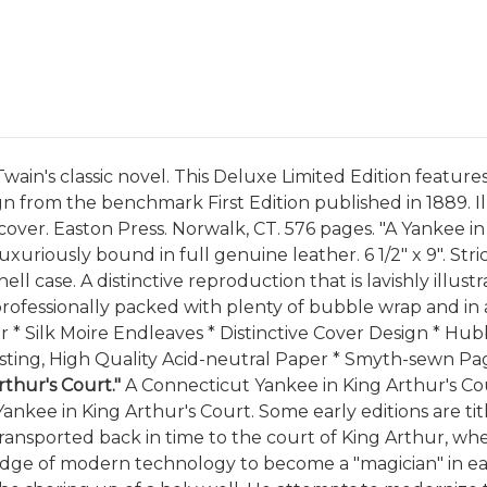
ain's classic novel. This Deluxe Limited Edition features 
n from the benchmark First Edition published in 1889. Il
l cover. Easton Press. Norwalk, CT. 576 pages. "A Yankee 
uxuriously bound in full genuine leather. 6 1/2" x 9". St
l case. A distinctive reproduction that is lavishly illus
be professionally packed with plenty of bubble wrap and in
er * Silk Moire Endleaves * Distinctive Cover Design * Hu
ting, High Quality Acid-neutral Paper * Smyth-sewn Page
thur's Court."
A Connecticut Yankee in King Arthur's Co
ankee in King Arthur's Court. Some early editions are titl
ansported back in time to the court of King Arthur, wher
ledge of modern technology to become a "magician" in ea