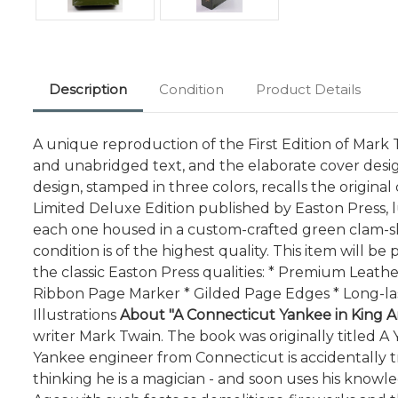
Description
Condition
Product Details
A unique reproduction of the First Edition of Mark Tw
and unabridged text, and the elaborate cover desig
design, stamped in three colors, recalls the origina
Limited Deluxe Edition published by Easton Press, l
each one housed in a custom-crafted green clam-shel
condition is of the highest quality. This item will 
the classic Easton Press qualities: * Premium Leath
Ribbon Page Marker * Gilded Page Edges * Long-las
Illustrations
About "A Connecticut Yankee in King Ar
writer Mark Twain. The book was originally titled A Y
Yankee engineer from Connecticut is accidentally tr
thinking he is a magician - and soon uses his know