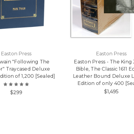
Easton Press
Easton Press
wain "Following The
Easton Press - The King
r" Traycased Deluxe
Bible, The Classic 1611 Ed
dition of 1,200 [Sealed]
Leather Bound Deluxe L
Edition of only 400 [Se
$1,495
$299