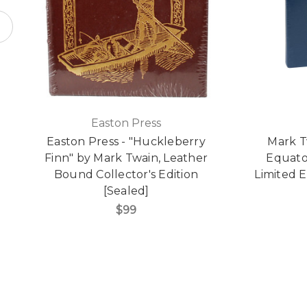
Easton Press
Easton Press - "Huckleberry
Mark T
Finn" by Mark Twain, Leather
Equato
Bound Collector's Edition
Limited E
[Sealed]
$99