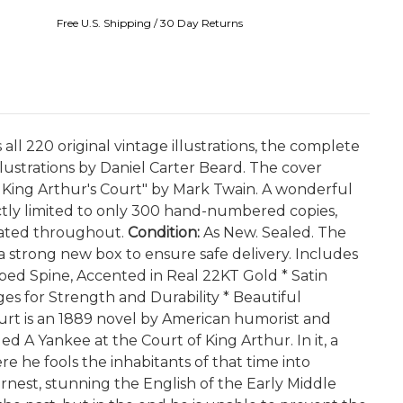
Free U.S. Shipping / 30 Day Returns
all 220 original vintage illustrations, the complete
lustrations by Daniel Carter Beard. The cover
in King Arthur's Court" by Mark Twain. A wonderful
rictly limited to only 300 hand-numbered copies,
trated throughout.
Condition:
As New. Sealed. The
 a strong new box to ensure safe delivery. Includes
bbed Spine, Accented in Real 22KT Gold * Satin
s for Strength and Durability * Beautiful
urt is an 1889 novel by American humorist and
ed A Yankee at the Court of King Arthur. In it, a
e he fools the inhabitants of that time into
rnest, stunning the English of the Early Middle