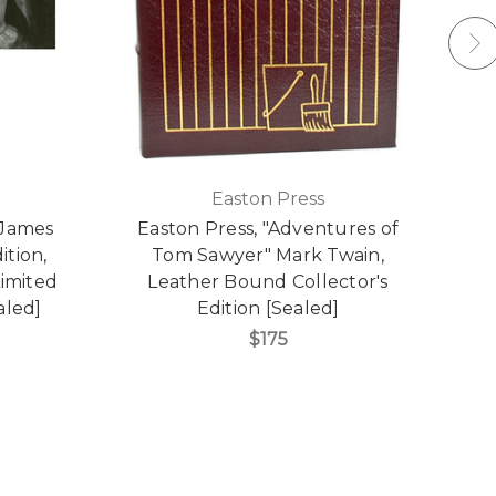
Easton Press
 James
Easton Press, "Adventures of
ition,
Tom Sawyer" Mark Twain,
imited
Leather Bound Collector's
aled]
Edition [Sealed]
$175