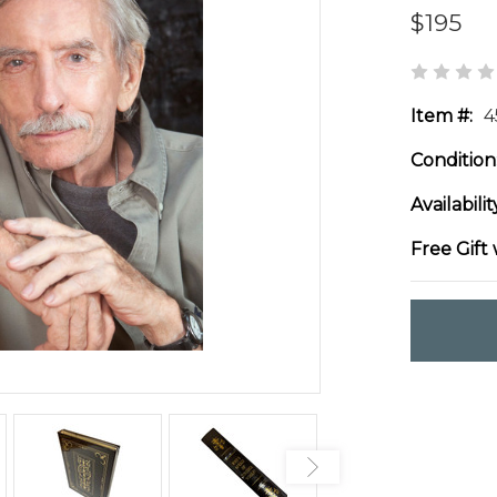
$195
Item #:
4
Condition
Availabilit
Free Gift