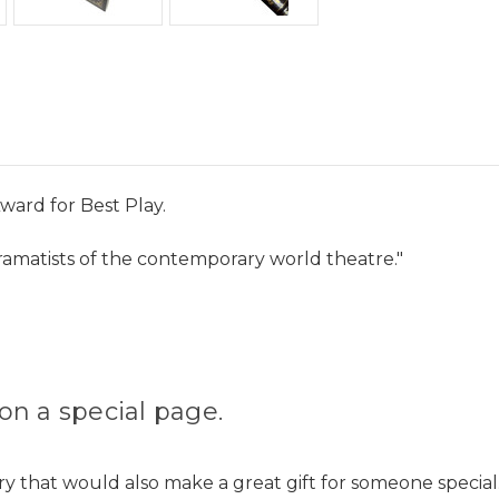
ward for Best Play.
ramatists of the contemporary world theatre."
on a special page.
ry that would also make a great gift for someone special