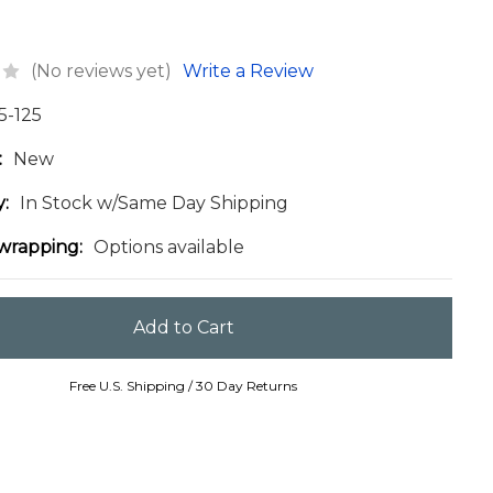
(No reviews yet)
Write a Review
5-125
:
New
y:
In Stock w/Same Day Shipping
 wrapping:
Options available
Free U.S. Shipping / 30 Day Returns