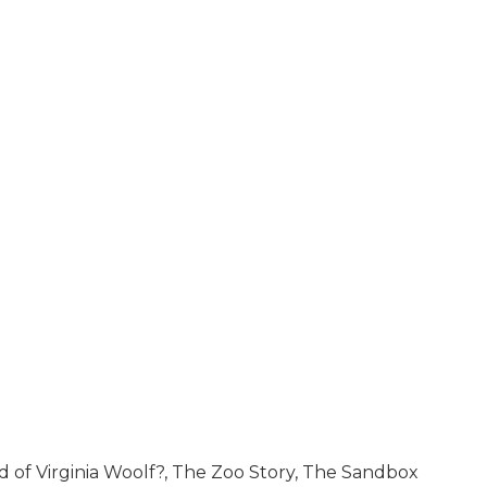
d of Virginia Woolf?, The Zoo Story, The Sandbox