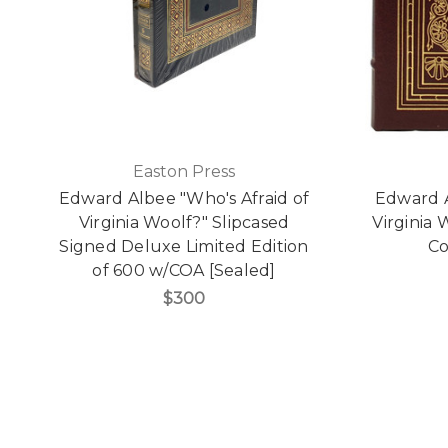
Easton Press
Edward Albee "Who's Afraid of
Edward A
Virginia Woolf?" Slipcased
Virginia
Signed Deluxe Limited Edition
Co
of 600 w/COA [Sealed]
$300