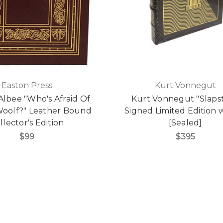
Easton Press
Kurt Vonnegut
lbee "Who's Afraid Of
Kurt Vonnegut "Slapst
 Woolf?" Leather Bound
Signed Limited Edition
llector's Edition
[Sealed]
$99
$395