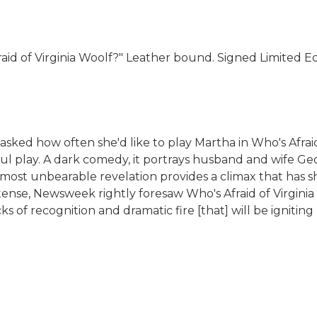
id of Virginia Woolf?" Leather bound. Signed Limited Edit
ked how often she'd like to play Martha in Who's Afraid 
ul play. A dark comedy, it portrays husband and wife Ge
most unbearable revelation provides a climax that has sh
ense, Newsweek rightly foresaw Who's Afraid of Virginia Wo
ks of recognition and dramatic fire [that] will be igniti