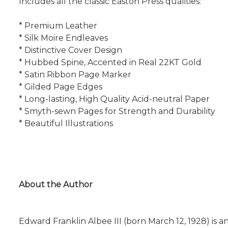
Includes all the classic Easton Press qualities:
* Premium Leather
* Silk Moire Endleaves
* Distinctive Cover Design
* Hubbed Spine, Accented in Real 22KT Gold
* Satin Ribbon Page Marker
* Gilded Page Edges
* Long-lasting, High Quality Acid-neutral Paper
* Smyth-sewn Pages for Strength and Durability
* Beautiful Illustrations
About the Author
Edward Franklin Albee III (born March 12, 1928) is 