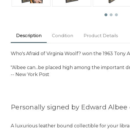
Description
Condition
Product Details
Who's Afraid of Virginia Woolf? won the 1963 Tony A
"Albee can...be placed high among the important d
-- New York Post
Personally signed by Edward Albee 
A luxurious leather bound collectible for your libra