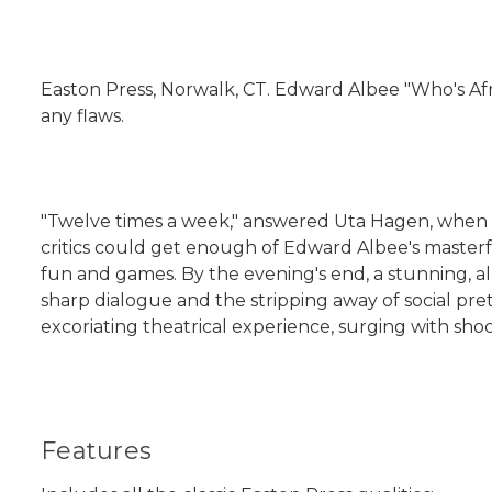
Easton Press, Norwalk, CT. Edward Albee "Who's Afra
any flaws.
"Twelve times a week," answered Uta Hagen, when as
critics could get enough of Edward Albee's masterf
fun and games. By the evening's end, a stunning, al
sharp dialogue and the stripping away of social pret
excoriating theatrical experience, surging with shoc
Features