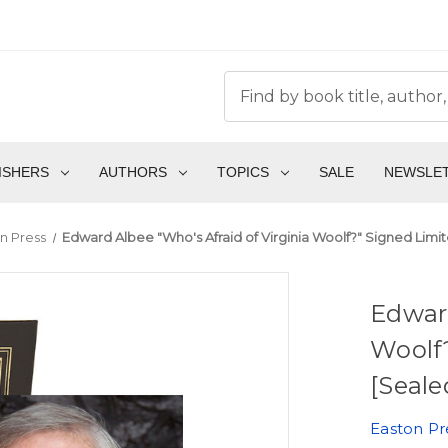
ISHERS
AUTHORS
TOPICS
SALE
NEWSLE
n Press
Edward Albee "Who's Afraid of Virginia Woolf?" Signed Limi
Edward
Woolf
[Seale
Easton Pr