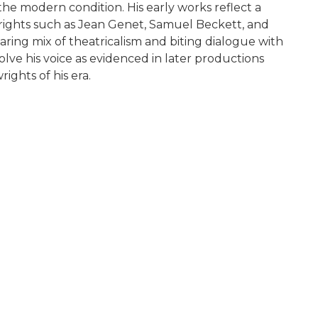
e modern condition. His early works reflect a
rights such as Jean Genet, Samuel Beckett, and
ring mix of theatricalism and biting dialogue with
olve his voice as evidenced in later productions
ights of his era.