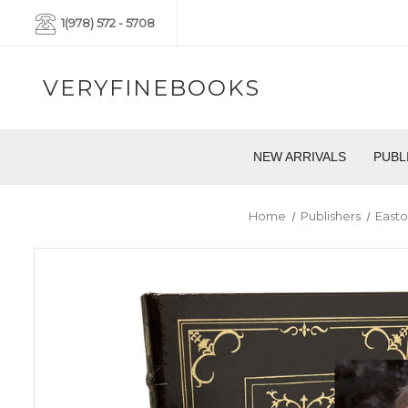
1(978) 572 - 5708
VERYFINEBOOKS
NEW ARRIVALS
PUBL
Home
Publishers
Easto