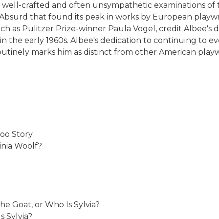
well-crafted and often unsympathetic examinations of th
 Absurd that found its peak in works by European playw
 as Pulitzer Prize-winner Paula Vogel, credit Albee's da
 the early 1960s. Albee's dedication to continuing to ev
outinely marks him as distinct from other American playwr
oo Story
inia Woolf?
 Goat, or Who Is Sylvia?
s Sylvia?