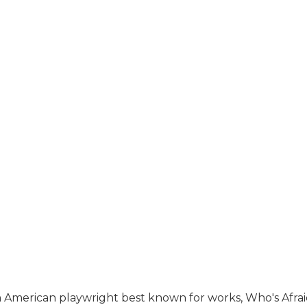
an American playwright best known for works, Who's Afrai