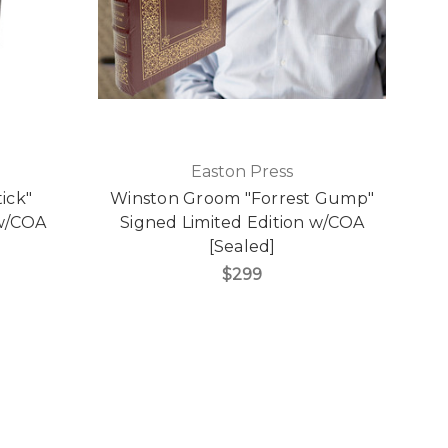
Easton Press
ick"
Winston Groom "Forrest Gump"
 w/COA
Signed Limited Edition w/COA
[Sealed]
$299