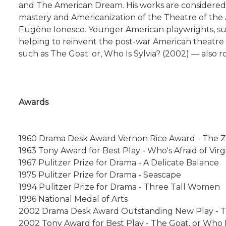
and The American Dream. His works are considered 
mastery and Americanization of the Theatre of the
Eugène Ionesco. Younger American playwrights, such
helping to reinvent the post-war American theatre in
such as The Goat: or, Who Is Sylvia? (2002) — also r
Awards
1960 Drama Desk Award Vernon Rice Award - The Z
1963 Tony Award for Best Play - Who's Afraid of Virg
1967 Pulitzer Prize for Drama - A Delicate Balance
1975 Pulitzer Prize for Drama - Seascape
1994 Pulitzer Prize for Drama - Three Tall Women
1996 National Medal of Arts
2002 Drama Desk Award Outstanding New Play - The
2002 Tony Award for Best Play - The Goat, or Who I