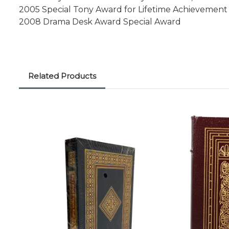
2005 Special Tony Award for Lifetime Achievement
2008 Drama Desk Award Special Award
Related Products