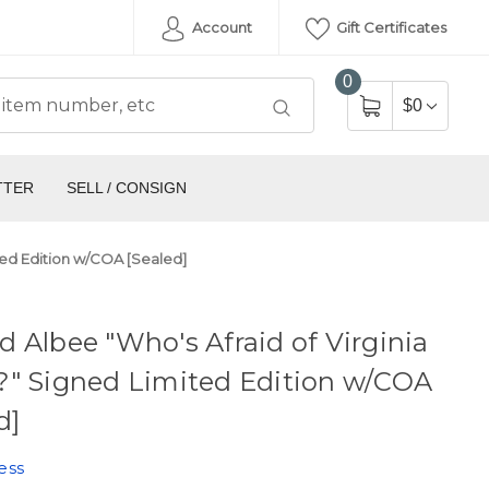
Account
Gift Certificates
0
$0
TTER
SELL / CONSIGN
ted Edition w/COA [Sealed]
 Albee "Who's Afraid of Virginia
?" Signed Limited Edition w/COA
d]
ess