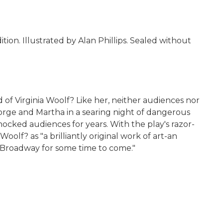
ion. Illustrated by Alan Phillips. Sealed without
of Virginia Woolf? Like her, neither audiences nor
orge and Martha in a searing night of dangerous
ocked audiences for years. With the play's razor-
olf? as "a brilliantly original work of art-an
ng Broadway for some time to come."