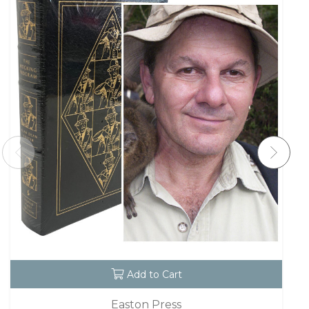
Add to Cart
Easton Press