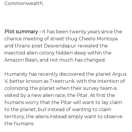
Commonwealth.
Plot summary -
It has been twenty years since the
chance meeting of street thug Cheelo Montoya
and thranx poet Desvendapur revealed the
insectoid alien colony hidden deep within the
Amazon Basin, and not much has changed.
Humanity has recently discovered the planet Argus
V, better known as Treetrunk, with the intention of
colonizing the planet when their survey team is
visited by a new alien race, the Pitar. At first the
humans worry that the Pitar will want to lay claim
to the planet, but instead of wanting to claim
territory, the aliens instead simply want to observe
the humans.