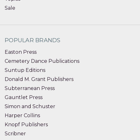
Sale
POPULAR BRANDS
Easton Press
Cemetery Dance Publications
Suntup Editions
Donald M. Grant Publishers
Subterranean Press
Gauntlet Press
Simon and Schuster
Harper Collins
Knopf Publishers
Scribner