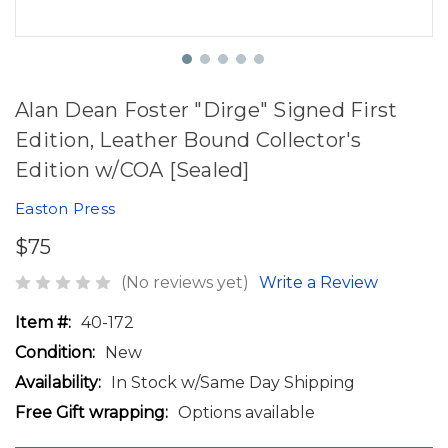
Alan Dean Foster "Dirge" Signed First
Edition, Leather Bound Collector's
Edition w/COA [Sealed]
Easton Press
$75
(No reviews yet)
Write a Review
Item #:
40-172
Condition:
New
Availability:
In Stock w/Same Day Shipping
Free Gift wrapping:
Options available