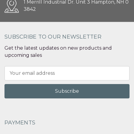
1 Merrill Industrial Dr. Unit 3 Hampton, NH 0
3842
SUBSCRIBE TO OUR NEWSLETTER
Get the latest updates on new products and
upcoming sales
Email
Address
PAYMENTS