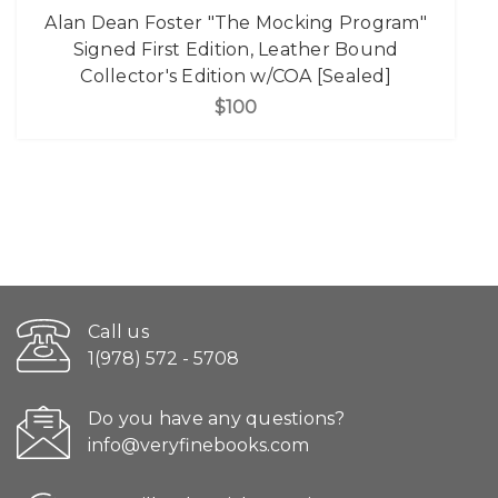
Alan Dean Foster "The Mocking Program"
Signed First Edition, Leather Bound
Collector's Edition w/COA [Sealed]
$100
Call us
1(978) 572 - 5708
Do you have any questions?
info@veryfinebooks.com