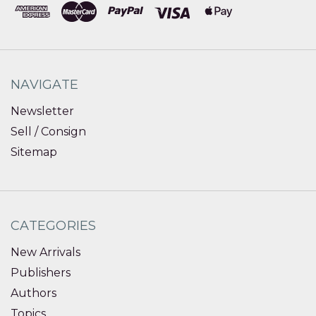
NAVIGATE
Newsletter
Sell / Consign
Sitemap
CATEGORIES
New Arrivals
Publishers
Authors
Topics