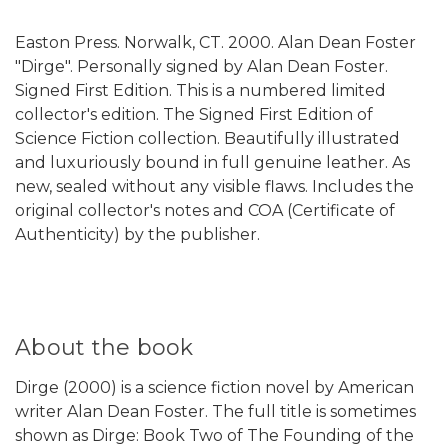
Easton Press. Norwalk, CT. 2000. Alan Dean Foster
"Dirge". Personally signed by Alan Dean Foster.
Signed First Edition. This is a numbered limited
collector's edition. The Signed First Edition of
Science Fiction collection. Beautifully illustrated
and luxuriously bound in full genuine leather. As
new, sealed without any visible flaws. Includes the
original collector's notes and COA (Certificate of
Authenticity) by the publisher.
About the book
Dirge (2000) is a science fiction novel by American
writer Alan Dean Foster. The full title is sometimes
shown as Dirge: Book Two of The Founding of the