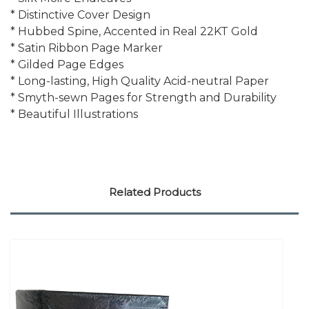
* Distinctive Cover Design
* Hubbed Spine, Accented in Real 22KT Gold
* Satin Ribbon Page Marker
* Gilded Page Edges
* Long-lasting, High Quality Acid-neutral Paper
* Smyth-sewn Pages for Strength and Durability
* Beautiful Illustrations
Related Products