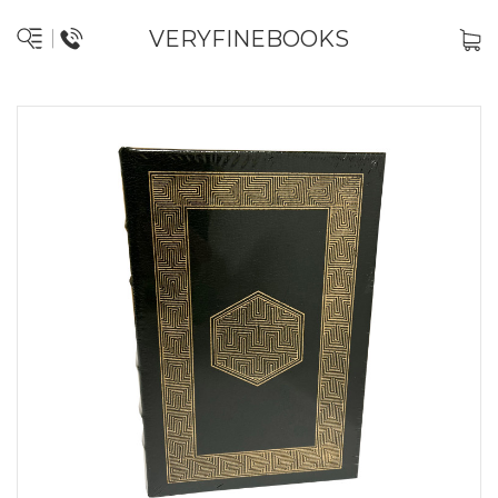
VERYFINEBOOKS