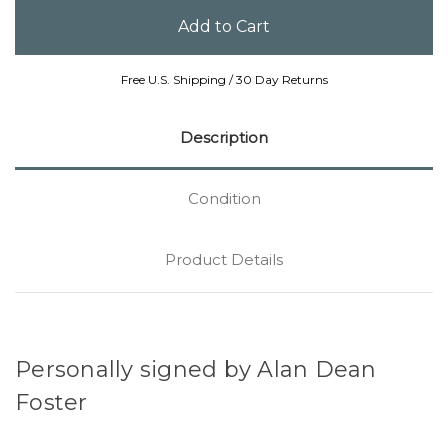
Free U.S. Shipping / 30 Day Returns
Description
Condition
Product Details
Personally signed by Alan Dean
Foster