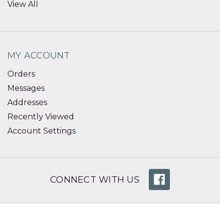
View All
MY ACCOUNT
Orders
Messages
Addresses
Recently Viewed
Account Settings
CONNECT WITH US