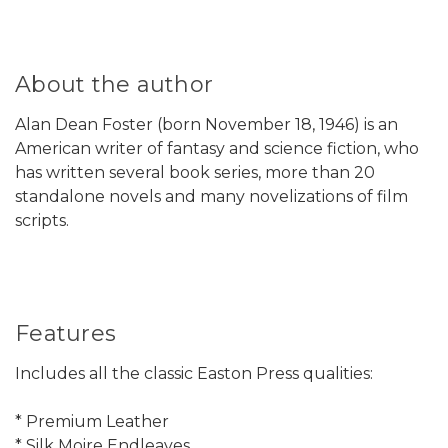
About the author
Alan Dean Foster (born November 18, 1946) is an
American writer of fantasy and science fiction, who
has written several book series, more than 20
standalone novels and many novelizations of film
scripts.
Features
Includes all the classic Easton Press qualities:
* Premium Leather
* Silk Moire Endleaves