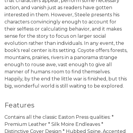
that characters appear, perform some necessary
action, and vanish just as readers have gotten
interested in them. However, Steele presents his
characters convincingly enough to account for
their selfless or calculating behavior, and it makes
sense for the story to focus on larger social
evolution rather than individuals. In any event, the
book's real center is its setting. Coyote offers forests,
mountains, prairies, rivers in a panorama strange
enough to rouse awe, vast enough to give all
manner of humans room to find themselves.
Happily, by the end the little war is finished, but this
big, wonderful world is still waiting to be explored.
Features
Contains all the classic Easton Press qualities: *
Premium Leather * Silk Moire Endleaves *
Distinctive Cover Design * Hubbed Spine, Accented