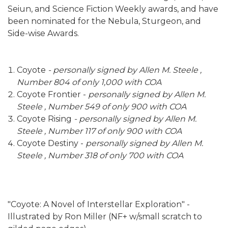
Seiun, and Science Fiction Weekly awards, and have
been nominated for the Nebula, Sturgeon, and
Side-wise Awards.
Coyote
- personally signed by Allen M. Steele ,
Number 804 of only 1,000 with COA
Coyote Frontier -
personally signed by Allen M.
Steele , Number 549 of only 900 with COA
Coyote Rising
- personally signed by Allen M.
Steele , Number 117 of only 900 with COA
Coyote Destiny -
personally signed by Allen M.
Steele , Number 318 of only 700 with COA
"Coyote: A Novel of Interstellar Exploration" -
Illustrated by Ron Miller (NF+ w/small scratch to