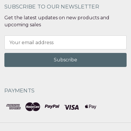
SUBSCRIBE TO OUR NEWSLETTER
Get the latest updates on new products and
upcoming sales
Email
Address
PAYMENTS