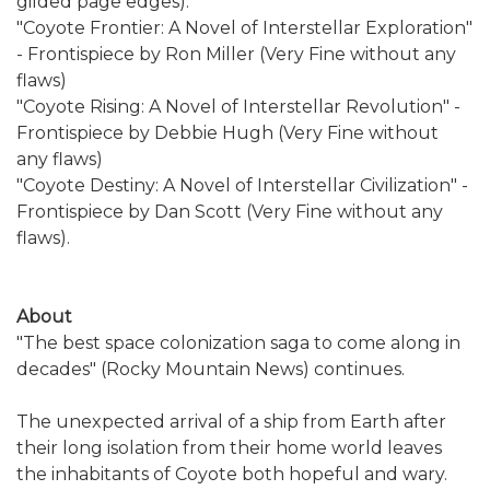
gilded page edges).
"Coyote Frontier: A Novel of Interstellar Exploration"
- Frontispiece by Ron Miller (Very Fine without any
flaws)
"Coyote Rising: A Novel of Interstellar Revolution" -
Frontispiece by Debbie Hugh (Very Fine without
any flaws)
"Coyote Destiny: A Novel of Interstellar Civilization" -
Frontispiece by Dan Scott (Very Fine without any
flaws).
About
"The best space colonization saga to come along in
decades" (Rocky Mountain News) continues.
The unexpected arrival of a ship from Earth after
their long isolation from their home world leaves
the inhabitants of Coyote both hopeful and wary.