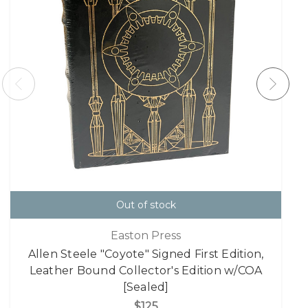
Out of stock
Easton Press
Allen Steele "Coyote" Signed First Edition,
Leather Bound Collector's Edition w/COA
[Sealed]
$125