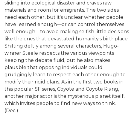
sliding into ecological disaster and craves raw
materials and room for emigrants. The two sides
need each other, but it's unclear whether people
have learned enough—or can control themselves
well enough—to avoid making selfish little decisions
like the ones that devastated humanity's birthplace.
Shifting deftly among several characters, Hugo-
winner Steele respects the various viewpoints
keeping the debate fluid, but he also makes
plausible that opposing individuals could
grudgingly learn to respect each other enough to
modify their rigid plans. As in the first two books in
this popular SF series, Coyote and Coyote Rising,
another major actor is the mysterious planet itself,
which invites people to find new ways to think.
(Dec.)