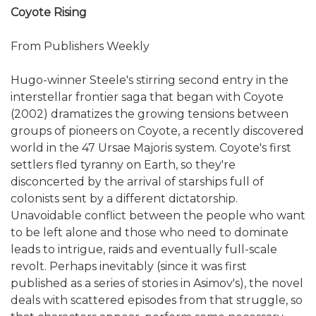
Coyote Rising
From Publishers Weekly
Hugo-winner Steele's stirring second entry in the
interstellar frontier saga that began with Coyote
(2002) dramatizes the growing tensions between
groups of pioneers on Coyote, a recently discovered
world in the 47 Ursae Majoris system. Coyote's first
settlers fled tyranny on Earth, so they're
disconcerted by the arrival of starships full of
colonists sent by a different dictatorship.
Unavoidable conflict between the people who want
to be left alone and those who need to dominate
leads to intrigue, raids and eventually full-scale
revolt. Perhaps inevitably (since it was first
published as a series of stories in Asimov's), the novel
deals with scattered episodes from that struggle, so