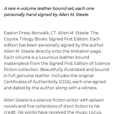
A rare 4-volume leather bound set, each one
personally hand signed by Allen M. Steele.
Easton Press. Norwalk, CT. Allen M. Steele. The
Coyote Trilogy Books. Signed First Edition. Each
edition has been personally signed by the author
Allen M. Steele directly onto the limitation page.
Each volume is a luxurious leather bound
masterpiece from the Signed First Edition of Science
Fiction collection. Beautifully illustrated and bound
in full genuine leather. Includes the original
Certificates of Authenticity (COA), each one signed
and dated by the author along with a witness.
Allen Steele is a science fiction writer with sixteen
novels and five collections of short fiction to his
credit. His works have received the Hugo, Locus,