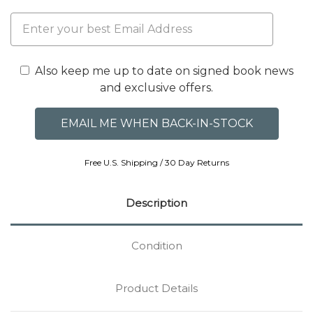
Also keep me up to date on signed book news
and exclusive offers.
Free U.S. Shipping / 30 Day Returns
Description
Condition
Product Details