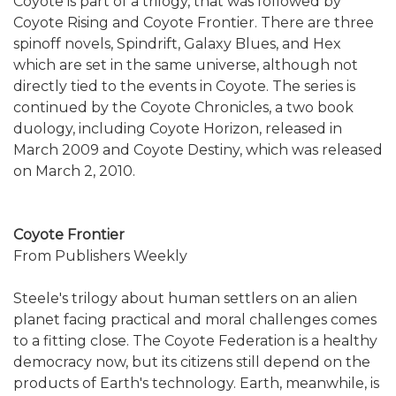
Coyote is part of a trilogy, that was followed by
Coyote Rising and Coyote Frontier. There are three
spinoff novels, Spindrift, Galaxy Blues, and Hex
which are set in the same universe, although not
directly tied to the events in Coyote. The series is
continued by the Coyote Chronicles, a two book
duology, including Coyote Horizon, released in
March 2009 and Coyote Destiny, which was released
on March 2, 2010.
Coyote Frontier
From Publishers Weekly
Steele's trilogy about human settlers on an alien
planet facing practical and moral challenges comes
to a fitting close. The Coyote Federation is a healthy
democracy now, but its citizens still depend on the
products of Earth's technology. Earth, meanwhile, is