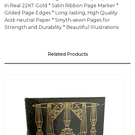
in Real 22KT Gold * Satin Ribbon Page Marker *
Gilded Page Edges * Long-lasting, High Quality
Acid-neutral Paper * Smyth-sewn Pages for
Strength and Durability * Beautiful Illustrations
Related Products