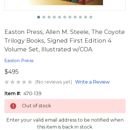
Easton Press, Allen M. Steele, The Coyote
Trilogy Books, Signed First Edition 4
Volume Set, Illustrated w/COA
Easton Press
$495
(No reviews yet)
Write a Review
Item #:
470-139
Out of stock
Enter your valid email address to be notified when
this item is back in stock.