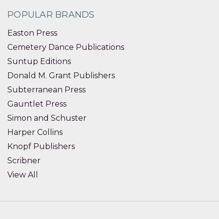
POPULAR BRANDS
Easton Press
Cemetery Dance Publications
Suntup Editions
Donald M. Grant Publishers
Subterranean Press
Gauntlet Press
Simon and Schuster
Harper Collins
Knopf Publishers
Scribner
View All