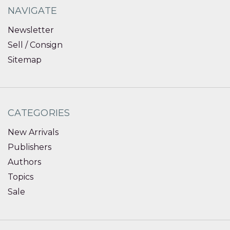
NAVIGATE
Newsletter
Sell / Consign
Sitemap
CATEGORIES
New Arrivals
Publishers
Authors
Topics
Sale