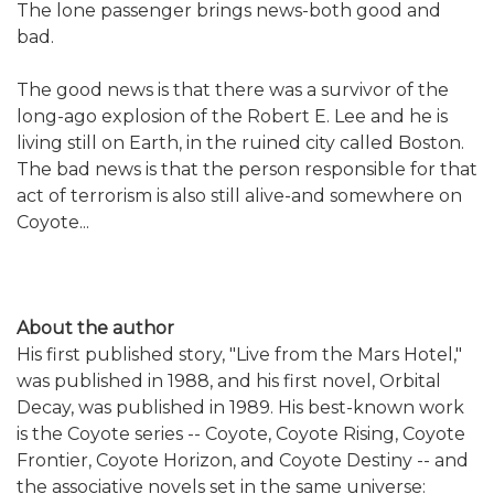
The lone passenger brings news-both good and
bad.
The good news is that there was a survivor of the
long-ago explosion of the Robert E. Lee and he is
living still on Earth, in the ruined city called Boston.
The bad news is that the person responsible for that
act of terrorism is also still alive-and somewhere on
Coyote...
About the author
His first published story, "Live from the Mars Hotel,"
was published in 1988, and his first novel, Orbital
Decay, was published in 1989. His best-known work
is the Coyote series -- Coyote, Coyote Rising, Coyote
Frontier, Coyote Horizon, and Coyote Destiny -- and
the associative novels set in the same universe: