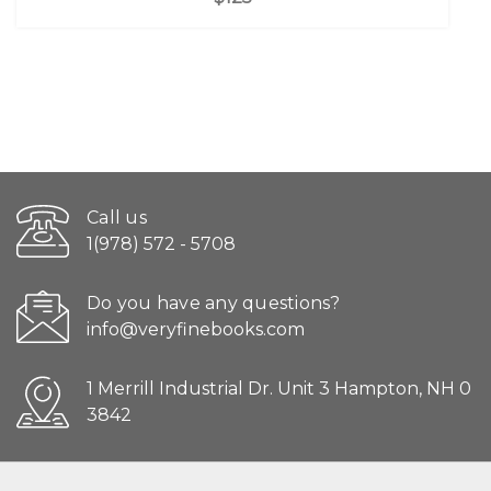
Call us
1(978) 572 - 5708
Do you have any questions?
info@veryfinebooks.com
1 Merrill Industrial Dr. Unit 3 Hampton, NH 0
3842