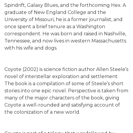
Spindrift, Galaxy Blues, and the forthcoming Hex. A
graduate of New England College and the
University of Missouri, he is a former journalist, and
once spent a brief tenure as a Washington
correspondent. He was born and raised in Nashville,
Tennessee, and now lives in western Massachusetts
with his wife and dogs.
Coyote (2002) is science fiction author Allen Steele’s
novel of interstellar exploration and settlement.
The book is a compilation of some of Steele’s short
stories into one epic novel. Perspective is taken from
many of the major characters of the book, giving
Coyote a well-rounded and satisfying account of
the colonization of a new world.