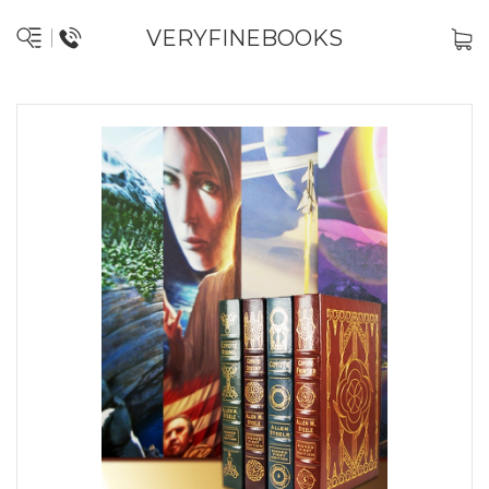
VERYFINEBOOKS