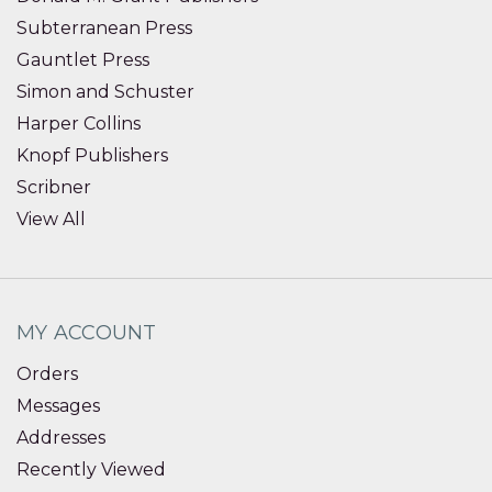
Subterranean Press
Gauntlet Press
Simon and Schuster
Harper Collins
Knopf Publishers
Scribner
View All
MY ACCOUNT
Orders
Messages
Addresses
Recently Viewed