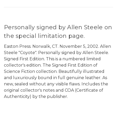
Personally signed by Allen Steele on
the special limitation page.
Easton Press. Norwalk, CT. November 5, 2002. Allen
Steele "Coyote". Personally signed by Allen Steele.
Signed First Edition. This is a numbered limited
collector's edition. The Signed First Edition of
Science Fiction collection. Beautifully illustrated
and luxuriously bound in full genuine leather. As
new, sealed without any visible flaws. Includes the
original collector's notes and COA (Certificate of
Authenticity) by the publisher.