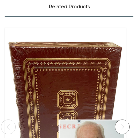
Related Products