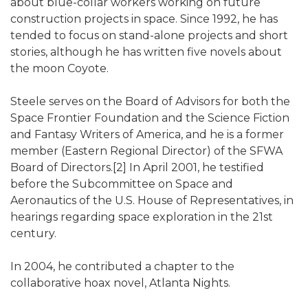
about blue-collar workers working on future
construction projects in space. Since 1992, he has
tended to focus on stand-alone projects and short
stories, although he has written five novels about
the moon Coyote.
Steele serves on the Board of Advisors for both the
Space Frontier Foundation and the Science Fiction
and Fantasy Writers of America, and he is a former
member (Eastern Regional Director) of the SFWA
Board of Directors.[2] In April 2001, he testified
before the Subcommittee on Space and
Aeronautics of the U.S. House of Representatives, in
hearings regarding space exploration in the 21st
century.
In 2004, he contributed a chapter to the
collaborative hoax novel, Atlanta Nights.