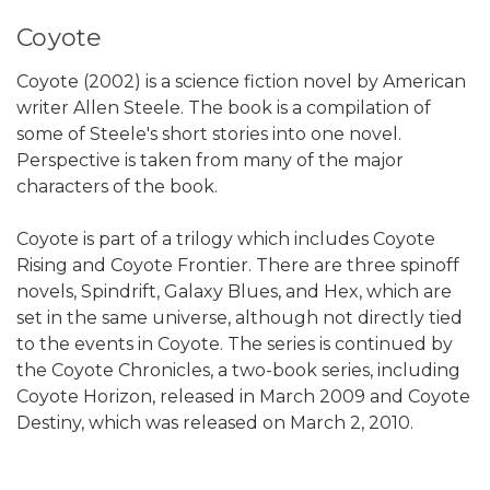
Coyote
Coyote (2002) is a science fiction novel by American
writer Allen Steele. The book is a compilation of
some of Steele's short stories into one novel.
Perspective is taken from many of the major
characters of the book.
Coyote is part of a trilogy which includes Coyote
Rising and Coyote Frontier. There are three spinoff
novels, Spindrift, Galaxy Blues, and Hex, which are
set in the same universe, although not directly tied
to the events in Coyote. The series is continued by
the Coyote Chronicles, a two-book series, including
Coyote Horizon, released in March 2009 and Coyote
Destiny, which was released on March 2, 2010.