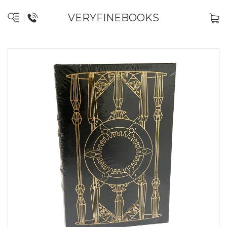
VERYFINEBOOKS