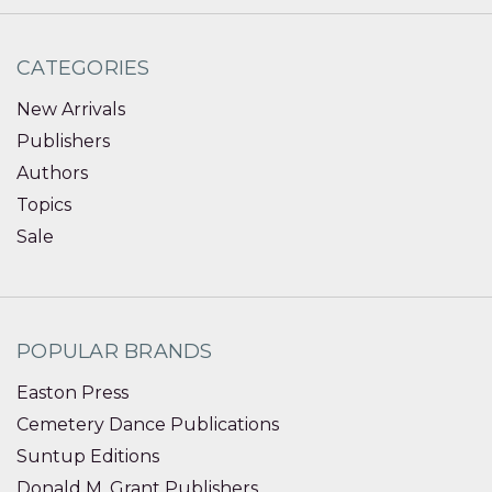
CATEGORIES
New Arrivals
Publishers
Authors
Topics
Sale
POPULAR BRANDS
Easton Press
Cemetery Dance Publications
Suntup Editions
Donald M. Grant Publishers