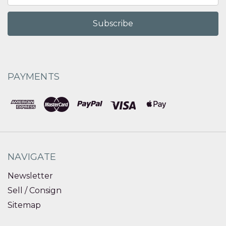
PAYMENTS
NAVIGATE
Newsletter
Sell / Consign
Sitemap