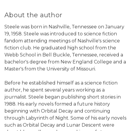
About the author
Steele was born in Nashville, Tennessee on January
19, 1958. Steele was introduced to science fiction
fandom attending meetings of Nashville's science
fiction club. He graduated high school from the
Webb School in Bell Buckle, Tennessee, received a
bachelor's degree from New England College and a
Master's from the University of Missouri.
Before he established himself as a science fiction
author, he spent several years working as a
journalist. Steele began publishing short stories in
1988. His early novels formed a future history
beginning with Orbital Decay and continuing
through Labyrinth of Night. Some of his early novels
such as Orbital Decay and Lunar Descent were