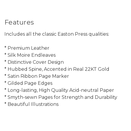
Features
Includes all the classic Easton Press qualities:
* Premium Leather
* Silk Moire Endleaves
* Distinctive Cover Design
* Hubbed Spine, Accented in Real 22KT Gold
* Satin Ribbon Page Marker
* Gilded Page Edges
* Long-lasting, High Quality Acid-neutral Paper
* Smyth-sewn Pages for Strength and Durability
* Beautiful Illustrations