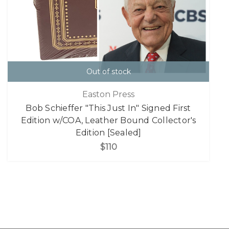
Out of stock
Easton Press
Bob Schieffer "This Just In" Signed First
Edition w/COA, Leather Bound Collector's
Edition [Sealed]
$110