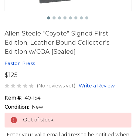
Allen Steele "Coyote" Signed First
Edition, Leather Bound Collector's
Edition w/COA [Sealed]
Easton Press
$125
(No reviews yet)
Write a Review
Item #:
40-154
Condition:
New
Out of stock
Enter your valid email address to be notified when