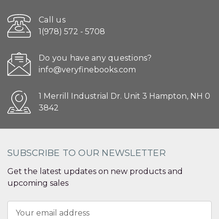
Call us
1(978) 572 - 5708
Do you have any questions?
info@veryfinebooks.com
1 Merrill Industrial Dr. Unit 3 Hampton, NH 0
3842
SUBSCRIBE TO OUR NEWSLETTER
Get the latest updates on new products and
upcoming sales
Email
Address