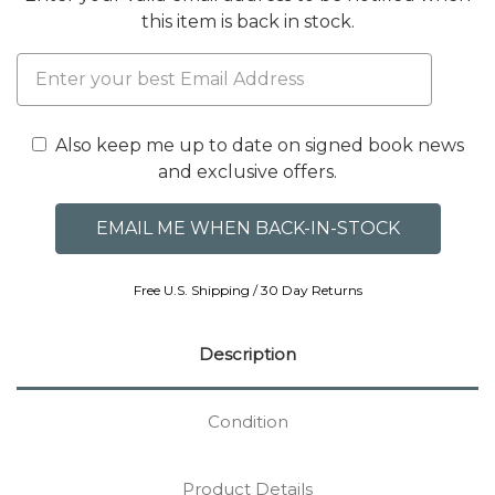
this item is back in stock.
Also keep me up to date on signed book news
and exclusive offers.
Free U.S. Shipping / 30 Day Returns
Description
Condition
Product Details